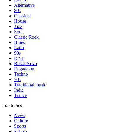
Alternative
80s
Classical
House
Jazz
Soul
Classic Rock
Blues
Latin
90s
R'n'B
Bossa Nova
Reggaeton
Techno
70s
Traditional music
Indie
Trance
Top topics
News
Culture
Sports
Politics