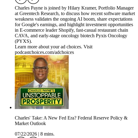
Charles Payne is joined by Hilary Kramer, Portfolio Manager
at Greentech Research, to discuss how recent software market
weakness validates the ongoing AI boom, share expectations
for Google's earnings, and highlight investment opportunities
in E-commerce leader Shopify, fast-casual restaurant chain
CAVA, and early-stage oncology biotech Pyxis Oncology
(PYXS).
Learn more about your ad choices. Visit
podcastchoices.com/adchoices
Charles' Take: A New Fed Era? Federal Reserve Policy &
Market Outlook
07/22/2026
|
8 mins.