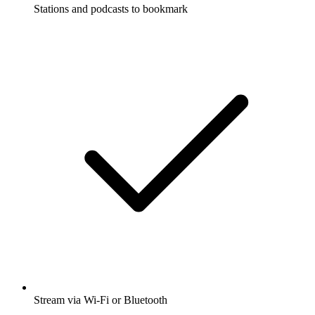
Stations and podcasts to bookmark
Stream via Wi-Fi or Bluetooth