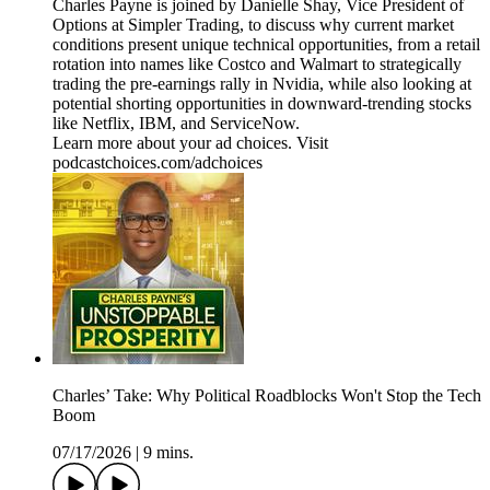
Charles Payne is joined by Danielle Shay, Vice President of
Options at Simpler Trading, to discuss why current market
conditions present unique technical opportunities, from a retail
rotation into names like Costco and Walmart to strategically
trading the pre-earnings rally in Nvidia, while also looking at
potential shorting opportunities in downward-trending stocks
like Netflix, IBM, and ServiceNow.
Learn more about your ad choices. Visit
podcastchoices.com/adchoices
Charles’ Take: Why Political Roadblocks Won't Stop the Tech
Boom
07/17/2026
|
9 mins.