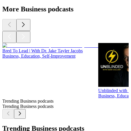
More Business podcasts
Bred To Lead | With Dr. Jake Tayler Jacobs
Business, Education, Self-Improvement
Unblinded with S
Business, Educat
Trending Business podcasts
Trending Business podcasts
Trending Business podcasts