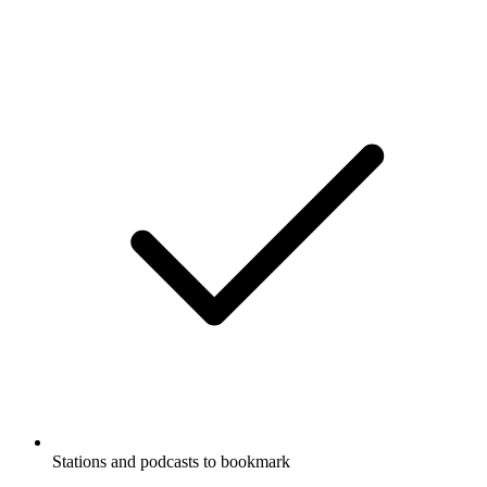
Stations and podcasts to bookmark