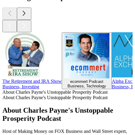
The Retirement and IRA Show
Alpha Exch
ecommert Podcast
Business, Technology
Business, Investing
Business, B
About Charles Payne's Unstoppable Prosperity Podcast
About Charles Payne's Unstoppable Prosperity Podcast
About Charles Payne's Unstoppable
Prosperity Podcast
Host of Making Money on FOX Business and Wall Street expert,