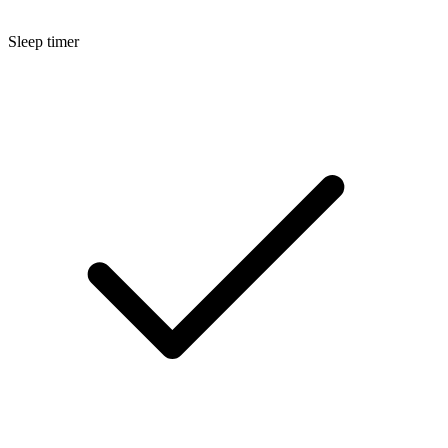
Sleep timer