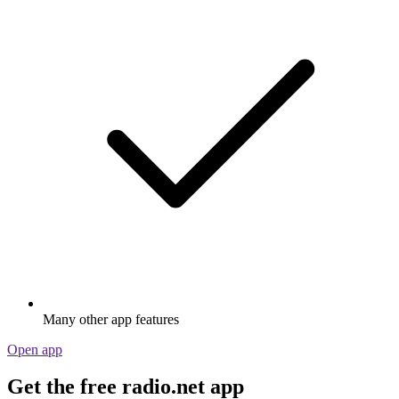
Many other app features
Open app
Get the free radio.net app