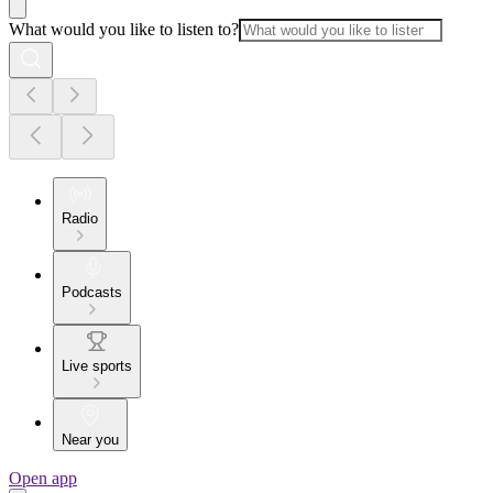
What would you like to listen to?
Radio
Podcasts
Live sports
Near you
Open app