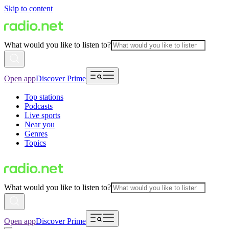
Skip to content
What would you like to listen to?
Open app
Discover Prime
Top stations
Podcasts
Live sports
Near you
Genres
Topics
What would you like to listen to?
Open app
Discover Prime