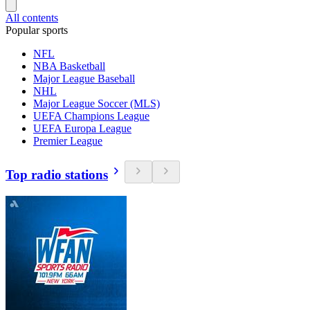
All contents
Popular sports
NFL
NBA Basketball
Major League Baseball
NHL
Major League Soccer (MLS)
UEFA Champions League
UEFA Europa League
Premier League
Top radio stations