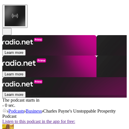
Learn more
Learn more
Learn more
The podcast starts in
- 0 sec.
Podcasts
Business
Charles Payne's Unstoppable Prosperity
Podcast
Listen to this podcast in the app for free: