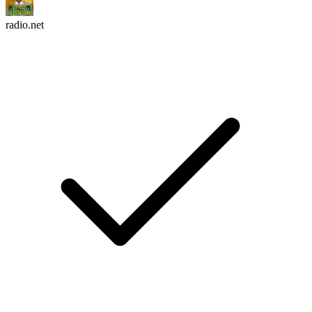
radio.net