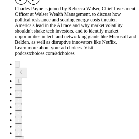
Charles Payne is joined by Rebecca Walser, Chief Investment
Officer at Walser Wealth Management, to discuss how
political resistance and soaring energy costs threaten
America's lead in the AI race and why market volatility
shouldn't shake tech investors, and to identify market
opportunities in tech and networking giants like Microsoft and
Belden, as well as disruptive innovators like Netflix.
Learn more about your ad choices. Visit
podcastchoices.com/adchoices
1
2
3
4
5
6
7
8
9