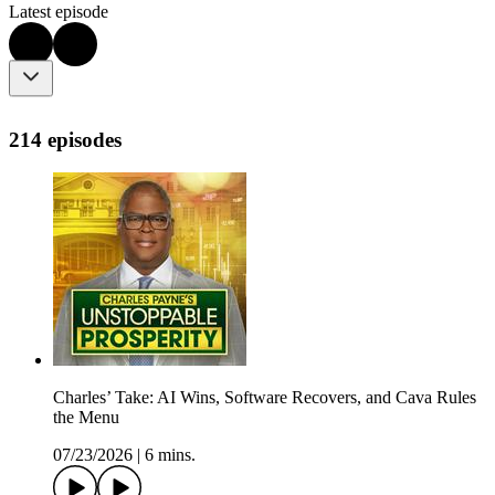
Latest episode
214 episodes
Charles’ Take: AI Wins, Software Recovers, and Cava Rules
the Menu
07/23/2026
|
6 mins.