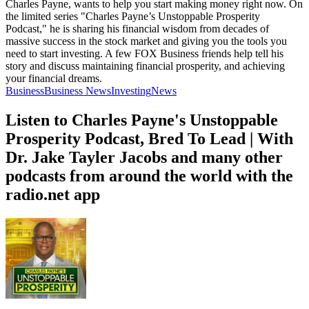
Charles Payne, wants to help you start making money right now. On
the limited series "Charles Payne’s Unstoppable Prosperity
Podcast," he is sharing his financial wisdom from decades of
massive success in the stock market and giving you the tools you
need to start investing. A few FOX Business friends help tell his
story and discuss maintaining financial prosperity, and achieving
your financial dreams.
Business
Business News
Investing
News
Listen to Charles Payne's Unstoppable
Prosperity Podcast, Bred To Lead | With
Dr. Jake Tayler Jacobs and many other
podcasts from around the world with the
radio.net app