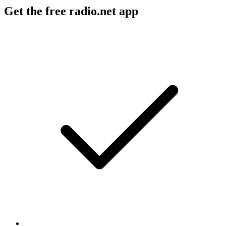
Get the free radio.net app