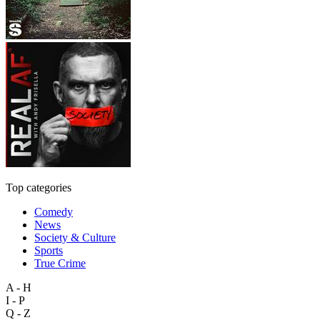
Top categories
Comedy
News
Society & Culture
Sports
True Crime
A - H
I - P
Q - Z