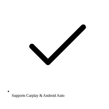
Supports Carplay & Android Auto