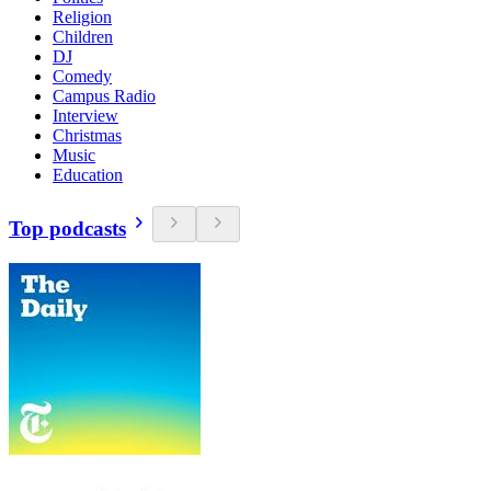
Religion
Children
DJ
Comedy
Campus Radio
Interview
Christmas
Music
Education
Top podcasts