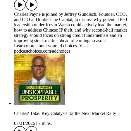
Charles Payne is joined by Jeffrey Gundlach, Founder, CEO,
and CIO at DoubleLine Capital, to discuss why potential Fed
leadership under Kevin Warsh could actively lead the market,
how to address Chinese IP theft, and why second-half market
strategy should focus on strong credit fundamentals and an
improving stock market ahead of earnings season.
Learn more about your ad choices. Visit
podcastchoices.com/adchoices
Charles' Take: Key Catalysts for the Next Market Rally
07/21/2026
|
7 mins.