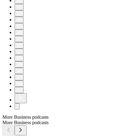
10
11
20
30
33
34
35
36
37
38
39
40
41
42
43
More Business podcasts
More Business podcasts