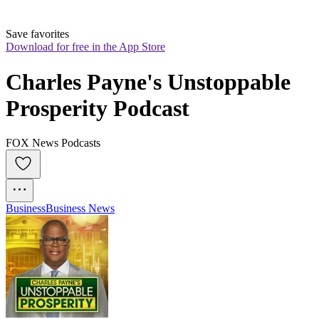
Save favorites
Download for free in the App Store
Charles Payne's Unstoppable 
Prosperity Podcast
FOX News Podcasts
Business
Business News