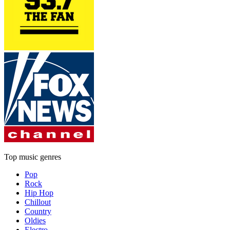
Top music genres
Pop
Rock
Hip Hop
Chillout
Country
Oldies
Electro