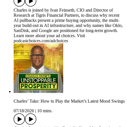
Charles is joined by Ivan Feinseth, CIO and Director of
Research at Tigris Financial Partners, to discuss why recent
AI pullbacks present a prime buying opportunity, the multi-
year build-out in AI infrastructure, and why names like Oklo,
SanDisk, and Google are positioned for long-term growth.
Learn more about your ad choices. Visit
podcastchoices.com/adchoices
Charles’ Take: How to Play the Market’s Latest Mood Swings
07/18/2026
|
10 mins.