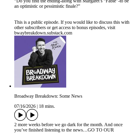
“Do you find the ending-along with Margaret’s “Fable”-to be
an optimistic or pessimistic finale?”
This is a public episode. If you would like to discuss this with
other subscribers or get access to bonus episodes, visit
bwaybreakdown.substack.com
Broadway Breakdown: Some News
07/16/2026
|
18 mins.
2 more weeks before we go dark for the month. And once
you’ve finished listening to the news…GO TO OUR