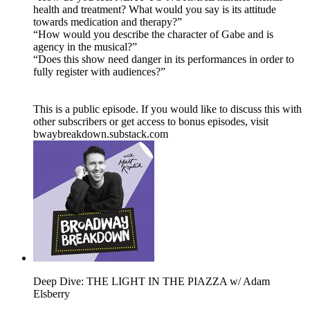
health and treatment? What would you say is its attitude
towards medication and therapy?”
“How would you describe the character of Gabe and is
agency in the musical?”
“Does this show need danger in its performances in order to
fully register with audiences?”
This is a public episode. If you would like to discuss this with
other subscribers or get access to bonus episodes, visit
bwaybreakdown.substack.com
Deep Dive: THE LIGHT IN THE PIAZZA w/ Adam
Elsberry