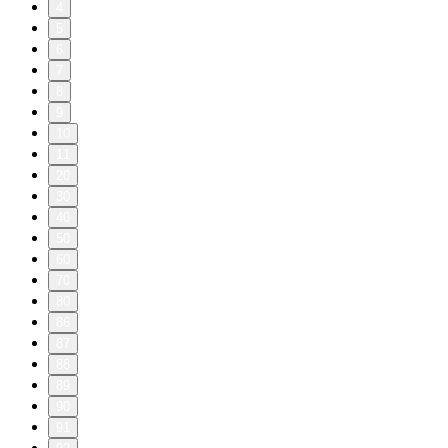
4
5
6
7
8
9
10
11
20
30
40
50
60
70
80
86
87
88
89
90
91