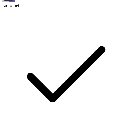
radio.net