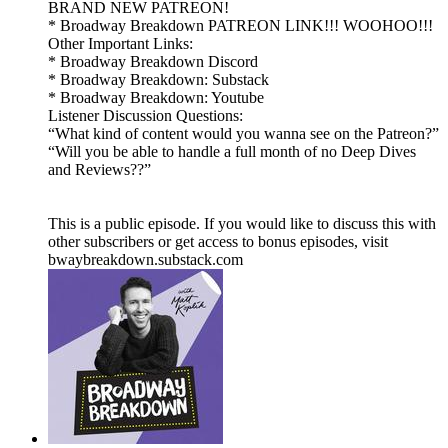
BRAND NEW PATREON!
* Broadway Breakdown PATREON LINK!!! WOOHOO!!!
Other Important Links:
* Broadway Breakdown Discord
* Broadway Breakdown: Substack
* Broadway Breakdown: Youtube
Listener Discussion Questions:
“What kind of content would you wanna see on the Patreon?”
“Will you be able to handle a full month of no Deep Dives
and Reviews??”
This is a public episode. If you would like to discuss this with
other subscribers or get access to bonus episodes, visit
bwaybreakdown.substack.com