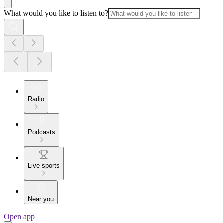
What would you like to listen to?
Radio
Podcasts
Live sports
Near you
Open app