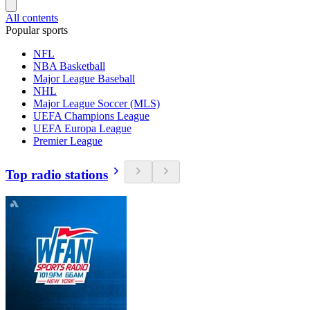
All contents
Popular sports
NFL
NBA Basketball
Major League Baseball
NHL
Major League Soccer (MLS)
UEFA Champions League
UEFA Europa League
Premier League
Top radio stations