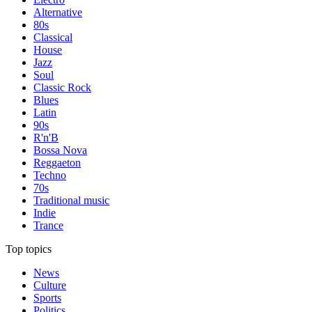
Alternative
80s
Classical
House
Jazz
Soul
Classic Rock
Blues
Latin
90s
R'n'B
Bossa Nova
Reggaeton
Techno
70s
Traditional music
Indie
Trance
Top topics
News
Culture
Sports
Politics