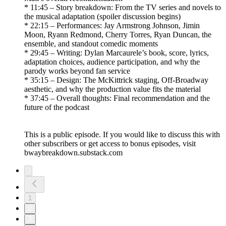
* 11:45 – Story breakdown: From the TV series and novels to
the musical adaptation (spoiler discussion begins)
* 22:15 – Performances: Jay Armstrong Johnson, Jimin
Moon, Ryann Redmond, Cherry Torres, Ryan Duncan, the
ensemble, and standout comedic moments
* 29:45 – Writing: Dylan Marcaurele’s book, score, lyrics,
adaptation choices, audience participation, and why the
parody works beyond fan service
* 35:15 – Design: The McKittrick staging, Off-Broadway
aesthetic, and why the production value fits the material
* 37:45 – Overall thoughts: Final recommendation and the
future of the podcast
This is a public episode. If you would like to discuss this with
other subscribers or get access to bonus episodes, visit
bwaybreakdown.substack.com
1
2
3