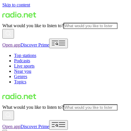
Skip to content
What would you like to listen to?
Open app
Discover Prime
Top stations
Podcasts
Live sports
Near you
Genres
Topics
What would you like to listen to?
Open app
Discover Prime