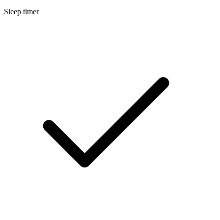
Sleep timer