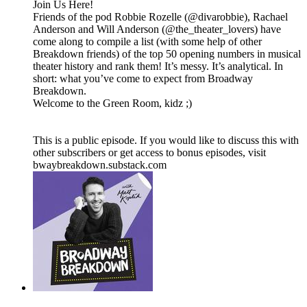
Join Us Here!
Friends of the pod Robbie Rozelle (@divarobbie), Rachael
Anderson and Will Anderson (@the_theater_lovers) have
come along to compile a list (with some help of other
Breakdown friends) of the top 50 opening numbers in musical
theater history and rank them! It’s messy. It’s analytical. In
short: what you’ve come to expect from Broadway
Breakdown.
Welcome to the Green Room, kidz ;)
This is a public episode. If you would like to discuss this with
other subscribers or get access to bonus episodes, visit
bwaybreakdown.substack.com