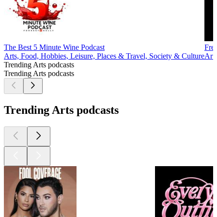
The Best 5 Minute Wine Podcast
Fre
Arts, Food, Hobbies, Leisure, Places & Travel, Society & Culture
Art
Trending Arts podcasts
Trending Arts podcasts
Trending Arts podcasts