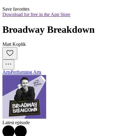
Save favorites
Download for free in the App Store
Broadway Breakdown
Matt Koplik
Arts
Performing Arts
Latest episode