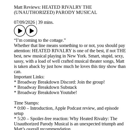
Matt Reviews: HEATED RIVALRY THE
(UNAUTHORIZED) PARODY MUSICAL
07/09/2026
|
39 mins.
“I’m coming to the cottage.”
Whether that line means something to or not, you should pay
attention: HEATED RIVALRY is one of the best, if not THE
best, new musical playing in New York. Smart, stupid, sexy,
sassy, with a load of well crafted musical theater songs, Matt
is taken aback by just how much he loves this tiny show than
can.
Important Links:
* Broadway Breakdown Discord: Join the group!
* Broadway Breakdown Substack
* Broadway Breakdown Youtube!
Time Stamps:
* 0:00 – Introduction, Apple Podcast review, and episode
setup
* 5:20 – Spoiler-free reaction: Why Heated Rivalry: The
Unauthorized Parody Musical is an unexpected triumph and
Matt’s overall recommendation