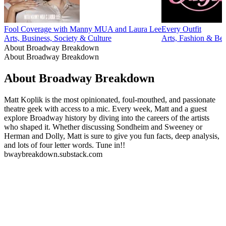
Fool Coverage with Manny MUA and Laura Lee
Every Outfit
Arts, Business, Society & Culture
Arts, Fashion & Be
About Broadway Breakdown
About Broadway Breakdown
About Broadway Breakdown
Matt Koplik is the most opinionated, foul-mouthed, and passionate
theatre geek with access to a mic. Every week, Matt and a guest
explore Broadway history by diving into the careers of the artists
who shaped it. Whether discussing Sondheim and Sweeney or
Herman and Dolly, Matt is sure to give you fun facts, deep analysis,
and lots of four letter words. Tune in!!
bwaybreakdown.substack.com
Podcast website