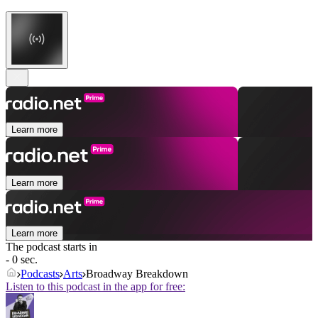
Learn more
Learn more
Learn more
The podcast starts in
- 0 sec.
Podcasts
Arts
Broadway Breakdown
Listen to this podcast in the app for free: