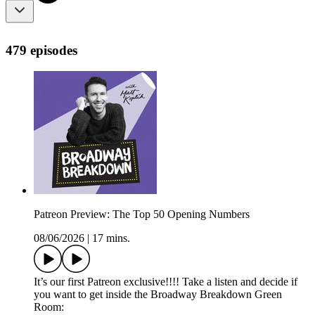
479 episodes
Patreon Preview: The Top 50 Opening Numbers
08/06/2026
|
17 mins.
It’s our first Patreon exclusive!!!! Take a listen and decide if
you want to get inside the Broadway Breakdown Green
Room: