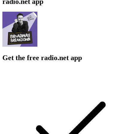
radio.net app
Get the free radio.net app