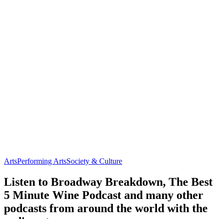
Arts
Performing Arts
Society & Culture
Listen to Broadway Breakdown, The Best
5 Minute Wine Podcast and many other
podcasts from around the world with the