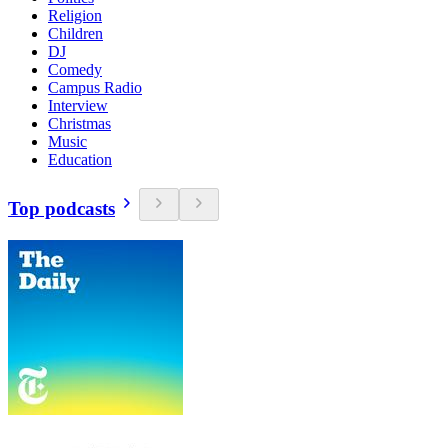
Religion
Children
DJ
Comedy
Campus Radio
Interview
Christmas
Music
Education
Top podcasts