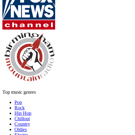
Top music genres
Pop
Rock
Hip Hop
Chillout
Country
Oldies
Electro