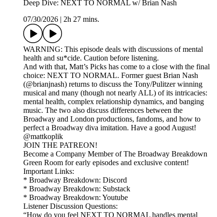
Deep Dive: NEXT TO NORMAL w/ Brian Nash
07/30/2026
|
2h 27 mins.
WARNING: This episode deals with discussions of mental
health and su*cide. Caution before listening.
And with that, Matt’s Picks has come to a close with the final
choice: NEXT TO NORMAL. Former guest Brian Nash
(@brianjnash) returns to discuss the Tony/Pulitzer winning
musical and many (though not nearly ALL) of its intricacies:
mental health, complex relationship dynamics, and banging
music. The two also discuss differences between the
Broadway and London productions, fandoms, and how to
perfect a Broadway diva imitation. Have a good August!
@mattkoplik
JOIN THE PATREON!
Become a Company Member of The Broadway Breakdown
Green Room for early episodes and exclusive content!
Important Links:
* Broadway Breakdown: Discord
* Broadway Breakdown: Substack
* Broadway Breakdown: Youtube
Listener Discussion Questions:
“How do you feel NEXT TO NORMAL handles mental