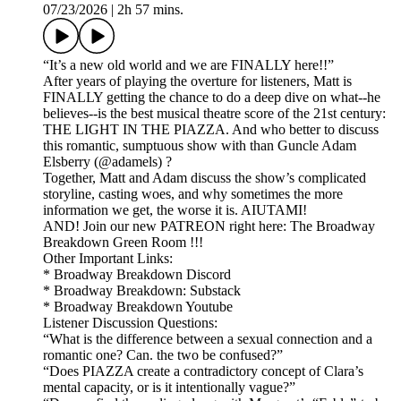
07/23/2026
|
2h 57 mins.
“It’s a new old world and we are FINALLY here!!”
After years of playing the overture for listeners, Matt is
FINALLY getting the chance to do a deep dive on what--he
believes--is the best musical theatre score of the 21st century:
THE LIGHT IN THE PIAZZA. And who better to discuss
this romantic, sumptuous show with than Guncle Adam
Elsberry (@adamels) ?
Together, Matt and Adam discuss the show’s complicated
storyline, casting woes, and why sometimes the more
information we get, the worse it is. AIUTAMI!
AND! Join our new PATREON right here: The Broadway
Breakdown Green Room !!!
Other Important Links:
* Broadway Breakdown Discord
* Broadway Breakdown: Substack
* Broadway Breakdown Youtube
Listener Discussion Questions:
“What is the difference between a sexual connection and a
romantic one? Can. the two be confused?”
“Does PIAZZA create a contradictory concept of Clara’s
mental capacity, or is it intentionally vague?”