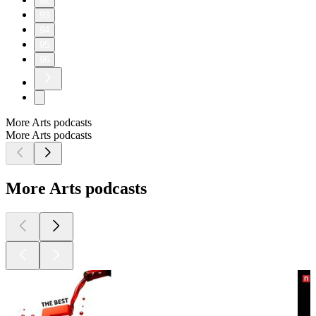
92
93
94
95
96
More Arts podcasts
More Arts podcasts
More Arts podcasts