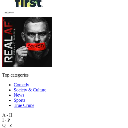
Top categories
Comedy
Society & Culture
News
Sports
True Crime
A - H
I - P
Q - Z