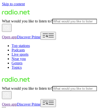
Skip to content
What would you like to listen to?
Open app
Discover Prime
Top stations
Podcasts
Live sports
Near you
Genres
Topics
What would you like to listen to?
Open app
Discover Prime