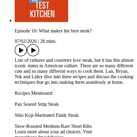
Episode 10: What makes the best steak?
07/02/2026
|
28 mins.
Lots of cultures and countries love steak, but it has this almost
iconic status in American culture. There are so many different
cuts and so many different ways to cook them. Lan, Bryan,
Nik and Lidey dive into three recipes and discuss the cooking
techniques that go into making them seamlessly at home.
Recipes Mentioned:
Pan Seared Strip Steak
Shio Koji-Marinated Flank Steak
Slow-Roasted Medium-Rare Short Ribs
Learn more about your ad choices. Visit