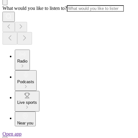
What would you like to listen to?
Radio
Podcasts
Live sports
Near you
Open app