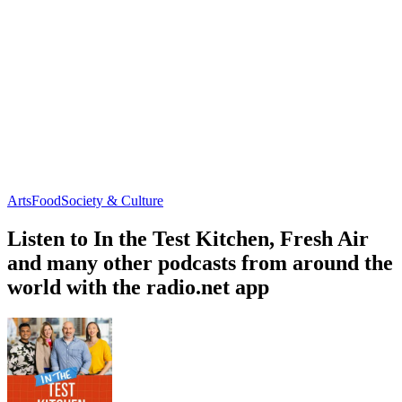
Arts
Food
Society & Culture
Listen to In the Test Kitchen, Fresh Air
and many other podcasts from around the
world with the radio.net app