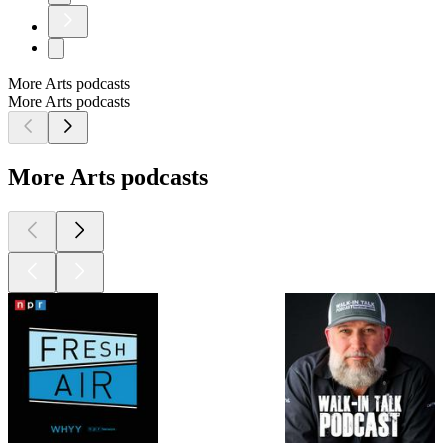
More Arts podcasts
More Arts podcasts
More Arts podcasts