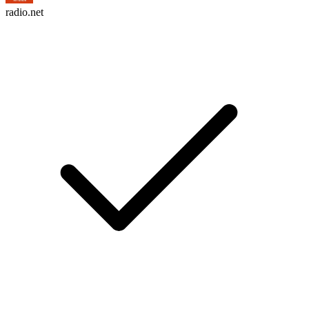
radio.net