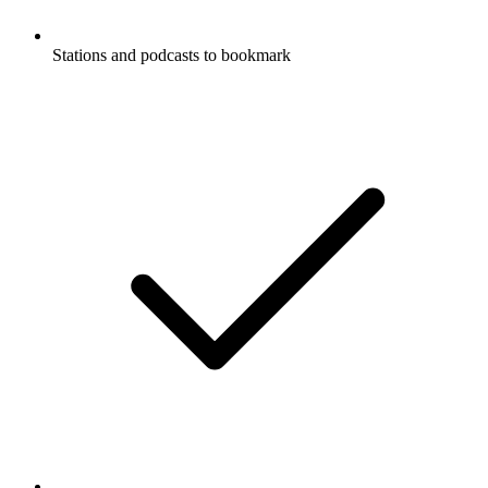
Stations and podcasts to bookmark