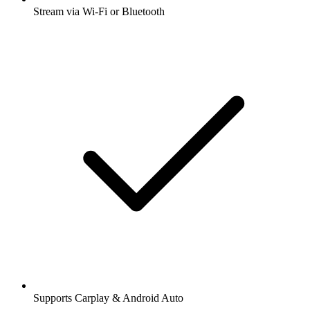
Stream via Wi-Fi or Bluetooth
Supports Carplay & Android Auto