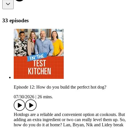
33 episodes
Episode 12: How do you build the perfect hot dog?
07/30/2026
|
26 mins.
Hotdogs are a reliable and convenient option at cookouts. But
adding an extra ingredient or two can really level them up. So,
how do you do it at home? Lan, Bryan, Nik and Lidey break