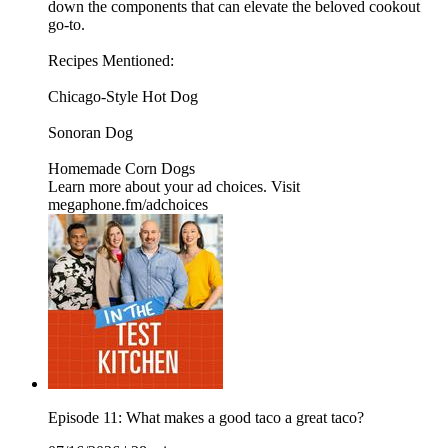
down the components that can elevate the beloved cookout
go-to.
Recipes Mentioned:
Chicago-Style Hot Dog
Sonoran Dog
Homemade Corn Dogs
Learn more about your ad choices. Visit
megaphone.fm/adchoices
Episode 11: What makes a good taco a great taco?