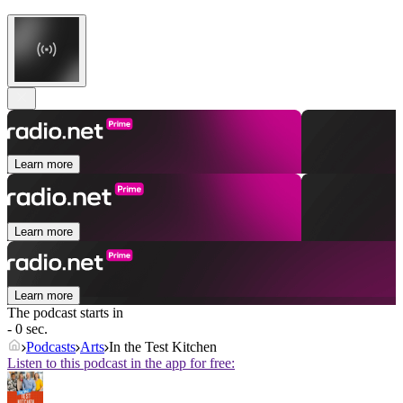
Learn more
Learn more
Learn more
The podcast starts in
- 0 sec.
Podcasts
Arts
In the Test Kitchen
Listen to this podcast in the app for free: