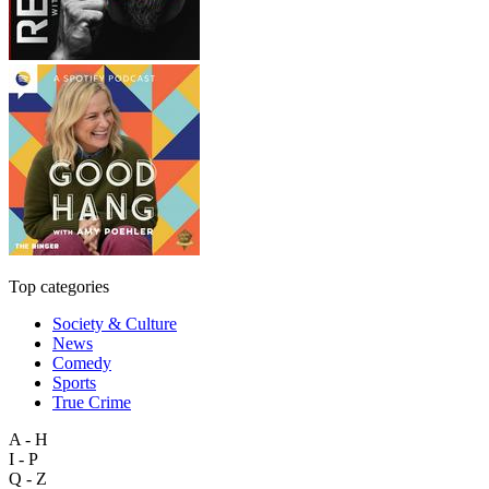
Top categories
Society & Culture
News
Comedy
Sports
True Crime
A - H
I - P
Q - Z