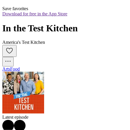
Save favorites
Download for free in the App Store
In the Test Kitchen
America's Test Kitchen
Arts
Food
Latest episode