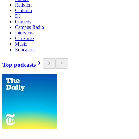
Religion
Children
DJ
Comedy
Campus Radio
Interview
Christmas
Music
Education
Top podcasts