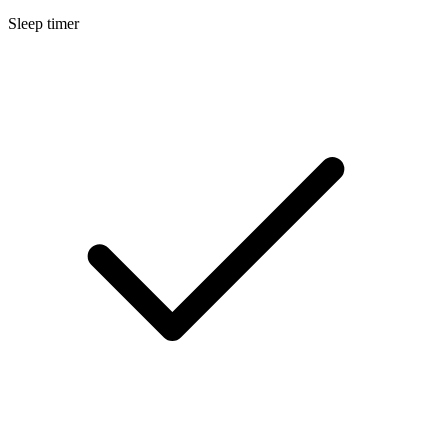
Sleep timer