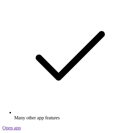
Many other app features
Open app