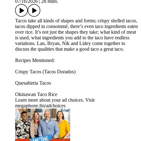
07/16/2026
|
28 mins.
Tacos take all kinds of shapes and forms; crispy shelled tacos,
tacos dipped in consommé, there’s even taco ingredients eaten
over rice. It’s not just the shapes they take; what kind of meat
is used, what ingredients you add to the taco have endless
variations. Lan, Bryan, Nik and Lidey come together to
discuss the qualities that make a good taco a great taco.
Recipes Mentioned:
Crispy Tacos (Tacos Dorados)
Quesabirria Tacos
Okinawan Taco Rice
Learn more about your ad choices. Visit
megaphone.fm/adchoices