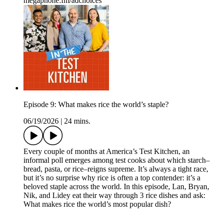
megaphone.fm/adchoices
Episode 9: What makes rice the world’s staple?
06/19/2026
|
24 mins.
Every couple of months at America’s Test Kitchen, an
informal poll emerges among test cooks about which starch–
bread, pasta, or rice–reigns supreme. It’s always a tight race,
but it’s no surprise why rice is often a top contender: it’s a
beloved staple across the world. In this episode, Lan, Bryan,
Nik, and Lidey eat their way through 3 rice dishes and ask:
What makes rice the world’s most popular dish?