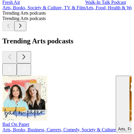
Fresh Air
Walk-In Talk Podcast
Arts, Books, Society & Culture, TV & Film
Arts, Food, Health & Well
Trending Arts podcasts
Trending Arts podcasts
Trending Arts podcasts
Bad On Paper
Arts, Fo
Arts, Books, Business, Careers, Comedy, Society & Culture