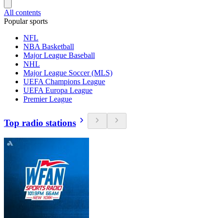
All contents
Popular sports
NFL
NBA Basketball
Major League Baseball
NHL
Major League Soccer (MLS)
UEFA Champions League
UEFA Europa League
Premier League
Top radio stations