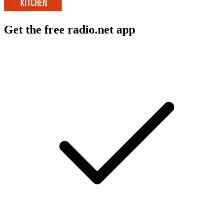
Get the free radio.net app