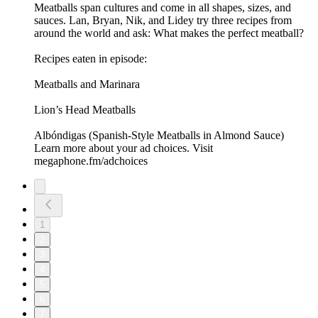
Meatballs span cultures and come in all shapes, sizes, and
sauces. Lan, Bryan, Nik, and Lidey try three recipes from
around the world and ask: What makes the perfect meatball?
Recipes eaten in episode:
Meatballs and Marinara
Lion’s Head Meatballs
Albóndigas (Spanish-Style Meatballs in Almond Sauce)
Learn more about your ad choices. Visit
megaphone.fm/adchoices
1
2
3
4
5
6
7