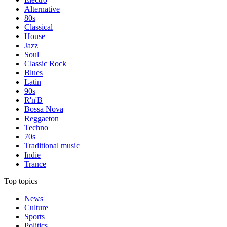
Alternative
80s
Classical
House
Jazz
Soul
Classic Rock
Blues
Latin
90s
R'n'B
Bossa Nova
Reggaeton
Techno
70s
Traditional music
Indie
Trance
Top topics
News
Culture
Sports
Politics