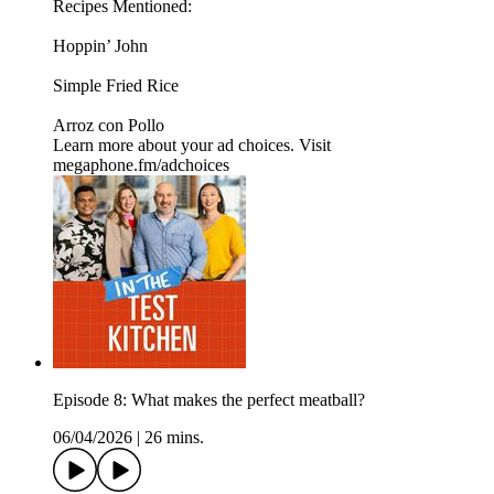
Recipes Mentioned:
Hoppin’ John
Simple Fried Rice
Arroz con Pollo
Learn more about your ad choices. Visit
megaphone.fm/adchoices
Episode 8: What makes the perfect meatball?
06/04/2026
|
26 mins.