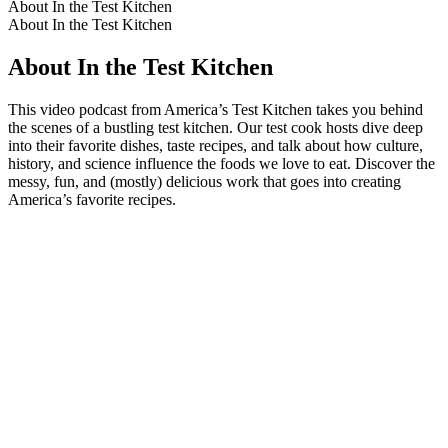
About In the Test Kitchen
About In the Test Kitchen
About In the Test Kitchen
This video podcast from America’s Test Kitchen takes you behind
the scenes of a bustling test kitchen. Our test cook hosts dive deep
into their favorite dishes, taste recipes, and talk about how culture,
history, and science influence the foods we love to eat. Discover the
messy, fun, and (mostly) delicious work that goes into creating
America’s favorite recipes.
Podcast website