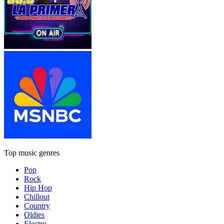
Top music genres
Pop
Rock
Hip Hop
Chillout
Country
Oldies
Electro