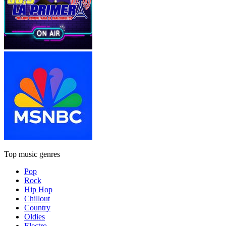
Top music genres
Pop
Rock
Hip Hop
Chillout
Country
Oldies
Electro