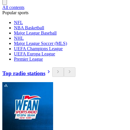
All contents
Popular sports
NFL
NBA Basketball
Major League Baseball
NHL
Major League Soccer (MLS)
UEFA Champions League
UEFA Europa League
Premier League
Top radio stations