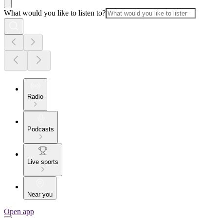
What would you like to listen to?
Radio
Podcasts
Live sports
Near you
Open app