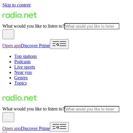
Skip to content
What would you like to listen to?
Open app
Discover Prime
Top stations
Podcasts
Live sports
Near you
Genres
Topics
What would you like to listen to?
Open app
Discover Prime