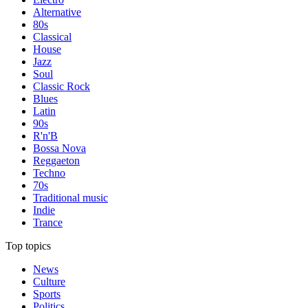
Alternative
80s
Classical
House
Jazz
Soul
Classic Rock
Blues
Latin
90s
R'n'B
Bossa Nova
Reggaeton
Techno
70s
Traditional music
Indie
Trance
Top topics
News
Culture
Sports
Politics