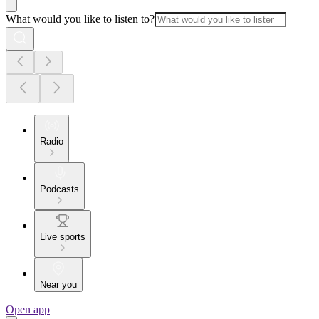
What would you like to listen to?
Radio
Podcasts
Live sports
Near you
Open app