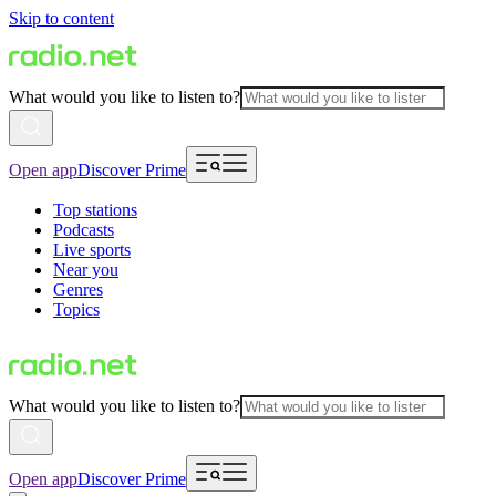
Skip to content
What would you like to listen to?
Open app
Discover Prime
Top stations
Podcasts
Live sports
Near you
Genres
Topics
What would you like to listen to?
Open app
Discover Prime