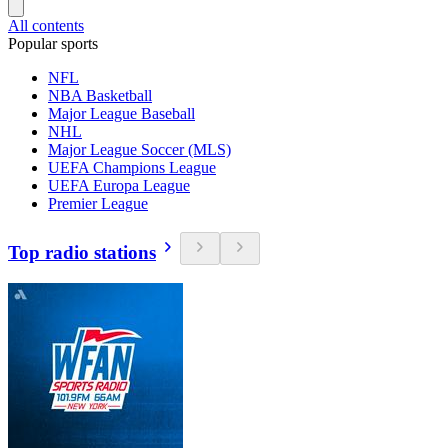
All contents
Popular sports
NFL
NBA Basketball
Major League Baseball
NHL
Major League Soccer (MLS)
UEFA Champions League
UEFA Europa League
Premier League
Top radio stations