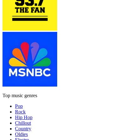
Top music genres
Pop
Rock
Hip Hop
Chillout
Country
Oldies
Electro