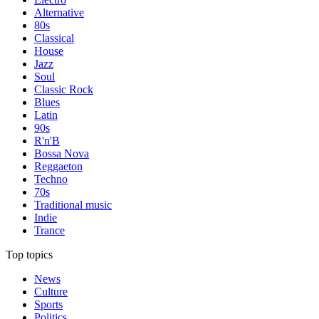
Alternative
80s
Classical
House
Jazz
Soul
Classic Rock
Blues
Latin
90s
R'n'B
Bossa Nova
Reggaeton
Techno
70s
Traditional music
Indie
Trance
Top topics
News
Culture
Sports
Politics