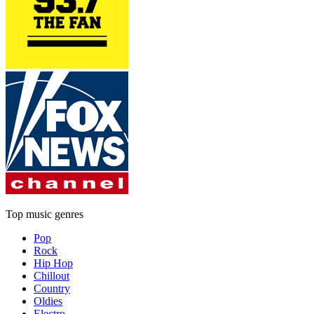
Top music genres
Pop
Rock
Hip Hop
Chillout
Country
Oldies
Electro