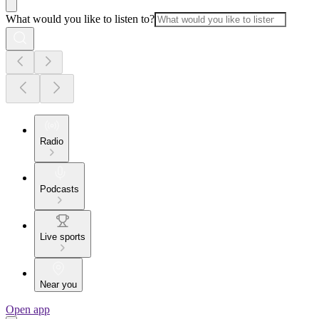
What would you like to listen to?
Radio
Podcasts
Live sports
Near you
Open app