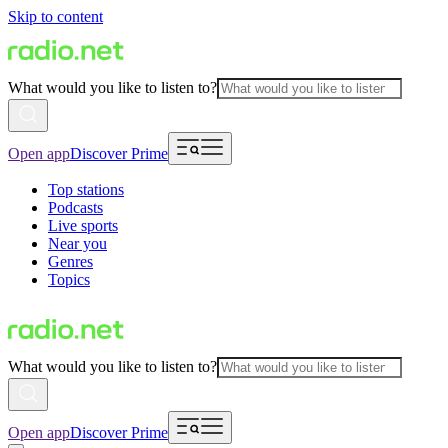
Skip to content
What would you like to listen to?
Open app
Discover Prime
Top stations
Podcasts
Live sports
Near you
Genres
Topics
What would you like to listen to?
Open app
Discover Prime