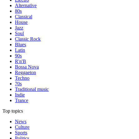
Alternative
80s
Classical
House
Jazz
Soul
Classic Rock
Blues
Latin
90s
R'n'B
Bossa Nova
Reggaeton
Techno
70s
Traditional music
Indie
Trance
Top topics
News
Culture
Sports
Politics