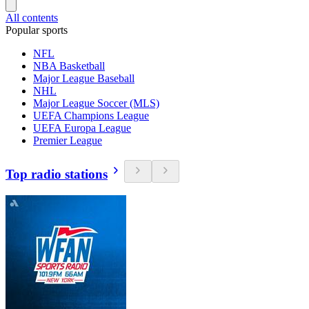
All contents
Popular sports
NFL
NBA Basketball
Major League Baseball
NHL
Major League Soccer (MLS)
UEFA Champions League
UEFA Europa League
Premier League
Top radio stations