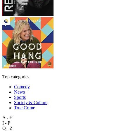
Top categories
Comedy
News
Sports
Society & Culture
True Crime
A - H
I - P
Q - Z