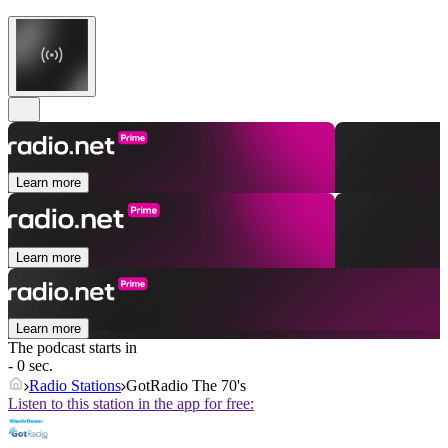
Learn more
Learn more
Learn more
The podcast starts in
- 0 sec.
Radio Stations
GotRadio The 70's
Listen to this station in the app for free: