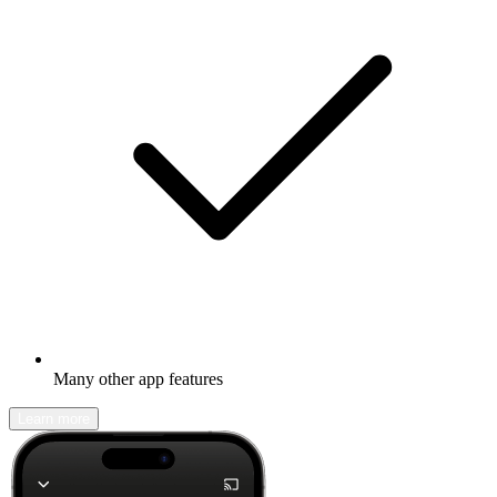
Many other app features
Learn more