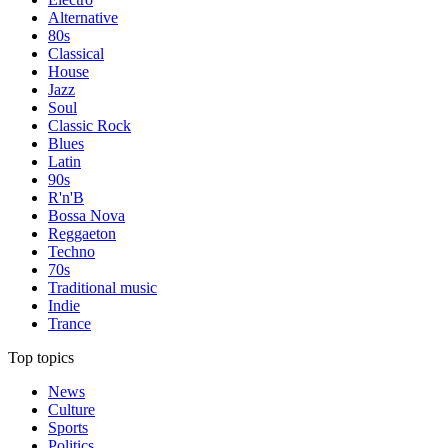
Alternative
80s
Classical
House
Jazz
Soul
Classic Rock
Blues
Latin
90s
R'n'B
Bossa Nova
Reggaeton
Techno
70s
Traditional music
Indie
Trance
Top topics
News
Culture
Sports
Politics