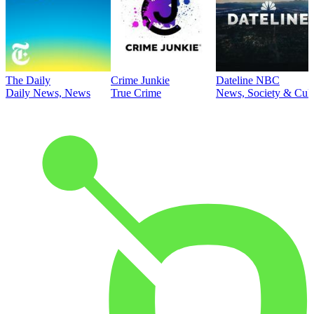
The Daily
Crime Junkie
Dateline NBC
Daily News, News
True Crime
News, Society & Cult