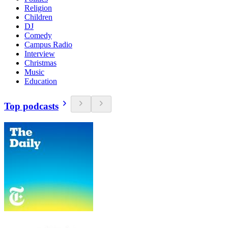
Religion
Children
DJ
Comedy
Campus Radio
Interview
Christmas
Music
Education
Top podcasts