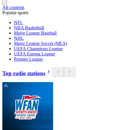
All contents
Popular sports
NFL
NBA Basketball
Major League Baseball
NHL
Major League Soccer (MLS)
UEFA Champions League
UEFA Europa League
Premier League
Top radio stations