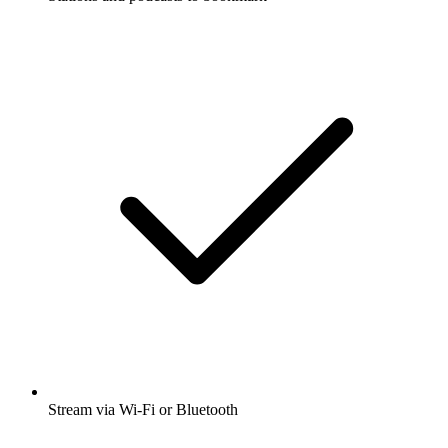
Stream via Wi-Fi or Bluetooth