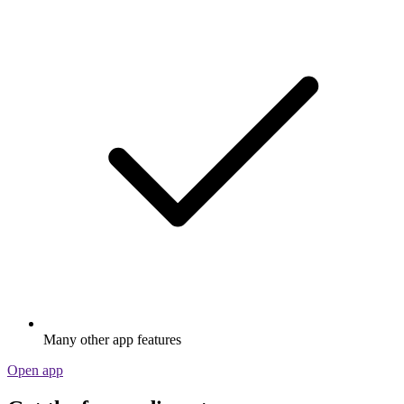
Many other app features
Open app