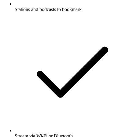
Stations and podcasts to bookmark
Stream via Wi-Fi or Bluetooth