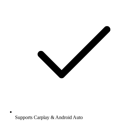
Supports Carplay & Android Auto