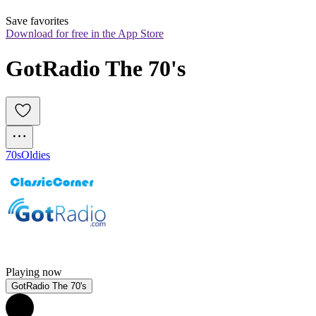
Save favorites
Download for free in the App Store
GotRadio The 70's
70s
Oldies
Playing now
GotRadio The 70's