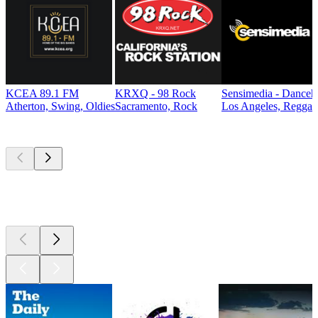
KCEA 89.1 FM
KRXQ - 98 Rock
Sensimedia - Danceh
Atherton, Swing, Oldies
Sacramento, Rock
Los Angeles, Reggae
Top
podcasts
Top
podcasts
Top
podcasts