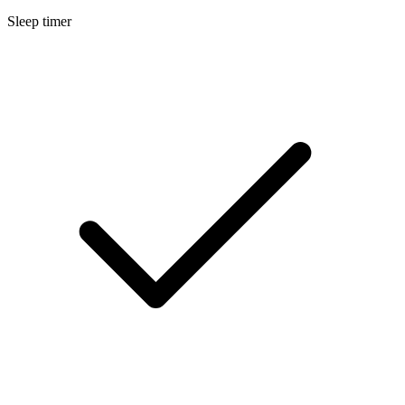
Sleep timer