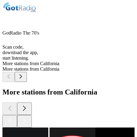
GotRadio The 70's
Scan code,
download the app,
start listening.
More stations from California
More stations from California
More stations from California