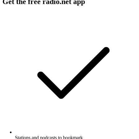
Get the free radio.net app
Stations and podcasts to bookmark