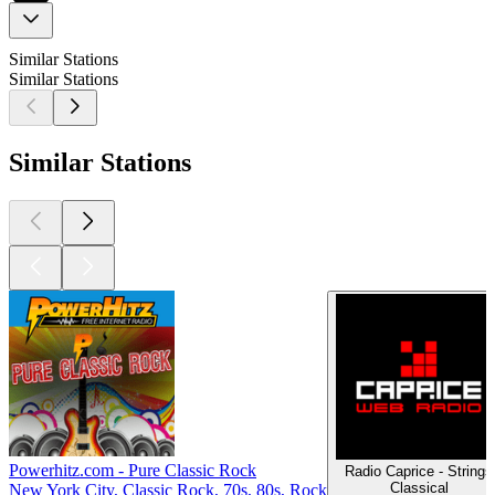
Similar Stations
Similar Stations
Similar Stations
Powerhitz.com - Pure Classic Rock
Radio Caprice - Strings
Classical
New York City, Classic Rock, 70s, 80s, Rock