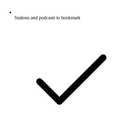
Stations and podcasts to bookmark