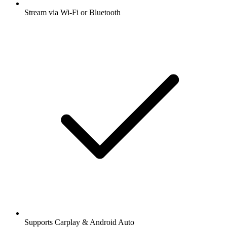
Stream via Wi-Fi or Bluetooth
Supports Carplay & Android Auto