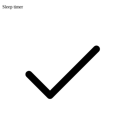
Sleep timer