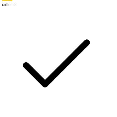
radio.net