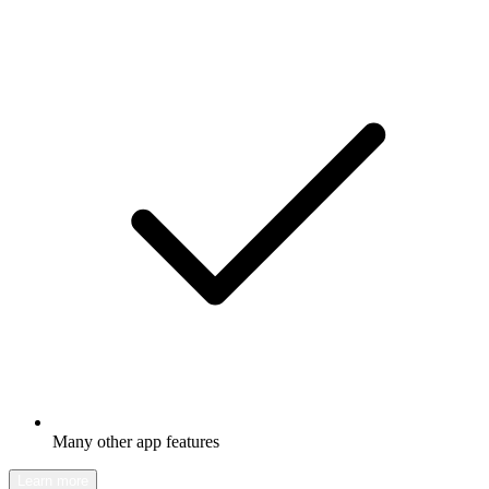
Many other app features
Learn more