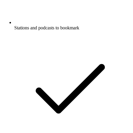
Stations and podcasts to bookmark