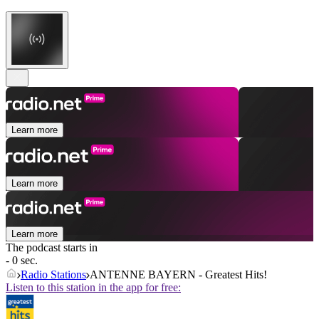
Learn more
Learn more
Learn more
The podcast starts in
- 0 sec.
Radio Stations
ANTENNE BAYERN - Greatest Hits!
Listen to this station in the app for free: