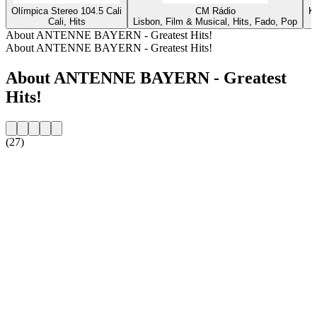
Olímpica Stereo 104.5 Cali
CM Rádio
K
Cali, Hits
Lisbon, Film & Musical, Hits, Fado, Pop
About ANTENNE BAYERN - Greatest Hits!
About ANTENNE BAYERN - Greatest Hits!
About ANTENNE BAYERN - Greatest
Hits!
(27)
Station website