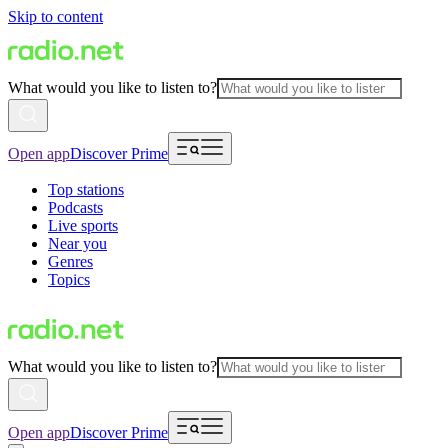
Skip to content
What would you like to listen to?
Open app
Discover Prime
Top stations
Podcasts
Live sports
Near you
Genres
Topics
What would you like to listen to?
Open app
Discover Prime