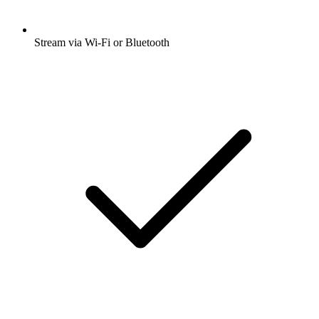
Stream via Wi-Fi or Bluetooth