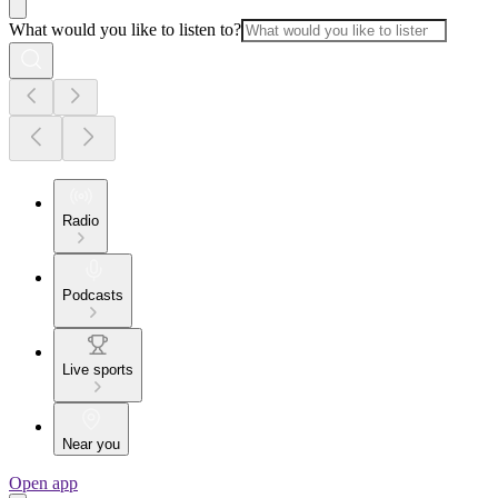
What would you like to listen to?
Radio
Podcasts
Live sports
Near you
Open app