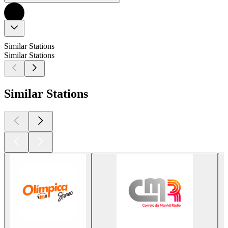
Similar Stations
Similar Stations
Similar Stations