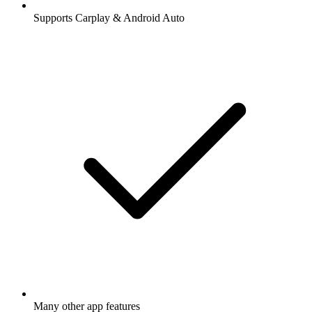
Supports Carplay & Android Auto
Many other app features