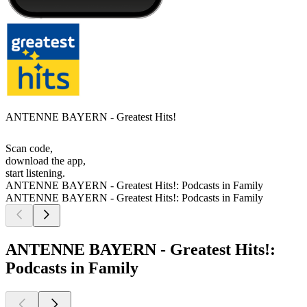
ANTENNE BAYERN - Greatest Hits!
Scan code,
download the app,
start listening.
ANTENNE BAYERN - Greatest Hits!: Podcasts in Family
ANTENNE BAYERN - Greatest Hits!: Podcasts in Family
ANTENNE BAYERN - Greatest Hits!:
Podcasts in Family