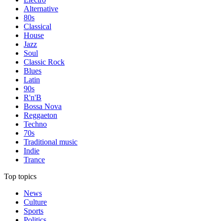
Alternative
80s
Classical
House
Jazz
Soul
Classic Rock
Blues
Latin
90s
R'n'B
Bossa Nova
Reggaeton
Techno
70s
Traditional music
Indie
Trance
Top topics
News
Culture
Sports
Politics