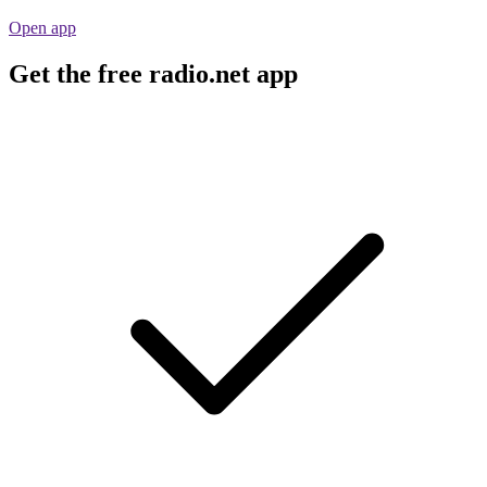
Open app
Get the free radio.net app