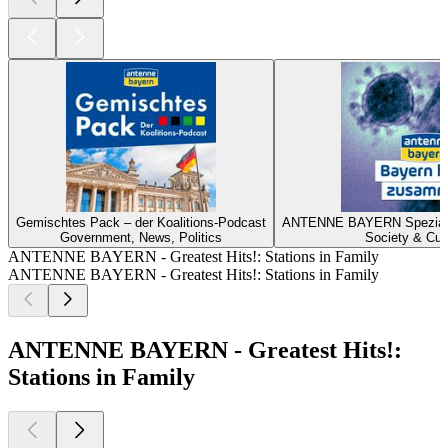
Gemischtes Pack – der Koalitions-Podcast
ANTENNE BAYERN Spezial z
Government, News, Politics
Society & Cul
ANTENNE BAYERN - Greatest Hits!: Stations in Family
ANTENNE BAYERN - Greatest Hits!: Stations in Family
ANTENNE BAYERN - Greatest Hits!:
Stations in Family