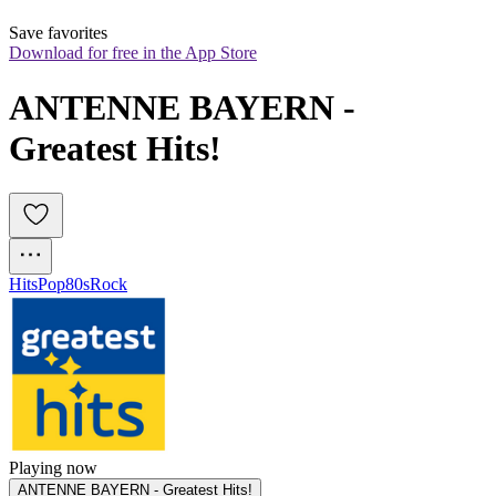
Save favorites
Download for free in the App Store
ANTENNE BAYERN - 
Greatest Hits!
Hits
Pop
80s
Rock
Playing now
ANTENNE BAYERN - Greatest Hits!