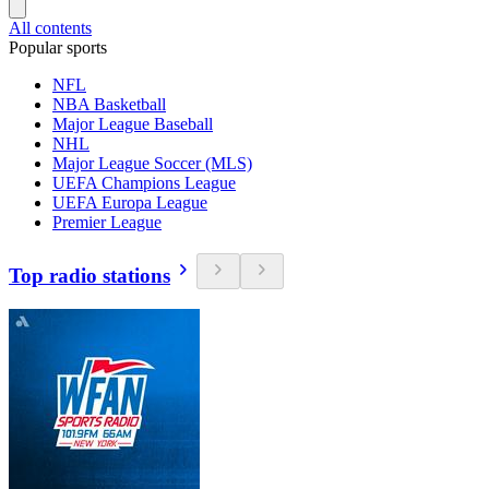
All contents
Popular sports
NFL
NBA Basketball
Major League Baseball
NHL
Major League Soccer (MLS)
UEFA Champions League
UEFA Europa League
Premier League
Top radio stations