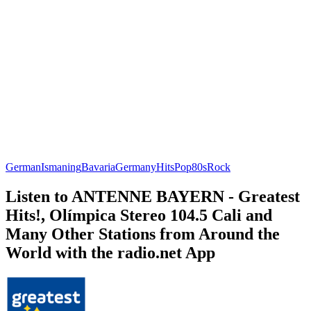
German
Ismaning
Bavaria
Germany
Hits
Pop
80s
Rock
Listen to ANTENNE BAYERN - Greatest
Hits!, Olímpica Stereo 104.5 Cali and
Many Other Stations from Around the
World with the radio.net App