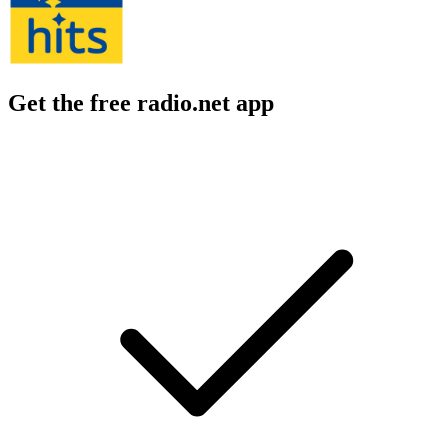
Get the free radio.net app