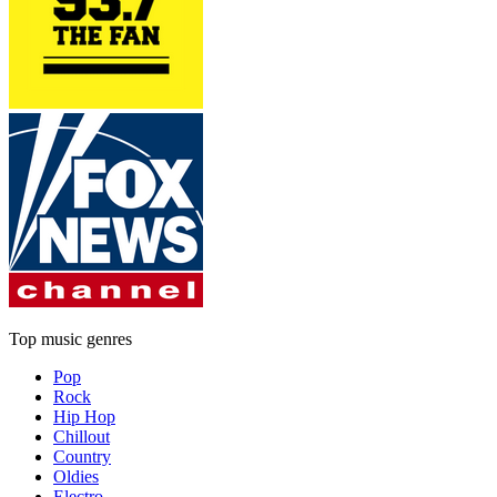
Top music genres
Pop
Rock
Hip Hop
Chillout
Country
Oldies
Electro