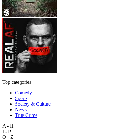
Top categories
Comedy
Sports
Society & Culture
News
True Crime
A - H
I - P
Q - Z