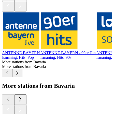
ANTENNE BAYERN
ANTENNE BAYERN - 90er Hits
ANTENNE
Ismaning, Hits, Pop
Ismaning, Hits, 90s
Ismaning, 
More stations from Bavaria
More stations from Bavaria
More stations from Bavaria