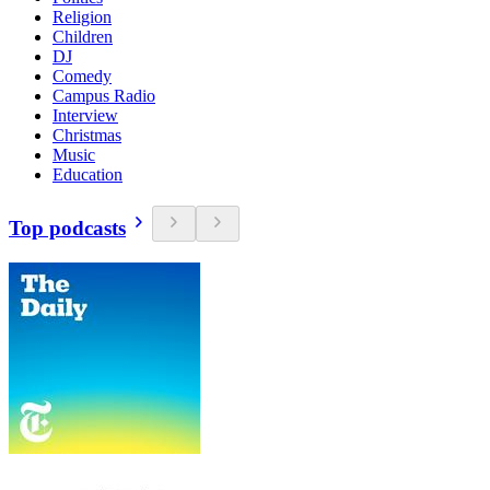
Religion
Children
DJ
Comedy
Campus Radio
Interview
Christmas
Music
Education
Top podcasts