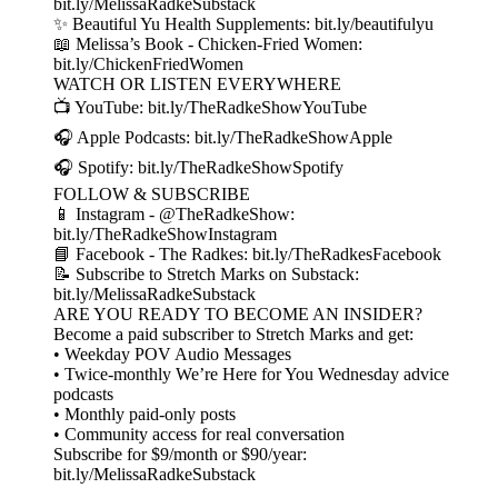
bit.ly/MelissaRadkeSubstack
✨ Beautiful Yu Health Supplements: bit.ly/beautifulyu
📖 Melissa’s Book - Chicken-Fried Women:
bit.ly/ChickenFriedWomen
WATCH OR LISTEN EVERYWHERE
📺 YouTube: bit.ly/TheRadkeShowYouTube
🎧 Apple Podcasts: bit.ly/TheRadkeShowApple
🎧 Spotify: bit.ly/TheRadkeShowSpotify
FOLLOW & SUBSCRIBE
📱 Instagram - @TheRadkeShow:
bit.ly/TheRadkeShowInstagram
📘 Facebook - The Radkes: bit.ly/TheRadkesFacebook
📝 Subscribe to Stretch Marks on Substack:
bit.ly/MelissaRadkeSubstack
ARE YOU READY TO BECOME AN INSIDER?
Become a paid subscriber to Stretch Marks and get:
• Weekday POV Audio Messages
• Twice-monthly We’re Here for You Wednesday advice
podcasts
• Monthly paid-only posts
• Community access for real conversation
Subscribe for $9/month or $90/year:
bit.ly/MelissaRadkeSubstack