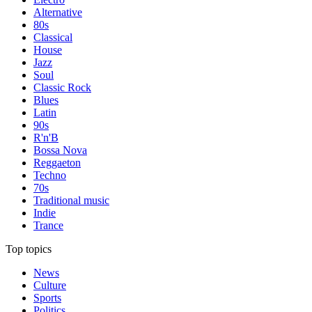
Alternative
80s
Classical
House
Jazz
Soul
Classic Rock
Blues
Latin
90s
R'n'B
Bossa Nova
Reggaeton
Techno
70s
Traditional music
Indie
Trance
Top topics
News
Culture
Sports
Politics