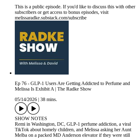
This is a public episode. If you'd like to discuss this with other
subscribers or get access to bonus episodes, visit
melissaradke.substack.com/subscribe
Ep 76 - GLP-1 Users Are Getting Addicted to Perfume and
Melissa Is Exhibit A | The Radke Show
05/14/2026
|
38 mins.
SHOW NOTES
Remi in Washington, DC, GLP-1 perfume addiction, a viral
TikTok about homely children, and Melissa asking her Aunt
Melba on a packed MD Anderson elevator if they were still