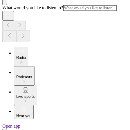
What would you like to listen to?
Radio
Podcasts
Live sports
Near you
Open app