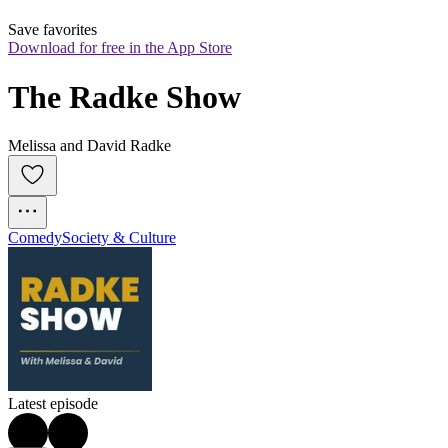
Save favorites
Download for free in the App Store
The Radke Show
Melissa and David Radke
Comedy
Society & Culture
Latest episode