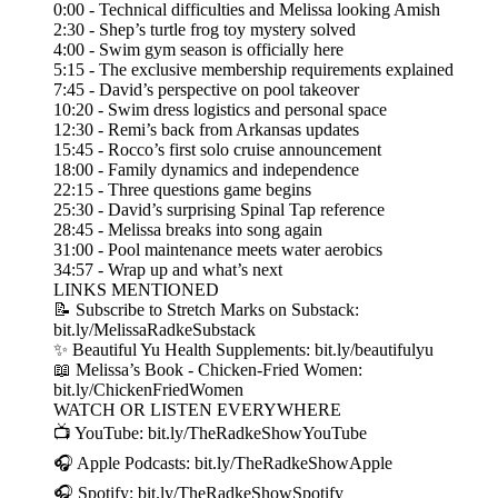
0:00 - Technical difficulties and Melissa looking Amish
2:30 - Shep’s turtle frog toy mystery solved
4:00 - Swim gym season is officially here
5:15 - The exclusive membership requirements explained
7:45 - David’s perspective on pool takeover
10:20 - Swim dress logistics and personal space
12:30 - Remi’s back from Arkansas updates
15:45 - Rocco’s first solo cruise announcement
18:00 - Family dynamics and independence
22:15 - Three questions game begins
25:30 - David’s surprising Spinal Tap reference
28:45 - Melissa breaks into song again
31:00 - Pool maintenance meets water aerobics
34:57 - Wrap up and what’s next
LINKS MENTIONED
📝 Subscribe to Stretch Marks on Substack:
bit.ly/MelissaRadkeSubstack
✨ Beautiful Yu Health Supplements: bit.ly/beautifulyu
📖 Melissa’s Book - Chicken-Fried Women:
bit.ly/ChickenFriedWomen
WATCH OR LISTEN EVERYWHERE
📺 YouTube: bit.ly/TheRadkeShowYouTube
🎧 Apple Podcasts: bit.ly/TheRadkeShowApple
🎧 Spotify: bit.ly/TheRadkeShowSpotify