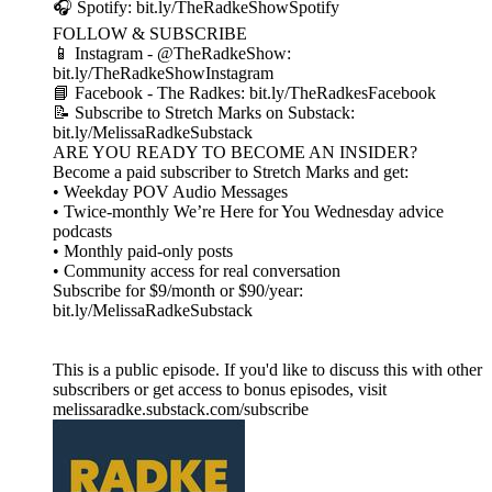
🎧 Spotify: bit.ly/TheRadkeShowSpotify
FOLLOW & SUBSCRIBE
📱 Instagram - @TheRadkeShow:
bit.ly/TheRadkeShowInstagram
📘 Facebook - The Radkes: bit.ly/TheRadkesFacebook
📝 Subscribe to Stretch Marks on Substack:
bit.ly/MelissaRadkeSubstack
ARE YOU READY TO BECOME AN INSIDER?
Become a paid subscriber to Stretch Marks and get:
• Weekday POV Audio Messages
• Twice-monthly We’re Here for You Wednesday advice
podcasts
• Monthly paid-only posts
• Community access for real conversation
Subscribe for $9/month or $90/year:
bit.ly/MelissaRadkeSubstack
This is a public episode. If you'd like to discuss this with other
subscribers or get access to bonus episodes, visit
melissaradke.substack.com/subscribe