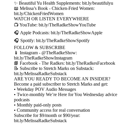
✨ Beautiful Yu Health Supplements: bit.ly/beautifulyu
📖 Melissa’s Book - Chicken-Fried Women:
bit.ly/ChickenFriedWomen
WATCH OR LISTEN EVERYWHERE
📺 YouTube: bit.ly/TheRadkeShowYouTube
🎧 Apple Podcasts: bit.ly/TheRadkeShowApple
🎧 Spotify: bit.ly/TheRadkeShowSpotify
FOLLOW & SUBSCRIBE
📱 Instagram - @TheRadkeShow:
bit.ly/TheRadkeShowInstagram
📘 Facebook - The Radkes: bit.ly/TheRadkesFacebook
📝 Subscribe to Stretch Marks on Substack:
bit.ly/MelissaRadkeSubstack
ARE YOU READY TO BECOME AN INSIDER?
Become a paid subscriber to Stretch Marks and get:
• Weekday POV Audio Messages
• Twice-monthly We’re Here for You Wednesday advice
podcasts
• Monthly paid-only posts
• Community access for real conversation
Subscribe for $9/month or $90/year:
bit.ly/MelissaRadkeSubstack