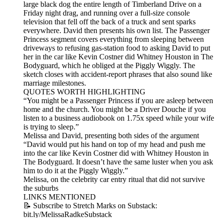
large black dog the entire length of Timberland Drive on a
Friday night drag, and running over a full-size console
television that fell off the back of a truck and sent sparks
everywhere. David then presents his own list. The Passenger
Princess segment covers everything from sleeping between
driveways to refusing gas-station food to asking David to put
her in the car like Kevin Costner did Whitney Houston in The
Bodyguard, which he obliged at the Piggly Wiggly. The
sketch closes with accident-report phrases that also sound like
marriage milestones.
QUOTES WORTH HIGHLIGHTING
“You might be a Passenger Princess if you are asleep between
home and the church. You might be a Driver Douche if you
listen to a business audiobook on 1.75x speed while your wife
is trying to sleep.”
Melissa and David, presenting both sides of the argument
“David would put his hand on top of my head and push me
into the car like Kevin Costner did with Whitney Houston in
The Bodyguard. It doesn’t have the same luster when you ask
him to do it at the Piggly Wiggly.”
Melissa, on the celebrity car entry ritual that did not survive
the suburbs
LINKS MENTIONED
📝 Subscribe to Stretch Marks on Substack:
bit.ly/MelissaRadkeSubstack