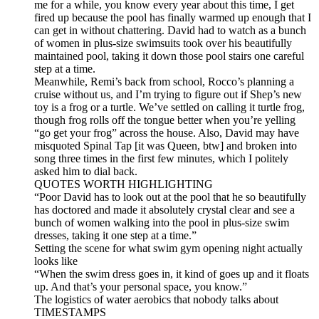
me for a while, you know every year about this time, I get
fired up because the pool has finally warmed up enough that I
can get in without chattering. David had to watch as a bunch
of women in plus-size swimsuits took over his beautifully
maintained pool, taking it down those pool stairs one careful
step at a time.
Meanwhile, Remi’s back from school, Rocco’s planning a
cruise without us, and I’m trying to figure out if Shep’s new
toy is a frog or a turtle. We’ve settled on calling it turtle frog,
though frog rolls off the tongue better when you’re yelling
“go get your frog” across the house. Also, David may have
misquoted Spinal Tap [it was Queen, btw] and broken into
song three times in the first few minutes, which I politely
asked him to dial back.
QUOTES WORTH HIGHLIGHTING
“Poor David has to look out at the pool that he so beautifully
has doctored and made it absolutely crystal clear and see a
bunch of women walking into the pool in plus-size swim
dresses, taking it one step at a time.”
Setting the scene for what swim gym opening night actually
looks like
“When the swim dress goes in, it kind of goes up and it floats
up. And that’s your personal space, you know.”
The logistics of water aerobics that nobody talks about
TIMESTAMPS