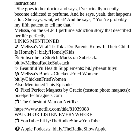
instructions
“She goes to her doctor and says, I’ve actually recently
become addicted to perfume. And he says, yeah, that happens
a lot. She says, wait, what? And he says, “ You’re probably
my fifth patient to tell me that.”
Melissa, on the GLP-1 perfume addiction story that described
her life perfectly
LINKS MENTIONED
🎵 Melissa's Viral TikTok - Do Parents Know If Their Child
Is Homely?: bit.ly/HomelyKids
📝 Subscribe to Stretch Marks on Substack:
bit.ly/MelissaRadkeSubstack
✨ Beautiful Yu Health Supplements: bit.ly/beautifulyu
📖 Melissa’s Book - Chicken-Fried Women:
bit.ly/ChickenFriedWomen
Also Mentioned This Episode
🧲 Pixel Perfect Magnets by Gracie (custom photo magnets):
pixelperfectmagnets.com
📺 The Chestnut Man on Netflix:
https://www.netflix.com/title/81039388
WATCH OR LISTEN EVERYWHERE
📺 YouTube: bit.ly/TheRadkeShowYouTube
🎧 Apple Podcasts: bit.ly/TheRadkeShowApple