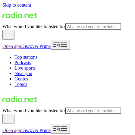
Skip to content
What would you like to listen to?
Open app
Discover Prime
Top stations
Podcasts
Live sports
Near you
Genres
Topics
What would you like to listen to?
Open app
Discover Prime