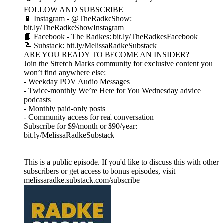
FOLLOW AND SUBSCRIBE
📱 Instagram - @TheRadkeShow:
bit.ly/TheRadkeShowInstagram
📘 Facebook - The Radkes: bit.ly/TheRadkesFacebook
📝 Substack: bit.ly/MelissaRadkeSubstack
ARE YOU READY TO BECOME AN INSIDER?
Join the Stretch Marks community for exclusive content you
won’t find anywhere else:
- Weekday POV Audio Messages
- Twice-monthly We’re Here for You Wednesday advice
podcasts
- Monthly paid-only posts
- Community access for real conversation
Subscribe for $9/month or $90/year:
bit.ly/MelissaRadkeSubstack
This is a public episode. If you'd like to discuss this with other
subscribers or get access to bonus episodes, visit
melissaradke.substack.com/subscribe