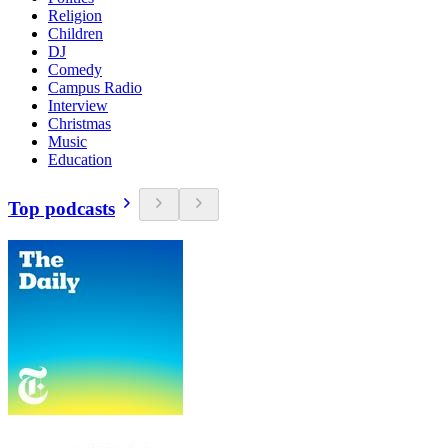
Religion
Children
DJ
Comedy
Campus Radio
Interview
Christmas
Music
Education
Top podcasts