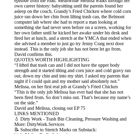
episode from the road. Meanwhile Melissa walks through her
own career history: babysitting until the parents found her
asleep on the couch, Grandy’s Fried Chicken where cold corn
juice ran down her chin from lilting trash can, the Belmont
computer lab where she had to report a man looking at
something she had never seen before on a screen, working for
her own father until he kicked her awake under his desk and
fired her at lunch, and a stretch at the YMCA that ended when
she advised a member to just go try Jenny Craig next door
instead. This is the only job she has not been let go from.
David confirms this.
QUOTES WORTH HIGHLIGHTING
“I lifted that trash can and I did not have the upper body
strength and it started tilting and corn juice and cold gravy ran
out, down my chin and into my shirt. I asked my parents that
night if I could quit and my mother said absolutely not.”
Melissa, on her first real job at Grandy’s Fried Chicken
“This is the only job Melissa has ever had that she has not
been fired from. So don’t miss out. That’s because my name’s
on the side.”
David and Melissa, closing out EP 75
LINKS MENTIONED
💧 Dirty Work - Trash Bin Cleaning, Pressure Washing and
More: DirtyWork.Services
📝 Subscribe to Stretch Marks on Substack: