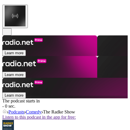
Learn more
Learn more
Learn more
The podcast starts in
- 0 sec.
Podcasts
Comedy
The Radke Show
Listen to this podcast in the app for free: