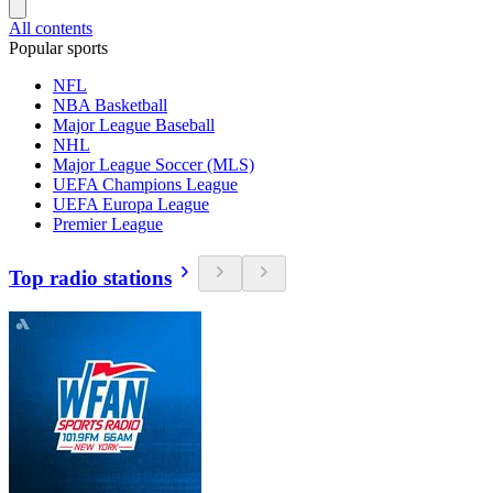
All contents
Popular sports
NFL
NBA Basketball
Major League Baseball
NHL
Major League Soccer (MLS)
UEFA Champions League
UEFA Europa League
Premier League
Top radio stations