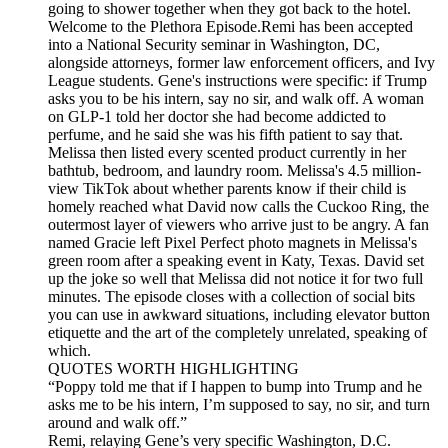
going to shower together when they got back to the hotel.
Welcome to the Plethora Episode.Remi has been accepted
into a National Security seminar in Washington, DC,
alongside attorneys, former law enforcement officers, and Ivy
League students. Gene's instructions were specific: if Trump
asks you to be his intern, say no sir, and walk off. A woman
on GLP-1 told her doctor she had become addicted to
perfume, and he said she was his fifth patient to say that.
Melissa then listed every scented product currently in her
bathtub, bedroom, and laundry room. Melissa's 4.5 million-
view TikTok about whether parents know if their child is
homely reached what David now calls the Cuckoo Ring, the
outermost layer of viewers who arrive just to be angry. A fan
named Gracie left Pixel Perfect photo magnets in Melissa's
green room after a speaking event in Katy, Texas. David set
up the joke so well that Melissa did not notice it for two full
minutes. The episode closes with a collection of social bits
you can use in awkward situations, including elevator button
etiquette and the art of the completely unrelated, speaking of
which.
QUOTES WORTH HIGHLIGHTING
“Poppy told me that if I happen to bump into Trump and he
asks me to be his intern, I’m supposed to say, no sir, and turn
around and walk off.”
Remi, relaying Gene’s very specific Washington, D.C.