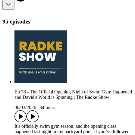
95 episodes
Ep 78 - The Official Opening Night of Swim Gym Happened
and David's World is Spinning | The Radke Show
06/03/2026
|
34 mins.
It’s officially swim gym season, and the opening class
happened last night in my backyard pool. If you’ve followed