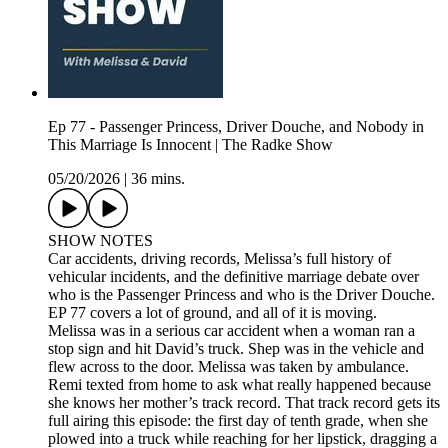
Ep 77 - Passenger Princess, Driver Douche, and Nobody in
This Marriage Is Innocent | The Radke Show
05/20/2026
|
36 mins.
SHOW NOTES
Car accidents, driving records, Melissa’s full history of
vehicular incidents, and the definitive marriage debate over
who is the Passenger Princess and who is the Driver Douche.
EP 77 covers a lot of ground, and all of it is moving.
Melissa was in a serious car accident when a woman ran a
stop sign and hit David’s truck. Shep was in the vehicle and
flew across to the door. Melissa was taken by ambulance.
Remi texted from home to ask what really happened because
she knows her mother’s track record. That track record gets its
full airing this episode: the first day of tenth grade, when she
plowed into a truck while reaching for her lipstick, dragging a