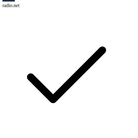
radio.net