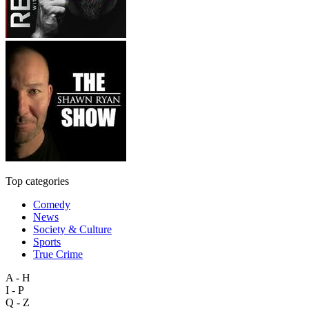
Top categories
Comedy
News
Society & Culture
Sports
True Crime
A - H
I - P
Q - Z