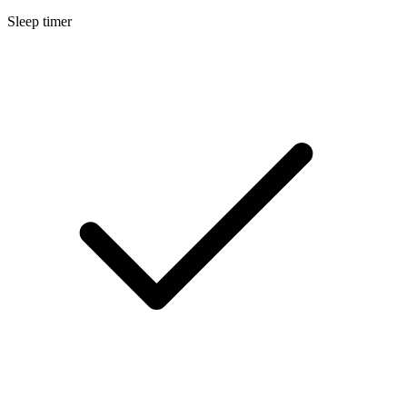
Sleep timer