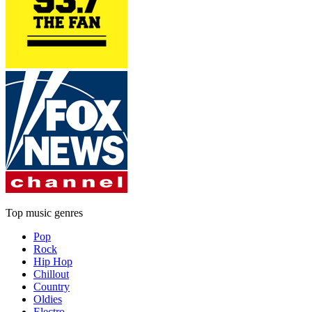
Top music genres
Pop
Rock
Hip Hop
Chillout
Country
Oldies
Electro