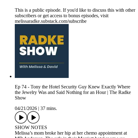
This is a public episode. If you'd like to discuss this with other
subscribers or get access to bonus episodes, visit
melissaradke.substack.com/subscribe
Ep 74 - Tony the Hotel Security Guy Knew Exactly Where
the Jewelry Was and Said Nothing for an Hour | The Radke
Show
04/21/2026
|
37 mins.
SHOW NOTES
Melissa’s mom broke her hip at her chemo appointment at