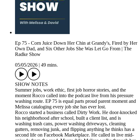
Ep 75 - Corn Juice Down Her Chin at Grandy's, Fired by Her
Own Dad, and Six Other Jobs She Was Let Go From | The
Radke Show
05/05/2026
|
49 mins.
SHOW NOTES
Summer jobs, work ethic, first job horror stories, and the
moment Rocco called into the podcast live from his pressure
washing route. EP 75 is equal parts proud parent moment and
Melissa cataloging every job she has ever lost.
Rocco started a business called Dirty Work. He door-knocked
his neighborhood after school, built a client list, and is
washing trash cans, power washing driveways, cleaning
gutters, removing junk, and flipping anything he thinks has a
second life on Facebook Marketplace. He called in live mid-