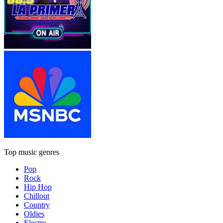
Top music genres
Pop
Rock
Hip Hop
Chillout
Country
Oldies
Electro