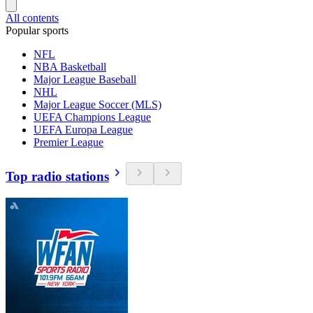
All contents
Popular sports
NFL
NBA Basketball
Major League Baseball
NHL
Major League Soccer (MLS)
UEFA Champions League
UEFA Europa League
Premier League
Top radio stations