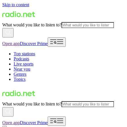
Skip to content
What would you like to listen to?
Open app
Discover Prime
Top stations
Podcasts
Live sports
Near you
Genres
Topics
What would you like to listen to?
Open app
Discover Prime