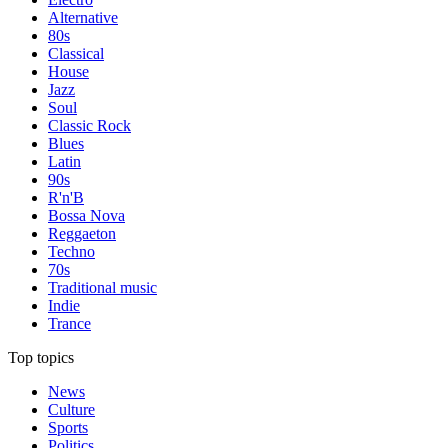
Alternative
80s
Classical
House
Jazz
Soul
Classic Rock
Blues
Latin
90s
R'n'B
Bossa Nova
Reggaeton
Techno
70s
Traditional music
Indie
Trance
Top topics
News
Culture
Sports
Politics