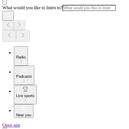
What would you like to listen to?
Radio
Podcasts
Live sports
Near you
Open app