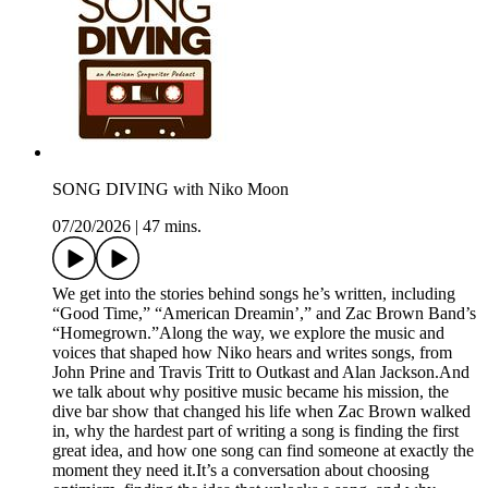
SONG DIVING with Niko Moon
07/20/2026
|
47 mins.
We get into the stories behind songs he’s written, including
“Good Time,” “American Dreamin’,” and Zac Brown Band’s
“Homegrown.”Along the way, we explore the music and
voices that shaped how Niko hears and writes songs, from
John Prine and Travis Tritt to Outkast and Alan Jackson.And
we talk about why positive music became his mission, the
dive bar show that changed his life when Zac Brown walked
in, why the hardest part of writing a song is finding the first
great idea, and how one song can find someone at exactly the
moment they need it.It’s a conversation about choosing