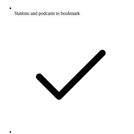
Stations and podcasts to bookmark