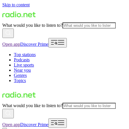
Skip to content
What would you like to listen to?
Open app
Discover Prime
Top stations
Podcasts
Live sports
Near you
Genres
Topics
What would you like to listen to?
Open app
Discover Prime