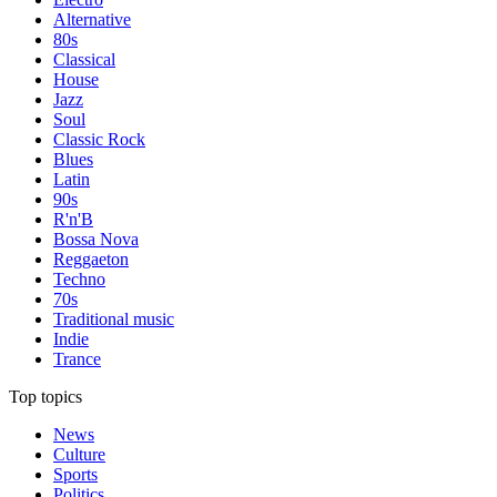
Alternative
80s
Classical
House
Jazz
Soul
Classic Rock
Blues
Latin
90s
R'n'B
Bossa Nova
Reggaeton
Techno
70s
Traditional music
Indie
Trance
Top topics
News
Culture
Sports
Politics