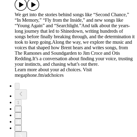
We get into the stories behind songs like “Second Chance,”
“In Memory,” “Fly from the Inside,” and new songs like
“Young Again” and “Searchlight.”And talk about the years-
long journey that led to Shinedown, writing hundreds of
songs before finally breaking through, and the determination it
took to keep going.Along the way, we explore the music and
voices that shaped how Brent hears and writes songs, from
The Ramones and Soundgarden to Jim Croce and Otis
Redding.It’s a conversation about finding your voice, trusting
your instincts, and chasing what’s out there.
Learn more about your ad choices. Visit
megaphone.fm/adchoices
1
2
3
4
5