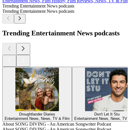
Entertainment News, Film History, Film Reviews, News, TV & Film
Trending Entertainment News podcasts
Trending Entertainment News podcasts
Trending Entertainment News podcasts
Droughtlander Diaries
Don't Let It Stu
Entertainment News, News, TV & Film
Entertainment News, News, TV &
About SONG DIVING - An American Songwriter Podcast
About SONG DIVING - An American Songwriter Podcast