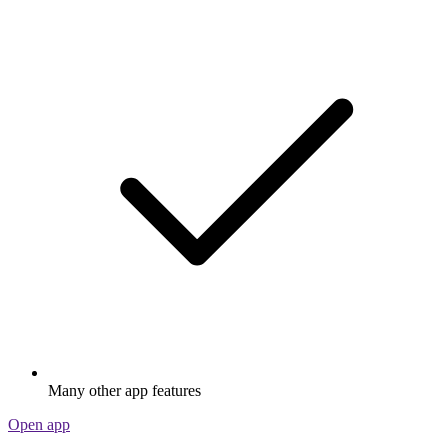
Many other app features
Open app