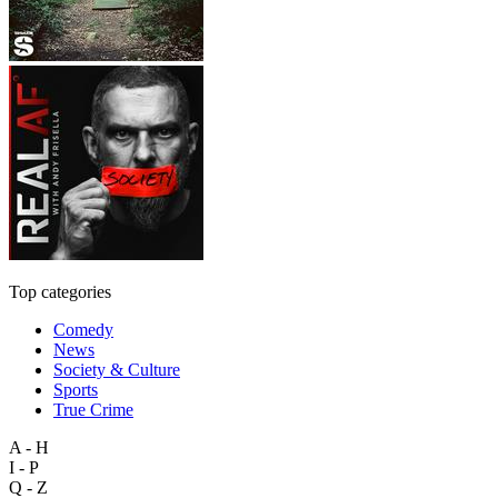
Top categories
Comedy
News
Society & Culture
Sports
True Crime
A - H
I - P
Q - Z