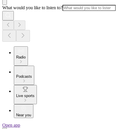
What would you like to listen to?
Radio
Podcasts
Live sports
Near you
Open app