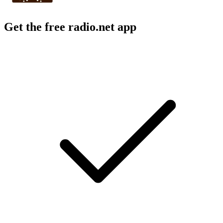
Get the free radio.net app