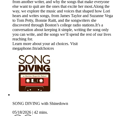
from another writer, and why the songs that make everyone
else want to quit are the ones that excite her most.Along the
way, we explore the music and voices that shaped how Lori
hears and writes songs, from James Taylor and Suzanne Vega
to Tom Petty, Bonnie Raitt, and the songwriters she
discovered through Boston’s college radio stations.It’s a
conversation about keeping it simple, writing the song only
you can write, and the songs we’ll spend the rest of our lives
reaching for.
Learn more about your ad choices. Visit
megaphone.fm/adchoices
SONG DIVING with Shinedown
05/18/2026
|
42 mins.