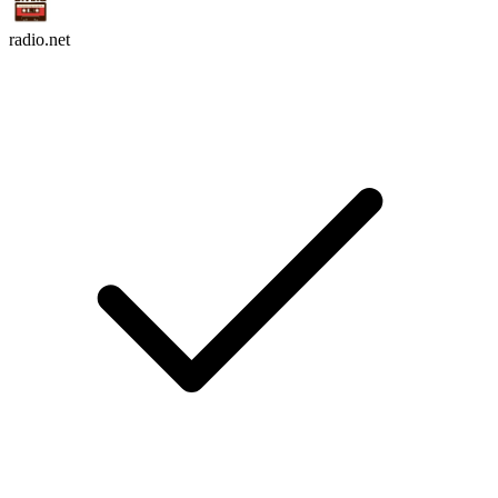
radio.net