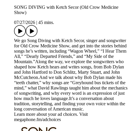
SONG DIVING with Ketch Secor (Old Crow Medicine
Show)
07/27/2026
|
45 mins.
We go Song Diving with Ketch Secor, singer and songwriter
for Old Crow Medicine Show, and get into the stories behind
songs he’s written, including “Wagon Wheel,” “I Hear Them
All,” “Dearly Departed Friends,” and “My Side of the
Mountain.”Along the way, we explore the songwriters who
shaped how Ketch hears and writes songs, from Bob Dylan
and John Hartford to Don Schlitz, Marty Stuart, and John
McCutcheon.And we talk about why Bob Dylan made his
“teeth chatter,” why songs are “Greyhound bus tickets of the
mind,” what David Rawlings taught him about the mechanics
of songwriting, and why every word is an expression of just
how much he loves language.It’s a conversation about
tradition, storytelling, and finding your own voice within the
long conversation of American music.
Learn more about your ad choices. Visit
megaphone.fm/adchoices