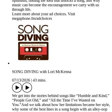
optimism, finding the idea that unlocks a song, and why
music can become the encouragement we carry with us
through life.
Learn more about your ad choices. Visit
megaphone.fm/adchoices
SONG DIVING with Lori McKenna
07/13/2026
|
43 mins.
We get into the stories behind songs like “Humble and Kind,”
“People Get Old,” and “All the Time I’ve Wasted on
You.”And we talk about how her limitations became her style,
why some of the best lines in a song begin with an alley-oop