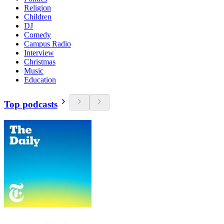
Religion
Children
DJ
Comedy
Campus Radio
Interview
Christmas
Music
Education
Top podcasts