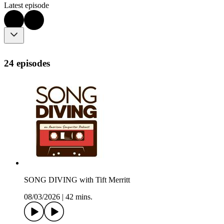
Latest episode
24 episodes
SONG DIVING with Tift Merritt
08/03/2026
|
42 mins.