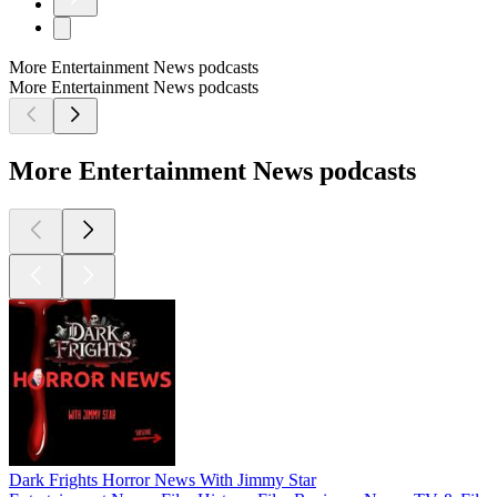
More Entertainment News podcasts
More Entertainment News podcasts
More Entertainment News podcasts
Dark Frights Horror News With Jimmy Star