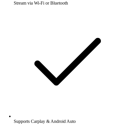
Stream via Wi-Fi or Bluetooth
Supports Carplay & Android Auto