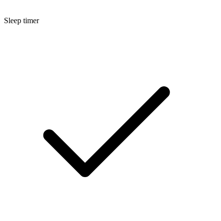
Sleep timer