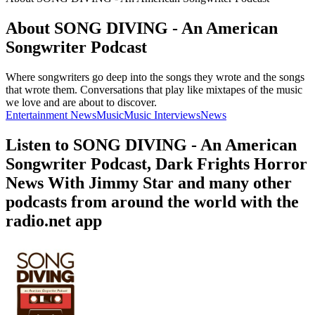
About SONG DIVING - An American
Songwriter Podcast
Where songwriters go deep into the songs they wrote and the songs
that wrote them. Conversations that play like mixtapes of the music
we love and are about to discover.
Entertainment News
Music
Music Interviews
News
Listen to SONG DIVING - An American
Songwriter Podcast, Dark Frights Horror
News With Jimmy Star and many other
podcasts from around the world with the
radio.net app