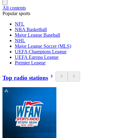
All contents
Popular sports
NFL
NBA Basketball
Major League Baseball
NHL
Major League Soccer (MLS)
UEFA Champions League
UEFA Europa League
Premier League
Top radio stations