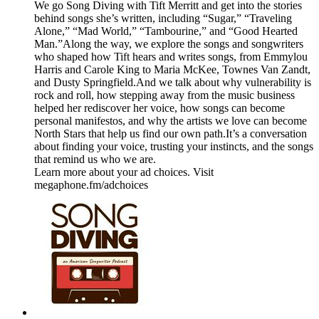
We go Song Diving with Tift Merritt and get into the stories
behind songs she’s written, including “Sugar,” “Traveling
Alone,” “Mad World,” “Tambourine,” and “Good Hearted
Man.”Along the way, we explore the songs and songwriters
who shaped how Tift hears and writes songs, from Emmylou
Harris and Carole King to Maria McKee, Townes Van Zandt,
and Dusty Springfield.And we talk about why vulnerability is
rock and roll, how stepping away from the music business
helped her rediscover her voice, how songs can become
personal manifestos, and why the artists we love can become
North Stars that help us find our own path.It’s a conversation
about finding your voice, trusting your instincts, and the songs
that remind us who we are.
Learn more about your ad choices. Visit
megaphone.fm/adchoices