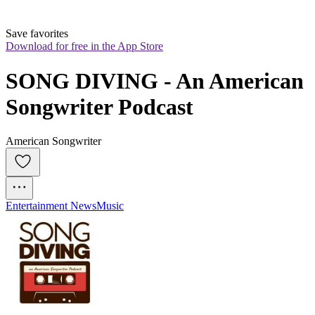
Save favorites
Download for free in the App Store
SONG DIVING - An American 
Songwriter Podcast
American Songwriter
Entertainment News
Music