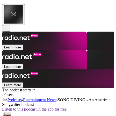
Learn more
Learn more
Learn more
The podcast starts in
- 0 sec.
Podcasts
Entertainment News
SONG DIVING - An American
Songwriter Podcast
Listen to this podcast in the app for free: