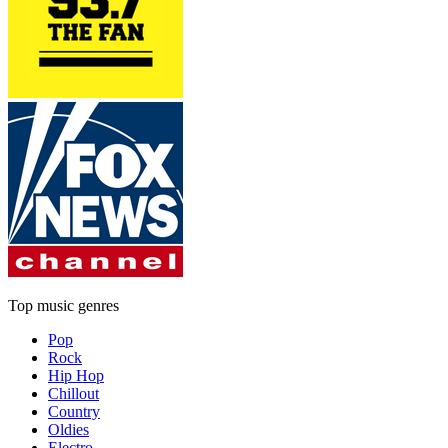
Top music genres
Pop
Rock
Hip Hop
Chillout
Country
Oldies
Electro