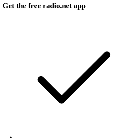
Get the free radio.net app