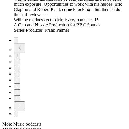
much exposure. Opportunities to work with his heroes, Eric
Clapton and Robert Plant, come knocking – but then so do
the bad reviews…
Will the madness get to Mr. Everyman’s head?
A Cup and Nuzzle Production for BBC Sounds
Series Producer: Frank Palmer
1
2
3
4
5
6
7
8
More Music podcasts