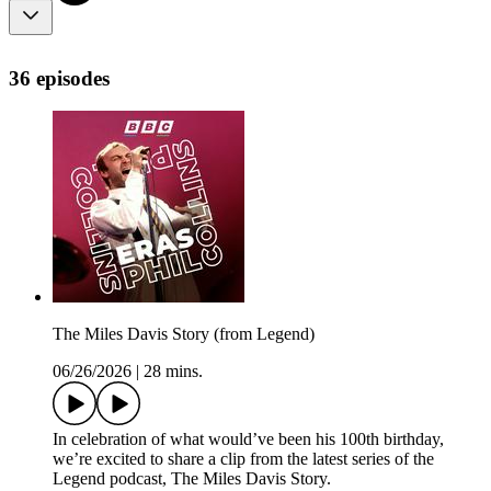
36 episodes
The Miles Davis Story (from Legend)
06/26/2026
|
28 mins.
In celebration of what would’ve been his 100th birthday,
we’re excited to share a clip from the latest series of the
Legend podcast, The Miles Davis Story.