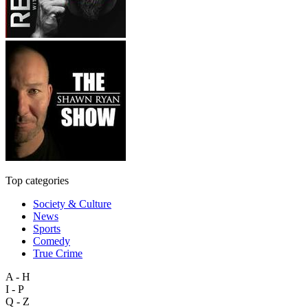
Top categories
Society & Culture
News
Sports
Comedy
True Crime
A - H
I - P
Q - Z