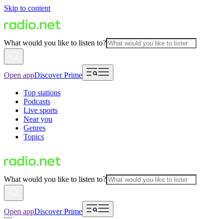
Skip to content
What would you like to listen to?
Open app
Discover Prime
Top stations
Podcasts
Live sports
Near you
Genres
Topics
What would you like to listen to?
Open app
Discover Prime