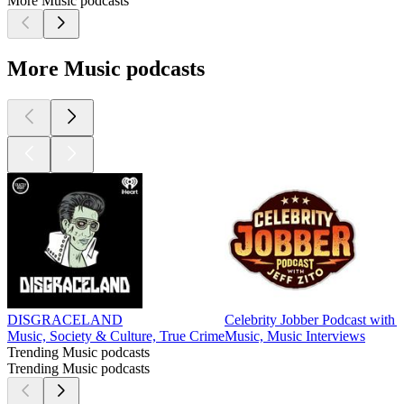
More Music podcasts
More Music podcasts
DISGRACELAND
Celebrity Jobber Podcast with J
Music, Society & Culture, True Crime
Music, Music Interviews
Trending Music podcasts
Trending Music podcasts