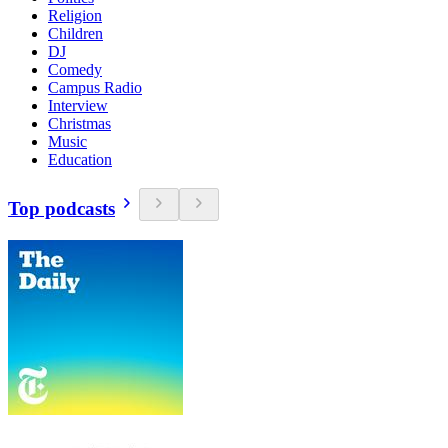
Religion
Children
DJ
Comedy
Campus Radio
Interview
Christmas
Music
Education
Top podcasts