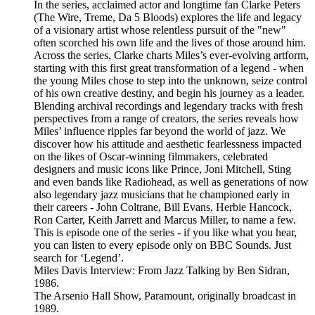
In the series, acclaimed actor and longtime fan Clarke Peters
(The Wire, Treme, Da 5 Bloods) explores the life and legacy
of a visionary artist whose relentless pursuit of the "new"
often scorched his own life and the lives of those around him.
Across the series, Clarke charts Miles’s ever-evolving artform,
starting with this first great transformation of a legend - when
the young Miles chose to step into the unknown, seize control
of his own creative destiny, and begin his journey as a leader.
Blending archival recordings and legendary tracks with fresh
perspectives from a range of creators, the series reveals how
Miles’ influence ripples far beyond the world of jazz. We
discover how his attitude and aesthetic fearlessness impacted
on the likes of Oscar-winning filmmakers, celebrated
designers and music icons like Prince, Joni Mitchell, Sting
and even bands like Radiohead, as well as generations of now
also legendary jazz musicians that he championed early in
their careers - John Coltrane, Bill Evans, Herbie Hancock,
Ron Carter, Keith Jarrett and Marcus Miller, to name a few.
This is episode one of the series - if you like what you hear,
you can listen to every episode only on BBC Sounds. Just
search for ‘Legend’.
Miles Davis Interview: From Jazz Talking by Ben Sidran,
1986.
The Arsenio Hall Show, Paramount, originally broadcast in
1989.