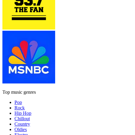
Top music genres
Pop
Rock
Hip Hop
Chillout
Country
Oldies
Electro