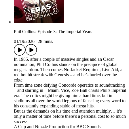
Phil Collins: Episode 3: The Imperial Years
01/19/2026
|
28 mins.
In 1985, after a couple of massive singles and an Oscar
nomination, Phil Collins stands on the precipice of global
megastardom. Then comes No Jacket Required, Live Aid, a
red hot hit streak with Genesis – and he’s hurled over the
edge.
From time zone defying Concorde operatics to soundtracking
– and starring in – Miami Vice, Zoe Ball charts Phil’s imperial
era. The critics might be giving him a hard time, but in
stadiums all over the world legions of fans sing every word to
his constantly expanding stable of mega hits.
But as the demands on his time and attention multiply… it’s
only a matter of time before there’s a personal cost to so much
success.
A Cup and Nuzzle Production for BBC Sounds