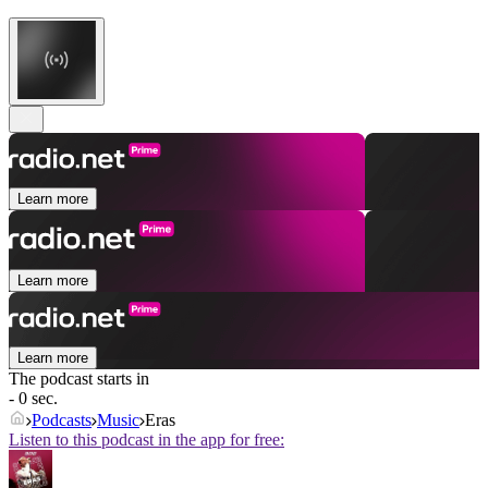
Learn more
Learn more
Learn more
The podcast starts in
- 0 sec.
Podcasts
Music
Eras
Listen to this podcast in the app for free: