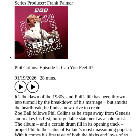
Series Producer: Frank Palmer
Phil Collins: Episode 2: Can You Feel It?
01/19/2026
|
28 mins.
It’s the dawn of the 1980s, and Phil’s life has been thrown
into turmoil by the breakdown of his marriage – but amidst
the heartbreak, he finds a new drive to create.
Zoe Ball follows Phil Collins as he steps away from Genesis
and makes his first, unforgettable statement as a solo artist.
The album – and a certain drum fill in its opening track –
propel Phil to the status of Britain’s most unassuming popstar.
With it comes his first taste of both the highs and lows of so