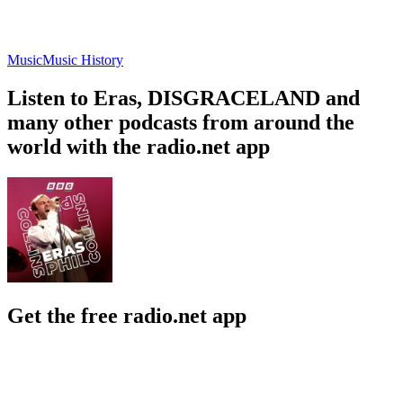
Music
Music History
Listen to Eras, DISGRACELAND and
many other podcasts from around the
world with the radio.net app
Get the free radio.net app