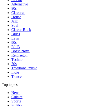
Alternative
80s
Classical
House
Jazz
Soul
Classic Rock
Blues
Latin
90s
R'n'B
Bossa Nova
Reggaeton
Techno
70s
Traditional music
Indie
Trance
Top topics
News
Culture
Sports
Politics