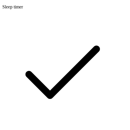
Sleep timer