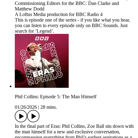
Commissioning Editors for the BBC: Dan Clarke and
Matthew Dodd
A Loftus Media production for BBC Radio 4
This is episode one of the series - if you like what you hear,
you can listen to every episode only on BBC Sounds. Just
search for ‘Legend’.
Phil Collins: Episode 5: The Man Himself
01/26/2026
|
28 mins.
In the final part of Eras: Phil Collins, Zoe Ball sits down with
the man himself for a new and exclusive conversation,
encompassing everything from Phil’s earliest aspirations as a