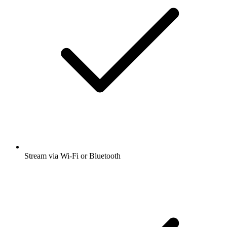
Stream via Wi-Fi or Bluetooth