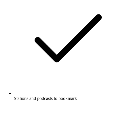
Stations and podcasts to bookmark