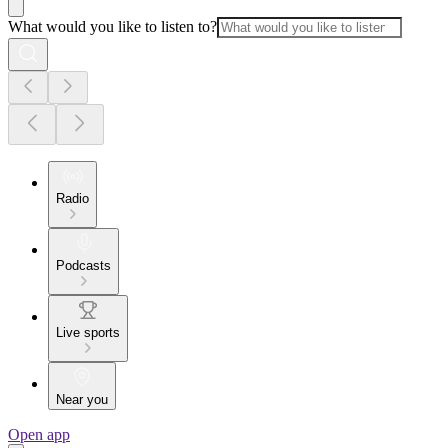
What would you like to listen to?
Radio
Podcasts
Live sports
Near you
Open app