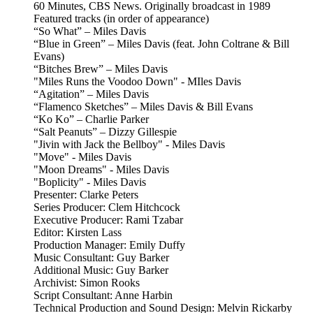
60 Minutes, CBS News. Originally broadcast in 1989
Featured tracks (in order of appearance)
“So What” – Miles Davis
“Blue in Green” – Miles Davis (feat. John Coltrane & Bill
Evans)
“Bitches Brew” – Miles Davis
"Miles Runs the Voodoo Down" - MIles Davis
“Agitation” – Miles Davis
“Flamenco Sketches” – Miles Davis & Bill Evans
“Ko Ko” – Charlie Parker
“Salt Peanuts” – Dizzy Gillespie
"Jivin with Jack the Bellboy" - Miles Davis
"Move" - Miles Davis
"Moon Dreams" - Miles Davis
"Boplicity" - Miles Davis
Presenter: Clarke Peters
Series Producer: Clem Hitchcock
Executive Producer: Rami Tzabar
Editor: Kirsten Lass
Production Manager: Emily Duffy
Music Consultant: Guy Barker
Additional Music: Guy Barker
Archivist: Simon Rooks
Script Consultant: Anne Harbin
Technical Production and Sound Design: Melvin Rickarby