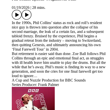
01/19/2026
|
28 mins.
In the 1990s, Phil Collins’ status as rock and roll’s resident
nice guy is thrown into question after the collapse of his
second marriage, the leak of a certain fax, and a subsequent
tabloid frenzy. Bruised by the experience, Phil begins a
gradual retreat from the industry – moving to Switzerland,
then quitting Genesis, and ultimately announcing his own
‘Final Farewell Tour’ in 2004.
But retirement is easier said than done. Zoe Ball follows Phil
Collins through an epic and emotional final act, as struggles
with ill health leave him unable to play the drums. But all the
while that he’s away, Phil’s music is finding its way to a new
generation, and soon the cries for one final farewell get too
loud to ignore…
A Cup and Nuzzle Production for BBC Sounds
Series Producer: Frank Palmer