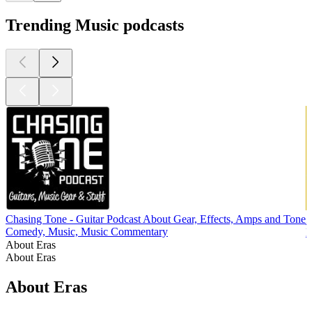
Trending Music podcasts
Chasing Tone - Guitar Podcast About Gear, Effects, Amps and Tone
Comedy, Music, Music Commentary
M
About Eras
About Eras
About Eras