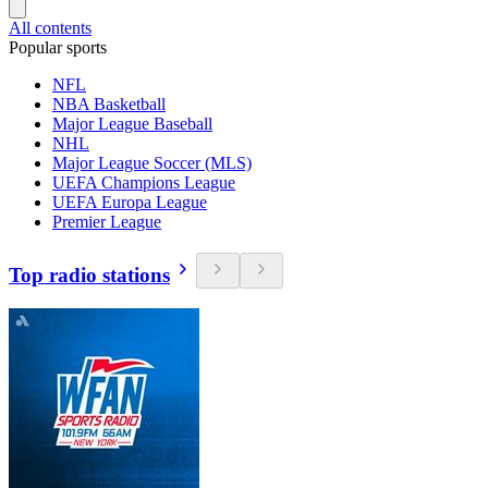
All contents
Popular sports
NFL
NBA Basketball
Major League Baseball
NHL
Major League Soccer (MLS)
UEFA Champions League
UEFA Europa League
Premier League
Top radio stations