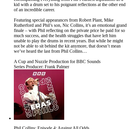
kid with a drum set to his poignant reflections at the other end
of an incredible career.
Featuring special appearances from Robert Plant, Mike
Rutherford and Phil’s son, Nic Collins, it’s an emotional grand
finale – with Phil reflecting on the private price he paid for so
much success, and the health struggles that have left him
unable to play the drums in recent years. But while he might
not be able to sit behind the kit anymore, that doesn’t mean
we’ve heard the last from Phil Collins…
A Cup and Nuzzle Production for BBC Sounds
Series Producer: Frank Palmer
Phil Collins: Episode 4: Against All Odds