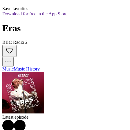
Save favorites
Download for free in the App Store
Eras
BBC Radio 2
Music
Music History
Latest episode