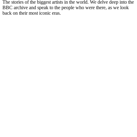
The stories of the biggest artists in the world. We delve deep into the
BBC archive and speak to the people who were there, as we look
back on their most iconic eras.
Podcast website