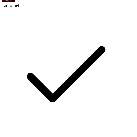
radio.net