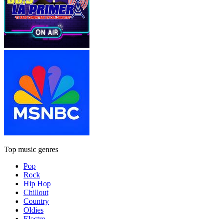
Top music genres
Pop
Rock
Hip Hop
Chillout
Country
Oldies
Electro