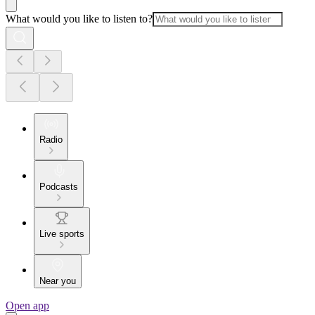
What would you like to listen to?
Radio
Podcasts
Live sports
Near you
Open app