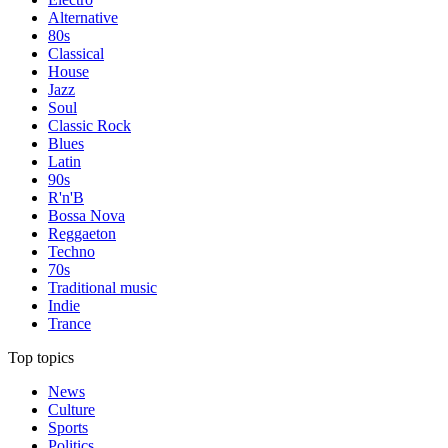
Alternative
80s
Classical
House
Jazz
Soul
Classic Rock
Blues
Latin
90s
R'n'B
Bossa Nova
Reggaeton
Techno
70s
Traditional music
Indie
Trance
Top topics
News
Culture
Sports
Politics