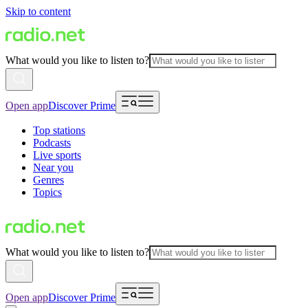
Skip to content
What would you like to listen to?
Open app
Discover Prime
Top stations
Podcasts
Live sports
Near you
Genres
Topics
What would you like to listen to?
Open app
Discover Prime