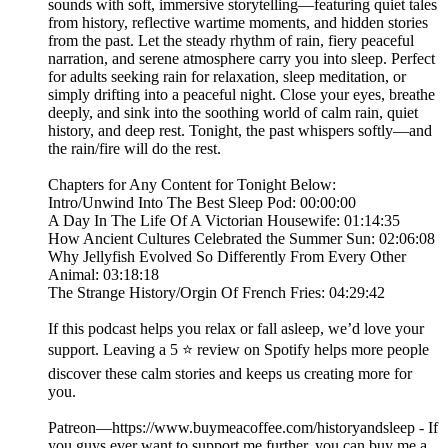
sounds with soft, immersive storytelling—featuring quiet tales
from history, reflective wartime moments, and hidden stories
from the past. Let the steady rhythm of rain, fiery peaceful
narration, and serene atmosphere carry you into sleep. Perfect
for adults seeking rain for relaxation, sleep meditation, or
simply drifting into a peaceful night. Close your eyes, breathe
deeply, and sink into the soothing world of calm rain, quiet
history, and deep rest. Tonight, the past whispers softly—and
the rain/fire will do the rest.
Chapters for Any Content for Tonight Below:
Intro/Unwind Into The Best Sleep Pod: 00:00:00
A Day In The Life Of A Victorian Housewife: 01:14:35
How Ancient Cultures Celebrated the Summer Sun: 02:06:08
Why Jellyfish Evolved So Differently From Every Other
Animal: 03:18:18
The Strange History/Orgin Of French Fries: 04:29:42
If this podcast helps you relax or fall asleep, we’d love your
support. Leaving a 5 ⭐ review on Spotify helps more people
discover these calm stories and keeps us creating more for
you.
Patreon—https://www.buymeacoffee.com/historyandsleep - If
you guys ever want to support me further, you can buy me a