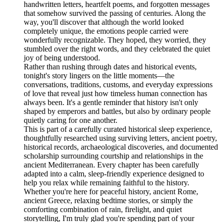
handwritten letters, heartfelt poems, and forgotten messages
that somehow survived the passing of centuries. Along the
way, you'll discover that although the world looked
completely unique, the emotions people carried were
wonderfully recognizable. They hoped, they worried, they
stumbled over the right words, and they celebrated the quiet
joy of being understood.
Rather than rushing through dates and historical events,
tonight's story lingers on the little moments—the
conversations, traditions, customs, and everyday expressions
of love that reveal just how timeless human connection has
always been. It's a gentle reminder that history isn't only
shaped by emperors and battles, but also by ordinary people
quietly caring for one another.
This is part of a carefully curated historical sleep experience,
thoughtfully researched using surviving letters, ancient poetry,
historical records, archaeological discoveries, and documented
scholarship surrounding courtship and relationships in the
ancient Mediterranean. Every chapter has been carefully
adapted into a calm, sleep-friendly experience designed to
help you relax while remaining faithful to the history.
Whether you're here for peaceful history, ancient Rome,
ancient Greece, relaxing bedtime stories, or simply the
comforting combination of rain, firelight, and quiet
storytelling, I'm truly glad you're spending part of your