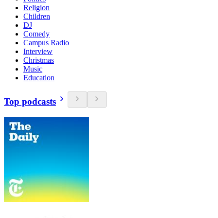
Religion
Children
DJ
Comedy
Campus Radio
Interview
Christmas
Music
Education
Top podcasts