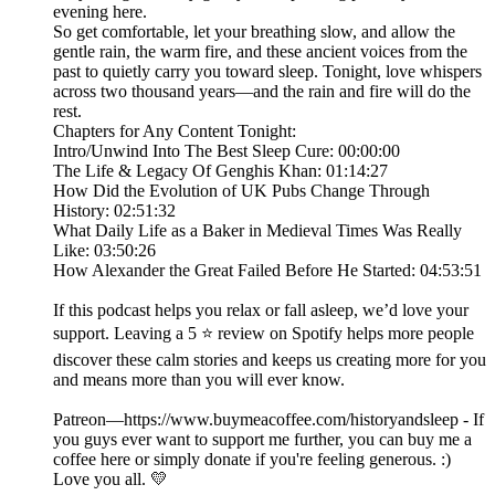
evening here.
So get comfortable, let your breathing slow, and allow the
gentle rain, the warm fire, and these ancient voices from the
past to quietly carry you toward sleep. Tonight, love whispers
across two thousand years—and the rain and fire will do the
rest.
Chapters for Any Content Tonight:
Intro/Unwind Into The Best Sleep Cure: 00:00:00
The Life & Legacy Of Genghis Khan: 01:14:27
How Did the Evolution of UK Pubs Change Through
History: 02:51:32
What Daily Life as a Baker in Medieval Times Was Really
Like: 03:50:26
How Alexander the Great Failed Before He Started: 04:53:51
If this podcast helps you relax or fall asleep, we’d love your
support. Leaving a 5 ⭐ review on Spotify helps more people
discover these calm stories and keeps us creating more for you
and means more than you will ever know.
Patreon—https://www.buymeacoffee.com/historyandsleep - If
you guys ever want to support me further, you can buy me a
coffee here or simply donate if you're feeling generous. :)
Love you all. 💛