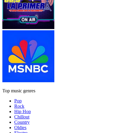
Top music genres
Pop
Rock
Hip Hop
Chillout
Country
Oldies
Electro