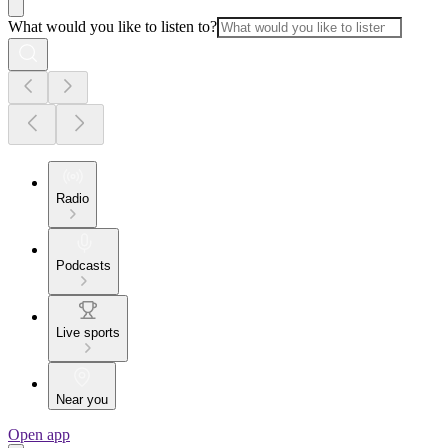
What would you like to listen to?
Radio
Podcasts
Live sports
Near you
Open app