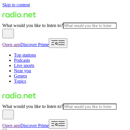
Skip to content
What would you like to listen to?
Open app
Discover Prime
Top stations
Podcasts
Live sports
Near you
Genres
Topics
What would you like to listen to?
Open app
Discover Prime