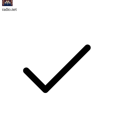
radio.net