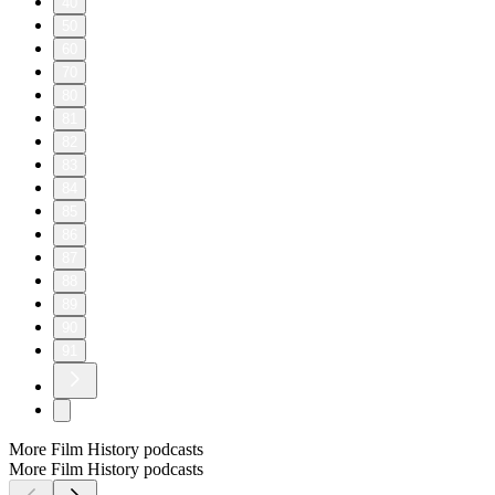
40
50
60
70
80
81
82
83
84
85
86
87
88
89
90
91
More Film History podcasts
More Film History podcasts