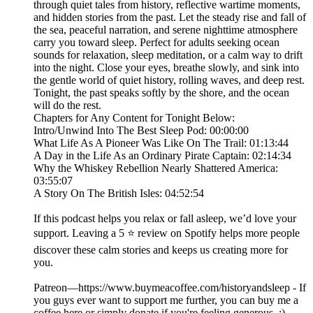
through quiet tales from history, reflective wartime moments,
and hidden stories from the past. Let the steady rise and fall of
the sea, peaceful narration, and serene nighttime atmosphere
carry you toward sleep. Perfect for adults seeking ocean
sounds for relaxation, sleep meditation, or a calm way to drift
into the night. Close your eyes, breathe slowly, and sink into
the gentle world of quiet history, rolling waves, and deep rest.
Tonight, the past speaks softly by the shore, and the ocean
will do the rest.
Chapters for Any Content for Tonight Below:
Intro/Unwind Into The Best Sleep Pod: 00:00:00
What Life As A Pioneer Was Like On The Trail: 01:13:44
A Day in the Life As an Ordinary Pirate Captain: 02:14:34
Why the Whiskey Rebellion Nearly Shattered America:
03:55:07
A Story On The British Isles: 04:52:54
If this podcast helps you relax or fall asleep, we’d love your
support. Leaving a 5 ⭐ review on Spotify helps more people
discover these calm stories and keeps us creating more for
you.
Patreon—https://www.buymeacoffee.com/historyandsleep - If
you guys ever want to support me further, you can buy me a
coffee here or simply donate if you're feeling generous. :)