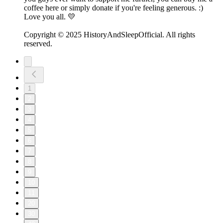
coffee here or simply donate if you're feeling generous. :)
Love you all. 💛
Copyright © 2025 HistoryAndSleepOfficial. All rights
reserved.
1
2
3
4
5
6
7
8
9
10
11
20
30