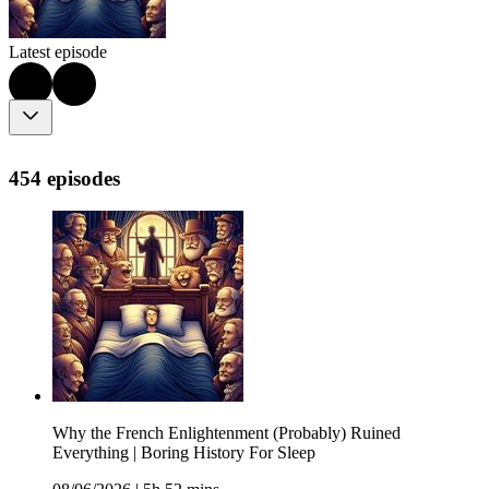
Latest episode
454 episodes
Why the French Enlightenment (Probably) Ruined
Everything | Boring History For Sleep