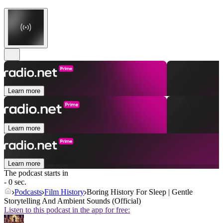
Learn more
Learn more
Learn more
The podcast starts in
- 0 sec.
Podcasts
Film History
Boring History For Sleep | Gentle
Storytelling And Ambient Sounds (Official)
Listen to this podcast in the app for free: