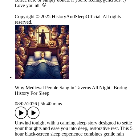
Love you all. 💛
Copyright © 2025 HistoryAndSleepOfficial. All rights
reserved.
Why Medieval People Sang in Taverns All Night | Boring
History For Sleep
08/02/2026
|
5h 40 mins.
Unwind tonight with a calming sleep story designed to settle
your thoughts and ease you into deep, restorative rest. This 5-
hour black-screen sleep experience combines gentle rain