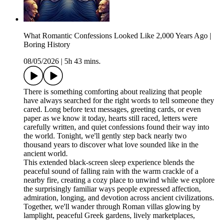
What Romantic Confessions Looked Like 2,000 Years Ago |
Boring History
08/05/2026
|
5h 43 mins.
There is something comforting about realizing that people
have always searched for the right words to tell someone they
cared. Long before text messages, greeting cards, or even
paper as we know it today, hearts still raced, letters were
carefully written, and quiet confessions found their way into
the world. Tonight, we'll gently step back nearly two
thousand years to discover what love sounded like in the
ancient world.
This extended black-screen sleep experience blends the
peaceful sound of falling rain with the warm crackle of a
nearby fire, creating a cozy place to unwind while we explore
the surprisingly familiar ways people expressed affection,
admiration, longing, and devotion across ancient civilizations.
Together, we'll wander through Roman villas glowing by
lamplight, peaceful Greek gardens, lively marketplaces,