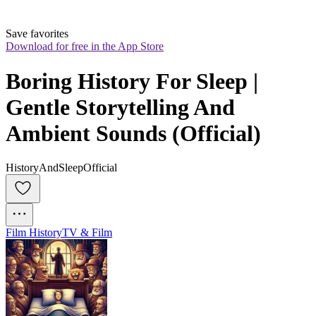
Save favorites
Download for free in the App Store
Boring History For Sleep | 
Gentle Storytelling And 
Ambient Sounds (Official)
HistoryAndSleepOfficial
Film History
TV & Film