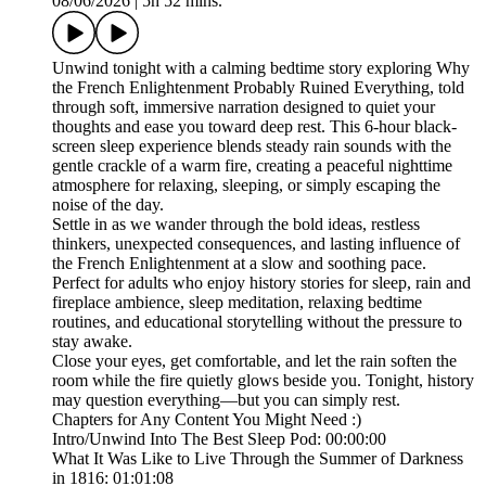
08/06/2026
|
5h 52 mins.
Unwind tonight with a calming bedtime story exploring Why
the French Enlightenment Probably Ruined Everything, told
through soft, immersive narration designed to quiet your
thoughts and ease you toward deep rest. This 6-hour black-
screen sleep experience blends steady rain sounds with the
gentle crackle of a warm fire, creating a peaceful nighttime
atmosphere for relaxing, sleeping, or simply escaping the
noise of the day.
Settle in as we wander through the bold ideas, restless
thinkers, unexpected consequences, and lasting influence of
the French Enlightenment at a slow and soothing pace.
Perfect for adults who enjoy history stories for sleep, rain and
fireplace ambience, sleep meditation, relaxing bedtime
routines, and educational storytelling without the pressure to
stay awake.
Close your eyes, get comfortable, and let the rain soften the
room while the fire quietly glows beside you. Tonight, history
may question everything—but you can simply rest.
Chapters for Any Content You Might Need :)
Intro/Unwind Into The Best Sleep Pod: 00:00:00
What It Was Like to Live Through the Summer of Darkness
in 1816: 01:01:08