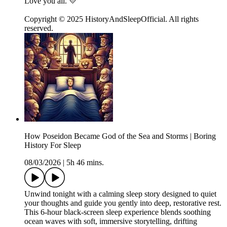
Love you all. 💛
Copyright © 2025 HistoryAndSleepOfficial. All rights
reserved.
How Poseidon Became God of the Sea and Storms | Boring
History For Sleep
08/03/2026
|
5h 46 mins.
Unwind tonight with a calming sleep story designed to quiet
your thoughts and guide you gently into deep, restorative rest.
This 6-hour black-screen sleep experience blends soothing
ocean waves with soft, immersive storytelling, drifting