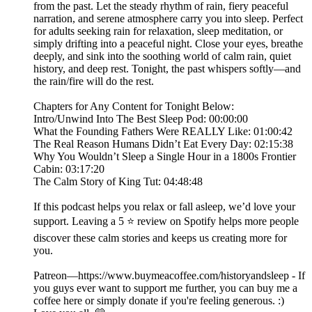
from the past. Let the steady rhythm of rain, fiery peaceful
narration, and serene atmosphere carry you into sleep. Perfect
for adults seeking rain for relaxation, sleep meditation, or
simply drifting into a peaceful night. Close your eyes, breathe
deeply, and sink into the soothing world of calm rain, quiet
history, and deep rest. Tonight, the past whispers softly—and
the rain/fire will do the rest.
Chapters for Any Content for Tonight Below:
Intro/Unwind Into The Best Sleep Pod: 00:00:00
What the Founding Fathers Were REALLY Like: 01:00:42
The Real Reason Humans Didn’t Eat Every Day: 02:15:38
Why You Wouldn’t Sleep a Single Hour in a 1800s Frontier
Cabin: 03:17:20
The Calm Story of King Tut: 04:48:48
If this podcast helps you relax or fall asleep, we’d love your
support. Leaving a 5 ⭐ review on Spotify helps more people
discover these calm stories and keeps us creating more for
you.
Patreon—https://www.buymeacoffee.com/historyandsleep - If
you guys ever want to support me further, you can buy me a
coffee here or simply donate if you're feeling generous. :)