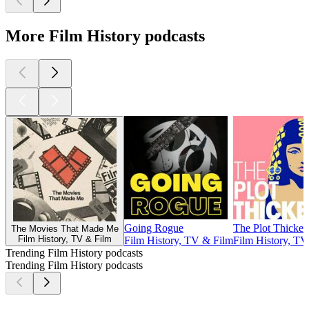
More Film History podcasts
Going Rogue
The Plot Thicken
The Movies That Made Me
Film History, TV & Film
Film History, TV & Film
Film History, TV
Trending Film History podcasts
Trending Film History podcasts