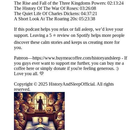
The Rise and Fall of the Three Kingdoms Powers: 02:13:24
The History Of The War Of Roses: 03:26:08
The Quiet Life Of Charles Dickens: 04:37:21
A Short Look At The Roaring 20s: 05:23:38
If this podcast helps you relax or fall asleep, we’d love your
support. Leaving a 5 ⭐ review on Spotify helps more people
discover these calm stories and keeps us creating more for
you.
Patreon—https://www.buymeacoffee.com/historyandsleep - If
you guys ever want to support me further, you can buy me a
coffee here or simply donate if you're feeling generous. :)
Love you all. 💛
Copyright © 2025 HistoryAndSleepOfficial. All rights
reserved.