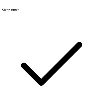
Sleep timer