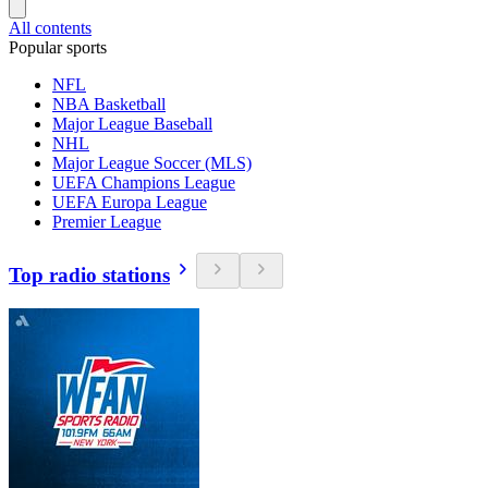
All contents
Popular sports
NFL
NBA Basketball
Major League Baseball
NHL
Major League Soccer (MLS)
UEFA Champions League
UEFA Europa League
Premier League
Top radio stations