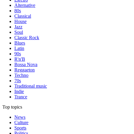
Alternative
80s
Classical
House
Jazz
Soul
Classic Rock
Blues
Latin
90s
R'n'B
Bossa Nova
Reggaeton
Techno
70s
Traditional music
Indie
Trance
Top topics
News
Culture
Sports
Politics