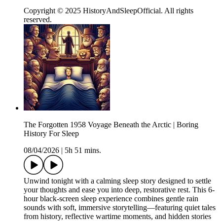
Copyright © 2025 HistoryAndSleepOfficial. All rights
reserved.
The Forgotten 1958 Voyage Beneath the Arctic | Boring
History For Sleep
08/04/2026
|
5h 51 mins.
Unwind tonight with a calming sleep story designed to settle
your thoughts and ease you into deep, restorative rest. This 6-
hour black-screen sleep experience combines gentle rain
sounds with soft, immersive storytelling—featuring quiet tales
from history, reflective wartime moments, and hidden stories