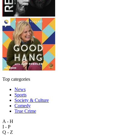
Top categories
News
Sports
Society & Culture
Comedy
True Crime
A - H
I - P
Q - Z