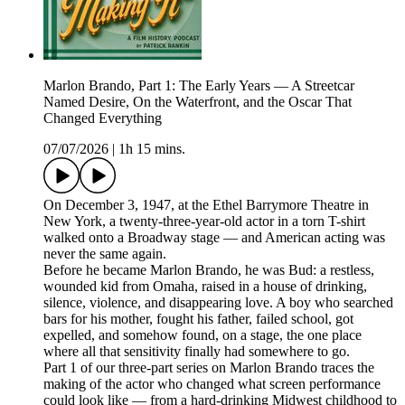
Marlon Brando, Part 1: The Early Years — A Streetcar
Named Desire, On the Waterfront, and the Oscar That
Changed Everything
07/07/2026
|
1h 15 mins.
On December 3, 1947, at the Ethel Barrymore Theatre in
New York, a twenty-three-year-old actor in a torn T-shirt
walked onto a Broadway stage — and American acting was
never the same again.
Before he became Marlon Brando, he was Bud: a restless,
wounded kid from Omaha, raised in a house of drinking,
silence, violence, and disappearing love. A boy who searched
bars for his mother, fought his father, failed school, got
expelled, and somehow found, on a stage, the one place
where all that sensitivity finally had somewhere to go.
Part 1 of our three-part series on Marlon Brando traces the
making of the actor who changed what screen performance
could look like — from a hard-drinking Midwest childhood to