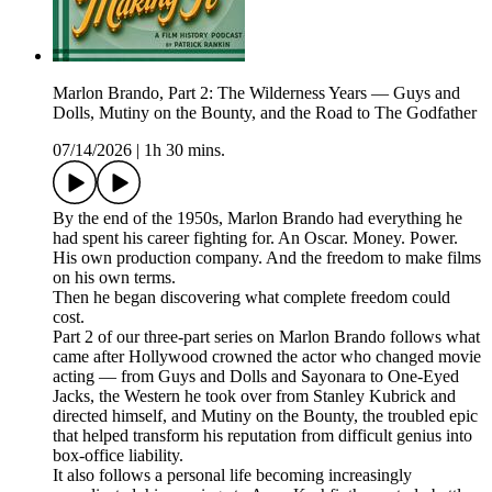
Marlon Brando, Part 2: The Wilderness Years — Guys and
Dolls, Mutiny on the Bounty, and the Road to The Godfather
07/14/2026
|
1h 30 mins.
By the end of the 1950s, Marlon Brando had everything he
had spent his career fighting for. An Oscar. Money. Power.
His own production company. And the freedom to make films
on his own terms.
Then he began discovering what complete freedom could
cost.
Part 2 of our three-part series on Marlon Brando follows what
came after Hollywood crowned the actor who changed movie
acting — from Guys and Dolls and Sayonara to One-Eyed
Jacks, the Western he took over from Stanley Kubrick and
directed himself, and Mutiny on the Bounty, the troubled epic
that helped transform his reputation from difficult genius into
box-office liability.
It also follows a personal life becoming increasingly