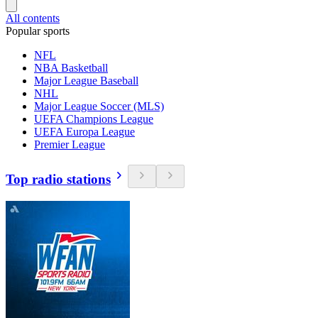
All contents
Popular sports
NFL
NBA Basketball
Major League Baseball
NHL
Major League Soccer (MLS)
UEFA Champions League
UEFA Europa League
Premier League
Top radio stations