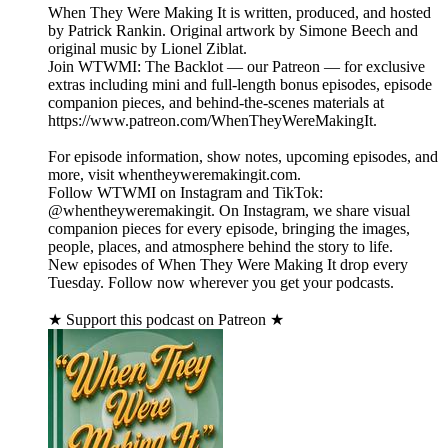
When They Were Making It is written, produced, and hosted
by Patrick Rankin. Original artwork by Simone Beech and
original music by Lionel Ziblat.
Join WTWMI: The Backlot — our Patreon — for exclusive
extras including mini and full-length bonus episodes, episode
companion pieces, and behind-the-scenes materials at
https://www.patreon.com/WhenTheyWereMakingIt.
For episode information, show notes, upcoming episodes, and
more, visit whentheyweremakingit.com.
Follow WTWMI on Instagram and TikTok:
@whentheyweremakingit. On Instagram, we share visual
companion pieces for every episode, bringing the images,
people, places, and atmosphere behind the story to life.
New episodes of When They Were Making It drop every
Tuesday. Follow now wherever you get your podcasts.
★ Support this podcast on Patreon ★