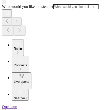
What would you like to listen to?
Radio
Podcasts
Live sports
Near you
Open app