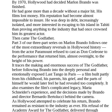
By 1970, Hollywood had decided Marlon Brando was
finished.
He had gone more than a decade without a major hit. His
films lost money. His reputation had become almost
impossible to insure. He was deep in debt, increasingly
isolated, and more interested in escaping to his island in Tahiti
than proving anything to the industry that had once crowned
him its greatest actor.
Then came The Godfather.
Part 3 of our three-part series on Marlon Brando follows one
of the most extraordinary reversals in Hollywood history —
from the actor Paramount refused to cast as Don Corleone to
the performance that returned him, almost overnight, to the
height of his power.
It traces the making and enormous success of The Godfather,
before following Brando into the deeply personal and
emotionally exposed Last Tango in Paris — a film built partly
from his childhood, his parents, his grief, and the parts of
himself he would later feel he had revealed too completely. It
also examines the film's complicated legacy, Maria
Schneider's experience, and the decisions made by Brando
and director Bernardo Bertolucci behind the camera.
As Hollywood attempted to celebrate his return, Brando
remained as resistant to the industry as ever. His refusal of the
Academy Award for The Godfather, delivered through