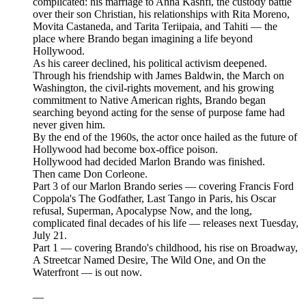
complicated: his marriage to Anna Kashfi, the custody battle
over their son Christian, his relationships with Rita Moreno,
Movita Castaneda, and Tarita Teriipaia, and Tahiti — the
place where Brando began imagining a life beyond
Hollywood.
As his career declined, his political activism deepened.
Through his friendship with James Baldwin, the March on
Washington, the civil-rights movement, and his growing
commitment to Native American rights, Brando began
searching beyond acting for the sense of purpose fame had
never given him.
By the end of the 1960s, the actor once hailed as the future of
Hollywood had become box-office poison.
Hollywood had decided Marlon Brando was finished.
Then came Don Corleone.
Part 3 of our Marlon Brando series — covering Francis Ford
Coppola's The Godfather, Last Tango in Paris, his Oscar
refusal, Superman, Apocalypse Now, and the long,
complicated final decades of his life — releases next Tuesday,
July 21.
Part 1 — covering Brando's childhood, his rise on Broadway,
A Streetcar Named Desire, The Wild One, and On the
Waterfront — is out now.
—