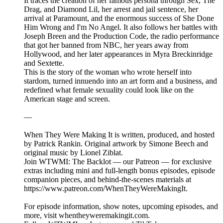
It traces the creation of her famous persona through Sex, The
Drag, and Diamond Lil, her arrest and jail sentence, her
arrival at Paramount, and the enormous success of She Done
Him Wrong and I'm No Angel. It also follows her battles with
Joseph Breen and the Production Code, the radio performance
that got her banned from NBC, her years away from
Hollywood, and her later appearances in Myra Breckinridge
and Sextette.
This is the story of the woman who wrote herself into
stardom, turned innuendo into an art form and a business, and
redefined what female sexuality could look like on the
American stage and screen.
—
When They Were Making It is written, produced, and hosted
by Patrick Rankin. Original artwork by Simone Beech and
original music by Lionel Ziblat.
Join WTWMI: The Backlot — our Patreon — for exclusive
extras including mini and full-length bonus episodes, episode
companion pieces, and behind-the-scenes materials at
https://www.patreon.com/WhenTheyWereMakingIt.
For episode information, show notes, upcoming episodes, and
more, visit whentheyweremakingit.com.