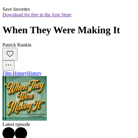
Save favorites
Download for free in the App Store
When They Were Making It
Patrick Rankin
Film History
History
Latest episode