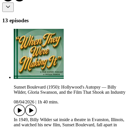
13 episodes
Sunset Boulevard (1950): Hollywood's Autopsy — Billy
Wilder, Gloria Swanson, and the Film That Shook an Industry
08/04/2026
|
1h 40 mins.
In 1949, Billy Wilder sat inside a theatre in Evanston, Illinois,
and watched his new film, Sunset Boulevard, fall apart in