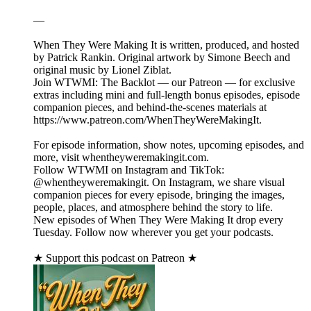
—
When They Were Making It is written, produced, and hosted
by Patrick Rankin. Original artwork by Simone Beech and
original music by Lionel Ziblat.
Join WTWMI: The Backlot — our Patreon — for exclusive
extras including mini and full-length bonus episodes, episode
companion pieces, and behind-the-scenes materials at
https://www.patreon.com/WhenTheyWereMakingIt.
For episode information, show notes, upcoming episodes, and
more, visit whentheyweremakingit.com.
Follow WTWMI on Instagram and TikTok:
@whentheyweremakingit. On Instagram, we share visual
companion pieces for every episode, bringing the images,
people, places, and atmosphere behind the story to life.
New episodes of When They Were Making It drop every
Tuesday. Follow now wherever you get your podcasts.
★ Support this podcast on Patreon ★