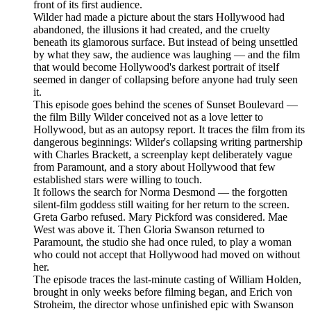
front of its first audience.
Wilder had made a picture about the stars Hollywood had
abandoned, the illusions it had created, and the cruelty
beneath its glamorous surface. But instead of being unsettled
by what they saw, the audience was laughing — and the film
that would become Hollywood's darkest portrait of itself
seemed in danger of collapsing before anyone had truly seen
it.
This episode goes behind the scenes of Sunset Boulevard —
the film Billy Wilder conceived not as a love letter to
Hollywood, but as an autopsy report. It traces the film from its
dangerous beginnings: Wilder's collapsing writing partnership
with Charles Brackett, a screenplay kept deliberately vague
from Paramount, and a story about Hollywood that few
established stars were willing to touch.
It follows the search for Norma Desmond — the forgotten
silent-film goddess still waiting for her return to the screen.
Greta Garbo refused. Mary Pickford was considered. Mae
West was above it. Then Gloria Swanson returned to
Paramount, the studio she had once ruled, to play a woman
who could not accept that Hollywood had moved on without
her.
The episode traces the last-minute casting of William Holden,
brought in only weeks before filming began, and Erich von
Stroheim, the director whose unfinished epic with Swanson