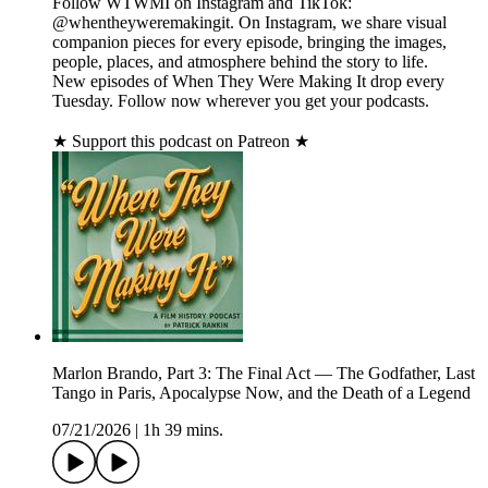
Follow WTWMI on Instagram and TikTok:
@whentheyweremakingit. On Instagram, we share visual
companion pieces for every episode, bringing the images,
people, places, and atmosphere behind the story to life.
New episodes of When They Were Making It drop every
Tuesday. Follow now wherever you get your podcasts.
★ Support this podcast on Patreon ★
Marlon Brando, Part 3: The Final Act — The Godfather, Last
Tango in Paris, Apocalypse Now, and the Death of a Legend
07/21/2026
|
1h 39 mins.