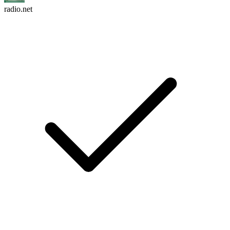
radio.net