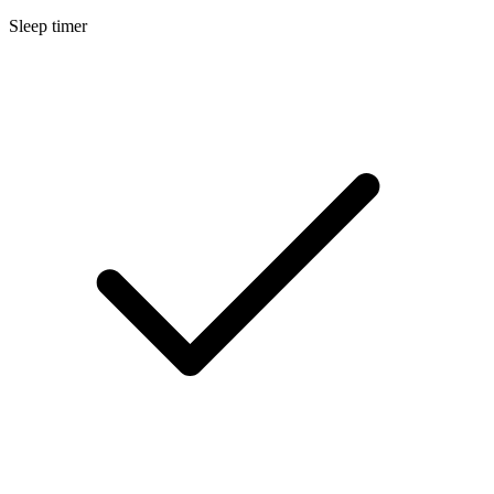
Sleep timer