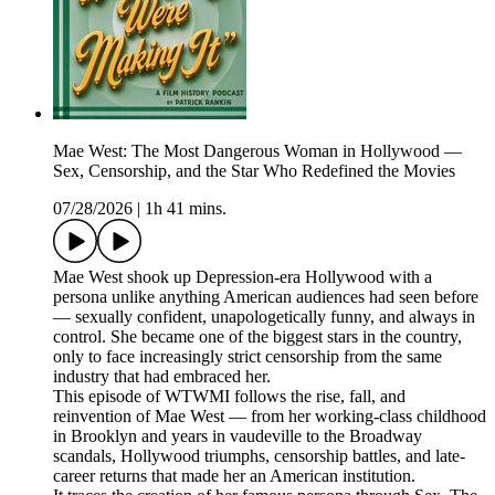
Mae West: The Most Dangerous Woman in Hollywood —
Sex, Censorship, and the Star Who Redefined the Movies
07/28/2026
|
1h 41 mins.
Mae West shook up Depression-era Hollywood with a
persona unlike anything American audiences had seen before
— sexually confident, unapologetically funny, and always in
control. She became one of the biggest stars in the country,
only to face increasingly strict censorship from the same
industry that had embraced her.
This episode of WTWMI follows the rise, fall, and
reinvention of Mae West — from her working-class childhood
in Brooklyn and years in vaudeville to the Broadway
scandals, Hollywood triumphs, censorship battles, and late-
career returns that made her an American institution.