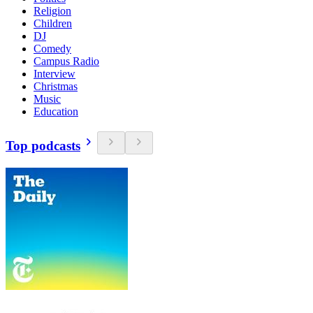
Religion
Children
DJ
Comedy
Campus Radio
Interview
Christmas
Music
Education
Top podcasts