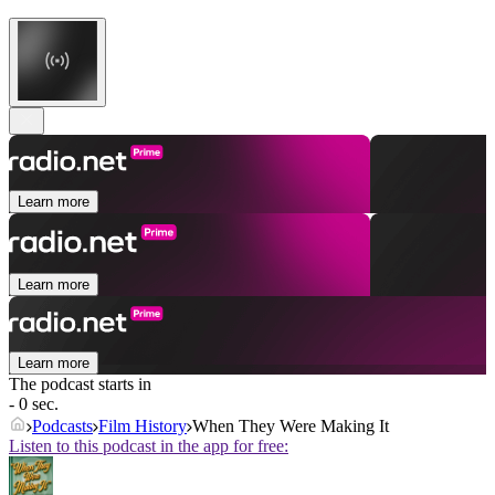
Learn more
Learn more
Learn more
The podcast starts in
- 0 sec.
Podcasts
Film History
When They Were Making It
Listen to this podcast in the app for free: