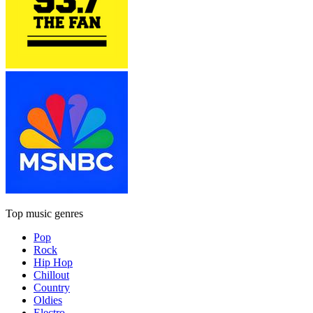
Top music genres
Pop
Rock
Hip Hop
Chillout
Country
Oldies
Electro