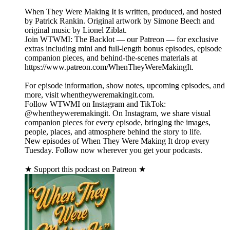
When They Were Making It is written, produced, and hosted
by Patrick Rankin. Original artwork by Simone Beech and
original music by Lionel Ziblat.
Join WTWMI: The Backlot — our Patreon — for exclusive
extras including mini and full-length bonus episodes, episode
companion pieces, and behind-the-scenes materials at
https://www.patreon.com/WhenTheyWereMakingIt.
For episode information, show notes, upcoming episodes, and
more, visit whentheyweremakingit.com.
Follow WTWMI on Instagram and TikTok:
@whentheyweremakingit. On Instagram, we share visual
companion pieces for every episode, bringing the images,
people, places, and atmosphere behind the story to life.
New episodes of When They Were Making It drop every
Tuesday. Follow now wherever you get your podcasts.
★ Support this podcast on Patreon ★