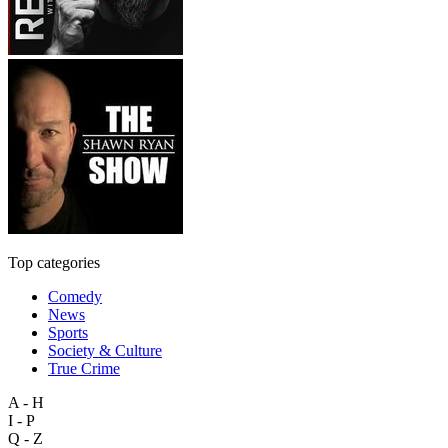
Top categories
Comedy
News
Sports
Society & Culture
True Crime
A - H
I - P
Q - Z