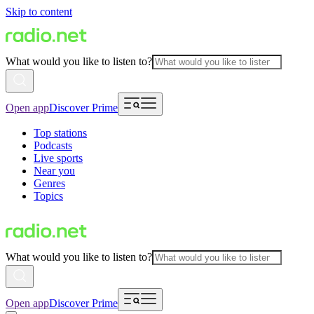
Skip to content
What would you like to listen to?
Open app
Discover Prime
Top stations
Podcasts
Live sports
Near you
Genres
Topics
What would you like to listen to?
Open app
Discover Prime