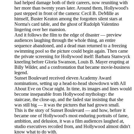
had helped damage both of their careers, now reuniting with
her more than twenty years later. Around them, Hollywood's
past stepped in front of the camera: Cecil B. DeMille as
himself, Buster Keaton among the forgotten silent stars at
Norma's card table, and the ghost of Rudolph Valentino
lingering over her mansion.
And it follows the film to the edge of disaster — preview
audiences laughing through the whole thing, an entire
sequence abandoned, and a dead man returned to a freezing
swimming pool so the picture could begin again. Then came
the private screening for Hollywood itself: Barbara Stanwyck
kneeling before Gloria Swanson, Louis B. Mayer erupting at
Billy Wilder, and a confrontation that became movie-business
legend.
Sunset Boulevard received eleven Academy Award
nominations, setting up a head-to-head showdown with All
About Eve on Oscar night. In time, its images and lines would
become inseparable from Hollywood mythology: the
staircase, the close-up, and the faded star insisting that she
was still big — it was the pictures that had grown small.
This is the story of Sunset Boulevard — and how, before it
became one of Hollywood's most enduring portraits of fame,
ambition, and delusion, it was a film audiences laughed at,
studio executives recoiled from, and Hollywood almost didn't
know what to do with.