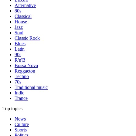
Alternative
80s
Classical
House
Jazz
Soul
Classic Rock
Blues
Latin
90s
R'n'B
Bossa Nova
Reggaeton
Techno
70s
Traditional music
Indie
Trance
Top topics
News
Culture
Sports
Politics