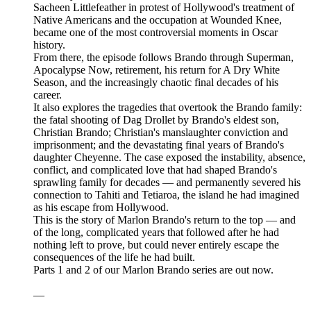
Sacheen Littlefeather in protest of Hollywood's treatment of
Native Americans and the occupation at Wounded Knee,
became one of the most controversial moments in Oscar
history.
From there, the episode follows Brando through Superman,
Apocalypse Now, retirement, his return for A Dry White
Season, and the increasingly chaotic final decades of his
career.
It also explores the tragedies that overtook the Brando family:
the fatal shooting of Dag Drollet by Brando's eldest son,
Christian Brando; Christian's manslaughter conviction and
imprisonment; and the devastating final years of Brando's
daughter Cheyenne. The case exposed the instability, absence,
conflict, and complicated love that had shaped Brando's
sprawling family for decades — and permanently severed his
connection to Tahiti and Tetiaroa, the island he had imagined
as his escape from Hollywood.
This is the story of Marlon Brando's return to the top — and
of the long, complicated years that followed after he had
nothing left to prove, but could never entirely escape the
consequences of the life he had built.
Parts 1 and 2 of our Marlon Brando series are out now.
—