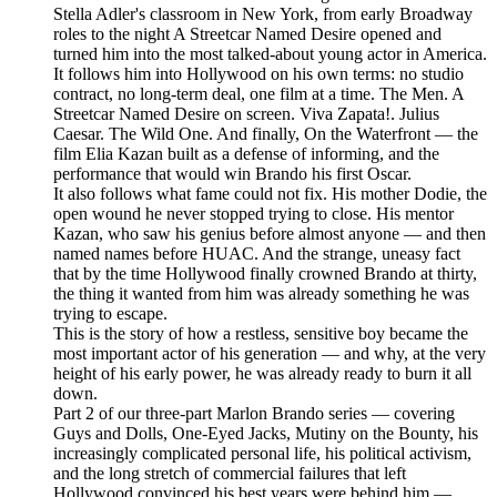
Stella Adler's classroom in New York, from early Broadway
roles to the night A Streetcar Named Desire opened and
turned him into the most talked-about young actor in America.
It follows him into Hollywood on his own terms: no studio
contract, no long-term deal, one film at a time. The Men. A
Streetcar Named Desire on screen. Viva Zapata!. Julius
Caesar. The Wild One. And finally, On the Waterfront — the
film Elia Kazan built as a defense of informing, and the
performance that would win Brando his first Oscar.
It also follows what fame could not fix. His mother Dodie, the
open wound he never stopped trying to close. His mentor
Kazan, who saw his genius before almost anyone — and then
named names before HUAC. And the strange, uneasy fact
that by the time Hollywood finally crowned Brando at thirty,
the thing it wanted from him was already something he was
trying to escape.
This is the story of how a restless, sensitive boy became the
most important actor of his generation — and why, at the very
height of his early power, he was already ready to burn it all
down.
Part 2 of our three-part Marlon Brando series — covering
Guys and Dolls, One-Eyed Jacks, Mutiny on the Bounty, his
increasingly complicated personal life, his political activism,
and the long stretch of commercial failures that left
Hollywood convinced his best years were behind him —