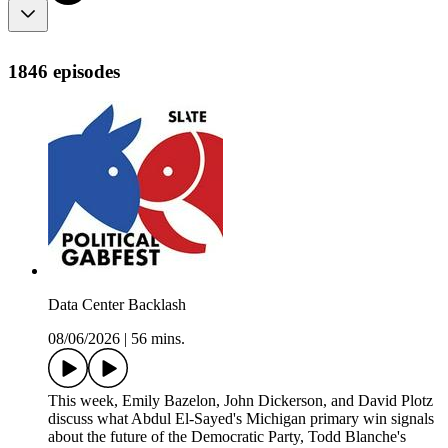
1846 episodes
Data Center Backlash
08/06/2026
|
56 mins.
This week, Emily Bazelon, John Dickerson, and David Plotz
discuss what Abdul El-Sayed's Michigan primary win signals
about the future of the Democratic Party, Todd Blanche's