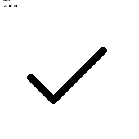
radio.net