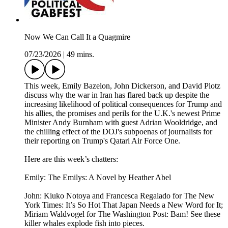
Now We Can Call It a Quagmire
07/23/2026
|
49 mins.
This week, Emily Bazelon, John Dickerson, and David Plotz
discuss why the war in Iran has flared back up despite the
increasing likelihood of political consequences for Trump and
his allies, the promises and perils for the U.K.'s newest Prime
Minister Andy Burnham with guest Adrian Wooldridge, and
the chilling effect of the DOJ's subpoenas of journalists for
their reporting on Trump's Qatari Air Force One.
Here are this week’s chatters:
Emily: The Emilys: A Novel by Heather Abel
John: Kiuko Notoya and Francesca Regalado for The New
York Times: It’s So Hot That Japan Needs a New Word for It;
Miriam Waldvogel for The Washington Post: Bam! See these
killer whales explode fish into pieces.