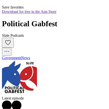
Save favorites
Download for free in the App Store
Political Gabfest
Slate Podcasts
Government
News
Latest episode