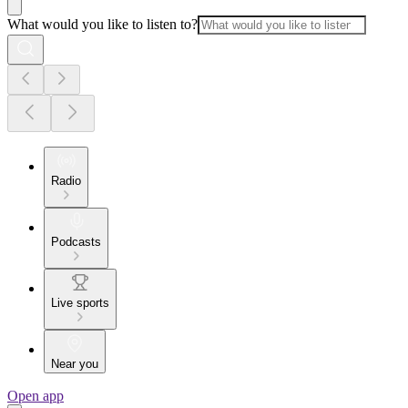
What would you like to listen to?
Radio
Podcasts
Live sports
Near you
Open app