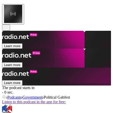
Learn more
Learn more
Learn more
The podcast starts in
- 0 sec.
Podcasts
Government
Political Gabfest
Listen to this podcast in the app for free: