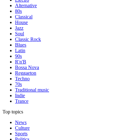
Alternative
80s
Classical
House
Jazz
Soul
Classic Rock
Blues
Latin
90s
R'n'B
Bossa Nova
Reggaeton
Techno
70s
Traditional music
Indie
Trance
Top topics
News
Culture
Sports
Politics