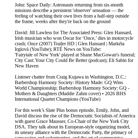
John: Space Daily: Astronauts returning from six-month
missions describe a persistent 'observer' sensation — the
feeling of watching their own lives from a half-step outside
the frame, weeks after they're back on the ground
David: Jill Lawless for The Associated Press: Glen Hansard,
Irish musician who won Oscar for ‘Once,’ dies in motorcycle
crash; Once (2007) Trailer HD | Glen Hansard | Markéta
Irglová (YouTube); RTÉ News on YouTube:
'Fairytale of New York' played at Shane MacGowan's funeral;
City Cast: Your City Could Be Better (podcast); Eli Sabin for
New Haven
Listener chatter from Craig Kujawa in Washington, D.C.:
Barbershop Harmony Society: History Made: GQ Wins
World Championship; Barbershop Harmony Society: GQ -
Mothers & Daughters (Maddie Zahm cover) • 2026 BHS
International Quartet Champions (YouTube)
For this week’s Slate Plus bonus episode, Emily, John, and
David discuss the rise of the Democratic Socialists of America
with guest Grace Mausser, Co-Chair of the New York City
DSA. They talk about its European-style organizing model,
its uneasy alliance with the Democratic Party, the primacy of
canvassing and volunteering, and the art of compromise.