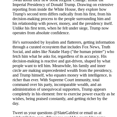
Imperial Presidency of Donald Trump. Drawing on extensive
reporting from inside the White House, they explore how
Trump's second term differs radically from his first, from his
decision-making process to the people surrounding him and
his relationship with power, money, and the presidency itself.
Unlike his first term, when he felt under siege, Trump now
operates from absolute confidence.
He's surrounded by loyalists and flatterers, getting information
through a curated ecosystem that includes Fox News, Truth
Social, and aides like Natalie Harp ("the human printer") who
fetch him what he asks for, regardless of its accuracy. His
decision-making is reactive and gut-driven, shaped by what
people want to tell him. Meanwhile, his family and inner
circle are making unprecedented wealth from the presidency,
and Trump himself, who equates money with intelligence, is
richer than ever. With Supreme Court immunity, total
command over his party, incomparable wealth, and an
administration of unequivocal supporters, Trump appears
completely in his element: free to exercise power exactly as he
wishes, being praised constantly, and getting richer by the
day.
Tweet us your questions @SlateGabfest or email us at