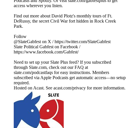
Podcasts and Spotify. Or visit slate.com/gabfestplus to get
access wherever you listen.
Find out more about David Plotz's monthly tours of Ft.
DeRussy, the secret Civil War fort hidden in Rock Creek
Park.
Follow
@SlateGabfest on X / https://twitter.com/SlateGabfest
Slate Political Gabfest on Facebook /
https://www.facebook.com/Gabfest/
Need to set up your Slate Plus feed? If you subscribed
through Slate.com, check out our FAQ at
slate.com/podcastfaqs for easy instructions. Members
subscribed via Apple Podcasts get automatic access—no setup
required.
Hosted on Acast. See acast.com/privacy for more information.