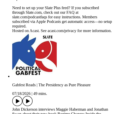
Need to set up your Slate Plus feed? If you subscribed
through Slate.com, check out our FAQ at
slate.com/podcastfaqs for easy instructions. Members
subscribed via Apple Podcasts get automatic access—no setup
required.
Hosted on Acast. See acast.com/privacy for more information.
Gabfest Reads | The Presidency as Pure Pleasure
07/18/2026
|
49 mins.
John Dickerson interviews Maggie Haberman and Jonathan
Swan about their new book Regime Change: Inside the