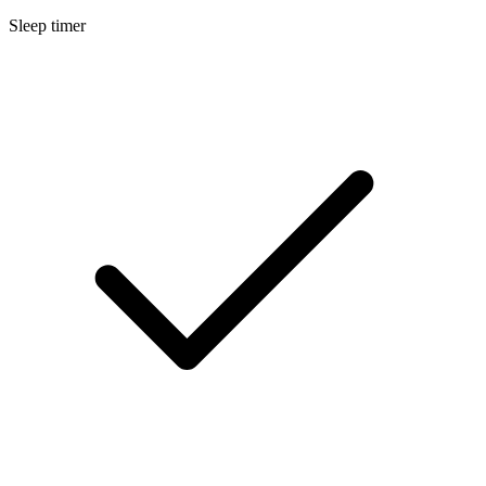
Sleep timer