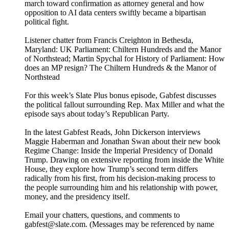
march toward confirmation as attorney general and how
opposition to AI data centers swiftly became a bipartisan
political fight.
Listener chatter from Francis Creighton in Bethesda,
Maryland: UK Parliament: Chiltern Hundreds and the Manor
of Northstead; Martin Spychal for History of Parliament: How
does an MP resign? The Chiltern Hundreds & the Manor of
Northstead
For this week’s Slate Plus bonus episode, Gabfest discusses
the political fallout surrounding Rep. Max Miller and what the
episode says about today’s Republican Party.
In the latest Gabfest Reads, John Dickerson interviews
Maggie Haberman and Jonathan Swan about their new book
Regime Change: Inside the Imperial Presidency of Donald
Trump. Drawing on extensive reporting from inside the White
House, they explore how Trump’s second term differs
radically from his first, from his decision-making process to
the people surrounding him and his relationship with power,
money, and the presidency itself.
Email your chatters, questions, and comments to
gabfest@slate.com. (Messages may be referenced by name