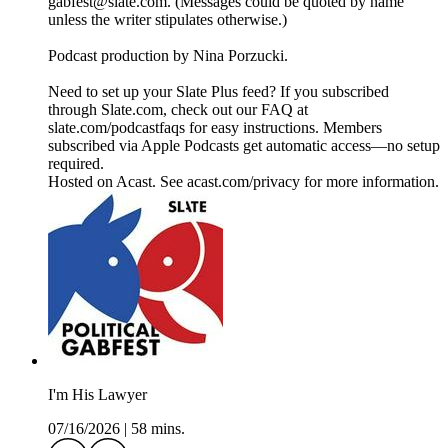
gabfest@slate.com. (Messages could be quoted by name
unless the writer stipulates otherwise.)
Podcast production by Nina Porzucki.
Need to set up your Slate Plus feed? If you subscribed
through Slate.com, check out our FAQ at
slate.com/podcastfaqs for easy instructions. Members
subscribed via Apple Podcasts get automatic access—no setup
required.
Hosted on Acast. See acast.com/privacy for more information.
I'm His Lawyer
07/16/2026
|
58 mins.