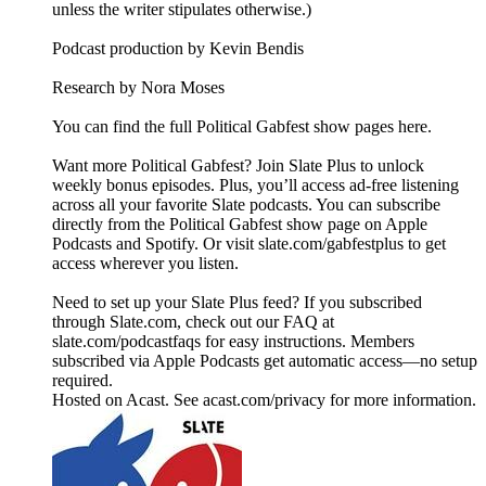
unless the writer stipulates otherwise.)
Podcast production by Kevin Bendis
Research by Nora Moses
You can find the full Political Gabfest show pages here.
Want more Political Gabfest? Join Slate Plus to unlock
weekly bonus episodes. Plus, you’ll access ad-free listening
across all your favorite Slate podcasts. You can subscribe
directly from the Political Gabfest show page on Apple
Podcasts and Spotify. Or visit slate.com/gabfestplus to get
access wherever you listen.
Need to set up your Slate Plus feed? If you subscribed
through Slate.com, check out our FAQ at
slate.com/podcastfaqs for easy instructions. Members
subscribed via Apple Podcasts get automatic access—no setup
required.
Hosted on Acast. See acast.com/privacy for more information.