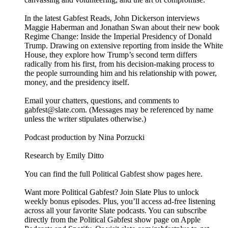
In the latest Gabfest Reads, John Dickerson interviews
Maggie Haberman and Jonathan Swan about their new book
Regime Change: Inside the Imperial Presidency of Donald
Trump. Drawing on extensive reporting from inside the White
House, they explore how Trump’s second term differs
radically from his first, from his decision-making process to
the people surrounding him and his relationship with power,
money, and the presidency itself.
Email your chatters, questions, and comments to
gabfest@slate.com. (Messages may be referenced by name
unless the writer stipulates otherwise.)
Podcast production by Nina Porzucki
Research by Emily Ditto
You can find the full Political Gabfest show pages here.
Want more Political Gabfest? Join Slate Plus to unlock
weekly bonus episodes. Plus, you’ll access ad-free listening
across all your favorite Slate podcasts. You can subscribe
directly from the Political Gabfest show page on Apple