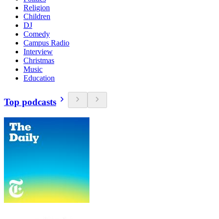
Religion
Children
DJ
Comedy
Campus Radio
Interview
Christmas
Music
Education
Top podcasts