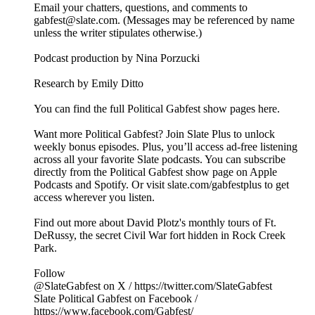
Email your chatters, questions, and comments to
gabfest@slate.com. (Messages may be referenced by name
unless the writer stipulates otherwise.)
Podcast production by Nina Porzucki
Research by Emily Ditto
You can find the full Political Gabfest show pages here.
Want more Political Gabfest? Join Slate Plus to unlock
weekly bonus episodes. Plus, you’ll access ad-free listening
across all your favorite Slate podcasts. You can subscribe
directly from the Political Gabfest show page on Apple
Podcasts and Spotify. Or visit slate.com/gabfestplus to get
access wherever you listen.
Find out more about David Plotz's monthly tours of Ft.
DeRussy, the secret Civil War fort hidden in Rock Creek
Park.
Follow
@SlateGabfest on X / https://twitter.com/SlateGabfest
Slate Political Gabfest on Facebook /
https://www.facebook.com/Gabfest/