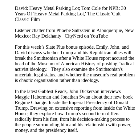
David: Heavy Metal Parking Lot; Tom Cole for NPR: 30
Years Of 'Heavy Metal Parking Lot,' The Classic 'Cult
Classic' Film
Listener chatter from Phoebe Saltzstein in Albuquerque, New
Mexico: Ray Delahanty | CityNerd on YouTube
For this week’s Slate Plus bonus episode, Emily, John, and
David discuss whether Trump and his Republican allies will
break the Smithsonian after a White House report accused the
head of the Museum of American History of pushing "radical
activist ideology." They also examine the Smithsonian's
uncertain legal status, and whether the museum's real problem
is chaotic organization rather than ideology.
In the latest Gabfest Reads, John Dickerson interviews
Maggie Haberman and Jonathan Swan about their new book
Regime Change: Inside the Imperial Presidency of Donald
Trump. Drawing on extensive reporting from inside the White
House, they explore how Trump’s second term differs
radically from his first, from his decision-making process to
the people surrounding him and his relationship with power,
money, and the presidency itself.