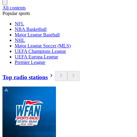
All contents
Popular sports
NFL
NBA Basketball
Major League Baseball
NHL
Major League Soccer (MLS)
UEFA Champions League
UEFA Europa League
Premier League
Top radio stations