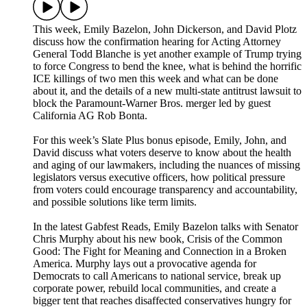
This week, Emily Bazelon, John Dickerson, and David Plotz
discuss how the confirmation hearing for Acting Attorney
General Todd Blanche is yet another example of Trump trying
to force Congress to bend the knee, what is behind the horrific
ICE killings of two men this week and what can be done
about it, and the details of a new multi-state antitrust lawsuit to
block the Paramount-Warner Bros. merger led by guest
California AG Rob Bonta.
For this week’s Slate Plus bonus episode, Emily, John, and
David discuss what voters deserve to know about the health
and aging of our lawmakers, including the nuances of missing
legislators versus executive officers, how political pressure
from voters could encourage transparency and accountability,
and possible solutions like term limits.
In the latest Gabfest Reads, Emily Bazelon talks with Senator
Chris Murphy about his new book, Crisis of the Common
Good: The Fight for Meaning and Connection in a Broken
America. Murphy lays out a provocative agenda for
Democrats to call Americans to national service, break up
corporate power, rebuild local communities, and create a
bigger tent that reaches disaffected conservatives hungry for