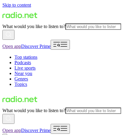
Skip to content
What would you like to listen to?
Open app
Discover Prime
Top stations
Podcasts
Live sports
Near you
Genres
Topics
What would you like to listen to?
Open app
Discover Prime