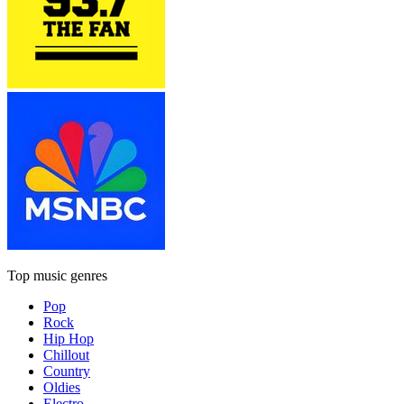
Top music genres
Pop
Rock
Hip Hop
Chillout
Country
Oldies
Electro