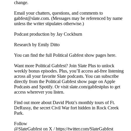
change.
Email your chatters, questions, and comments to
gabfest@slate.com. (Messages may be referenced by name
unless the writer stipulates otherwise.)
Podcast production by Jay Cockburn
Research by Emily Ditto
You can find the full Political Gabfest show pages here.
Want more Political Gabfest? Join Slate Plus to unlock
weekly bonus episodes. Plus, you’ll access ad-free listening
across all your favorite Slate podcasts. You can subscribe
directly from the Political Gabfest show page on Apple
Podcasts and Spotify. Or visit slate.com/gabfestplus to get
access wherever you listen.
Find out more about David Plotz's monthly tours of Ft.
DeRussy, the secret Civil War fort hidden in Rock Creek
Park.
Follow
@SlateGabfest on X / https://twitter.com/SlateGabfest