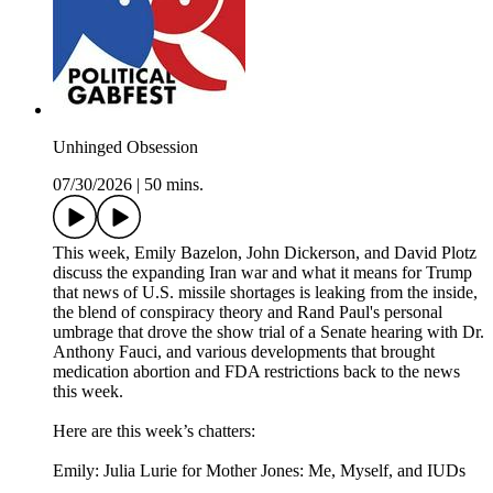
Unhinged Obsession
07/30/2026
|
50 mins.
This week, Emily Bazelon, John Dickerson, and David Plotz
discuss the expanding Iran war and what it means for Trump
that news of U.S. missile shortages is leaking from the inside,
the blend of conspiracy theory and Rand Paul's personal
umbrage that drove the show trial of a Senate hearing with Dr.
Anthony Fauci, and various developments that brought
medication abortion and FDA restrictions back to the news
this week.
Here are this week’s chatters:
Emily: Julia Lurie for Mother Jones: Me, Myself, and IUDs