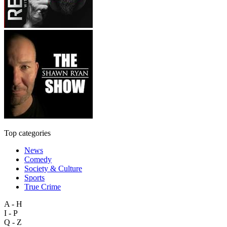
Top categories
News
Comedy
Society & Culture
Sports
True Crime
A - H
I - P
Q - Z