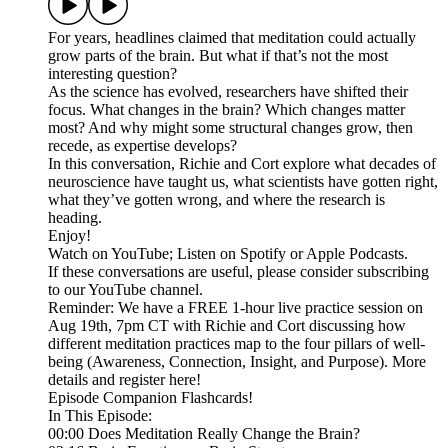
For years, headlines claimed that meditation could actually
grow parts of the brain. But what if that’s not the most
interesting question?
As the science has evolved, researchers have shifted their
focus. What changes in the brain? Which changes matter
most? And why might some structural changes grow, then
recede, as expertise develops?
In this conversation, Richie and Cort explore what decades of
neuroscience have taught us, what scientists have gotten right,
what they’ve gotten wrong, and where the research is
heading.
Enjoy!
Watch on YouTube; Listen on Spotify or Apple Podcasts.
If these conversations are useful, please consider subscribing
to our YouTube channel.
Reminder: We have a FREE 1-hour live practice session on
Aug 19th, 7pm CT with Richie and Cort discussing how
different meditation practices map to the four pillars of well-
being (Awareness, Connection, Insight, and Purpose). More
details and register here!
Episode Companion Flashcards!
In This Episode:
00:00 Does Meditation Really Change the Brain?