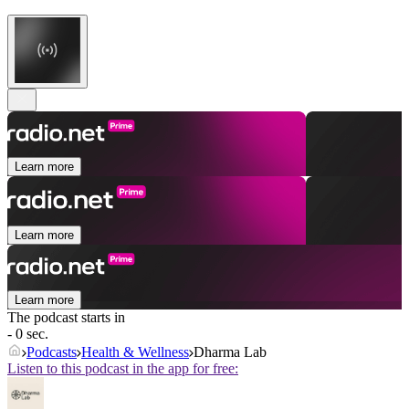
Learn more
Learn more
Learn more
The podcast starts in
- 0 sec.
Podcasts
Health & Wellness
Dharma Lab
Listen to this podcast in the app for free: