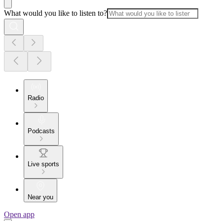
What would you like to listen to?
Radio
Podcasts
Live sports
Near you
Open app