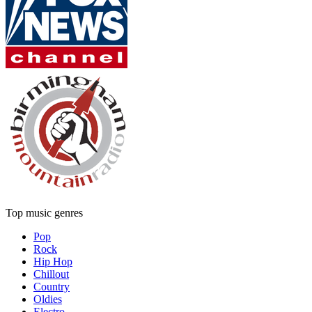
Top music genres
Pop
Rock
Hip Hop
Chillout
Country
Oldies
Electro