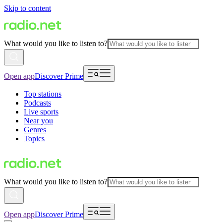
Skip to content
What would you like to listen to?
Open app
Discover Prime
Top stations
Podcasts
Live sports
Near you
Genres
Topics
What would you like to listen to?
Open app
Discover Prime