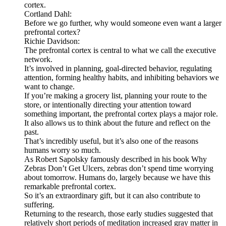
cortex.
Cortland Dahl:
Before we go further, why would someone even want a larger
prefrontal cortex?
Richie Davidson:
The prefrontal cortex is central to what we call the executive
network.
It’s involved in planning, goal-directed behavior, regulating
attention, forming healthy habits, and inhibiting behaviors we
want to change.
If you’re making a grocery list, planning your route to the
store, or intentionally directing your attention toward
something important, the prefrontal cortex plays a major role.
It also allows us to think about the future and reflect on the
past.
That’s incredibly useful, but it’s also one of the reasons
humans worry so much.
As Robert Sapolsky famously described in his book Why
Zebras Don’t Get Ulcers, zebras don’t spend time worrying
about tomorrow. Humans do, largely because we have this
remarkable prefrontal cortex.
So it’s an extraordinary gift, but it can also contribute to
suffering.
Returning to the research, those early studies suggested that
relatively short periods of meditation increased gray matter in