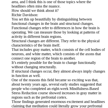
area, and I think this is one of those topics where the
headlines often miss the nuance.
How should we think about it?
Richie Davidson:
You set this up beautifully by distinguishing between
functional changes in the brain and structural changes.
Functional changes refer to differences in how the brain is
operating. We can measure those by looking at patterns of
activity in different brain regions.
Structural changes are different. They refer to the physical
characteristics of the brain itself.
That includes gray matter, which consists of the cell bodies of
neurons, and white matter, which consists of the axons that
connect one region of the brain to another.
It’s entirely possible for the brain to change functionally
without changing structurally.
If structural changes occur, they almost always imply changes
in function as well.
One of the reasons this field became so exciting was that,
about twenty years ago, several early studies suggested that
people who completed an eight-week Mindfulness-Based
Stress Reduction course showed increases in gray matter in
regions such as the prefrontal cortex.
Those findings generated enormous excitement and headlines
claiming that meditation could literally grow your prefrontal