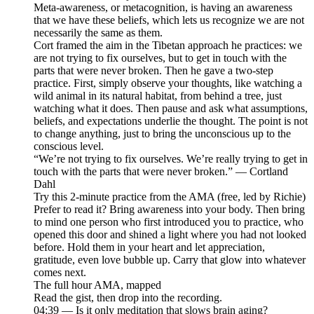
Meta-awareness, or metacognition, is having an awareness
that we have these beliefs, which lets us recognize we are not
necessarily the same as them.
Cort framed the aim in the Tibetan approach he practices: we
are not trying to fix ourselves, but to get in touch with the
parts that were never broken. Then he gave a two-step
practice. First, simply observe your thoughts, like watching a
wild animal in its natural habitat, from behind a tree, just
watching what it does. Then pause and ask what assumptions,
beliefs, and expectations underlie the thought. The point is not
to change anything, just to bring the unconscious up to the
conscious level.
“We’re not trying to fix ourselves. We’re really trying to get in
touch with the parts that were never broken.” — Cortland
Dahl
Try this 2-minute practice from the AMA (free, led by Richie)
Prefer to read it? Bring awareness into your body. Then bring
to mind one person who first introduced you to practice, who
opened this door and shined a light where you had not looked
before. Hold them in your heart and let appreciation,
gratitude, even love bubble up. Carry that glow into whatever
comes next.
The full hour AMA, mapped
Read the gist, then drop into the recording.
04:39 — Is it only meditation that slows brain aging?