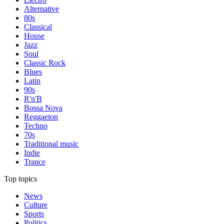
Alternative
80s
Classical
House
Jazz
Soul
Classic Rock
Blues
Latin
90s
R'n'B
Bossa Nova
Reggaeton
Techno
70s
Traditional music
Indie
Trance
Top topics
News
Culture
Sports
Politics