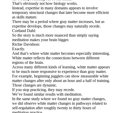
That’s obviously not how biology works.
Instead, expertise in many domains appears to involve
temporary structural changes that later become more efficient
as skills mature.
There may be a period where gray matter increases, but as
expertise develops, those changes may naturally recede.
Cortland Dahl:
So the story is much more nuanced than simply saying
meditation makes your brain bigger.
Richie Davidson:
Exactly.
And that’s where white matter becomes especially interesting.
White matter reflects the connections between different
regions of the brain.
Across many different kinds of learning, white matter appears
to be much more responsive to experience than gray matter.
For example, beginning jugglers can show measurable white
matter changes after only about an hour and a half of training.
Those changes are dynamic.
If you stop practicing, they may recede.
We’ve found similar results with meditation.
In the same study where we found no gray matter changes,
we did observe white matter changes in pathways related to
self-regulation after roughly twenty to thirty hours of
meditation practice.