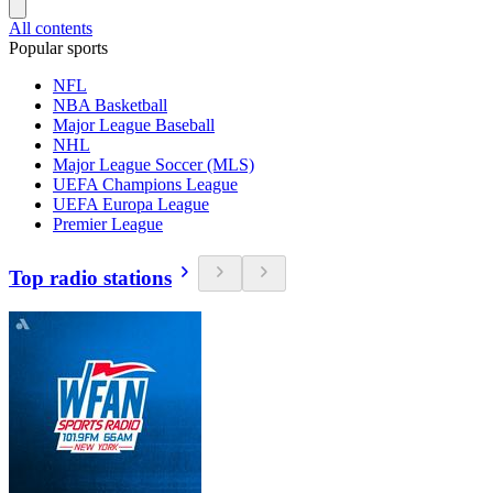
All contents
Popular sports
NFL
NBA Basketball
Major League Baseball
NHL
Major League Soccer (MLS)
UEFA Champions League
UEFA Europa League
Premier League
Top radio stations