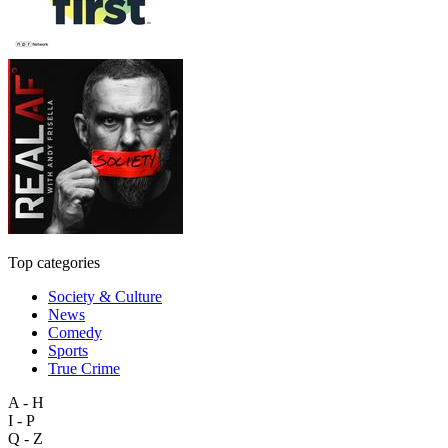
Top categories
Society & Culture
News
Comedy
Sports
True Crime
A - H
I - P
Q - Z