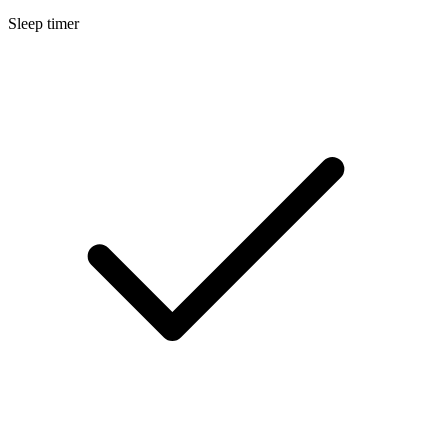
Sleep timer