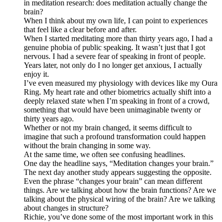
in meditation research: does meditation actually change the
brain?
When I think about my own life, I can point to experiences
that feel like a clear before and after.
When I started meditating more than thirty years ago, I had a
genuine phobia of public speaking. It wasn’t just that I got
nervous. I had a severe fear of speaking in front of people.
Years later, not only do I no longer get anxious, I actually
enjoy it.
I’ve even measured my physiology with devices like my Oura
Ring. My heart rate and other biometrics actually shift into a
deeply relaxed state when I’m speaking in front of a crowd,
something that would have been unimaginable twenty or
thirty years ago.
Whether or not my brain changed, it seems difficult to
imagine that such a profound transformation could happen
without the brain changing in some way.
At the same time, we often see confusing headlines.
One day the headline says, “Meditation changes your brain.”
The next day another study appears suggesting the opposite.
Even the phrase “changes your brain” can mean different
things. Are we talking about how the brain functions? Are we
talking about the physical wiring of the brain? Are we talking
about changes in structure?
Richie, you’ve done some of the most important work in this