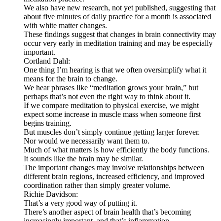
We also have new research, not yet published, suggesting that
about five minutes of daily practice for a month is associated
with white matter changes.
These findings suggest that changes in brain connectivity may
occur very early in meditation training and may be especially
important.
Cortland Dahl:
One thing I’m hearing is that we often oversimplify what it
means for the brain to change.
We hear phrases like “meditation grows your brain,” but
perhaps that’s not even the right way to think about it.
If we compare meditation to physical exercise, we might
expect some increase in muscle mass when someone first
begins training.
But muscles don’t simply continue getting larger forever.
Nor would we necessarily want them to.
Much of what matters is how efficiently the body functions.
It sounds like the brain may be similar.
The important changes may involve relationships between
different brain regions, increased efficiency, and improved
coordination rather than simply greater volume.
Richie Davidson:
That’s a very good way of putting it.
There’s another aspect of brain health that’s becoming
increasingly important, and that’s inflammation.