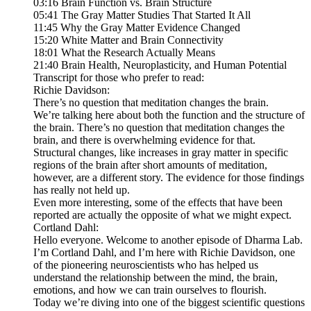
03:16 Brain Function vs. Brain Structure
05:41 The Gray Matter Studies That Started It All
11:45 Why the Gray Matter Evidence Changed
15:20 White Matter and Brain Connectivity
18:01 What the Research Actually Means
21:40 Brain Health, Neuroplasticity, and Human Potential
Transcript for those who prefer to read:
Richie Davidson:
There’s no question that meditation changes the brain.
We’re talking here about both the function and the structure of
the brain. There’s no question that meditation changes the
brain, and there is overwhelming evidence for that.
Structural changes, like increases in gray matter in specific
regions of the brain after short amounts of meditation,
however, are a different story. The evidence for those findings
has really not held up.
Even more interesting, some of the effects that have been
reported are actually the opposite of what we might expect.
Cortland Dahl:
Hello everyone. Welcome to another episode of Dharma Lab.
I’m Cortland Dahl, and I’m here with Richie Davidson, one
of the pioneering neuroscientists who has helped us
understand the relationship between the mind, the brain,
emotions, and how we can train ourselves to flourish.
Today we’re diving into one of the biggest scientific questions