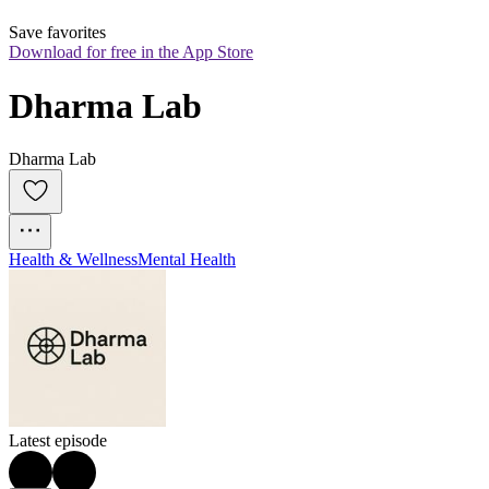
Save favorites
Download for free in the App Store
Dharma Lab
Dharma Lab
Health & Wellness
Mental Health
Latest episode