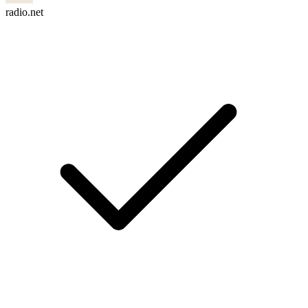
radio.net