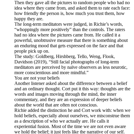
Then they gave all the pictures to random people who had no
idea where they came from, and asked them to rate each face:
how friendly the person is, how much you trust them, how
happy they are.
The long-term meditators were judged, in Richie’s words,
“whoppingly more positively” than the controls. The raters
had no idea where the pictures came from. He called it a
powerful, unobtrusive measure that there is something about
an enduring mood that gets expressed on the face and that
people pick up on.
The study: Goldberg, Hirshberg, Tello, Weng, Flook,
Davidson (2019), “Still facial photographs of long-term
meditators are perceived by naïve observers as less neurotic,
more conscientious and more mindful.”
You are not your beliefs
Another listener asked about the difference between a belief
and an ordinary thought. Cort put it this way: thoughts are the
words and images moving through the mind, the inner
commentary, and they are an expression of deeper beliefs
about the world that are often not conscious.
Richie added the distinction he and Cort work with: when we
hold beliefs, especially about ourselves, we misconstrue them
as a description of who we actually are. He calls it
experiential fusion. Most of the time we are not even aware
we hold the belief; it just feels like the narrative of our self.