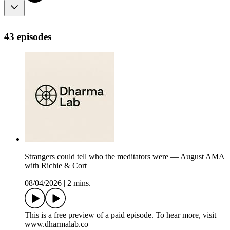
43 episodes
Strangers could tell who the meditators were — August AMA
with Richie & Cort
08/04/2026
|
2 mins.
This is a free preview of a paid episode. To hear more, visit
www.dharmalab.co