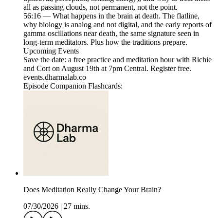
all as passing clouds, not permanent, not the point.
56:16 — What happens in the brain at death. The flatline,
why biology is analog and not digital, and the early reports of
gamma oscillations near death, the same signature seen in
long-term meditators. Plus how the traditions prepare.
Upcoming Events
Save the date: a free practice and meditation hour with Richie
and Cort on August 19th at 7pm Central. Register free.
events.dharmalab.co
Episode Companion Flashcards:
Does Meditation Really Change Your Brain?
07/30/2026
|
27 mins.