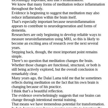
We know that many forms of meditation reduce inflammation
throughout the body.
Evidence is beginning to suggest that meditation may also
reduce inflammation within the brain itself.
That’s especially important because neuroinflammation
appears to contribute to neurodegeneration and forms of
dementia.
Researchers are only beginning to develop reliable ways to
measure neuroinflammation using MRI, so this is likely to
become an exciting area of research over the next several
years.
Stepping back, though, the most important point remains
simple.
There’s no question that meditation changes the brain.
Whether those changes are functional, structural, or both is
still being actively explored, but the overall conclusion is
remarkably clear.
Many years ago, the Dalai Lama told me that he sometimes
reflects during meditation on the fact that his own brain is
changing because of his practice.
I think that’s a beautiful reflection.
The evidence overwhelmingly suggests that our brains can
change through intentional mental training.
That means we have tremendous potential for transformation.