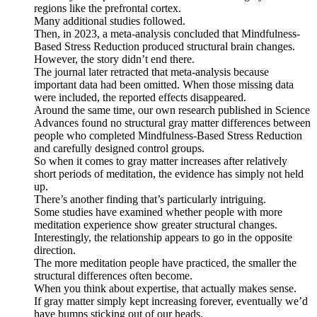
regions like the prefrontal cortex.
Many additional studies followed.
Then, in 2023, a meta-analysis concluded that Mindfulness-
Based Stress Reduction produced structural brain changes.
However, the story didn’t end there.
The journal later retracted that meta-analysis because
important data had been omitted. When those missing data
were included, the reported effects disappeared.
Around the same time, our own research published in Science
Advances found no structural gray matter differences between
people who completed Mindfulness-Based Stress Reduction
and carefully designed control groups.
So when it comes to gray matter increases after relatively
short periods of meditation, the evidence has simply not held
up.
There’s another finding that’s particularly intriguing.
Some studies have examined whether people with more
meditation experience show greater structural changes.
Interestingly, the relationship appears to go in the opposite
direction.
The more meditation people have practiced, the smaller the
structural differences often become.
When you think about expertise, that actually makes sense.
If gray matter simply kept increasing forever, eventually we’d
have bumps sticking out of our heads.