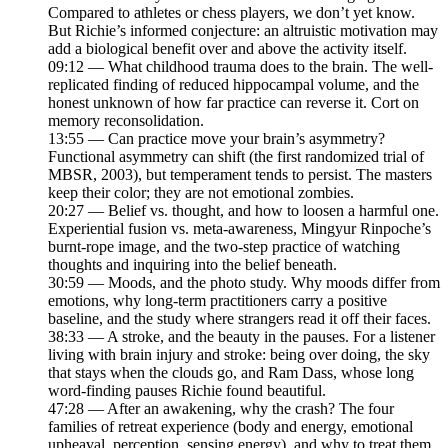
Compared to athletes or chess players, we don’t yet know.
But Richie’s informed conjecture: an altruistic motivation may
add a biological benefit over and above the activity itself.
09:12 — What childhood trauma does to the brain. The well-
replicated finding of reduced hippocampal volume, and the
honest unknown of how far practice can reverse it. Cort on
memory reconsolidation.
13:55 — Can practice move your brain’s asymmetry?
Functional asymmetry can shift (the first randomized trial of
MBSR, 2003), but temperament tends to persist. The masters
keep their color; they are not emotional zombies.
20:27 — Belief vs. thought, and how to loosen a harmful one.
Experiential fusion vs. meta-awareness, Mingyur Rinpoche’s
burnt-rope image, and the two-step practice of watching
thoughts and inquiring into the belief beneath.
30:59 — Moods, and the photo study. Why moods differ from
emotions, why long-term practitioners carry a positive
baseline, and the study where strangers read it off their faces.
38:33 — A stroke, and the beauty in the pauses. For a listener
living with brain injury and stroke: being over doing, the sky
that stays when the clouds go, and Ram Dass, whose long
word-finding pauses Richie found beautiful.
47:28 — After an awakening, why the crash? The four
families of retreat experience (body and energy, emotional
upheaval, perception, sensing energy), and why to treat them