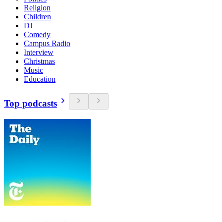
Religion
Children
DJ
Comedy
Campus Radio
Interview
Christmas
Music
Education
Top podcasts