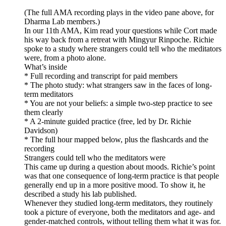
(The full AMA recording plays in the video pane above, for
Dharma Lab members.)
In our 11th AMA, Kim read your questions while Cort made
his way back from a retreat with Mingyur Rinpoche. Richie
spoke to a study where strangers could tell who the meditators
were, from a photo alone.
What’s inside
* Full recording and transcript for paid members
* The photo study: what strangers saw in the faces of long-
term meditators
* You are not your beliefs: a simple two-step practice to see
them clearly
* A 2-minute guided practice (free, led by Dr. Richie
Davidson)
* The full hour mapped below, plus the flashcards and the
recording
Strangers could tell who the meditators were
This came up during a question about moods. Richie’s point
was that one consequence of long-term practice is that people
generally end up in a more positive mood. To show it, he
described a study his lab published.
Whenever they studied long-term meditators, they routinely
took a picture of everyone, both the meditators and age- and
gender-matched controls, without telling them what it was for.