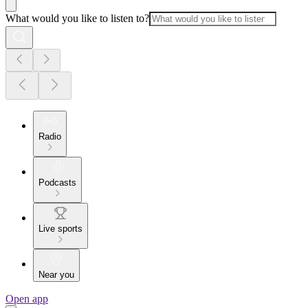
What would you like to listen to?
Radio
Podcasts
Live sports
Near you
Open app