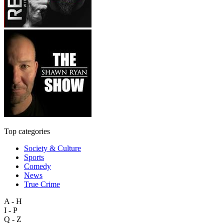
Top categories
Society & Culture
Sports
Comedy
News
True Crime
A - H
I - P
Q - Z