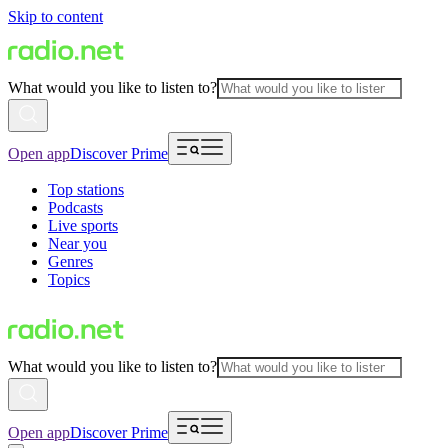
Skip to content
What would you like to listen to?
Open app
Discover Prime
Top stations
Podcasts
Live sports
Near you
Genres
Topics
What would you like to listen to?
Open app
Discover Prime