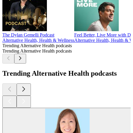
The Dylan Gemelli Podcast
Feel Better, Live More with D
Alternative Health, Health & Wellness
Alternative Health, Health & W
Trending Alternative Health podcasts
Trending Alternative Health podcasts
Trending Alternative Health podcasts