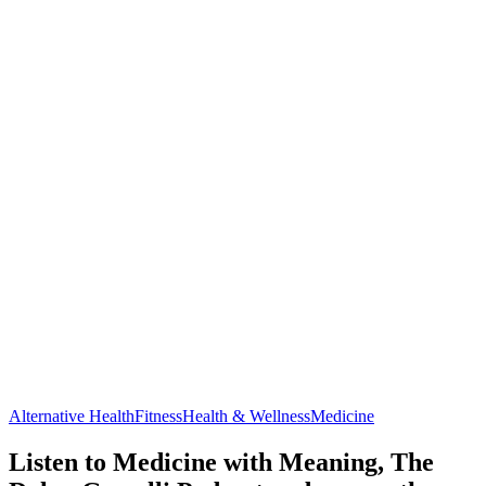
Alternative Health
Fitness
Health & Wellness
Medicine
Listen to Medicine with Meaning, The