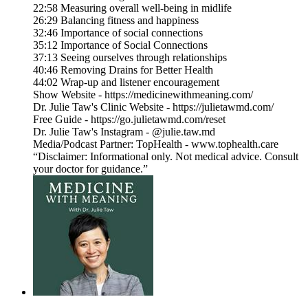
22:58 Measuring overall well-being in midlife
26:29 Balancing fitness and happiness
32:46 Importance of social connections
35:12 Importance of Social Connections
37:13 Seeing ourselves through relationships
40:46 Removing Drains for Better Health
44:02 Wrap-up and listener encouragement
Show Website - https://medicinewithmeaning.com/
Dr. Julie Taw's Clinic Website - https://julietawmd.com/
Free Guide - https://go.julietawmd.com/reset
Dr. Julie Taw's Instagram - @julie.taw.md
Media/Podcast Partner: TopHealth - www.tophealth.care
“Disclaimer: Informational only. Not medical advice. Consult
your doctor for guidance.”