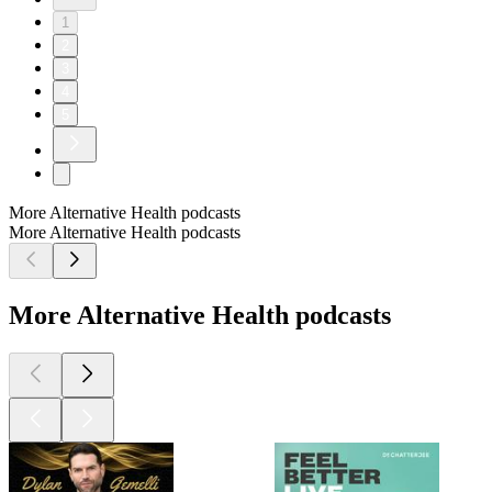
1
2
3
4
5
More Alternative Health podcasts
More Alternative Health podcasts
More Alternative Health podcasts