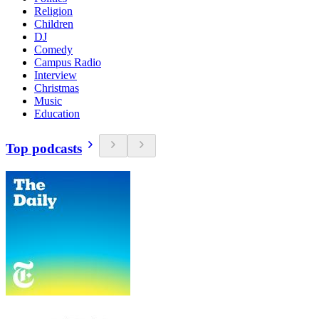
Religion
Children
DJ
Comedy
Campus Radio
Interview
Christmas
Music
Education
Top podcasts