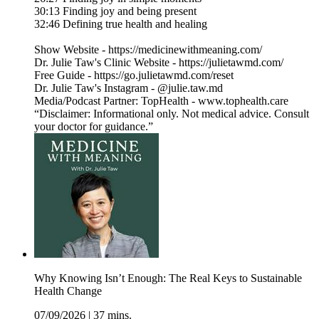
30:13 Finding joy and being present
32:46 Defining true health and healing
Show Website - https://medicinewithmeaning.com/
Dr. Julie Taw's Clinic Website - https://julietawmd.com/
Free Guide - https://go.julietawmd.com/reset
Dr. Julie Taw's Instagram - @julie.taw.md
Media/Podcast Partner: TopHealth - www.tophealth.care
“Disclaimer: Informational only. Not medical advice. Consult
your doctor for guidance.”
Why Knowing Isn’t Enough: The Real Keys to Sustainable
Health Change
07/09/2026
|
37 mins.