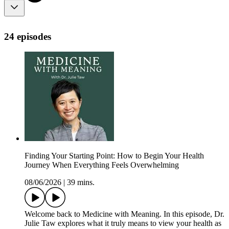
24 episodes
Finding Your Starting Point: How to Begin Your Health
Journey When Everything Feels Overwhelming
08/06/2026
|
39 mins.
Welcome back to Medicine with Meaning. In this episode, Dr.
Julie Taw explores what it truly means to view your health as