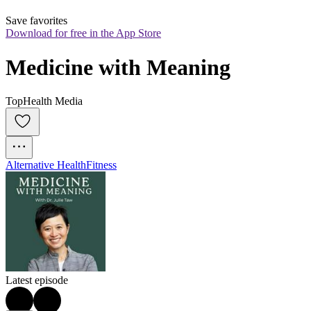
Save favorites
Download for free in the App Store
Medicine with Meaning
TopHealth Media
Alternative Health
Fitness
Latest episode