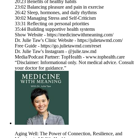
20:23 Benefits of healthy habits
23:02 Balancing pleasure and pain in exercise
26:42 Sleep, hormones, and daily rhythms
30:02 Managing Stress and Self-Criticism
33:31 Reflecting on personal priorities
35:44 Building supportive health systems
Show Website - https://medicinewithmeaning.com/
Dr. Julie Taw's Clinic Website - https://julietawmd.com/
Free Guide - https://go.julietawmd.com/reset
Dr. Julie Taw's Instagram - @julie.taw.md
Media/Podcast Partner: TopHealth - www.tophealth.care
“Disclaimer: Informational only. Not medical advice. Consult
your doctor for guidance.”
Aging Well: The Power of Connection, Resilience, and