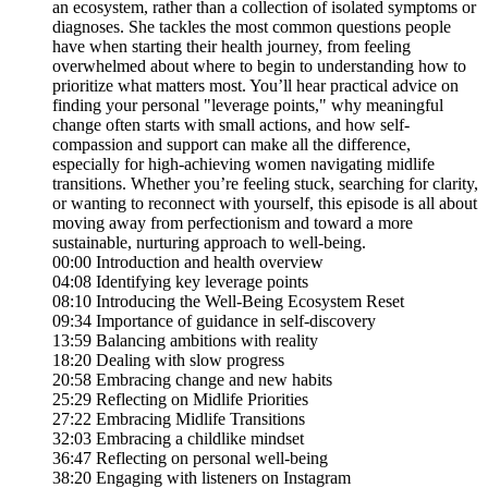
an ecosystem, rather than a collection of isolated symptoms or
diagnoses. She tackles the most common questions people
have when starting their health journey, from feeling
overwhelmed about where to begin to understanding how to
prioritize what matters most. You’ll hear practical advice on
finding your personal "leverage points," why meaningful
change often starts with small actions, and how self-
compassion and support can make all the difference,
especially for high-achieving women navigating midlife
transitions. Whether you’re feeling stuck, searching for clarity,
or wanting to reconnect with yourself, this episode is all about
moving away from perfectionism and toward a more
sustainable, nurturing approach to well-being.
00:00 Introduction and health overview
04:08 Identifying key leverage points
08:10 Introducing the Well-Being Ecosystem Reset
09:34 Importance of guidance in self-discovery
13:59 Balancing ambitions with reality
18:20 Dealing with slow progress
20:58 Embracing change and new habits
25:29 Reflecting on Midlife Priorities
27:22 Embracing Midlife Transitions
32:03 Embracing a childlike mindset
36:47 Reflecting on personal well-being
38:20 Engaging with listeners on Instagram