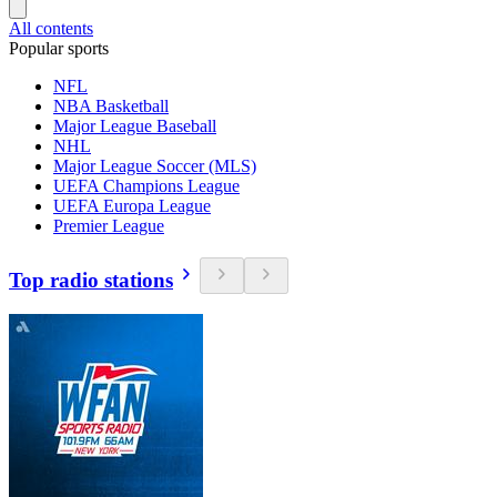
All contents
Popular sports
NFL
NBA Basketball
Major League Baseball
NHL
Major League Soccer (MLS)
UEFA Champions League
UEFA Europa League
Premier League
Top radio stations