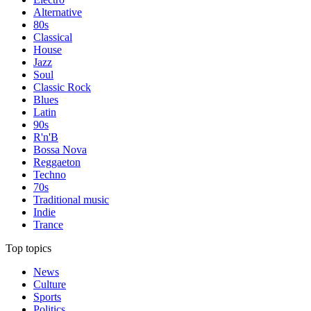
Alternative
80s
Classical
House
Jazz
Soul
Classic Rock
Blues
Latin
90s
R'n'B
Bossa Nova
Reggaeton
Techno
70s
Traditional music
Indie
Trance
Top topics
News
Culture
Sports
Politics