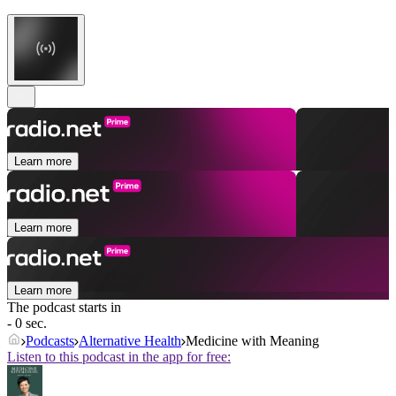
Learn more
Learn more
Learn more
The podcast starts in
- 0 sec.
Podcasts
Alternative Health
Medicine with Meaning
Listen to this podcast in the app for free: