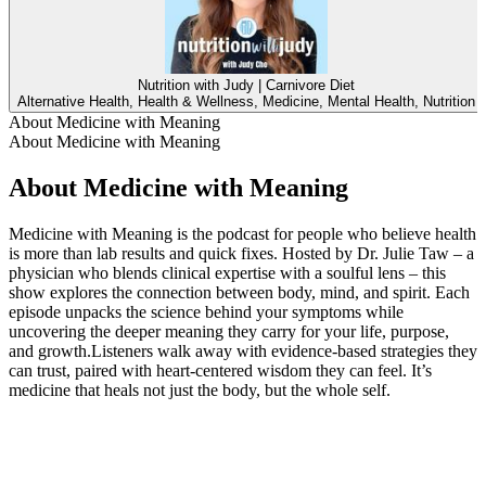
Nutrition with Judy | Carnivore Diet
Alternative Health, Health & Wellness, Medicine, Mental Health, Nutrition
About Medicine with Meaning
About Medicine with Meaning
About Medicine with Meaning
Medicine with Meaning is the podcast for people who believe health
is more than lab results and quick fixes. Hosted by Dr. Julie Taw – a
physician who blends clinical expertise with a soulful lens – this
show explores the connection between body, mind, and spirit. Each
episode unpacks the science behind your symptoms while
uncovering the deeper meaning they carry for your life, purpose,
and growth.Listeners walk away with evidence-based strategies they
can trust, paired with heart-centered wisdom they can feel. It’s
medicine that heals not just the body, but the whole self.
Podcast website