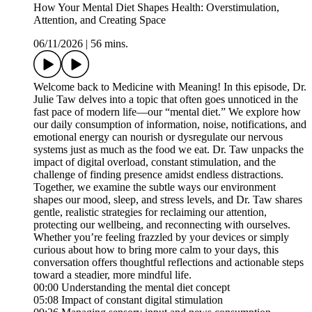
How Your Mental Diet Shapes Health: Overstimulation,
Attention, and Creating Space
06/11/2026
|
56 mins.
Welcome back to Medicine with Meaning! In this episode, Dr.
Julie Taw delves into a topic that often goes unnoticed in the
fast pace of modern life—our “mental diet.” We explore how
our daily consumption of information, noise, notifications, and
emotional energy can nourish or dysregulate our nervous
systems just as much as the food we eat. Dr. Taw unpacks the
impact of digital overload, constant stimulation, and the
challenge of finding presence amidst endless distractions.
Together, we examine the subtle ways our environment
shapes our mood, sleep, and stress levels, and Dr. Taw shares
gentle, realistic strategies for reclaiming our attention,
protecting our wellbeing, and reconnecting with ourselves.
Whether you’re feeling frazzled by your devices or simply
curious about how to bring more calm to your days, this
conversation offers thoughtful reflections and actionable steps
toward a steadier, more mindful life.
00:00 Understanding the mental diet concept
05:08 Impact of constant digital stimulation