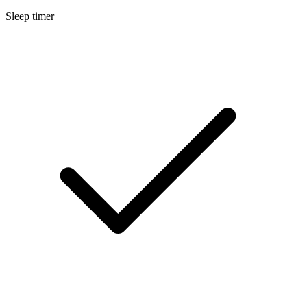
Sleep timer