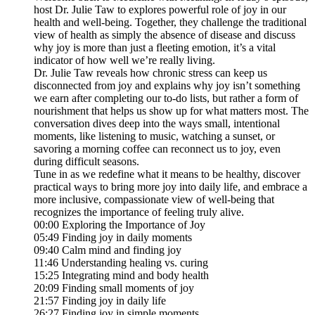
host Dr. Julie Taw to explores powerful role of joy in our
health and well-being. Together, they challenge the traditional
view of health as simply the absence of disease and discuss
why joy is more than just a fleeting emotion, it’s a vital
indicator of how well we’re really living.
Dr. Julie Taw reveals how chronic stress can keep us
disconnected from joy and explains why joy isn’t something
we earn after completing our to-do lists, but rather a form of
nourishment that helps us show up for what matters most. The
conversation dives deep into the ways small, intentional
moments, like listening to music, watching a sunset, or
savoring a morning coffee can reconnect us to joy, even
during difficult seasons.
Tune in as we redefine what it means to be healthy, discover
practical ways to bring more joy into daily life, and embrace a
more inclusive, compassionate view of well-being that
recognizes the importance of feeling truly alive.
00:00 Exploring the Importance of Joy
05:49 Finding joy in daily moments
09:40 Calm mind and finding joy
11:46 Understanding healing vs. curing
15:25 Integrating mind and body health
20:09 Finding small moments of joy
21:57 Finding joy in daily life
26:27 Finding joy in simple moments