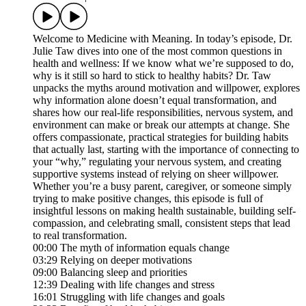
Welcome to Medicine with Meaning. In today’s episode, Dr.
Julie Taw dives into one of the most common questions in
health and wellness: If we know what we’re supposed to do,
why is it still so hard to stick to healthy habits? Dr. Taw
unpacks the myths around motivation and willpower, explores
why information alone doesn’t equal transformation, and
shares how our real-life responsibilities, nervous system, and
environment can make or break our attempts at change. She
offers compassionate, practical strategies for building habits
that actually last, starting with the importance of connecting to
your “why,” regulating your nervous system, and creating
supportive systems instead of relying on sheer willpower.
Whether you’re a busy parent, caregiver, or someone simply
trying to make positive changes, this episode is full of
insightful lessons on making health sustainable, building self-
compassion, and celebrating small, consistent steps that lead
to real transformation.
00:00 The myth of information equals change
03:29 Relying on deeper motivations
09:00 Balancing sleep and priorities
12:39 Dealing with life changes and stress
16:01 Struggling with life changes and goals