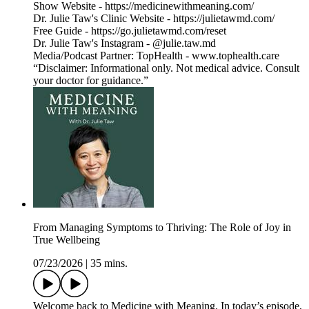
Show Website - https://medicinewithmeaning.com/
Dr. Julie Taw's Clinic Website - https://julietawmd.com/
Free Guide - https://go.julietawmd.com/reset
Dr. Julie Taw's Instagram - @julie.taw.md
Media/Podcast Partner: TopHealth - www.tophealth.care
“Disclaimer: Informational only. Not medical advice. Consult
your doctor for guidance.”
From Managing Symptoms to Thriving: The Role of Joy in
True Wellbeing
07/23/2026
|
35 mins.
Welcome back to Medicine with Meaning. In today’s episode,