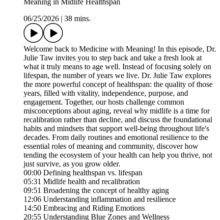
Meaning in Midlife Healthspan
06/25/2026
|
38 mins.
Welcome back to Medicine with Meaning! In this episode, Dr.
Julie Taw invites you to step back and take a fresh look at
what it truly means to age well. Instead of focusing solely on
lifespan, the number of years we live. Dr. Julie Taw explores
the more powerful concept of healthspan: the quality of those
years, filled with vitality, independence, purpose, and
engagement. Together, our hosts challenge common
misconceptions about aging, reveal why midlife is a time for
recalibration rather than decline, and discuss the foundational
habits and mindsets that support well-being throughout life's
decades. From daily routines and emotional resilience to the
essential roles of meaning and community, discover how
tending the ecosystem of your health can help you thrive, not
just survive, as you grow older.
00:00 Defining healthspan vs. lifespan
05:31 Midlife health and recalibration
09:51 Broadening the concept of healthy aging
12:06 Understanding inflammation and resilience
14:50 Embracing and Riding Emotions
20:55 Understanding Blue Zones and Wellness