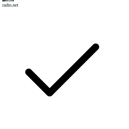
radio.net