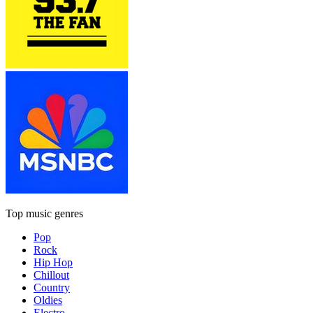
Top music genres
Pop
Rock
Hip Hop
Chillout
Country
Oldies
Electro