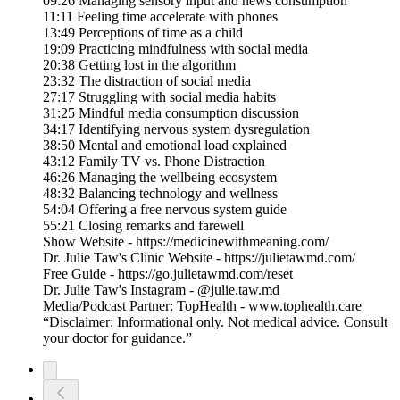
09:26 Managing sensory input and news consumption
11:11 Feeling time accelerate with phones
13:49 Perceptions of time as a child
19:09 Practicing mindfulness with social media
20:38 Getting lost in the algorithm
23:32 The distraction of social media
27:17 Struggling with social media habits
31:25 Mindful media consumption discussion
34:17 Identifying nervous system dysregulation
38:50 Mental and emotional load explained
43:12 Family TV vs. Phone Distraction
46:26 Managing the wellbeing ecosystem
48:32 Balancing technology and wellness
54:04 Offering a free nervous system guide
55:21 Closing remarks and farewell
Show Website - https://medicinewithmeaning.com/
Dr. Julie Taw's Clinic Website - https://julietawmd.com/
Free Guide - https://go.julietawmd.com/reset
Dr. Julie Taw's Instagram - @julie.taw.md
Media/Podcast Partner: TopHealth - www.tophealth.care
“Disclaimer: Informational only. Not medical advice. Consult
your doctor for guidance.”