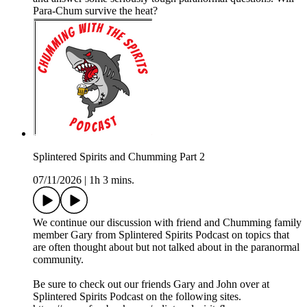
Para-Chum survive the heat?
Splintered Spirits and Chumming Part 2
07/11/2026
|
1h 3 mins.
We continue our discussion with friend and Chumming family
member Gary from Splintered Spirits Podcast on topics that
are often thought about but not talked about in the paranormal
community.
Be sure to check out our friends Gary and John over at
Splintered Spirits Podcast on the following sites.