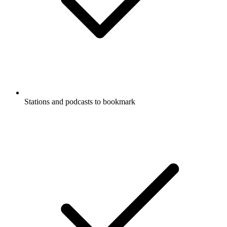
Stations and podcasts to bookmark