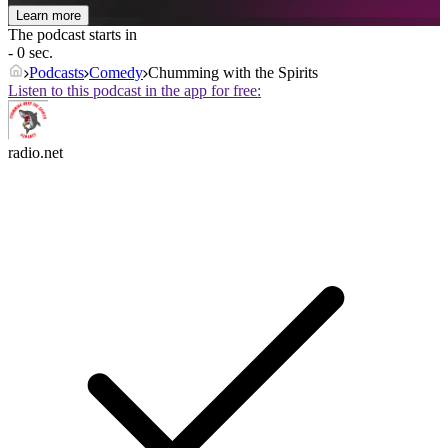
Learn more
The podcast starts in
- 0 sec.
Podcasts
Comedy
Chumming with the Spirits
Listen to this podcast in the app for free:
radio.net