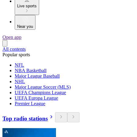
Live sports
Near you
Open app
All contents
Popular sports
NFL
NBA Basketball
Major League Baseball
NHL
Major League Soccer (MLS)
UEFA Champions League
UEFA Europa League
Premier League
Top radio stations