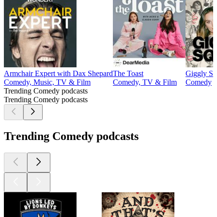
Armchair Expert with Dax Shepard
The Toast
Giggly S
Comedy, Music, TV & Film
Comedy, TV & Film
Comedy
Trending Comedy podcasts
Trending Comedy podcasts
Trending Comedy podcasts