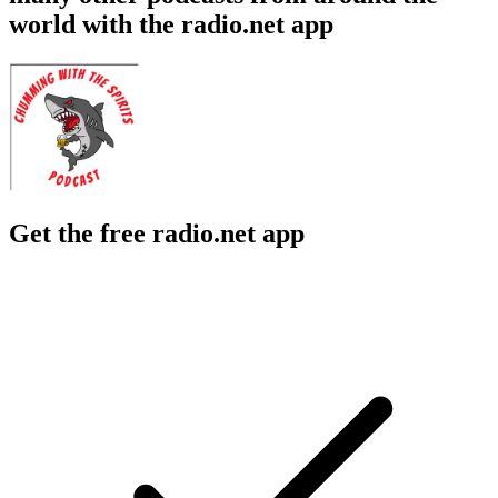
world with the radio.net app
Get the free radio.net app