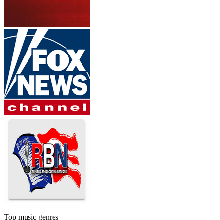
Top music genres