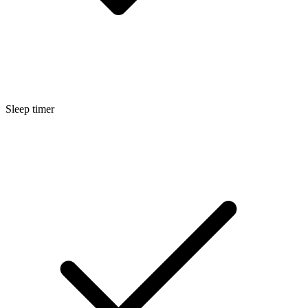
Sleep timer