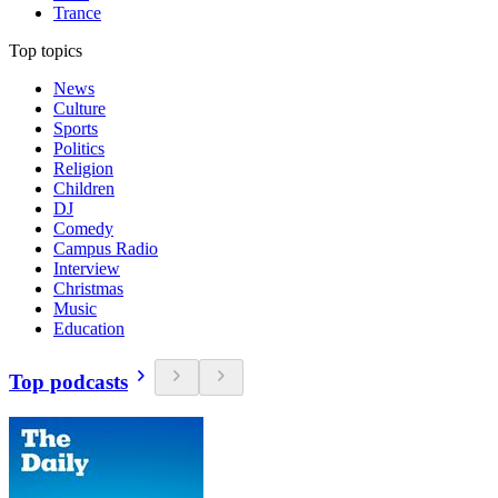
Trance
Top topics
News
Culture
Sports
Politics
Religion
Children
DJ
Comedy
Campus Radio
Interview
Christmas
Music
Education
Top podcasts