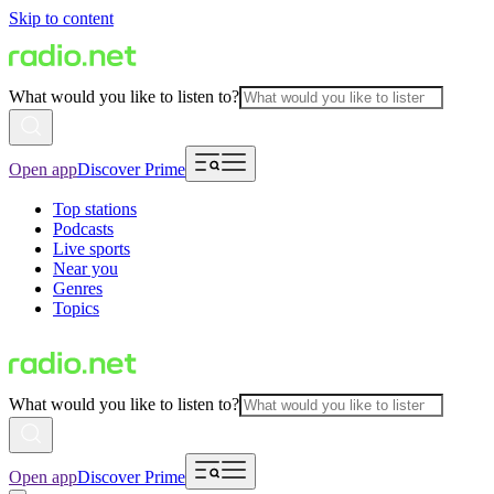
Skip to content
What would you like to listen to?
Open app
Discover Prime
Top stations
Podcasts
Live sports
Near you
Genres
Topics
What would you like to listen to?
Open app
Discover Prime