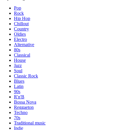
Pop
Rock
Hip Hop
Chillout
Country
Oldies
Electro
Alternative
80s
Classical
House
Jazz
Soul
Classic Rock
Blues
Latin
90s
R'n'B
Bossa Nova
Reggaeton
Techno
70s
Traditional music
Indie