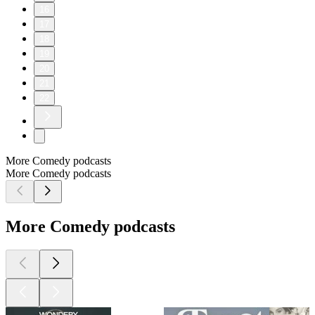
16
17
18
19
20
21
22
More Comedy podcasts
More Comedy podcasts
More Comedy podcasts