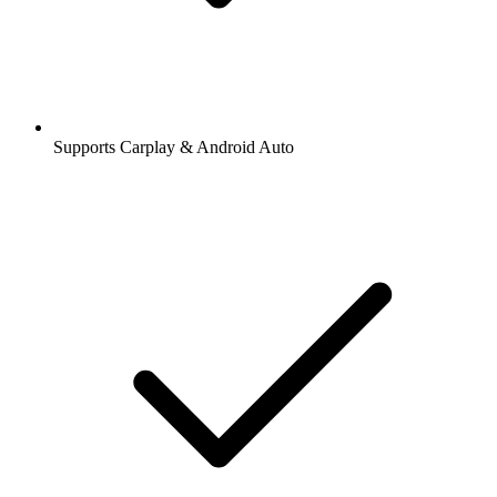
Supports Carplay & Android Auto