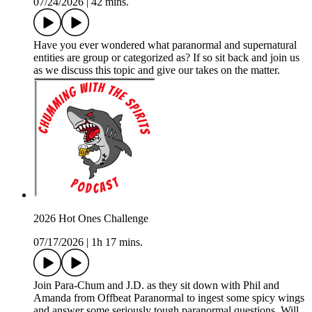
07/24/2026
|
42 mins.
Have you ever wondered what paranormal and supernatural
entities are group or categorized as? If so sit back and join us
as we discuss this topic and give our takes on the matter.
2026 Hot Ones Challenge
07/17/2026
|
1h 17 mins.
Join Para-Chum and J.D. as they sit down with Phil and
Amanda from Offbeat Paranormal to ingest some spicy wings
and answer some seriously tough paranormal questions. Will