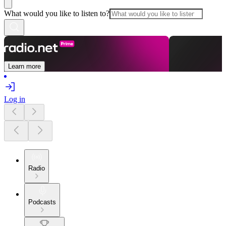
What would you like to listen to?
Learn more
Log in
Radio
Podcasts