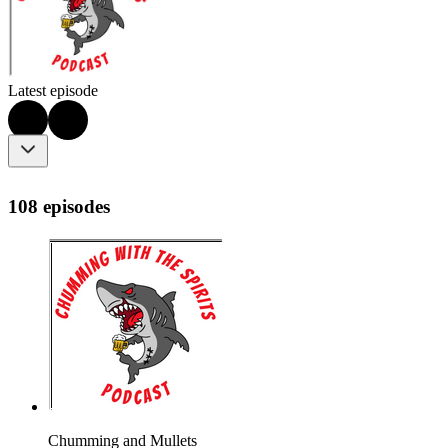
Latest episode
108 episodes
Chumming and Mullets