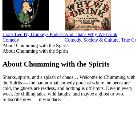
Lions Led By Donkeys Podcast
And That's Why We Drink
Comedy
Comedy, Society & Culture, True Cr
About Chumming with the Spirits
About Chumming with the Spirits
About Chumming with the Spirits
Sharks, spirits, and a splash of chaos… Welcome to Chumming with
the Spirits — the paranormal comedy podcast where the beers are
cold, the ghosts are restless, and nothing is off-limits. Dive in every
week for chilling tales, wild laughs, and maybe a ghost or two.
Subscribe now — if you dare.
Podcast website