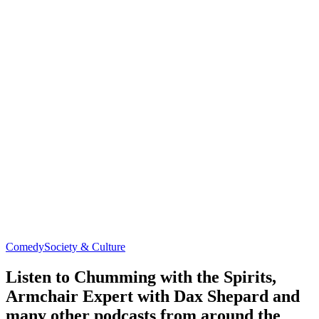
Comedy
Society & Culture
Listen to Chumming with the Spirits,
Armchair Expert with Dax Shepard and
many other podcasts from around the