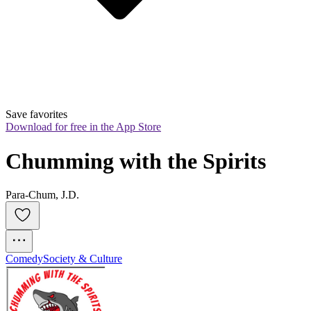
Save favorites
Download for free in the App Store
Chumming with the Spirits
Para-Chum, J.D.
Comedy
Society & Culture