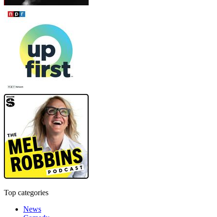
Top categories
News