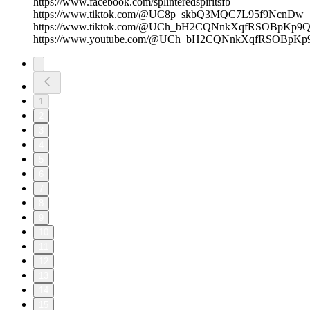
https://www.facebook.com/splinteredspiritsfb
https://www.tiktok.com/@UC8p_skbQ3MQC7L95f9NcnDw
https://www.tiktok.com/@UCh_bH2CQNnkXqfRSOBpKp9
https://www.youtube.com/@UCh_bH2CQNnkXqfRSOBpKp
1
2
3
4
5
6
7
8
9
10
11
12
13
14
15