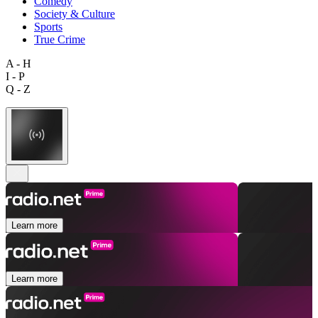
Comedy
Society & Culture
Sports
True Crime
A - H
I - P
Q - Z
Learn more
Learn more