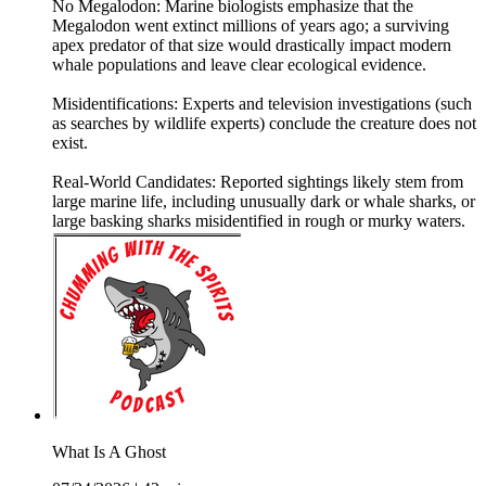
No Megalodon: Marine biologists emphasize that the
Megalodon went extinct millions of years ago; a surviving
apex predator of that size would drastically impact modern
whale populations and leave clear ecological evidence.
Misidentifications: Experts and television investigations (such
as searches by wildlife experts) conclude the creature does not
exist.
Real-World Candidates: Reported sightings likely stem from
large marine life, including unusually dark or whale sharks, or
large basking sharks misidentified in rough or murky waters.
What Is A Ghost