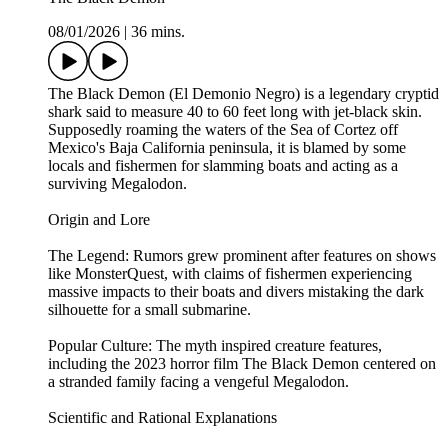
08/01/2026
|
36 mins.
The Black Demon (El Demonio Negro) is a legendary cryptid
shark said to measure 40 to 60 feet long with jet-black skin.
Supposedly roaming the waters of the Sea of Cortez off
Mexico's Baja California peninsula, it is blamed by some
locals and fishermen for slamming boats and acting as a
surviving Megalodon.
Origin and Lore
The Legend: Rumors grew prominent after features on shows
like MonsterQuest, with claims of fishermen experiencing
massive impacts to their boats and divers mistaking the dark
silhouette for a small submarine.
Popular Culture: The myth inspired creature features,
including the 2023 horror film The Black Demon centered on
a stranded family facing a vengeful Megalodon.
Scientific and Rational Explanations