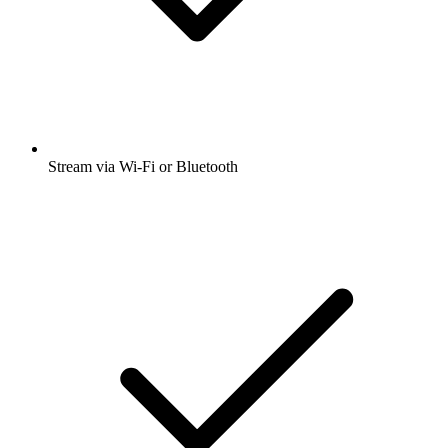
Stream via Wi-Fi or Bluetooth