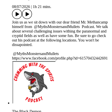
08/07/2026
|
1h 21 mins.
Join us as we sit down with our dear friend Mr. Methancamp
himself from ⁨@MythsMonstersandMullets⁩ Podcast. We talk
about several challenging issues withing the paranormal and
cryptid fields as well as have some fun. Be sure to go check
out his podcast at the following locations. You won't be
dissapointed.
⁨@MythsMonstersandMullets⁩
https://www.facebook.com/profile.php?id=61570432442691
The Black Demon