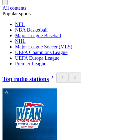
All contents
Popular sports
NFL
NBA Basketball
Major League Baseball
NHL
Major League Soccer (MLS)
UEFA Champions League
UEFA Europa League
Premier League
Top radio stations