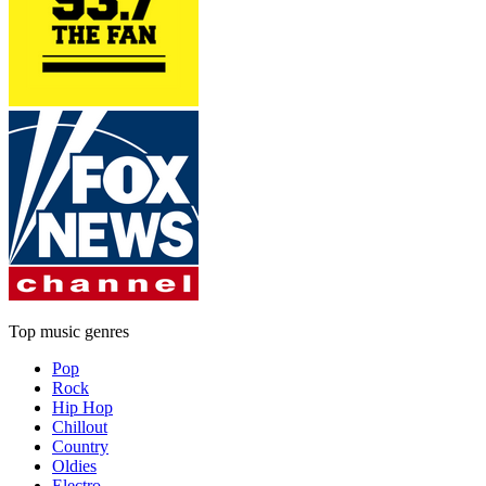
Top music genres
Pop
Rock
Hip Hop
Chillout
Country
Oldies
Electro