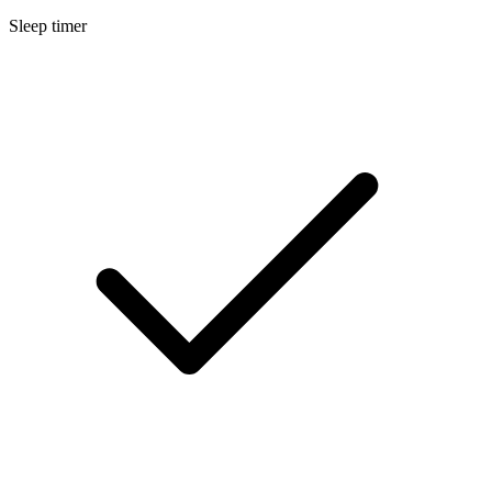
Sleep timer