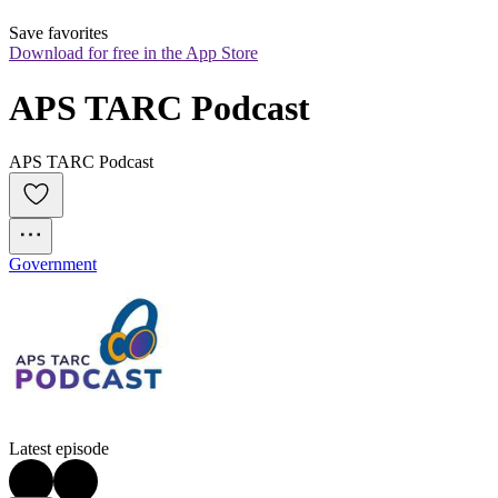
Save favorites
Download for free in the App Store
APS TARC Podcast
APS TARC Podcast
Government
Latest episode