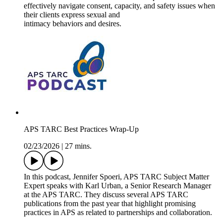
effectively navigate consent, capacity, and safety issues when
their clients express sexual and
intimacy behaviors and desires.
APS TARC Best Practices Wrap-Up
02/23/2026
|
27 mins.
In this podcast, Jennifer Spoeri, APS TARC Subject Matter
Expert speaks with Karl Urban, a Senior Research Manager
at the APS TARC. They discuss several APS TARC
publications from the past year that highlight promising
practices in APS as related to partnerships and collaboration.