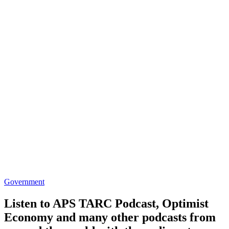
Government
Listen to APS TARC Podcast, Optimist
Economy and many other podcasts from