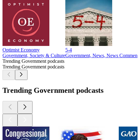
Optimist Economy
5-4
Government, Society & Culture
Government, News, News Comment
Trending Government podcasts
Trending Government podcasts
Trending Government podcasts