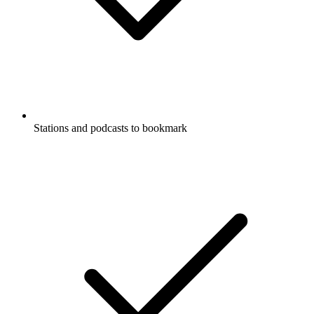
Stations and podcasts to bookmark