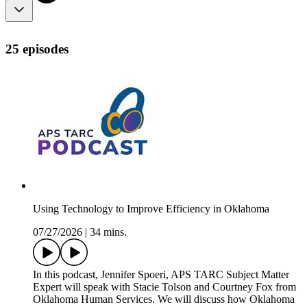
25 episodes
Using Technology to Improve Efficiency in Oklahoma
07/27/2026
|
34 mins.
In this podcast, Jennifer Spoeri, APS TARC Subject Matter
Expert will speak with Stacie Tolson and Courtney Fox from
Oklahoma Human Services. We will discuss how Oklahoma