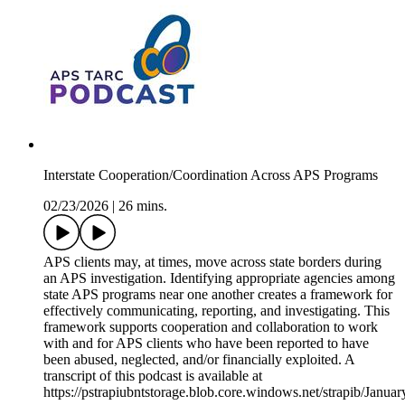
Interstate Cooperation/Coordination Across APS Programs
02/23/2026
|
26 mins.
APS clients may, at times, move across state borders during
an APS investigation. Identifying appropriate agencies among
state APS programs near one another creates a framework for
effectively communicating, reporting, and investigating. This
framework supports cooperation and collaboration to work
with and for APS clients who have been reported to have
been abused, neglected, and/or financially exploited. A
transcript of this podcast is available at
https://pstrapiubntstorage.blob.core.windows.net/strapib/Jan