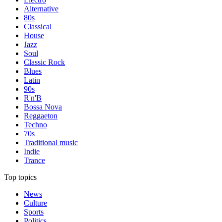
Alternative
80s
Classical
House
Jazz
Soul
Classic Rock
Blues
Latin
90s
R'n'B
Bossa Nova
Reggaeton
Techno
70s
Traditional music
Indie
Trance
Top topics
News
Culture
Sports
Politics