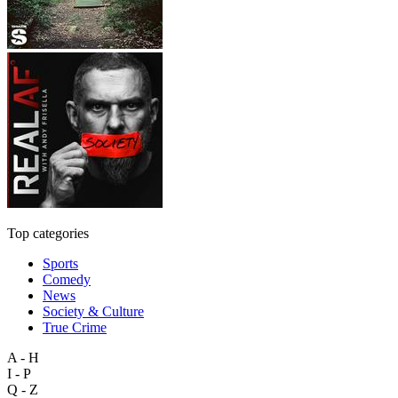
Top categories
Sports
Comedy
News
Society & Culture
True Crime
A - H
I - P
Q - Z