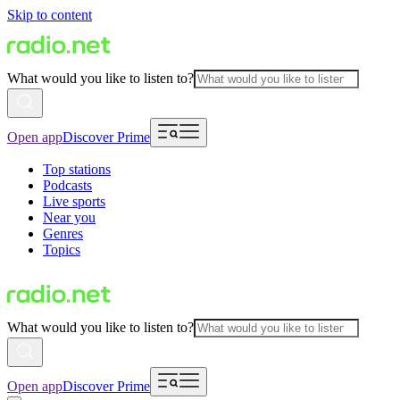
Skip to content
What would you like to listen to?
Open app
Discover Prime
Top stations
Podcasts
Live sports
Near you
Genres
Topics
What would you like to listen to?
Open app
Discover Prime