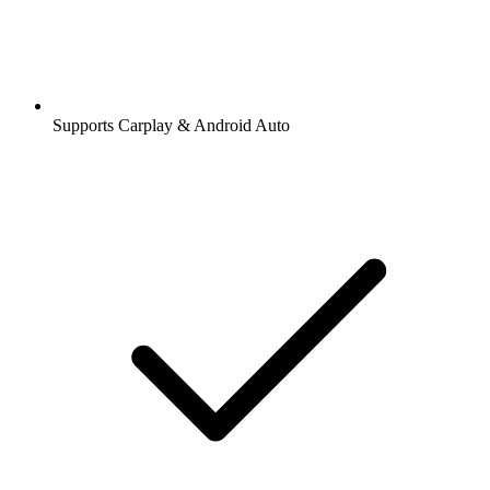
Supports Carplay & Android Auto