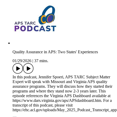
Quality Assurance in APS: Two States' Experiences
01/29/2026
|
37 mins.
In this podcast, Jennifer Spoeri, APS TARC Subject Matter
Expert will speak with Missouri and Virginia APS quality
assurance programs. They will discuss how they started their
programs and where they stand now 2-3 years later. This
episode references the Virginia APS Dashboard available at
https://www.dars.virginia.gov/aps/APSdashboard.htm. For a
transcript of this podcast, please visit
https://ehc.acl.gov/uploads/May_2025_Podcast_Transcript_a