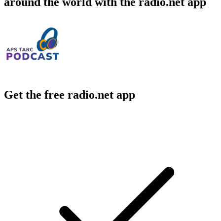
around the world with the radio.net app
Get the free radio.net app