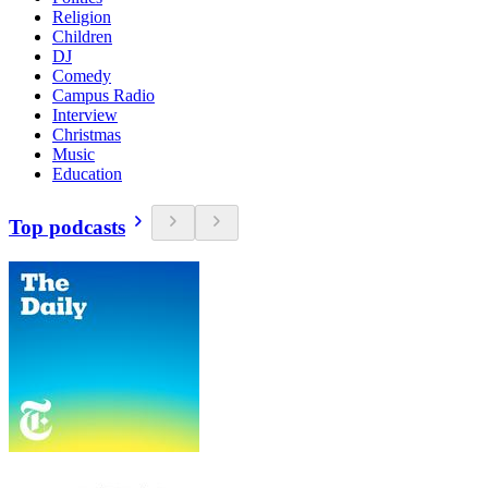
Religion
Children
DJ
Comedy
Campus Radio
Interview
Christmas
Music
Education
Top podcasts