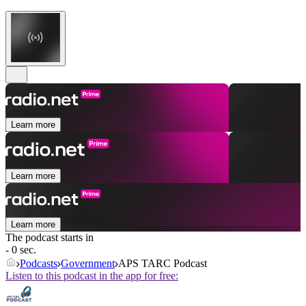
Learn more
Learn more
Learn more
The podcast starts in
- 0 sec.
Podcasts
Government
APS TARC Podcast
Listen to this podcast in the app for free: