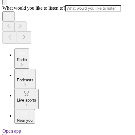
What would you like to listen to?
Radio
Podcasts
Live sports
Near you
Open app