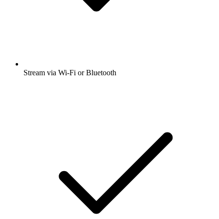
Stream via Wi-Fi or Bluetooth