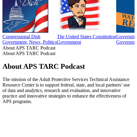
Congressional Dish
The United States Constitution
Governmen
Government, News, Politics
Government
Governme
About APS TARC Podcast
About APS TARC Podcast
About APS TARC Podcast
The mission of the Adult Protective Services Technical Assistance
Resource Center is to support federal, state, and local partners’ use
of data and analytics, research and evaluation, and innovative
practice and innovative strategies to enhance the effectiveness of
APS programs.
Podcast website