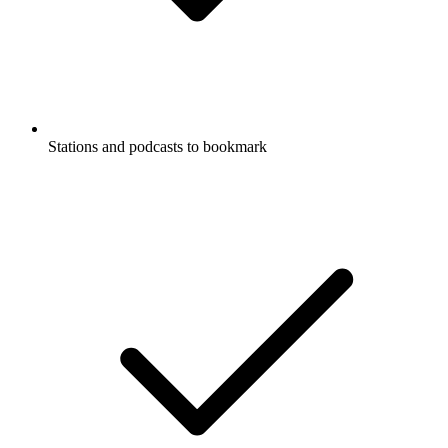
Stations and podcasts to bookmark