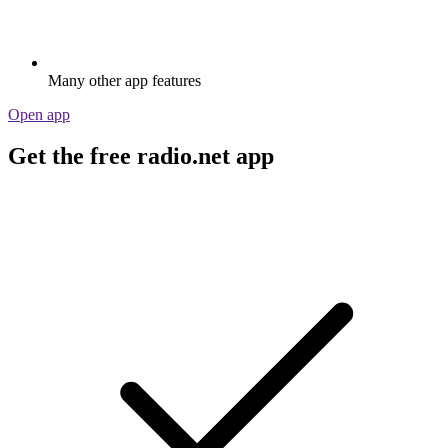
Many other app features
Open app
Get the free radio.net app