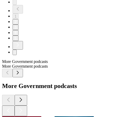
1
2
3
4
5
More Government podcasts
More Government podcasts
More Government podcasts