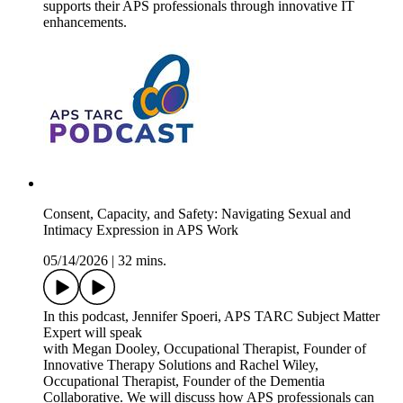
supports their APS professionals through innovative IT
enhancements.
Consent, Capacity, and Safety: Navigating Sexual and
Intimacy Expression in APS Work
05/14/2026
|
32 mins.
In this podcast, Jennifer Spoeri, APS TARC Subject Matter
Expert will speak
with Megan Dooley, Occupational Therapist, Founder of
Innovative Therapy Solutions and Rachel Wiley,
Occupational Therapist, Founder of the Dementia
Collaborative. We will discuss how APS professionals can