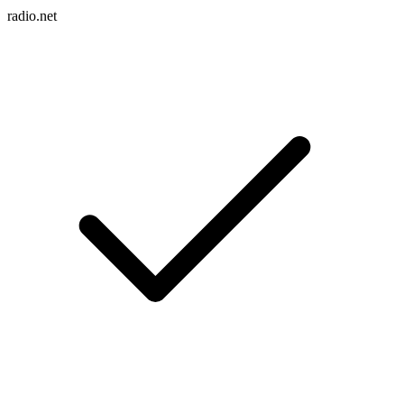
radio.net