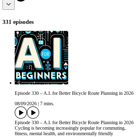
331 episodes
Episode 330 – A.I. for Better Bicycle Route Planning in 2026
08/09/2026
|
7 mins.
Episode 330 – A.I. for Better Bicycle Route Planning in 2026
Cycling is becoming increasingly popular for commuting,
fitness, mental health, and environmentally friendly