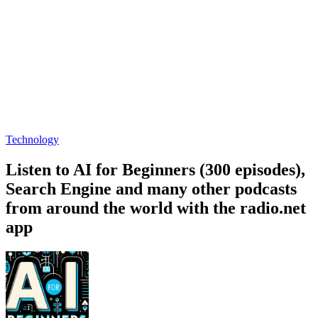
Technology
Listen to AI for Beginners (300 episodes),
Search Engine and many other podcasts
from around the world with the radio.net
app