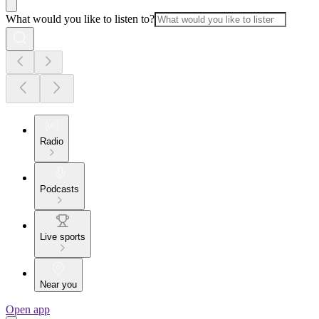
What would you like to listen to?
Radio
Podcasts
Live sports
Near you
Open app