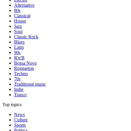
Alternative
80s
Classical
House
Jazz
Soul
Classic Rock
Blues
Latin
90s
R'n'B
Bossa Nova
Reggaeton
Techno
70s
Traditional music
Indie
Trance
Top topics
News
Culture
Sports
Politics