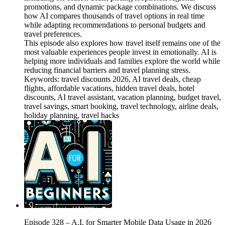
promotions, and dynamic package combinations. We discuss
how AI compares thousands of travel options in real time
while adapting recommendations to personal budgets and
travel preferences.
This episode also explores how travel itself remains one of the
most valuable experiences people invest in emotionally. AI is
helping more individuals and families explore the world while
reducing financial barriers and travel planning stress.
Keywords: travel discounts 2026, AI travel deals, cheap
flights, affordable vacations, hidden travel deals, hotel
discounts, AI travel assistant, vacation planning, budget travel,
travel savings, smart booking, travel technology, airline deals,
holiday planning, travel hacks
Episode 328 – A.I. for Smarter Mobile Data Usage in 2026