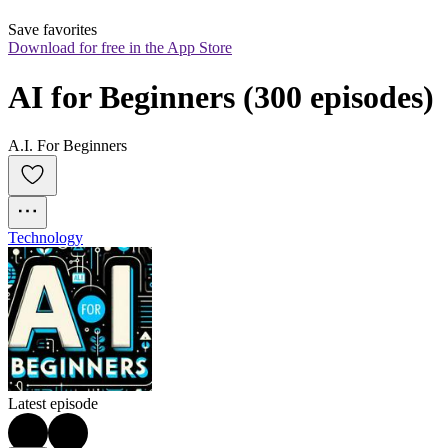
Save favorites
Download for free in the App Store
AI for Beginners (300 episodes)
A.I. For Beginners
Technology
Latest episode