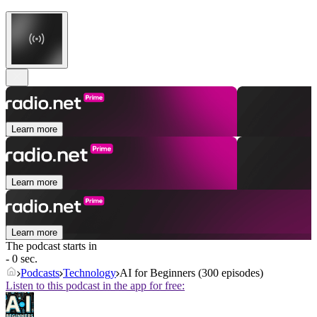
Learn more
Learn more
Learn more
The podcast starts in
- 0 sec.
Podcasts
Technology
AI for Beginners (300 episodes)
Listen to this podcast in the app for free: