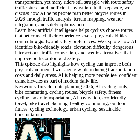
transportation, yet many riders still struggle with route safety,
traffic stress, and inefficient navigation. In this episode, we
discuss how AI helps people plan better bicycle routes in
2026 through traffic analysis, terrain mapping, weather
integration, and safety optimization.
Learn how artificial intelligence helps cyclists choose routes
that better match their experience levels, physical abilities,
commuting goals, and safety preferences. We explore how AI
identifies bike-friendly roads, elevation difficulty, dangerous
intersections, traffic congestion, and scenic alternatives that
improve both comfort and safety.
This episode also highlights how cycling can improve both
physical and mental well-being while reducing transportation
costs and daily stress. AI is helping more people feel confident
using bicycles as part of modern daily life.
Keywords: bicycle route planning 2026, AI cycling tools,
bike commuting, cycling routes, bicycle safety, fitness
cycling, smart transportation, AI navigation, eco friendly
travel, bike travel planning, healthy commuting, outdoor
fitness, cycling technology, urban cycling, sustainable
transportation