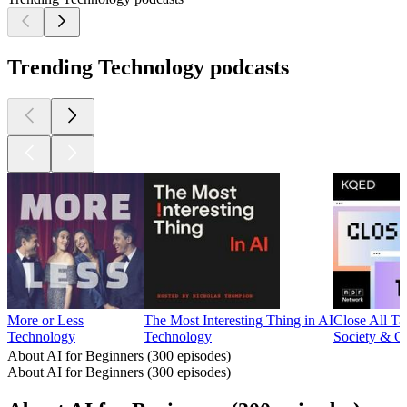
Trending Technology podcasts
More or Less
The Most Interesting Thing in AI
Close All Ta
Technology
Technology
Society & C
About AI for Beginners (300 episodes)
About AI for Beginners (300 episodes)