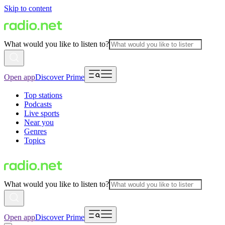
Skip to content
What would you like to listen to?
Open app
Discover Prime
Top stations
Podcasts
Live sports
Near you
Genres
Topics
What would you like to listen to?
Open app
Discover Prime