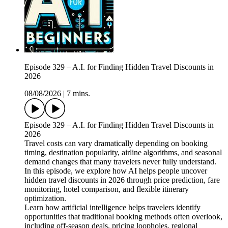
Episode 329 – A.I. for Finding Hidden Travel Discounts in
2026
08/08/2026
|
7 mins.
Episode 329 – A.I. for Finding Hidden Travel Discounts in
2026
Travel costs can vary dramatically depending on booking
timing, destination popularity, airline algorithms, and seasonal
demand changes that many travelers never fully understand.
In this episode, we explore how AI helps people uncover
hidden travel discounts in 2026 through price prediction, fare
monitoring, hotel comparison, and flexible itinerary
optimization.
Learn how artificial intelligence helps travelers identify
opportunities that traditional booking methods often overlook,
including off-season deals, pricing loopholes, regional