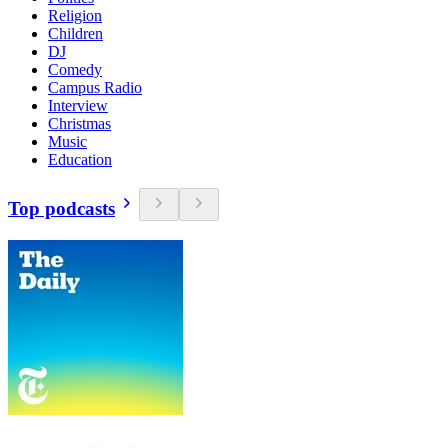
Religion
Children
DJ
Comedy
Campus Radio
Interview
Christmas
Music
Education
Top podcasts