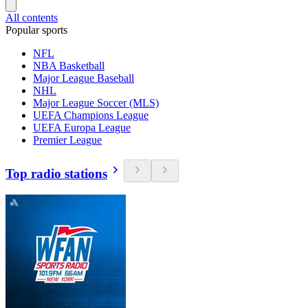
All contents
Popular sports
NFL
NBA Basketball
Major League Baseball
NHL
Major League Soccer (MLS)
UEFA Champions League
UEFA Europa League
Premier League
Top radio stations