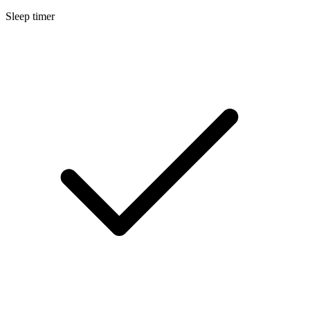
Sleep timer