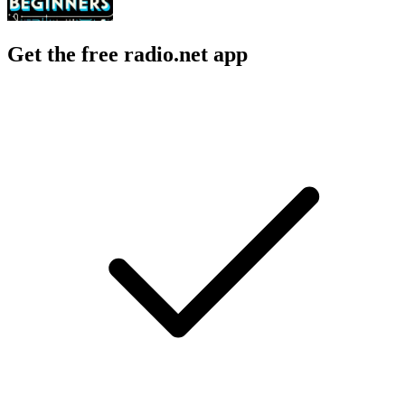
Get the free radio.net app