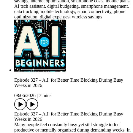
savings, internet optimization, smartphone costs, mobile plans,
AI tech assistant, digital budgeting, smartphone management,
data tracking, mobile technology, smart connectivity, phone
optimization, digital expenses, wireless savings
Episode 327 – A.I. for Better Time Blocking During Busy
Weeks in 2026
08/06/2026
|
7 mins.
Episode 327 – A.I. for Better Time Blocking During Busy
Weeks in 2026
Many people feel constantly busy yet still struggle to feel
productive or mentally organized during demanding weeks. In