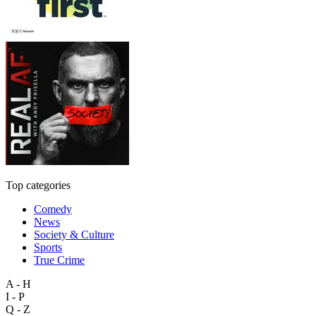
Top categories
Comedy
News
Society & Culture
Sports
True Crime
A - H
I - P
Q - Z