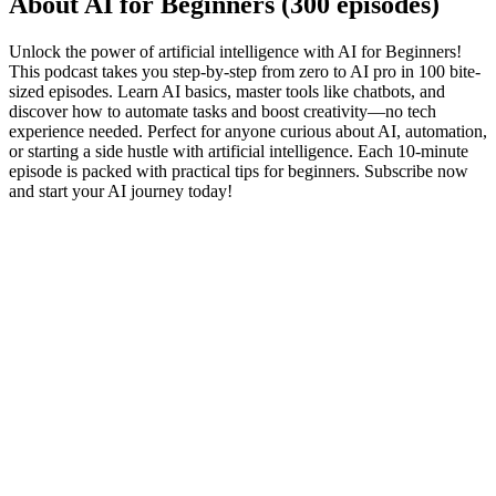
About AI for Beginners (300 episodes)
Unlock the power of artificial intelligence with AI for Beginners!
This podcast takes you step-by-step from zero to AI pro in 100 bite-
sized episodes. Learn AI basics, master tools like chatbots, and
discover how to automate tasks and boost creativity—no tech
experience needed. Perfect for anyone curious about AI, automation,
or starting a side hustle with artificial intelligence. Each 10-minute
episode is packed with practical tips for beginners. Subscribe now
and start your AI journey today!
Podcast website