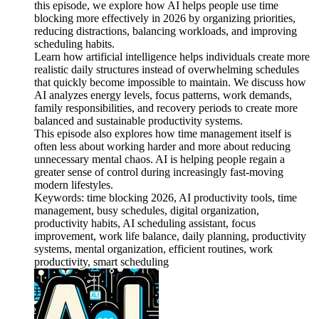
this episode, we explore how AI helps people use time
blocking more effectively in 2026 by organizing priorities,
reducing distractions, balancing workloads, and improving
scheduling habits.
Learn how artificial intelligence helps individuals create more
realistic daily structures instead of overwhelming schedules
that quickly become impossible to maintain. We discuss how
AI analyzes energy levels, focus patterns, work demands,
family responsibilities, and recovery periods to create more
balanced and sustainable productivity systems.
This episode also explores how time management itself is
often less about working harder and more about reducing
unnecessary mental chaos. AI is helping people regain a
greater sense of control during increasingly fast-moving
modern lifestyles.
Keywords: time blocking 2026, AI productivity tools, time
management, busy schedules, digital organization,
productivity habits, AI scheduling assistant, focus
improvement, work life balance, daily planning, productivity
systems, mental organization, efficient routines, work
productivity, smart scheduling