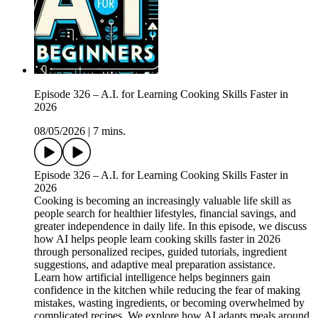
Episode 326 – A.I. for Learning Cooking Skills Faster in
2026
08/05/2026
|
7 mins.
Episode 326 – A.I. for Learning Cooking Skills Faster in
2026
Cooking is becoming an increasingly valuable life skill as
people search for healthier lifestyles, financial savings, and
greater independence in daily life. In this episode, we discuss
how AI helps people learn cooking skills faster in 2026
through personalized recipes, guided tutorials, ingredient
suggestions, and adaptive meal preparation assistance.
Learn how artificial intelligence helps beginners gain
confidence in the kitchen while reducing the fear of making
mistakes, wasting ingredients, or becoming overwhelmed by
complicated recipes. We explore how AI adapts meals around