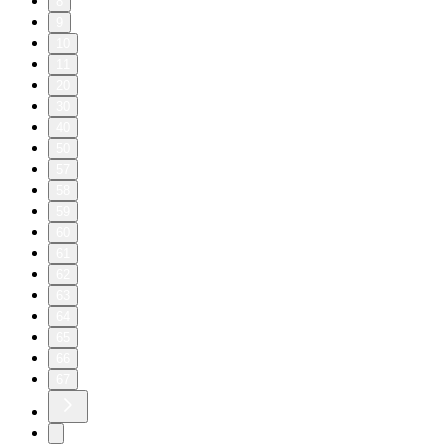
8
9
10
11
20
30
40
50
57
58
59
60
61
62
63
64
65
66
67