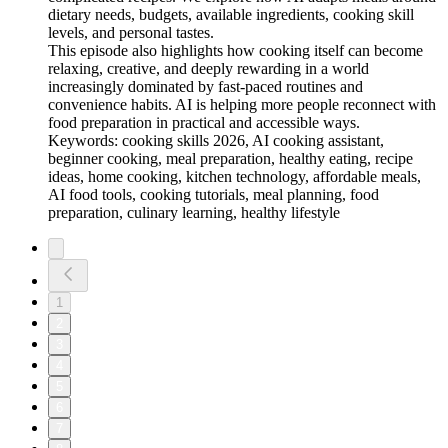
dietary needs, budgets, available ingredients, cooking skill
levels, and personal tastes.
This episode also highlights how cooking itself can become
relaxing, creative, and deeply rewarding in a world
increasingly dominated by fast-paced routines and
convenience habits. AI is helping more people reconnect with
food preparation in practical and accessible ways.
Keywords: cooking skills 2026, AI cooking assistant,
beginner cooking, meal preparation, healthy eating, recipe
ideas, home cooking, kitchen technology, affordable meals,
AI food tools, cooking tutorials, meal planning, food
preparation, culinary learning, healthy lifestyle
1
2
3
4
5
6
7