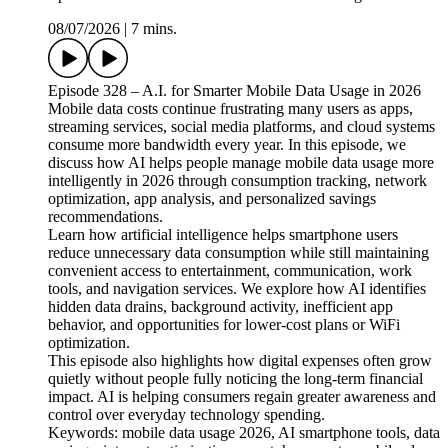
08/07/2026
|
7 mins.
Episode 328 – A.I. for Smarter Mobile Data Usage in 2026
Mobile data costs continue frustrating many users as apps,
streaming services, social media platforms, and cloud systems
consume more bandwidth every year. In this episode, we
discuss how AI helps people manage mobile data usage more
intelligently in 2026 through consumption tracking, network
optimization, app analysis, and personalized savings
recommendations.
Learn how artificial intelligence helps smartphone users
reduce unnecessary data consumption while still maintaining
convenient access to entertainment, communication, work
tools, and navigation services. We explore how AI identifies
hidden data drains, background activity, inefficient app
behavior, and opportunities for lower-cost plans or WiFi
optimization.
This episode also highlights how digital expenses often grow
quietly without people fully noticing the long-term financial
impact. AI is helping consumers regain greater awareness and
control over everyday technology spending.
Keywords: mobile data usage 2026, AI smartphone tools, data