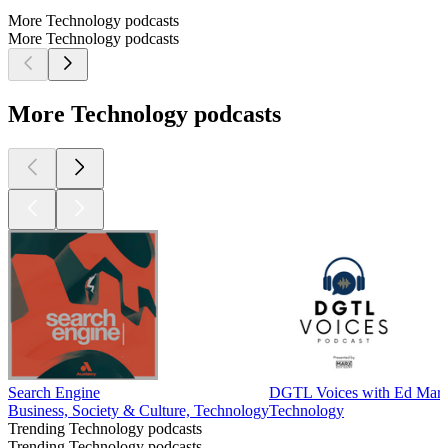
More Technology podcasts
More Technology podcasts
More Technology podcasts
Search Engine
DGTL Voices with Ed Mar
Business, Society & Culture, Technology
Technology
Trending Technology podcasts
Trending Technology podcasts