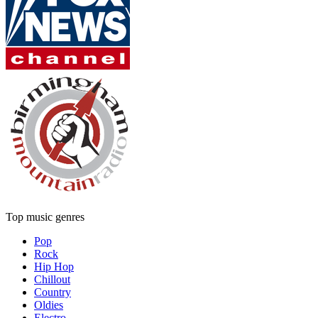
Top music genres
Pop
Rock
Hip Hop
Chillout
Country
Oldies
Electro