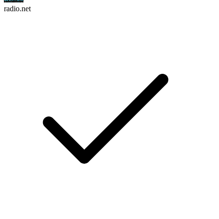
radio.net