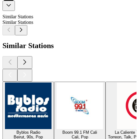
Similar Stations
Similar Stations
Similar Stations
Byblos Radio
Boom 99.1 FM Cali
La Caliente 
Beirut, 90s, Pop
Cali, Pop
Torreon, Talk, P