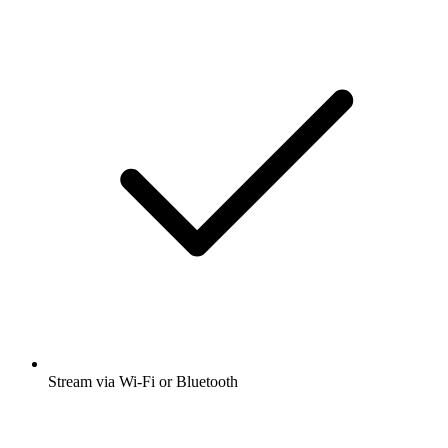
Stream via Wi-Fi or Bluetooth