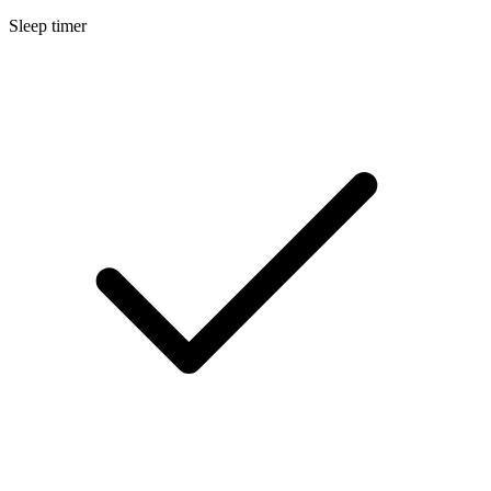
Sleep timer