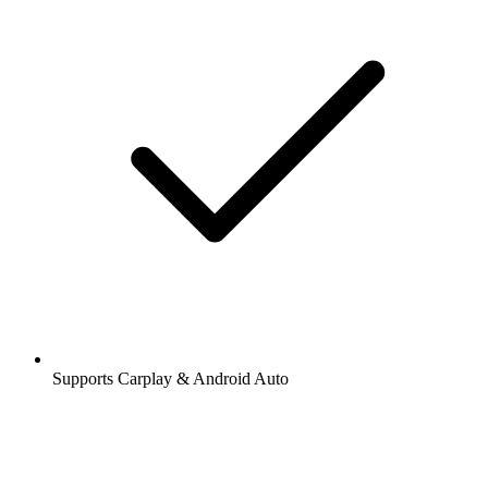
Supports Carplay & Android Auto