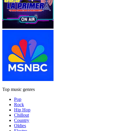
Top music genres
Pop
Rock
Hip Hop
Chillout
Country
Oldies
Electro