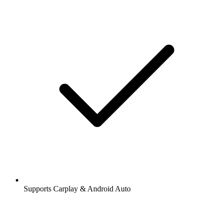
Supports Carplay & Android Auto