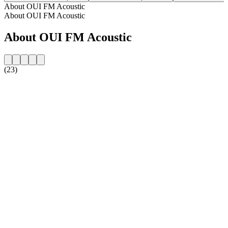
About OUI FM Acoustic
About OUI FM Acoustic
About OUI FM Acoustic
(23)
Station website