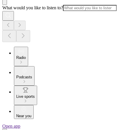
What would you like to listen to?
Radio
Podcasts
Live sports
Near you
Open app