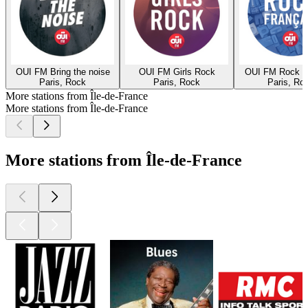
OUI FM Bring the noise
OUI FM Girls Rock
OUI FM Rock F
Paris, Rock
Paris, Rock
Paris, Ro
More stations from Île-de-France
More stations from Île-de-France
More stations from Île-de-France