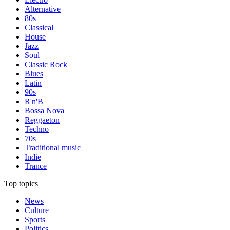
Alternative
80s
Classical
House
Jazz
Soul
Classic Rock
Blues
Latin
90s
R'n'B
Bossa Nova
Reggaeton
Techno
70s
Traditional music
Indie
Trance
Top topics
News
Culture
Sports
Politics