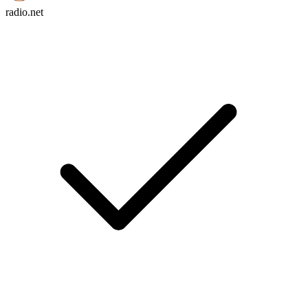
radio.net