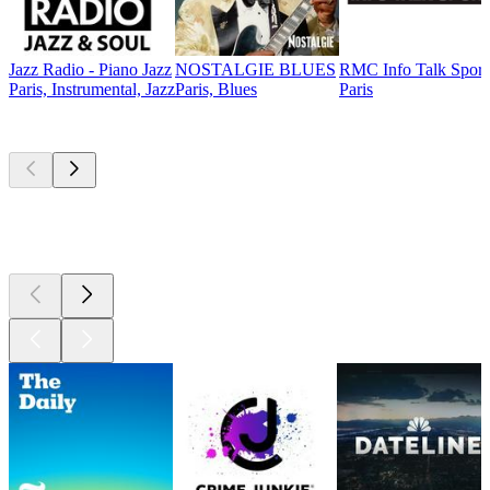
Jazz Radio - Piano Jazz
NOSTALGIE BLUES
RMC Info Talk Sport
Paris, Instrumental, Jazz
Paris, Blues
Paris
Top
podcasts
Top
podcasts
Top
podcasts