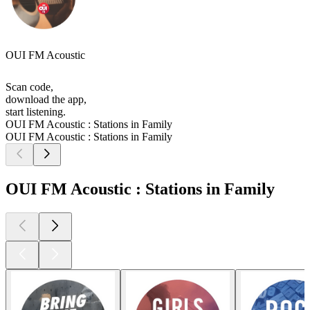
OUI FM Acoustic
Scan code,
download the app,
start listening.
OUI FM Acoustic : Stations in Family
OUI FM Acoustic : Stations in Family
OUI FM Acoustic : Stations in Family