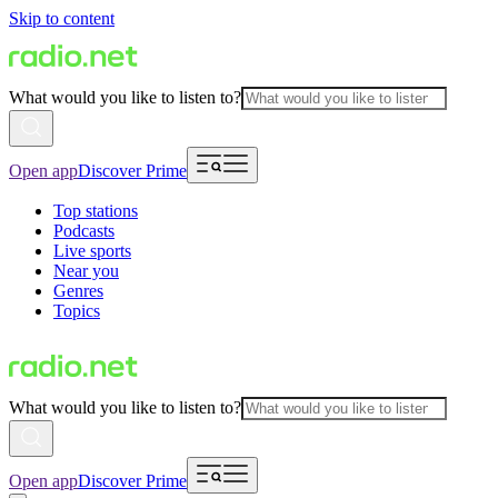
Skip to content
What would you like to listen to?
Open app
Discover Prime
Top stations
Podcasts
Live sports
Near you
Genres
Topics
What would you like to listen to?
Open app
Discover Prime