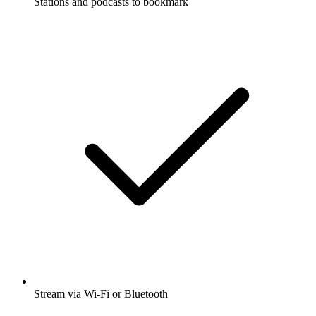
Stations and podcasts to bookmark
Stream via Wi-Fi or Bluetooth