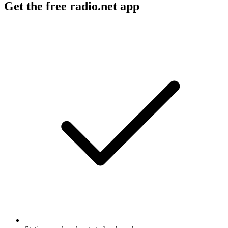
Get the free radio.net app