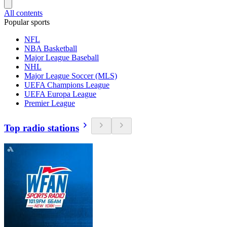
All contents
Popular sports
NFL
NBA Basketball
Major League Baseball
NHL
Major League Soccer (MLS)
UEFA Champions League
UEFA Europa League
Premier League
Top radio stations