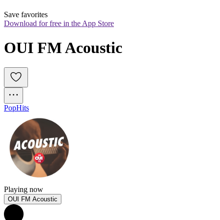
Save favorites
Download for free in the App Store
OUI FM Acoustic 
Pop
Hits
Playing now
OUI FM Acoustic