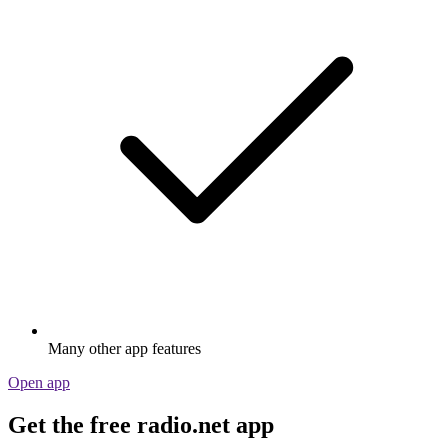
Many other app features
Open app
Get the free radio.net app