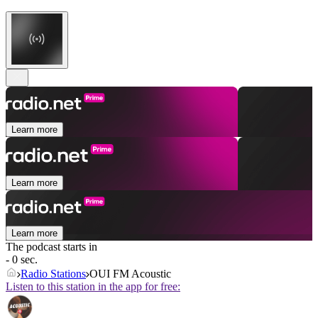
Learn more
Learn more
Learn more
The podcast starts in
- 0 sec.
Radio Stations
OUI FM Acoustic
Listen to this station in the app for free: