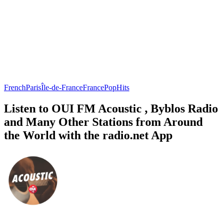
French
Paris
Île-de-France
France
Pop
Hits
Listen to OUI FM Acoustic , Byblos Radio
and Many Other Stations from Around
the World with the radio.net App