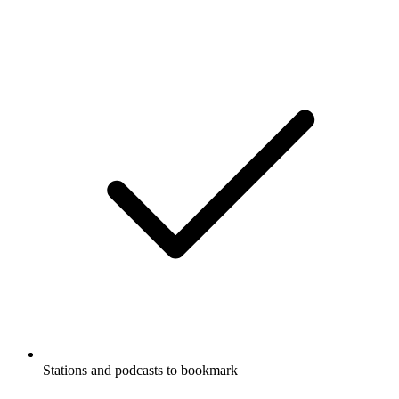
Stations and podcasts to bookmark