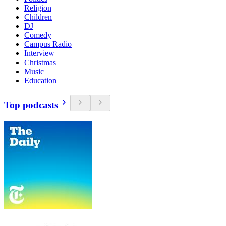
Religion
Children
DJ
Comedy
Campus Radio
Interview
Christmas
Music
Education
Top podcasts