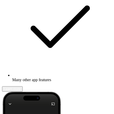
Many other app features
Learn more