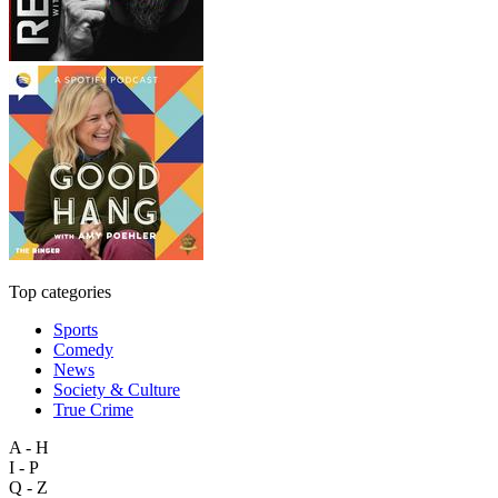
Top categories
Sports
Comedy
News
Society & Culture
True Crime
A - H
I - P
Q - Z