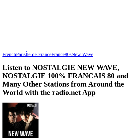
French
Paris
Île-de-France
France
80s
New Wave
Listen to NOSTALGIE NEW WAVE,
NOSTALGIE 100% FRANCAIS 80 and
Many Other Stations from Around the
World with the radio.net App