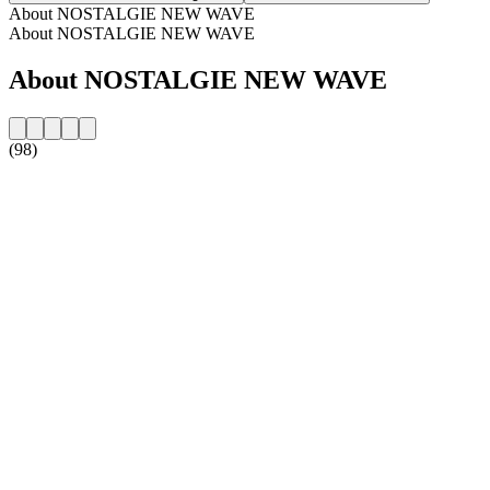
About NOSTALGIE NEW WAVE
About NOSTALGIE NEW WAVE
About NOSTALGIE NEW WAVE
(98)
Station website