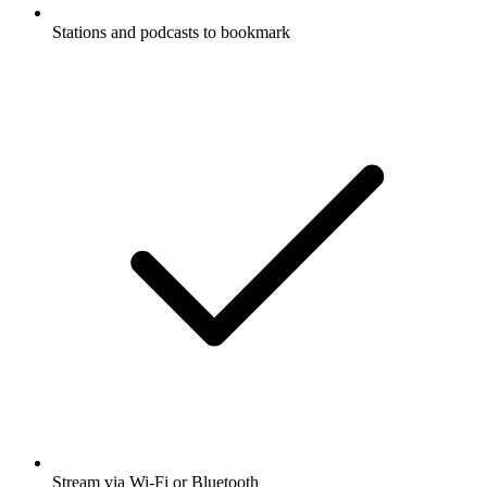
Stations and podcasts to bookmark
Stream via Wi-Fi or Bluetooth