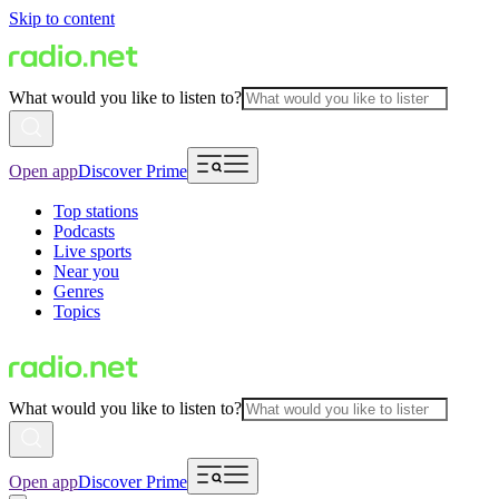
Skip to content
What would you like to listen to?
Open app
Discover Prime
Top stations
Podcasts
Live sports
Near you
Genres
Topics
What would you like to listen to?
Open app
Discover Prime