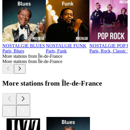
NOSTALGIE BLUES
NOSTALGIE FUNK
NOSTALGIE POP 
Paris, Blues
Paris, Funk
Paris, Rock, Classic 
More stations from Île-de-France
More stations from Île-de-France
More stations from Île-de-France