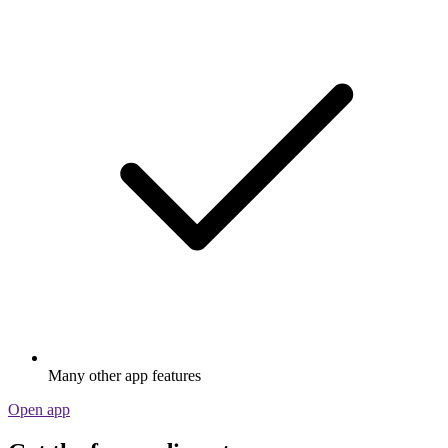
Many other app features
Open app