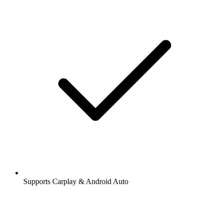
Supports Carplay & Android Auto