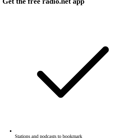
Get the free radio.net app
Stations and podcasts to bookmark