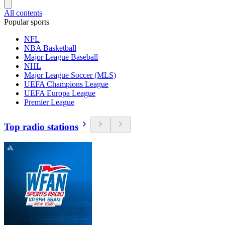
All contents
Popular sports
NFL
NBA Basketball
Major League Baseball
NHL
Major League Soccer (MLS)
UEFA Champions League
UEFA Europa League
Premier League
Top radio stations