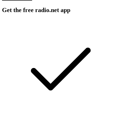
Get the free radio.net app