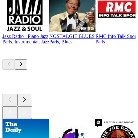
Jazz Radio - Piano Jazz
NOSTALGIE BLUES
RMC Info Talk Sport
Paris, Instrumental, Jazz
Paris, Blues
Paris
Top
podcasts
Top
podcasts
Top
podcasts