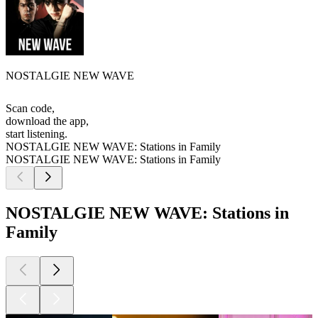
NOSTALGIE NEW WAVE
Scan code,
download the app,
start listening.
NOSTALGIE NEW WAVE: Stations in Family
NOSTALGIE NEW WAVE: Stations in Family
NOSTALGIE NEW WAVE: Stations in
Family