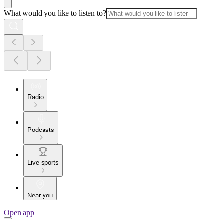
What would you like to listen to?
Radio
Podcasts
Live sports
Near you
Open app