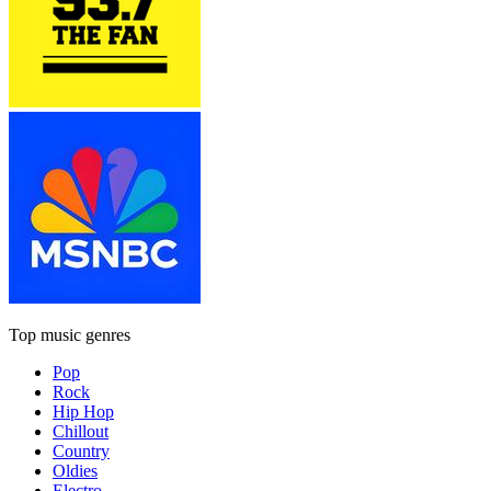
Top music genres
Pop
Rock
Hip Hop
Chillout
Country
Oldies
Electro