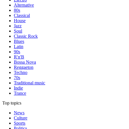
Alternative
80s
Classical
House
Jazz
Soul
Classic Rock
Blues
Latin
90s
R'n'B
Bossa Nova
Reggaeton
Techno
70s
Traditional music
Indie
Trance
Top topics
News
Culture
Sports
Politics