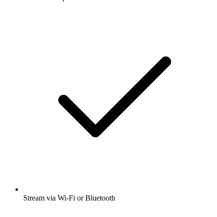
Stream via Wi-Fi or Bluetooth