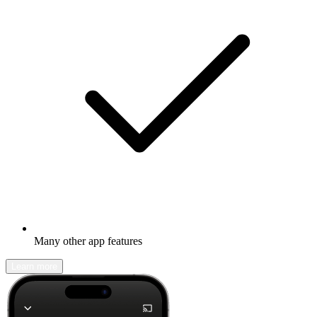
Many other app features
Learn more