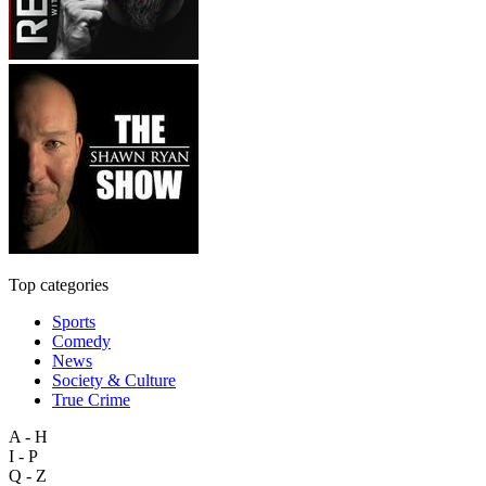
Top categories
Sports
Comedy
News
Society & Culture
True Crime
A - H
I - P
Q - Z