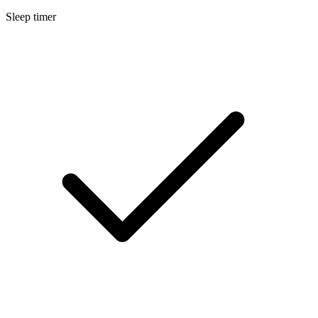
Sleep timer