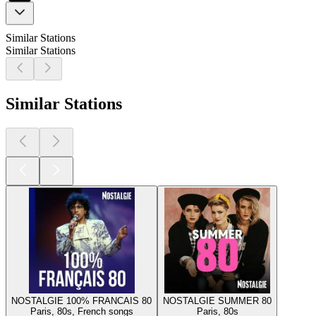
Similar Stations
Similar Stations
Similar Stations
NOSTALGIE 100% FRANCAIS 80
NOSTALGIE SUMMER 80
Paris, 80s, French songs
Paris, 80s