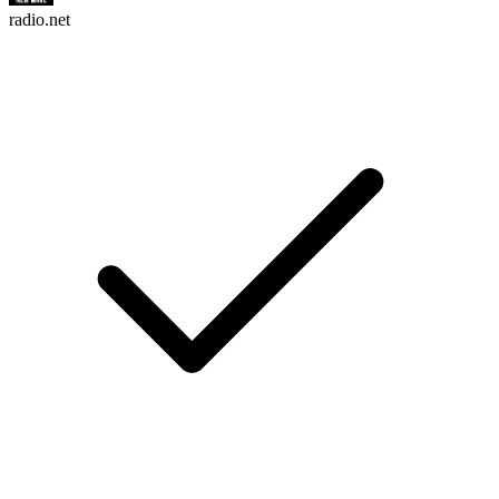
radio.net