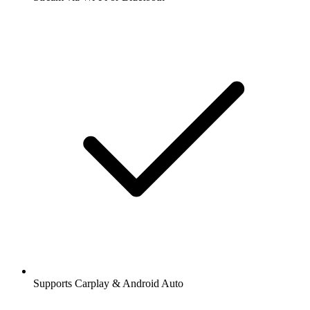
Supports Carplay & Android Auto