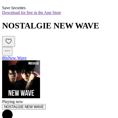
Save favorites
Download for free in the App Store
NOSTALGIE NEW WAVE
80s
New Wave
Playing now
NOSTALGIE NEW WAVE