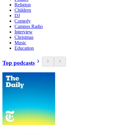
Religion
Children
DJ
Comedy
Campus Radio
Interview
Christmas
Music
Education
Top podcasts