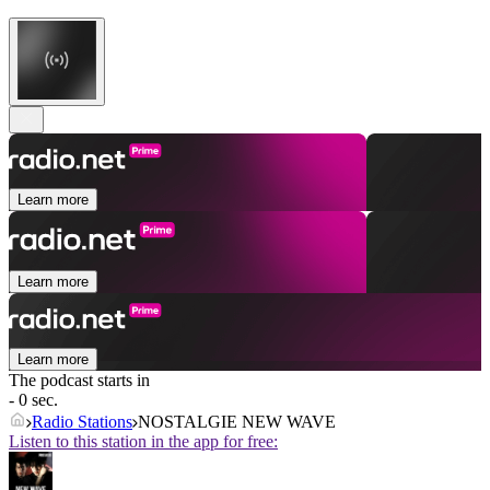
Learn more
Learn more
Learn more
The podcast starts in
- 0 sec.
Radio Stations
NOSTALGIE NEW WAVE
Listen to this station in the app for free: