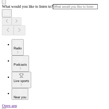
What would you like to listen to?
Radio
Podcasts
Live sports
Near you
Open app