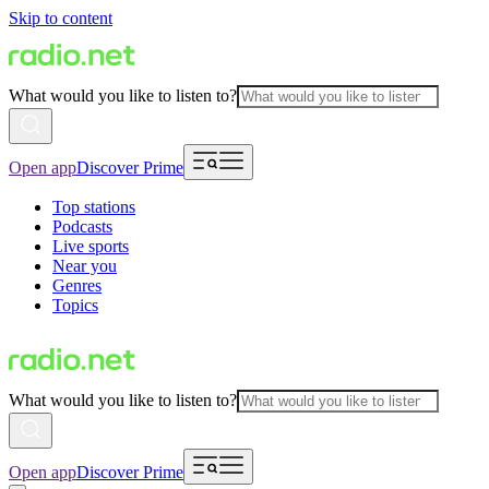
Skip to content
What would you like to listen to?
Open app
Discover Prime
Top stations
Podcasts
Live sports
Near you
Genres
Topics
What would you like to listen to?
Open app
Discover Prime