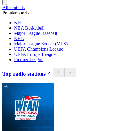
All contents
Popular sports
NFL
NBA Basketball
Major League Baseball
NHL
Major League Soccer (MLS)
UEFA Champions League
UEFA Europa League
Premier League
Top radio stations