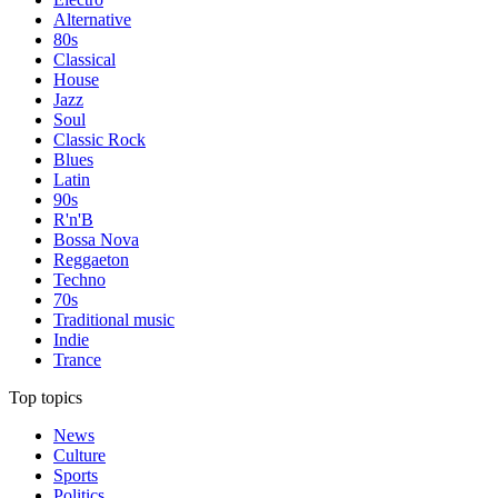
Alternative
80s
Classical
House
Jazz
Soul
Classic Rock
Blues
Latin
90s
R'n'B
Bossa Nova
Reggaeton
Techno
70s
Traditional music
Indie
Trance
Top topics
News
Culture
Sports
Politics