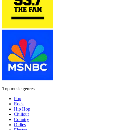
Top music genres
Pop
Rock
Hip Hop
Chillout
Country
Oldies
Electro