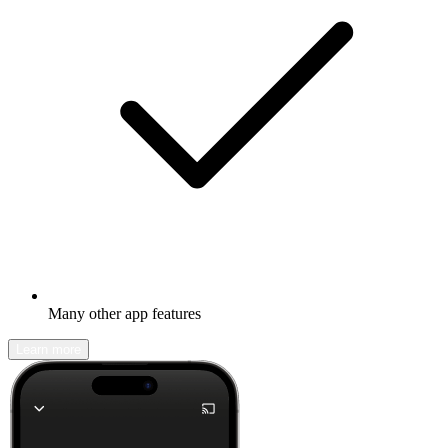
Many other app features
Learn more