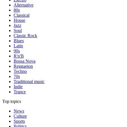
Alternative
80s
Classical
House
Jazz
Soul
Classic Rock
Blues
Latin
90s
R'n'B
Bossa Nova
Reggaeton
Techno
70s
Traditional music
Indie
Trance
Top topics
News
Culture
Sports
Politics