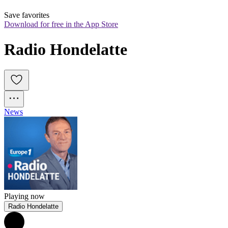
Save favorites
Download for free in the App Store
Radio Hondelatte
News
Playing now
Radio Hondelatte