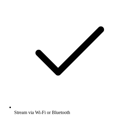
Stream via Wi-Fi or Bluetooth