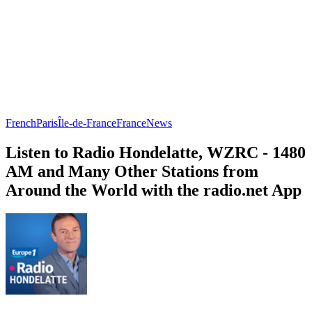
French
Paris
Île-de-France
France
News
Listen to Radio Hondelatte, WZRC - 1480
AM and Many Other Stations from
Around the World with the radio.net App