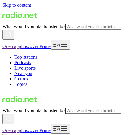
Skip to content
What would you like to listen to?
Open app
Discover Prime
Top stations
Podcasts
Live sports
Near you
Genres
Topics
What would you like to listen to?
Open app
Discover Prime