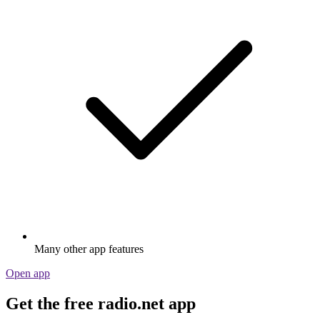
Many other app features
Open app
Get the free radio.net app