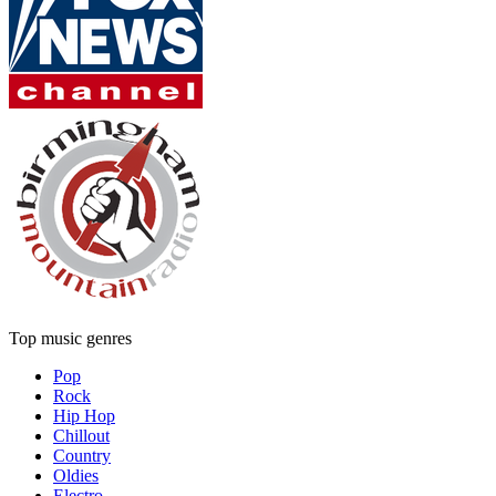
Top music genres
Pop
Rock
Hip Hop
Chillout
Country
Oldies
Electro