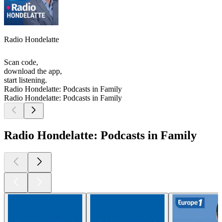
Radio Hondelatte
Scan code,
download the app,
start listening.
Radio Hondelatte: Podcasts in Family
Radio Hondelatte: Podcasts in Family
Radio Hondelatte: Podcasts in Family