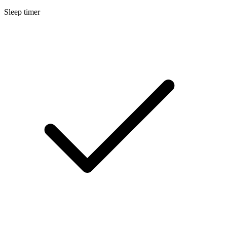
Sleep timer