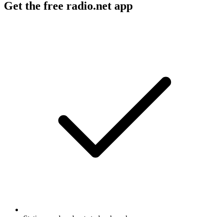
Get the free radio.net app