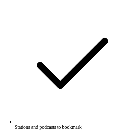
Stations and podcasts to bookmark