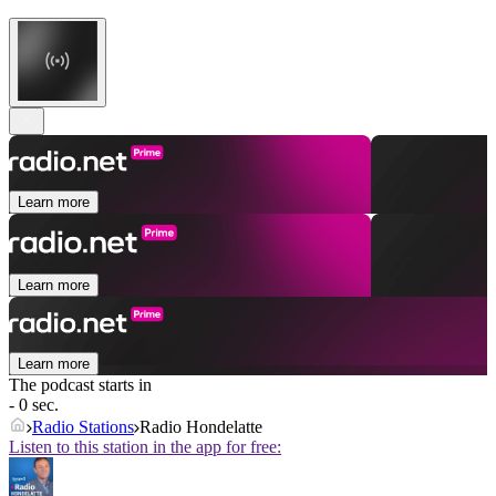
Learn more
Learn more
Learn more
The podcast starts in
- 0 sec.
Radio Stations
Radio Hondelatte
Listen to this station in the app for free: