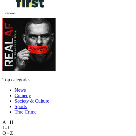
Top categories
News
Comedy
Society & Culture
Sports
True Crime
A - H
I - P
Q - Z