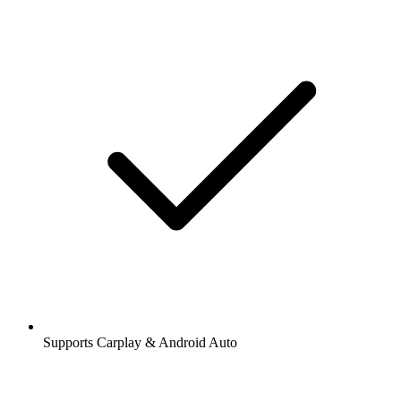
Supports Carplay & Android Auto