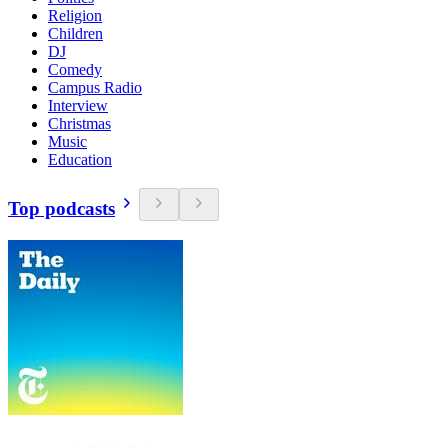
Religion
Children
DJ
Comedy
Campus Radio
Interview
Christmas
Music
Education
Top podcasts