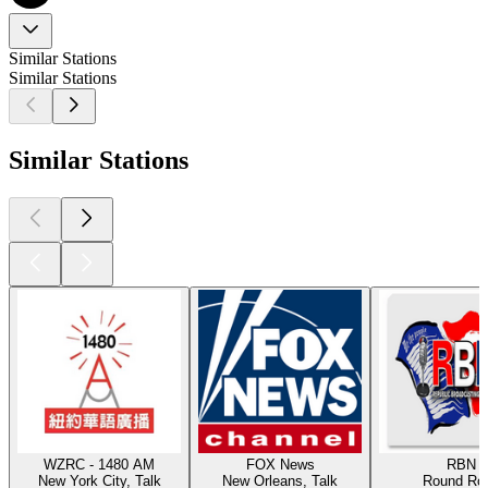
Similar Stations
Similar Stations
Similar Stations
WZRC - 1480 AM
FOX News
RBN
New York City, Talk
New Orleans, Talk
Round Ro