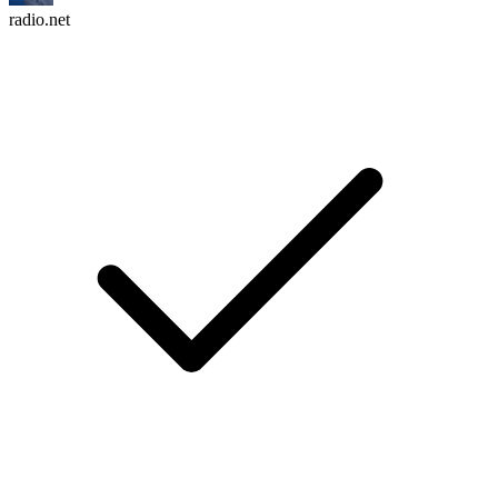
radio.net