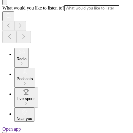
What would you like to listen to?
Radio
Podcasts
Live sports
Near you
Open app