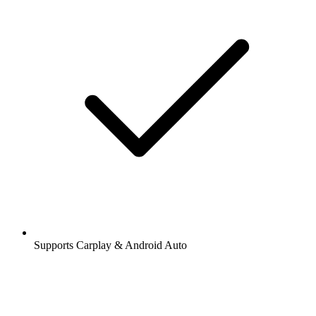
Supports Carplay & Android Auto