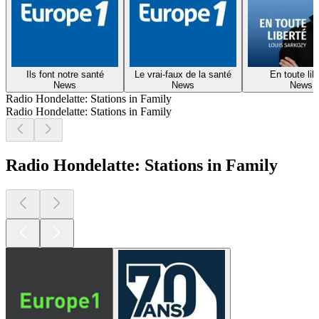
Ils font notre santé
Le vrai-faux de la santé
En toute lib
News
News
News
Radio Hondelatte: Stations in Family
Radio Hondelatte: Stations in Family
Radio Hondelatte: Stations in Family