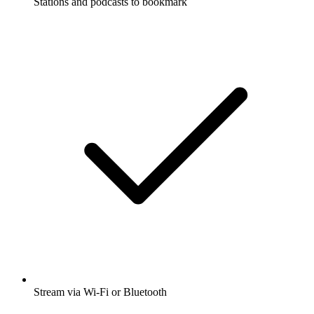
Stations and podcasts to bookmark
Stream via Wi-Fi or Bluetooth