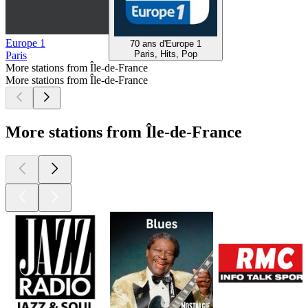
Europe 1
70 ans d'Europe 1
Paris, Hits, Pop
Paris
More stations from Île-de-France
More stations from Île-de-France
More stations from Île-de-France