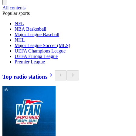
All contents
Popular sports
NFL
NBA Basketball
Major League Baseball
NHL
Major League Soccer (MLS)
UEFA Champions League
UEFA Europa League
Premier League
Top radio stations