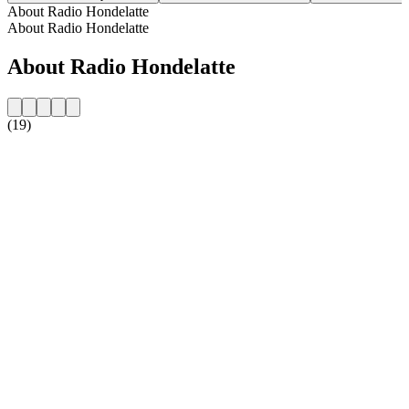
About Radio Hondelatte
About Radio Hondelatte
About Radio Hondelatte
(19)
Station website