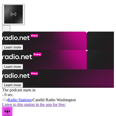
Learn more
Learn more
Learn more
The podcast starts in
- 0 sec.
Radio Stations
Candid Radio Washington
Listen to this station in the app for free: