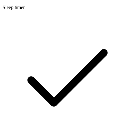
Sleep timer