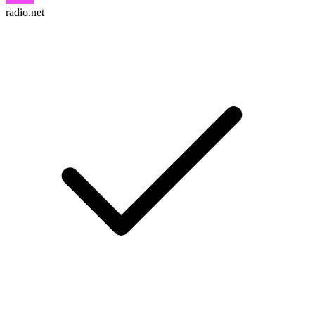
radio.net