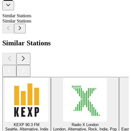
Similar Stations
Similar Stations
Similar Stations
KEXP 90.3 FM
Radio X London
Seattle, Alternative, Indie
London, Alternative, Rock, Indie, Pop
East 