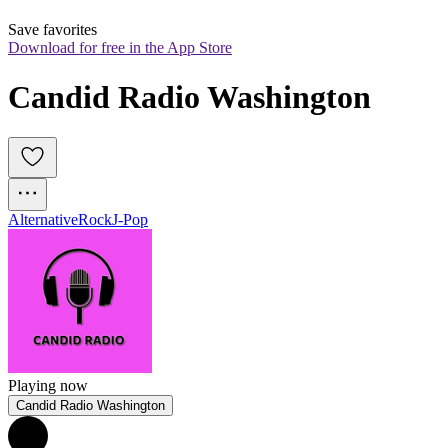
Save favorites
Download for free in the App Store
Candid Radio Washington
Alternative
Rock
J-Pop
Playing now
Candid Radio Washington