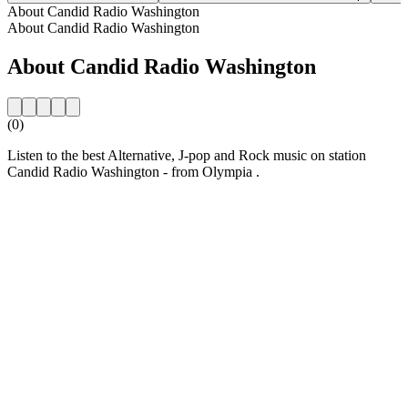
About Candid Radio Washington
About Candid Radio Washington
About Candid Radio Washington
(0)
Listen to the best Alternative, J-pop and Rock music on station
Candid Radio Washington - from Olympia .
Station website