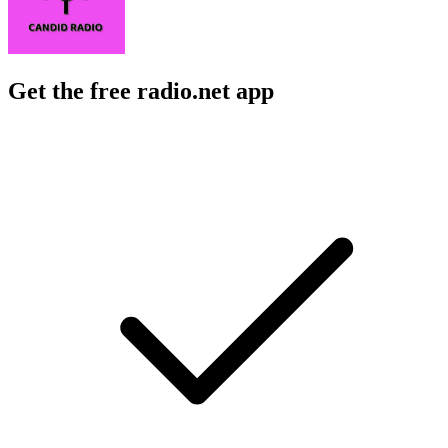
Get the free radio.net app