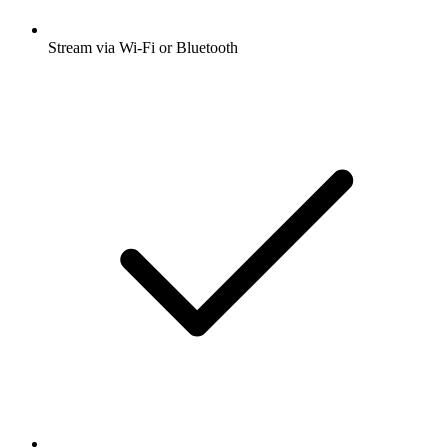
Stream via Wi-Fi or Bluetooth