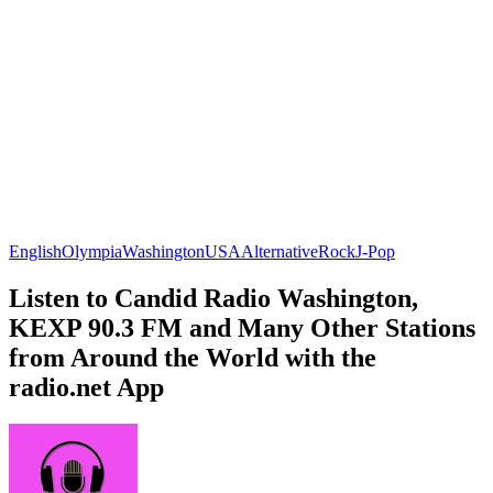
English
Olympia
Washington
USA
Alternative
Rock
J-Pop
Listen to Candid Radio Washington,
KEXP 90.3 FM and Many Other Stations
from Around the World with the
radio.net App