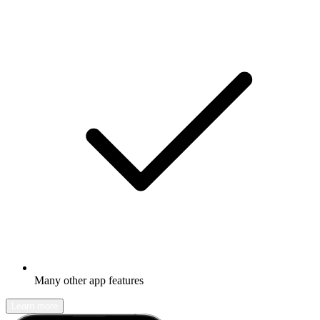
Many other app features
Learn more