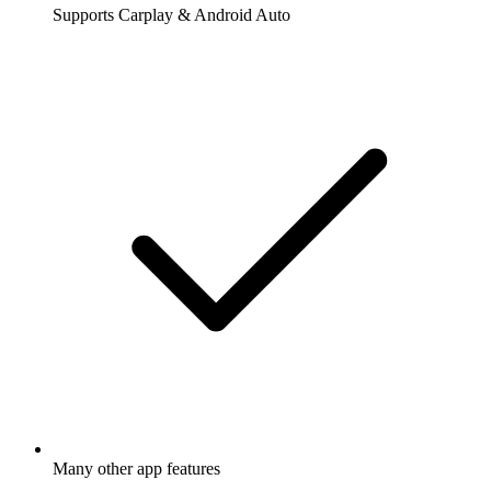
Supports Carplay & Android Auto
Many other app features