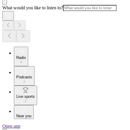
What would you like to listen to?
Radio
Podcasts
Live sports
Near you
Open app