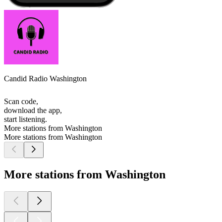
Candid Radio Washington
Scan code,
download the app,
start listening.
More stations from Washington
More stations from Washington
More stations from Washington