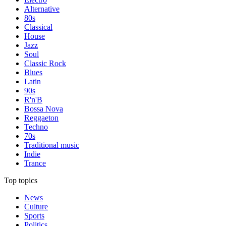
Alternative
80s
Classical
House
Jazz
Soul
Classic Rock
Blues
Latin
90s
R'n'B
Bossa Nova
Reggaeton
Techno
70s
Traditional music
Indie
Trance
Top topics
News
Culture
Sports
Politics