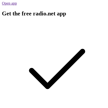
Open app
Get the free radio.net app