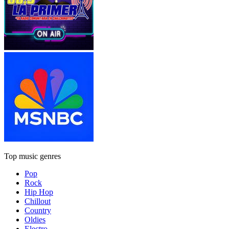
Top music genres
Pop
Rock
Hip Hop
Chillout
Country
Oldies
Electro