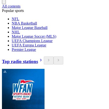
All contents
Popular sports
NFL
NBA Basketball
Major League Baseball
NHL
Major League Soccer (MLS)
UEFA Champions League
UEFA Europa League
Premier League
Top radio stations