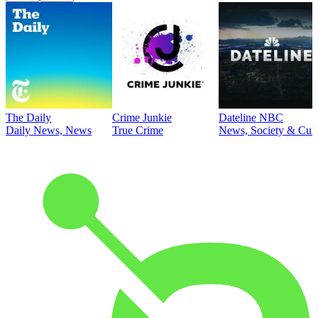
The Daily
Crime Junkie
Dateline NBC
Daily News, News
True Crime
News, Society & Cult