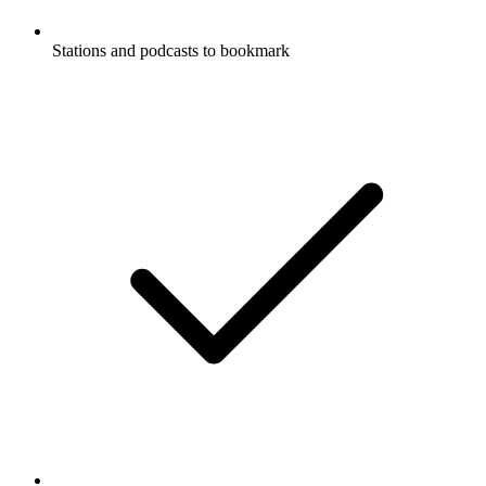
Stations and podcasts to bookmark