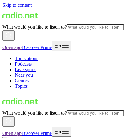
Skip to content
What would you like to listen to?
Open app
Discover Prime
Top stations
Podcasts
Live sports
Near you
Genres
Topics
What would you like to listen to?
Open app
Discover Prime