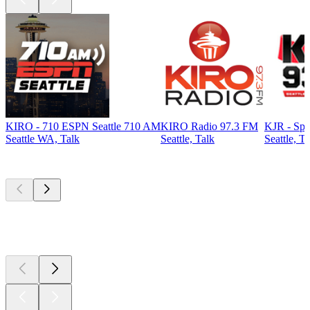
KIRO - 710 ESPN Seattle 710 AM
KIRO Radio 97.3 FM
KJR - Spo
Seattle WA, Talk
Seattle, Talk
Seattle, Ta
Top
podcasts
Top
podcasts
Top
podcasts