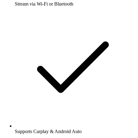
Stream via Wi-Fi or Bluetooth
Supports Carplay & Android Auto