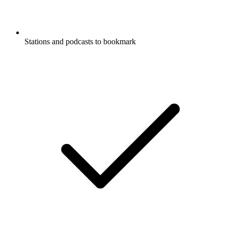
Stations and podcasts to bookmark