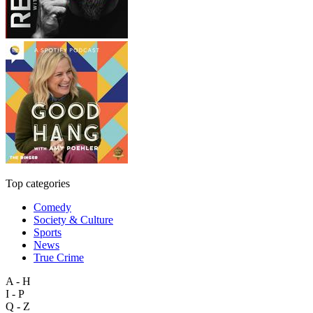
Top categories
Comedy
Society & Culture
Sports
News
True Crime
A - H
I - P
Q - Z