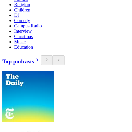
Religion
Children
DJ
Comedy
Campus Radio
Interview
Christmas
Music
Education
Top podcasts