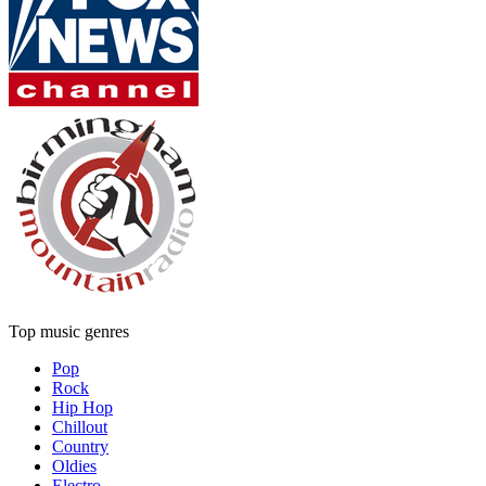
Top music genres
Pop
Rock
Hip Hop
Chillout
Country
Oldies
Electro