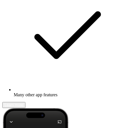
Many other app features
Learn more