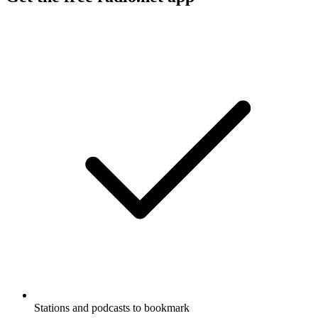
Stations and podcasts to bookmark