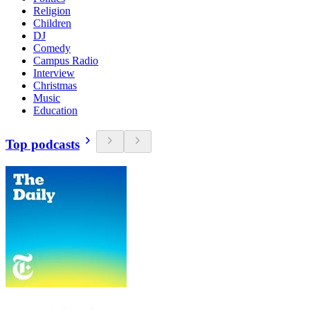
Religion
Children
DJ
Comedy
Campus Radio
Interview
Christmas
Music
Education
Top podcasts