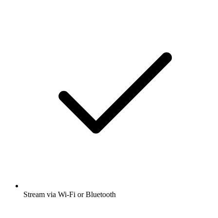
Stream via Wi-Fi or Bluetooth