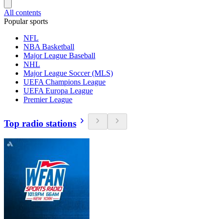
All contents
Popular sports
NFL
NBA Basketball
Major League Baseball
NHL
Major League Soccer (MLS)
UEFA Champions League
UEFA Europa League
Premier League
Top radio stations