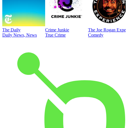
The Daily
Crime Junkie
The Joe Rogan Exper
Daily News, News
True Crime
Comedy