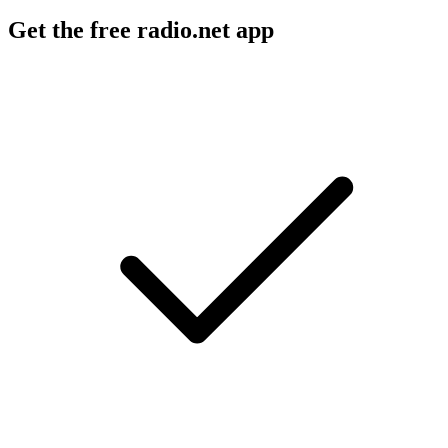
Get the free radio.net app