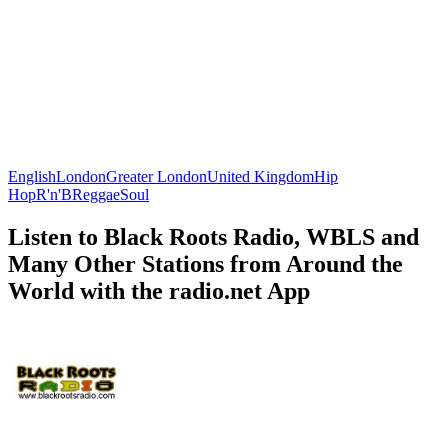
English
London
Greater London
United Kingdom
Hip
Hop
R'n'B
Reggae
Soul
Listen to Black Roots Radio, WBLS and
Many Other Stations from Around the
World with the radio.net App