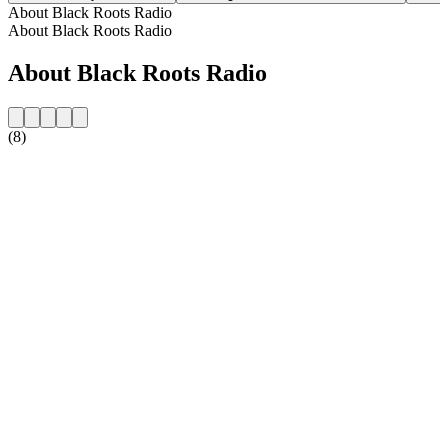
About Black Roots Radio
About Black Roots Radio
About Black Roots Radio
(8)
Station website