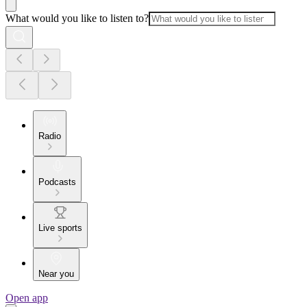
What would you like to listen to?
Radio
Podcasts
Live sports
Near you
Open app