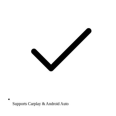
Supports Carplay & Android Auto