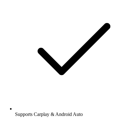
Supports Carplay & Android Auto