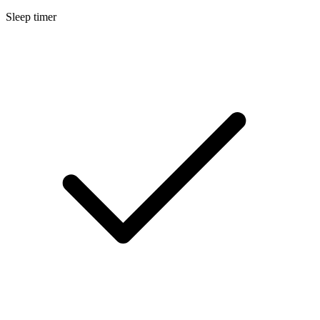
Sleep timer