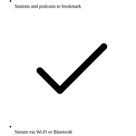
Stations and podcasts to bookmark
Stream via Wi-Fi or Bluetooth