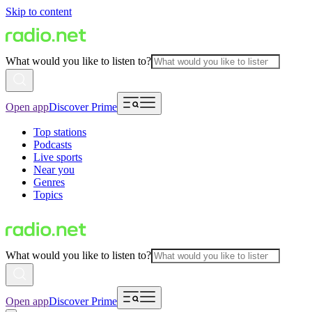
Skip to content
What would you like to listen to?
Open app
Discover Prime
Top stations
Podcasts
Live sports
Near you
Genres
Topics
What would you like to listen to?
Open app
Discover Prime