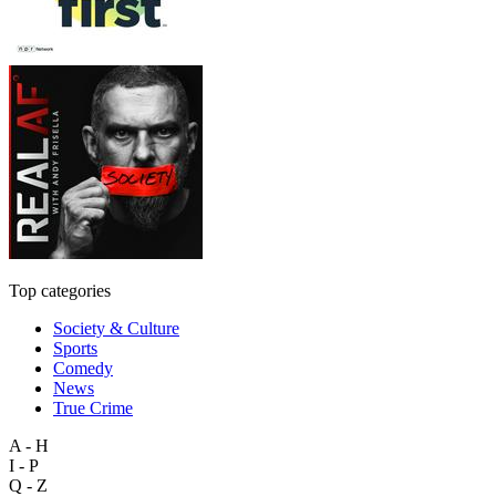
Top categories
Society & Culture
Sports
Comedy
News
True Crime
A - H
I - P
Q - Z