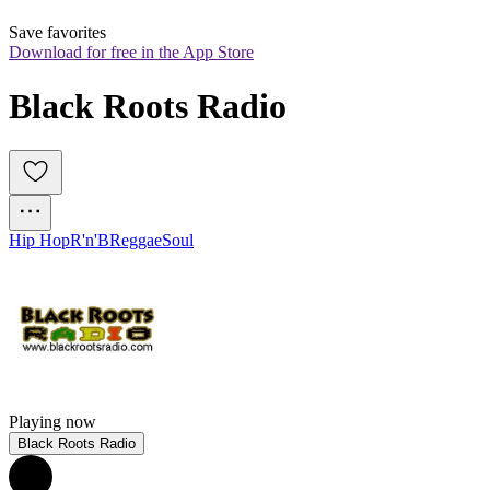
Save favorites
Download for free in the App Store
Black Roots Radio
Hip Hop
R'n'B
Reggae
Soul
Playing now
Black Roots Radio