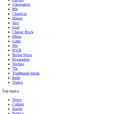
Alternative
80s
Classical
House
Jazz
Soul
Classic Rock
Blues
Latin
90s
R'n'B
Bossa Nova
Reggaeton
Techno
70s
Traditional music
Indie
Trance
Top topics
News
Culture
Sports
Politics