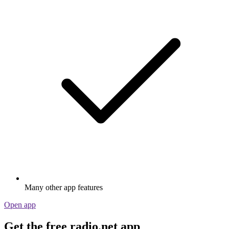
Many other app features
Open app
Get the free radio.net app