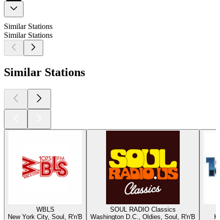
Similar Stations
Similar Stations
Similar Stations
WBLS
SOUL RADIO Classics
New York City, Soul, R'n'B
Washington D.C., Oldies, Soul, R'n'B
Ha