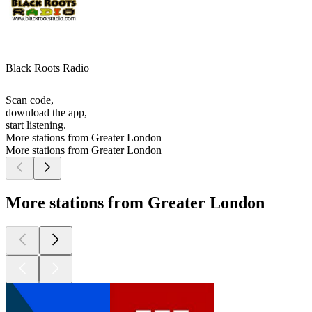
Black Roots Radio
Scan code,
download the app,
start listening.
More stations from Greater London
More stations from Greater London
More stations from Greater London