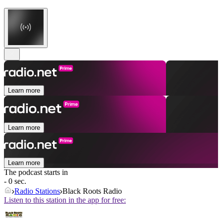
Learn more
Learn more
Learn more
The podcast starts in
- 0 sec.
Radio Stations
Black Roots Radio
Listen to this station in the app for free: