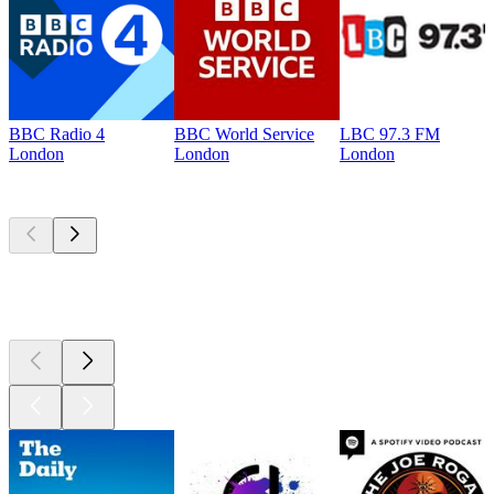
BBC Radio 4
BBC World Service
LBC 97.3 FM
London
London
London
Top
podcasts
Top
podcasts
Top
podcasts