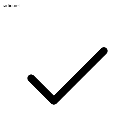
radio.net