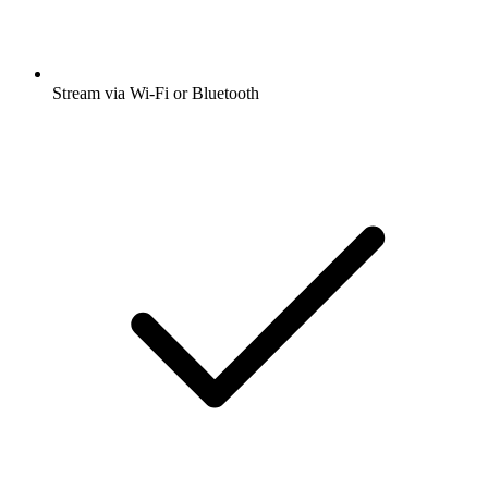
Stream via Wi-Fi or Bluetooth