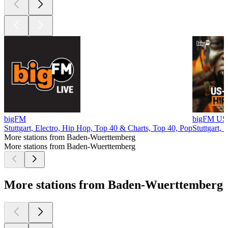
bigFM
bigFM US
Stuttgart, Electro, Hip Hop, Top 40 & Charts, Top 40, Pop
Stuttgart,
More stations from Baden-Wuerttemberg
More stations from Baden-Wuerttemberg
More stations from Baden-Wuerttemberg