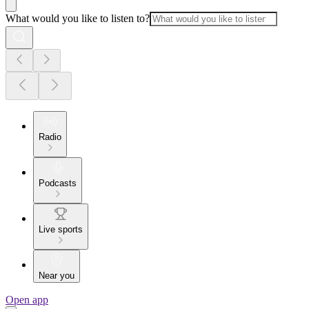
What would you like to listen to?
Radio
Podcasts
Live sports
Near you
Open app