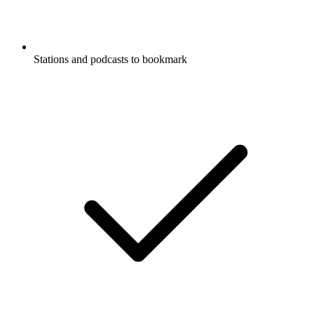
Stations and podcasts to bookmark