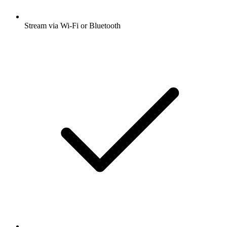
Stream via Wi-Fi or Bluetooth