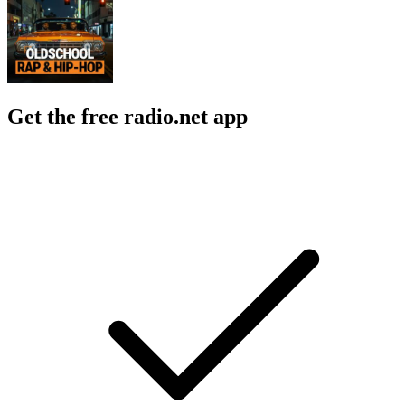
Get the free radio.net app