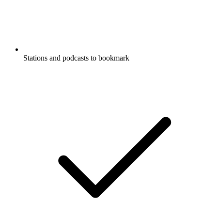
Stations and podcasts to bookmark