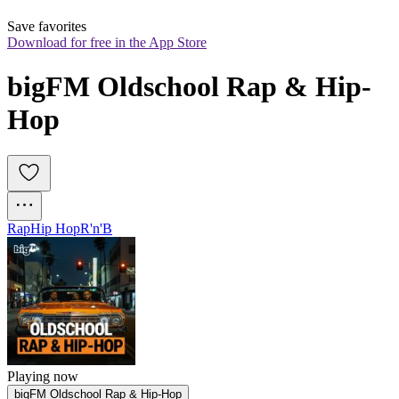
Save favorites
Download for free in the App Store
bigFM Oldschool Rap & Hip-
Hop
Rap
Hip Hop
R'n'B
Playing now
bigFM Oldschool Rap & Hip-Hop