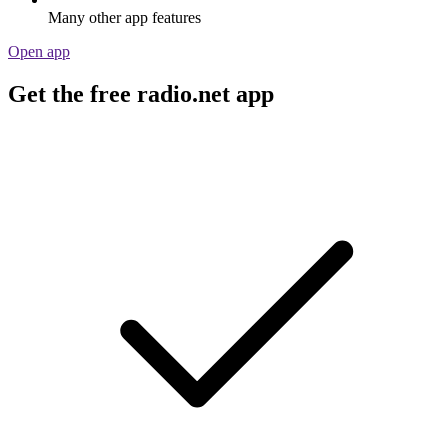
Many other app features
Open app
Get the free radio.net app