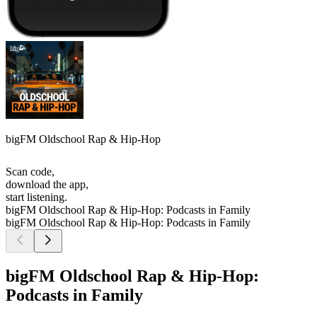
bigFM Oldschool Rap & Hip-Hop
Scan code,
download the app,
start listening.
bigFM Oldschool Rap & Hip-Hop: Podcasts in Family
bigFM Oldschool Rap & Hip-Hop: Podcasts in Family
bigFM Oldschool Rap & Hip-Hop:
Podcasts in Family