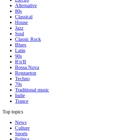
Alternative
80s
Classical
House
Jazz
Soul
Classic Rock
Blues
Latin
90s
R'n'B
Bossa Nova
Reggaeton
Techno
70s
Traditional music
Indie
Trance
Top topics
News
Culture
Sports
Politics