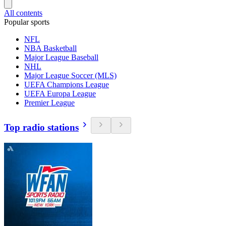
All contents
Popular sports
NFL
NBA Basketball
Major League Baseball
NHL
Major League Soccer (MLS)
UEFA Champions League
UEFA Europa League
Premier League
Top radio stations