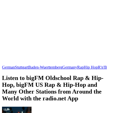
German
Stuttgart
Baden-Wuerttemberg
Germany
Rap
Hip Hop
R'n'B
Listen to bigFM Oldschool Rap & Hip-
Hop, bigFM US Rap & Hip-Hop and
Many Other Stations from Around the
World with the radio.net App