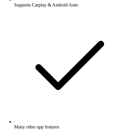
Supports Carplay & Android Auto
Many other app features