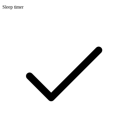
Sleep timer