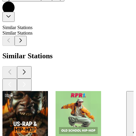
Similar Stations
Similar Stations
Similar Stations