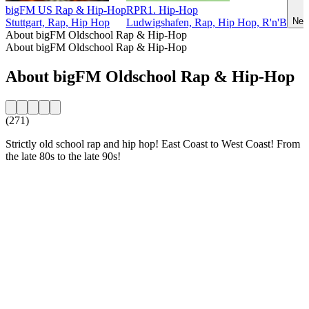
bigFM US Rap & Hip-Hop
RPR1. Hip-Hop
Neu
Stuttgart, Rap, Hip Hop
Ludwigshafen, Rap, Hip Hop, R'n'B
About bigFM Oldschool Rap & Hip-Hop
About bigFM Oldschool Rap & Hip-Hop
About bigFM Oldschool Rap & Hip-Hop
(271)
Strictly old school rap and hip hop! East Coast to West Coast! From
the late 80s to the late 90s!
Station website