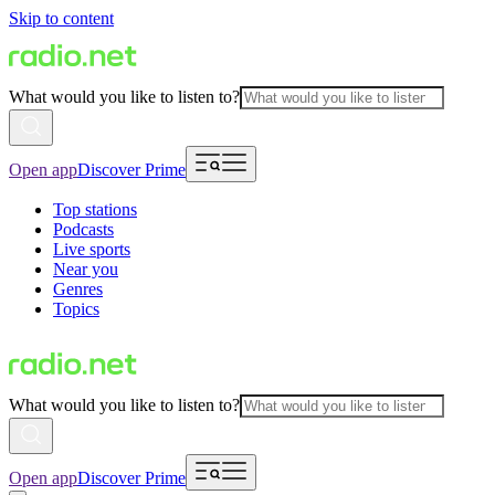
Skip to content
What would you like to listen to?
Open app
Discover Prime
Top stations
Podcasts
Live sports
Near you
Genres
Topics
What would you like to listen to?
Open app
Discover Prime