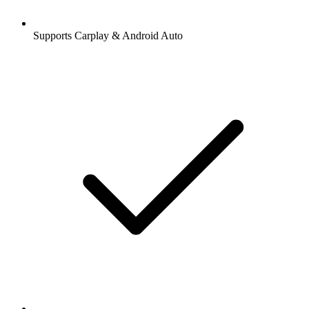
Supports Carplay & Android Auto