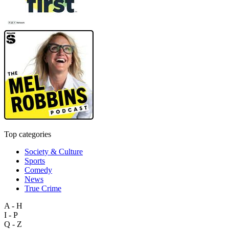
Top categories
Society & Culture
Sports
Comedy
News
True Crime
A - H
I - P
Q - Z