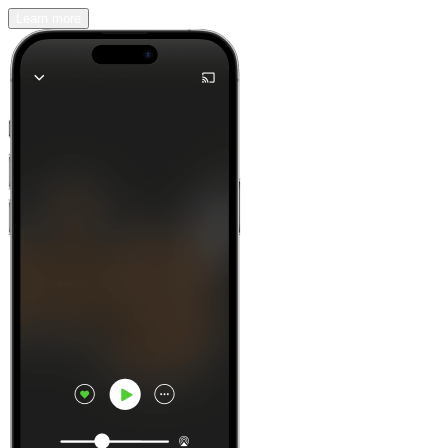
Learn more