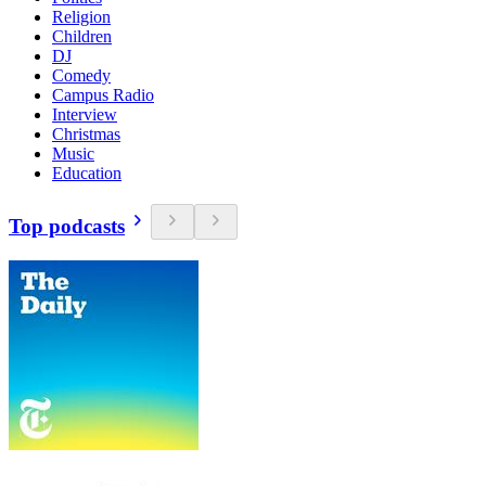
Religion
Children
DJ
Comedy
Campus Radio
Interview
Christmas
Music
Education
Top podcasts