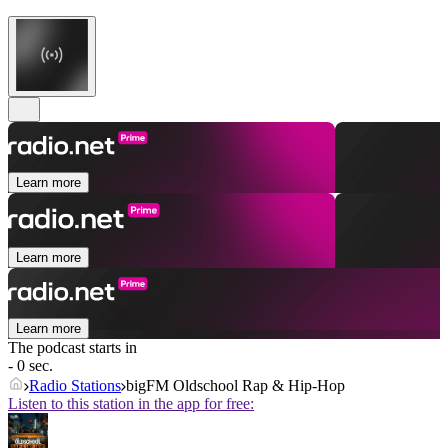
Learn more
Learn more
Learn more
The podcast starts in
- 0 sec.
Radio Stations
bigFM Oldschool Rap & Hip-Hop
Listen to this station in the app for free: