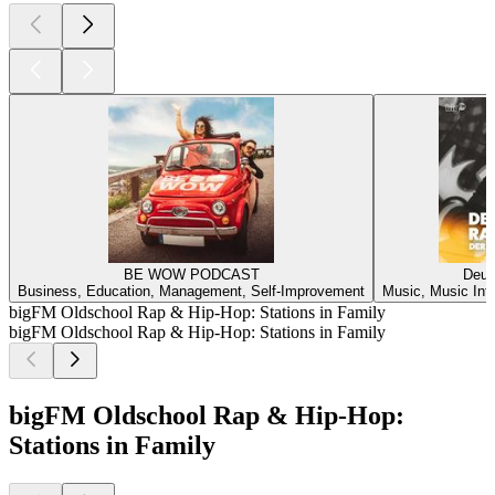
BE WOW PODCAST
Deuts
Business, Education, Management, Self-Improvement
Music, Music Inte
bigFM Oldschool Rap & Hip-Hop: Stations in Family
bigFM Oldschool Rap & Hip-Hop: Stations in Family
bigFM Oldschool Rap & Hip-Hop:
Stations in Family