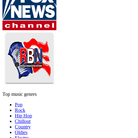
Top music genres
Pop
Rock
Hip Hop
Chillout
Country
Oldies
Electro