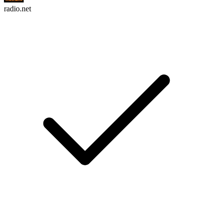
radio.net