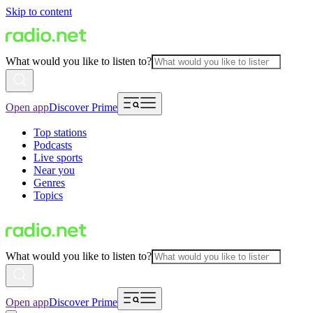
Skip to content
What would you like to listen to?
Open app
Discover Prime
Top stations
Podcasts
Live sports
Near you
Genres
Topics
What would you like to listen to?
Open app
Discover Prime