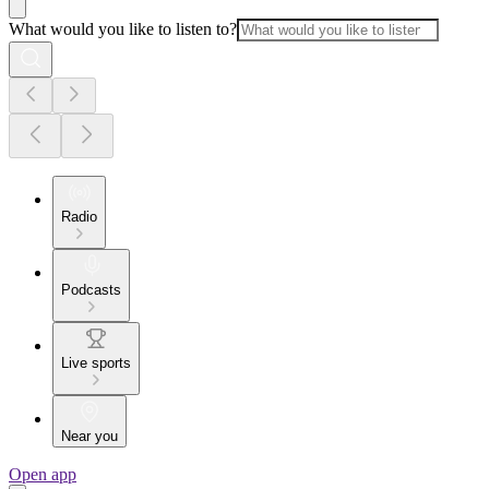
What would you like to listen to?
Radio
Podcasts
Live sports
Near you
Open app