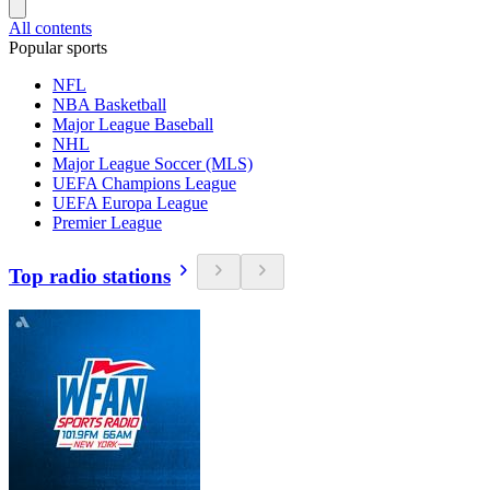
All contents
Popular sports
NFL
NBA Basketball
Major League Baseball
NHL
Major League Soccer (MLS)
UEFA Champions League
UEFA Europa League
Premier League
Top radio stations