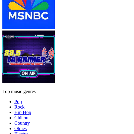
Top music genres
Pop
Rock
Hip Hop
Chillout
Country
Oldies
Electro