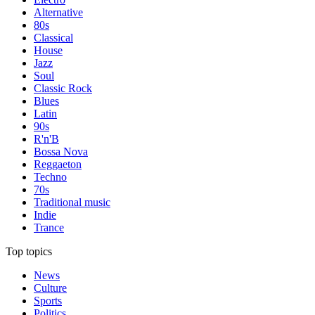
Alternative
80s
Classical
House
Jazz
Soul
Classic Rock
Blues
Latin
90s
R'n'B
Bossa Nova
Reggaeton
Techno
70s
Traditional music
Indie
Trance
Top topics
News
Culture
Sports
Politics