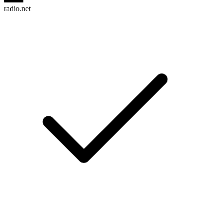
radio.net