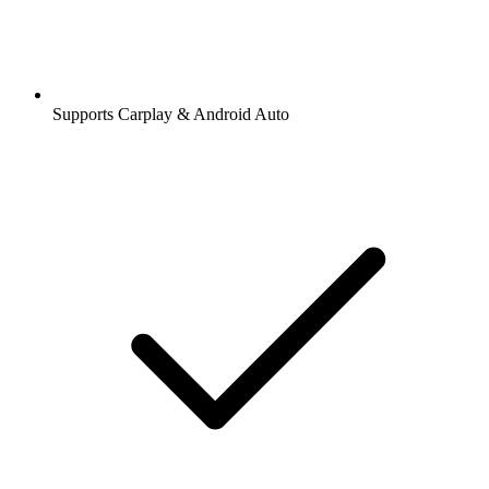
Supports Carplay & Android Auto