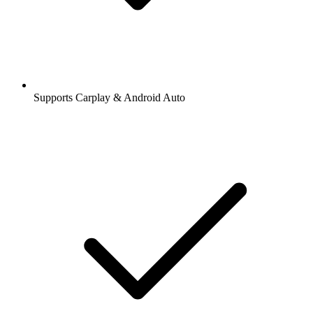
Supports Carplay & Android Auto