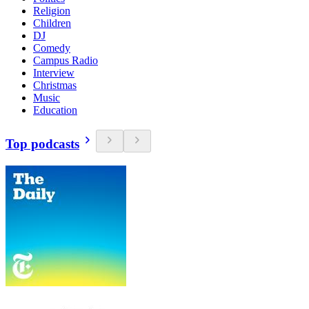
Religion
Children
DJ
Comedy
Campus Radio
Interview
Christmas
Music
Education
Top podcasts