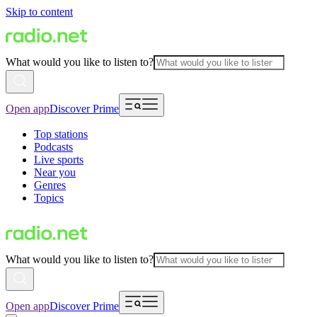
Skip to content
What would you like to listen to?
Open app
Discover Prime
Top stations
Podcasts
Live sports
Near you
Genres
Topics
What would you like to listen to?
Open app
Discover Prime