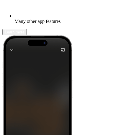
Many other app features
Learn more