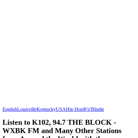
English
Louisville
Kentucky
USA
Hip Hop
R'n'B
Indie
Listen to K102, 94.7 THE BLOCK -
WXBK FM and Many Other Stations