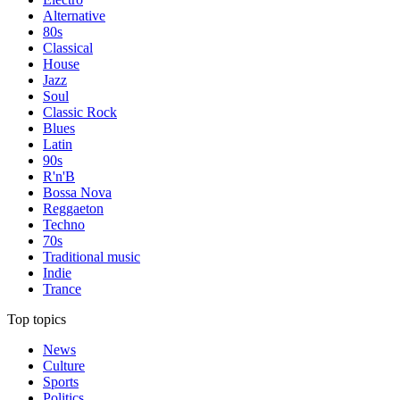
Alternative
80s
Classical
House
Jazz
Soul
Classic Rock
Blues
Latin
90s
R'n'B
Bossa Nova
Reggaeton
Techno
70s
Traditional music
Indie
Trance
Top topics
News
Culture
Sports
Politics