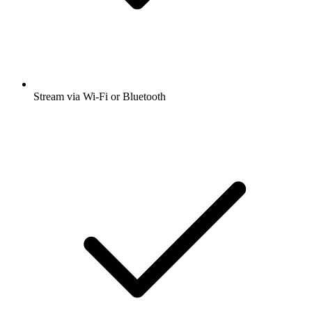
Stream via Wi-Fi or Bluetooth