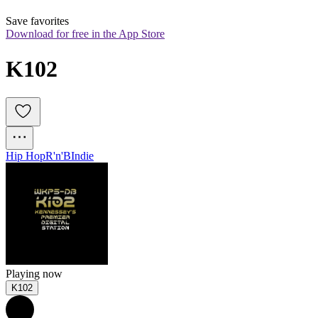
Save favorites
Download for free in the App Store
K102
Hip Hop
R'n'B
Indie
Playing now
K102