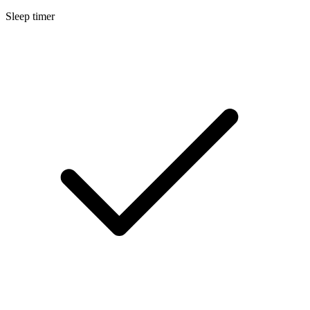
Sleep timer