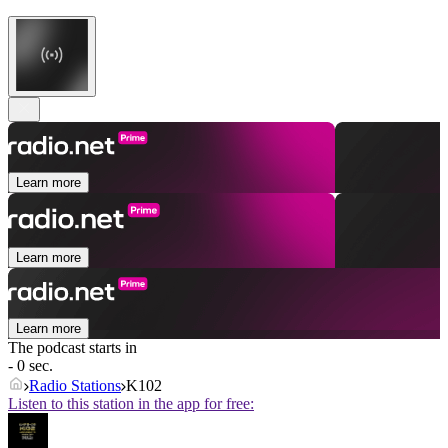
Learn more
Learn more
Learn more
The podcast starts in
- 0 sec.
Radio Stations
K102
Listen to this station in the app for free: