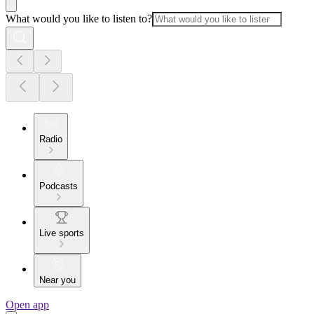
What would you like to listen to?
Radio
Podcasts
Live sports
Near you
Open app