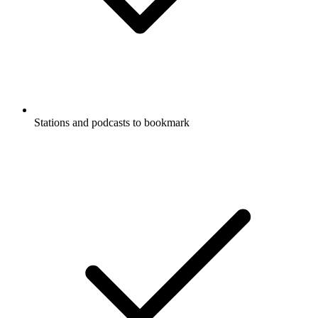
Stations and podcasts to bookmark