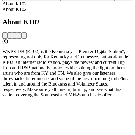
About K102
About K102
About K102
(0)
WKPS-DB (K102) is the Kennessey's "Premier Digital Station",
representing not only for Kentucky and Tennessee, but worldwide!
K102, an internet radio station, plays the newest and current Hip-
Hop and R&B nationally known while shining the light on them
artists who are from KY and TN. We also give our listeners
throwbacks to reminisce, and some of the best upcoming indie/local
talent in and around the Bluegrass and Volunteer States,
respectively. Make sure y'all tune in, turn up, and see what this
station covering the Southeast and Mid-South has to offer.
Station website