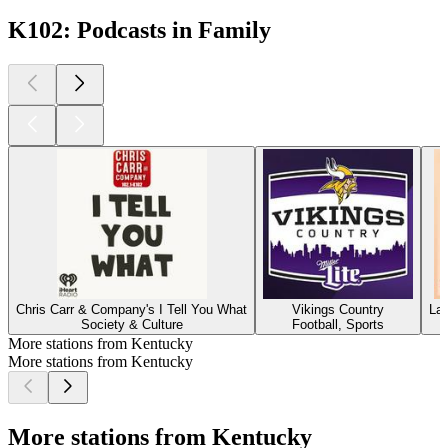
K102: Podcasts in Family
Chris Carr & Company's I Tell You What
Vikings Country
La
Society & Culture
Football, Sports
More stations from Kentucky
More stations from Kentucky
More stations from Kentucky