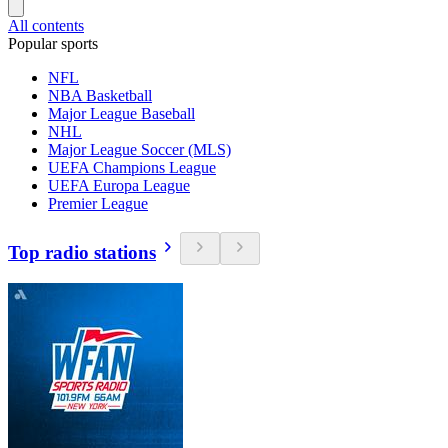
All contents
Popular sports
NFL
NBA Basketball
Major League Baseball
NHL
Major League Soccer (MLS)
UEFA Champions League
UEFA Europa League
Premier League
Top radio stations