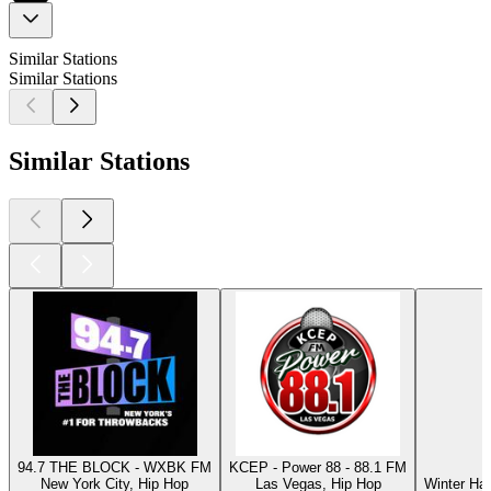
Similar Stations
Similar Stations
Similar Stations
94.7 THE BLOCK - WXBK FM
KCEP - Power 88 - 88.1 FM
New York City, Hip Hop
Las Vegas, Hip Hop
Winter Ha