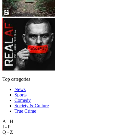
Top categories
News
Sports
Comedy
Society & Culture
True Crime
A - H
I - P
Q - Z