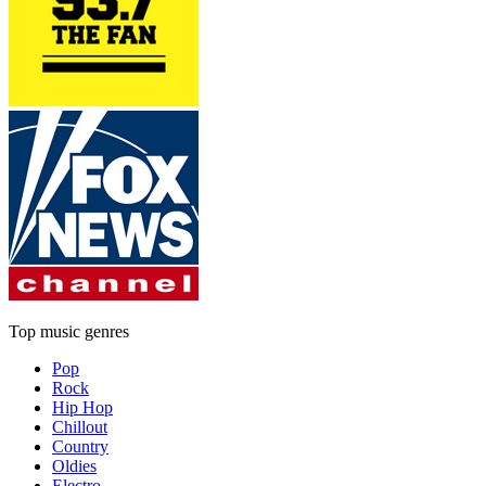
Top music genres
Pop
Rock
Hip Hop
Chillout
Country
Oldies
Electro