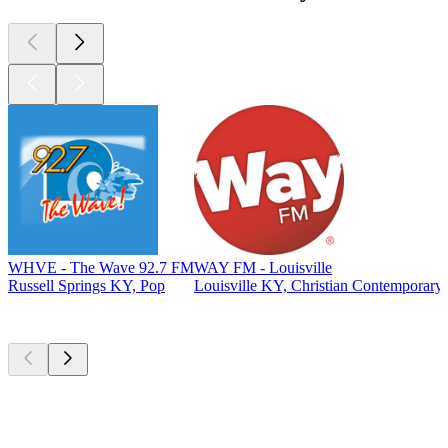
WHVE - The Wave 92.7 FM
WAY FM - Louisville
Russell Springs KY, Pop
Louisville KY, Christian Contemporary
Top
podcasts
Top
podcasts
Top
podcasts