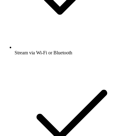
Stream via Wi-Fi or Bluetooth