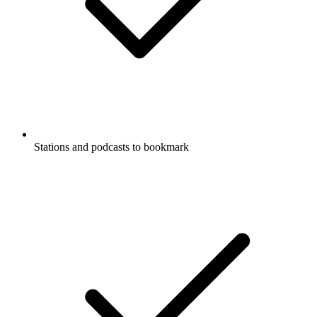
Stations and podcasts to bookmark