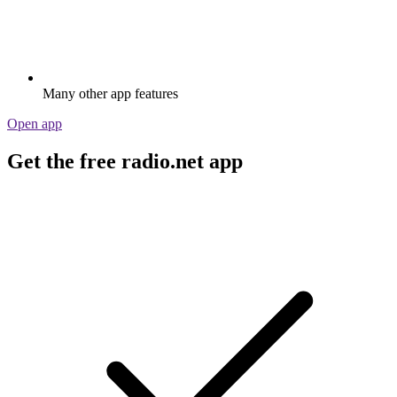
Many other app features
Open app
Get the free radio.net app