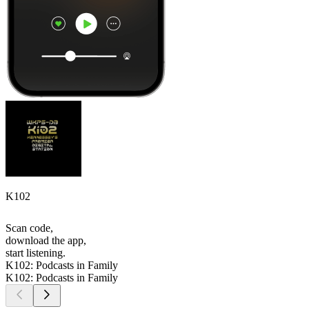
K102
Scan code,
download the app,
start listening.
K102: Podcasts in Family
K102: Podcasts in Family