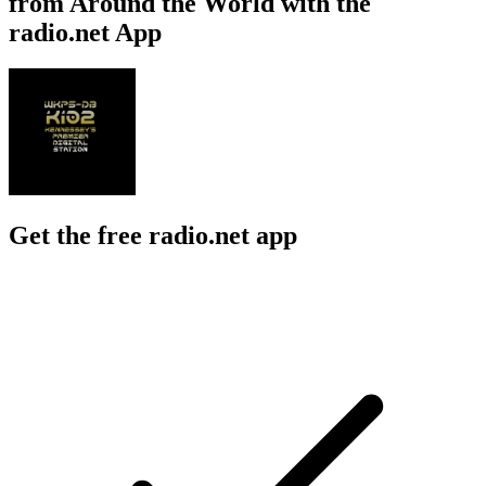
from Around the World with the
radio.net App
Get the free radio.net app