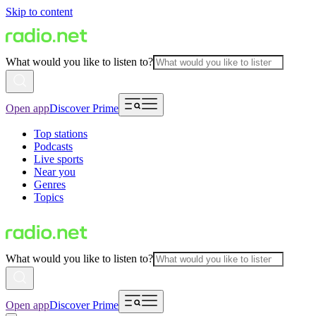
Skip to content
What would you like to listen to?
Open app
Discover Prime
Top stations
Podcasts
Live sports
Near you
Genres
Topics
What would you like to listen to?
Open app
Discover Prime