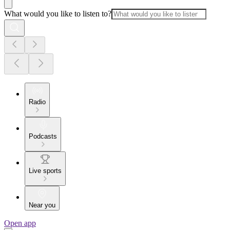
What would you like to listen to?
Radio
Podcasts
Live sports
Near you
Open app