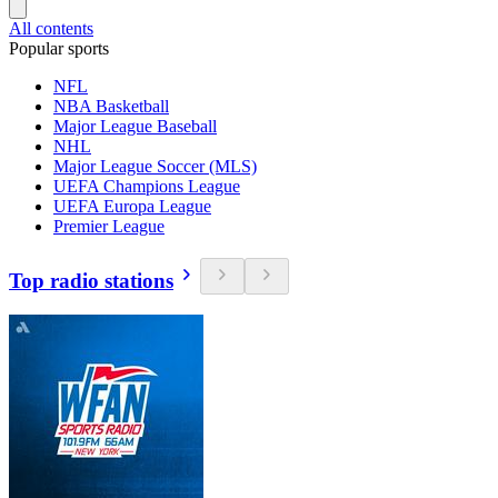
All contents
Popular sports
NFL
NBA Basketball
Major League Baseball
NHL
Major League Soccer (MLS)
UEFA Champions League
UEFA Europa League
Premier League
Top radio stations