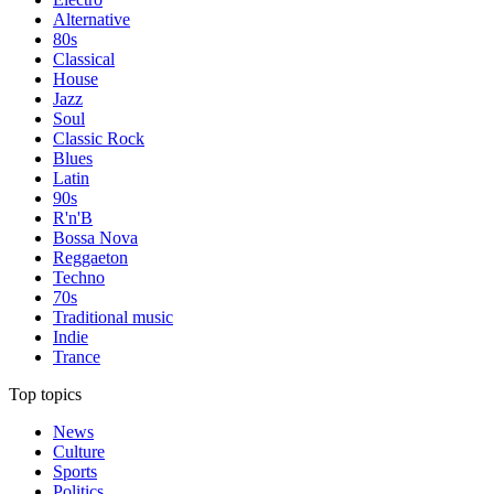
Alternative
80s
Classical
House
Jazz
Soul
Classic Rock
Blues
Latin
90s
R'n'B
Bossa Nova
Reggaeton
Techno
70s
Traditional music
Indie
Trance
Top topics
News
Culture
Sports
Politics