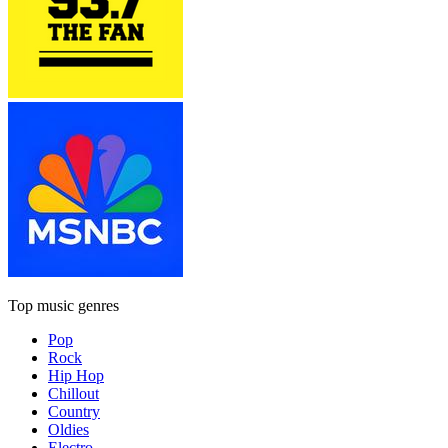
Top music genres
Pop
Rock
Hip Hop
Chillout
Country
Oldies
Electro