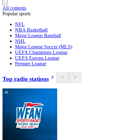
All contents
Popular sports
NFL
NBA Basketball
Major League Baseball
NHL
Major League Soccer (MLS)
UEFA Champions League
UEFA Europa League
Premier League
Top radio stations