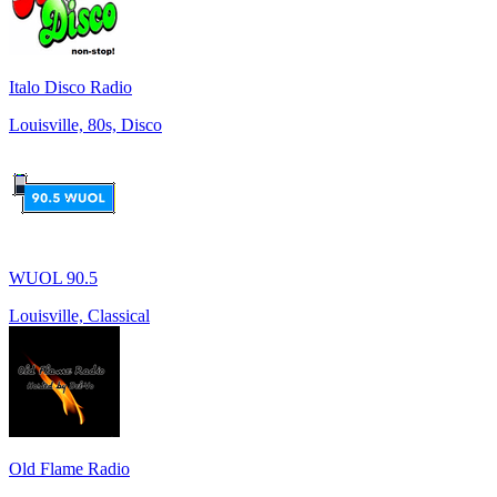
Italo Disco Radio
Louisville, 80s, Disco
WUOL 90.5
Louisville, Classical
Old Flame Radio