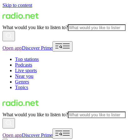
Skip to content
What would you like to listen to?
Open app
Discover Prime
Top stations
Podcasts
Live sports
Near you
Genres
Topics
What would you like to listen to?
Open app
Discover Prime