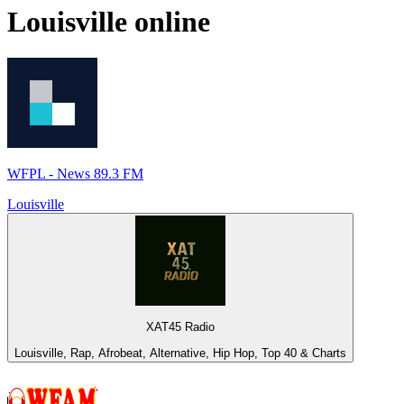
Louisville
online
WFPL - News 89.3 FM
Louisville
XAT45 Radio
Louisville, Rap, Afrobeat, Alternative, Hip Hop, Top 40 & Charts