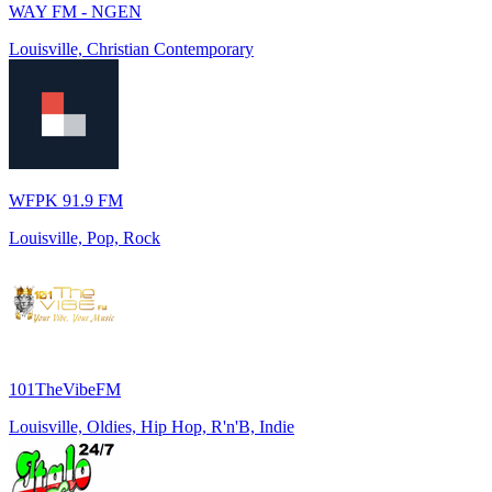
WAY FM - NGEN
Louisville, Christian Contemporary
WFPK 91.9 FM
Louisville, Pop, Rock
101TheVibeFM
Louisville, Oldies, Hip Hop, R'n'B, Indie