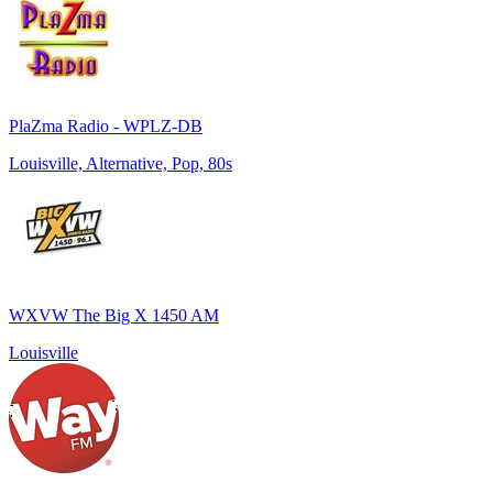
PlaZma Radio - WPLZ-DB
Louisville, Alternative, Pop, 80s
WXVW The Big X 1450 AM
Louisville