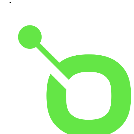
10
.
REAL AF with Andy Frisella