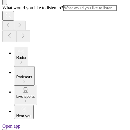
What would you like to listen to?
Radio
Podcasts
Live sports
Near you
Open app