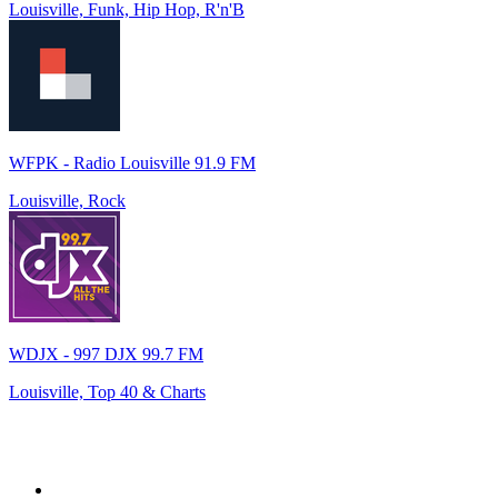
Louisville, Funk, Hip Hop, R'n'B
WFPK - Radio Louisville 91.9 FM
Louisville, Rock
WDJX - 997 DJX 99.7 FM
Louisville, Top 40 & Charts
Top 100 on
radio.net
1
.
WFAN 66 AM - 101.9 FM