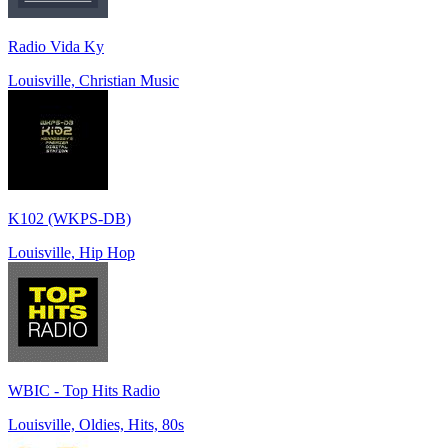
Radio Vida Ky
Louisville, Christian Music
K102 (WKPS-DB)
Louisville, Hip Hop
WBIC - Top Hits Radio
Louisville, Oldies, Hits, 80s