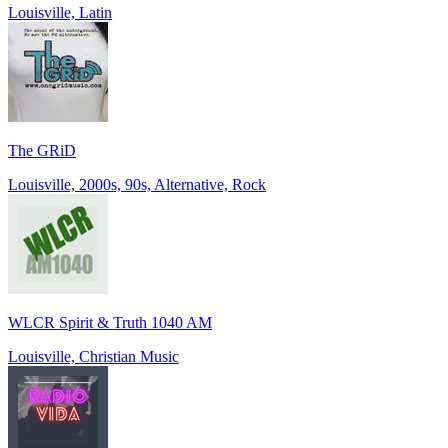
Louisville, Latin
The GRiD
Louisville, 2000s, 90s, Alternative, Rock
WLCR Spirit & Truth 1040 AM
Louisville, Christian Music