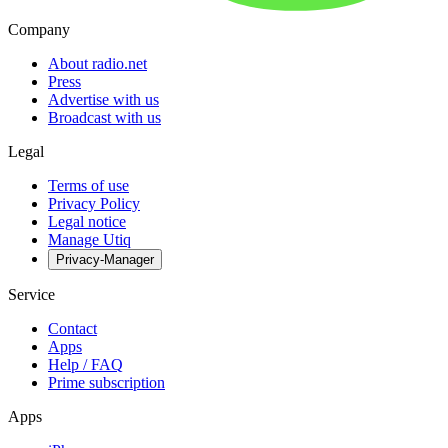
Company
About radio.net
Press
Advertise with us
Broadcast with us
Legal
Terms of use
Privacy Policy
Legal notice
Manage Utiq
Privacy-Manager
Service
Contact
Apps
Help / FAQ
Prime subscription
Apps