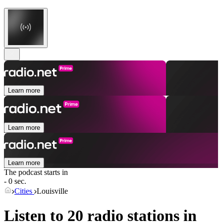
Learn more
Learn more
Learn more
The podcast starts in
- 0 sec.
Cities
Louisville
Listen to 20 radio stations in