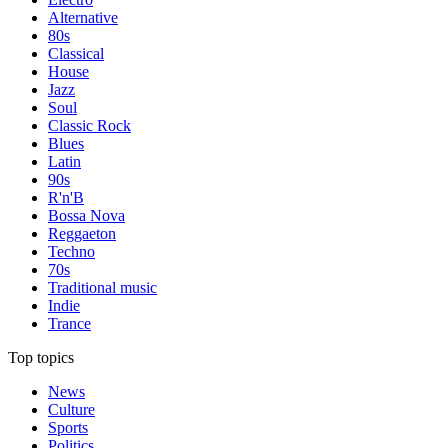
Alternative
80s
Classical
House
Jazz
Soul
Classic Rock
Blues
Latin
90s
R'n'B
Bossa Nova
Reggaeton
Techno
70s
Traditional music
Indie
Trance
Top topics
News
Culture
Sports
Politics