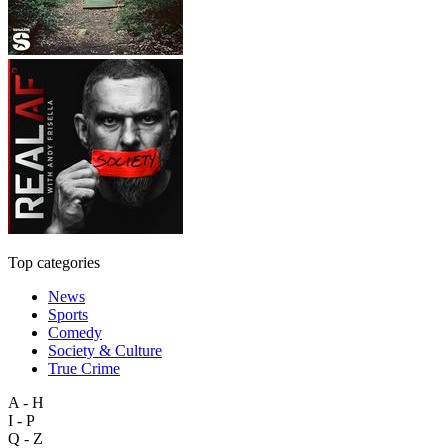
Top categories
News
Sports
Comedy
Society & Culture
True Crime
A - H
I - P
Q - Z