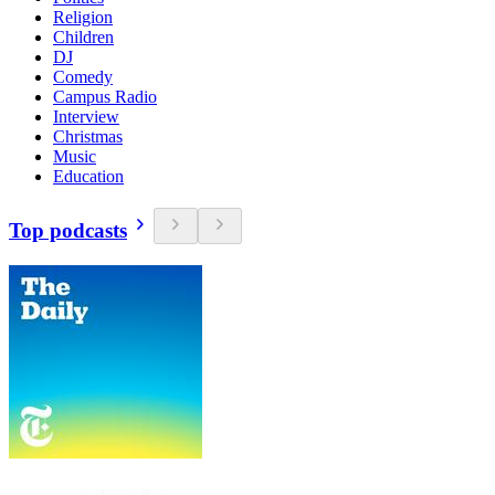
Religion
Children
DJ
Comedy
Campus Radio
Interview
Christmas
Music
Education
Top podcasts