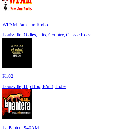
WFAM Fam Jam Radio
Louisville, Oldies, Hits, Country, Classic Rock
K102
Louisville, Hip Hop, R'n'B, Indie
La Pantera 940AM