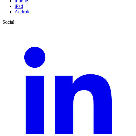
iPhone
iPad
Android
Social