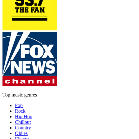
Top music genres
Pop
Rock
Hip Hop
Chillout
Country
Oldies
Electro