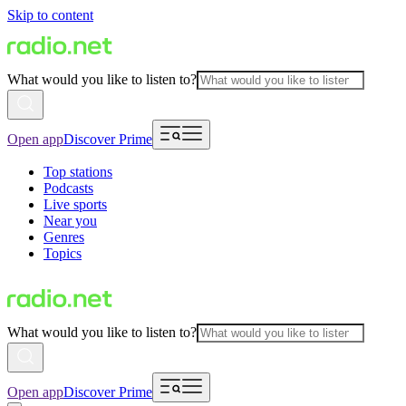
Skip to content
What would you like to listen to?
Open app
Discover Prime
Top stations
Podcasts
Live sports
Near you
Genres
Topics
What would you like to listen to?
Open app
Discover Prime