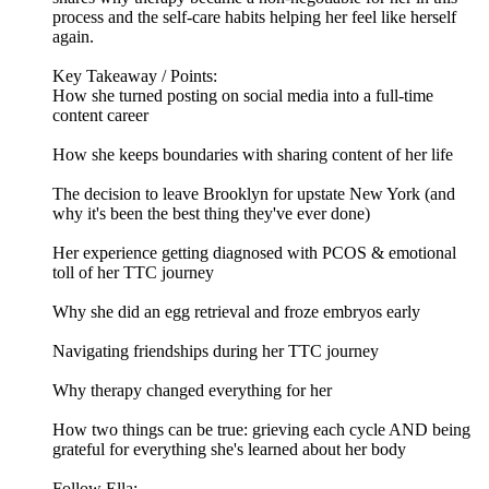
process and the self-care habits helping her feel like herself
again.
Key Takeaway / Points:
How she turned posting on social media into a full-time
content career
How she keeps boundaries with sharing content of her life
The decision to leave Brooklyn for upstate New York (and
why it's been the best thing they've ever done)
Her experience getting diagnosed with PCOS & emotional
toll of her TTC journey
Why she did an egg retrieval and froze embryos early
Navigating friendships during her TTC journey
Why therapy changed everything for her
How two things can be true: grieving each cycle AND being
grateful for everything she's learned about her body
Follow Ella: