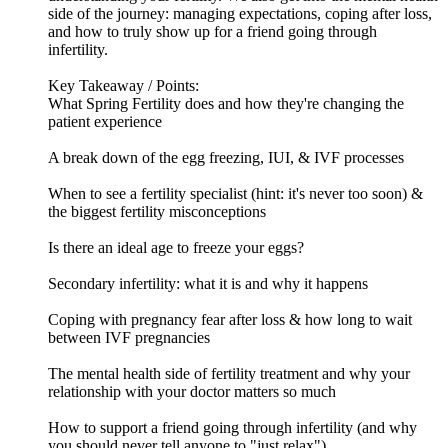
side of the journey: managing expectations, coping after loss,
and how to truly show up for a friend going through
infertility.
Key Takeaway / Points:
What Spring Fertility does and how they're changing the
patient experience
A break down of the egg freezing, IUI, & IVF processes
When to see a fertility specialist (hint: it's never too soon) &
the biggest fertility misconceptions
Is there an ideal age to freeze your eggs?
Secondary infertility: what it is and why it happens
Coping with pregnancy fear after loss & how long to wait
between IVF pregnancies
The mental health side of fertility treatment and why your
relationship with your doctor matters so much
How to support a friend going through infertility (and why
you should never tell anyone to "just relax")