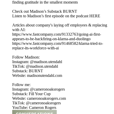
finding gratitude in the smallest moments
Check out Madison’s Substack BURNT
Listen to Madison’s first episode on the podcast HERE
Articles about company's laying off employees & replacing
with AI:
https://www.fastcompany.com/91332763/going-ai-first-
appears-to-be-backfiring-on-klarna-and-duolingo
https://www.fastcompany.com/91468582/klarna-tried-to-
replace-its-workforce-with-ai
Follow Madison:
Instagram: @madison.utendahl
TikTok: @madison.utendahl
Substack: BURNT
Website: madisonutendahl.com
Follow me:
Instagram: @cameronoaksrogers
Substack: Fill Your Cup
Website: cameronoaksrogers.com
TikTok: @cameronoaksrogers
YouTube: Cameron Rogers