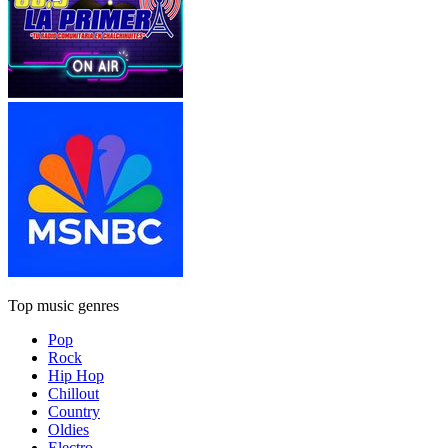
Top music genres
Pop
Rock
Hip Hop
Chillout
Country
Oldies
Electro