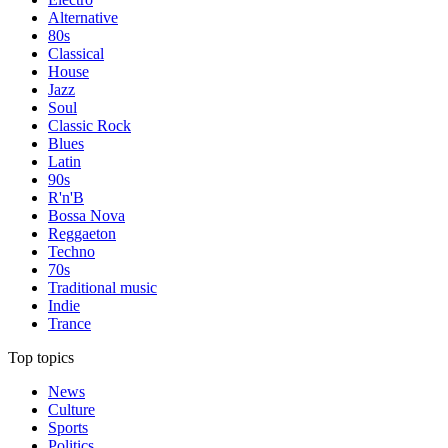
Alternative
80s
Classical
House
Jazz
Soul
Classic Rock
Blues
Latin
90s
R'n'B
Bossa Nova
Reggaeton
Techno
70s
Traditional music
Indie
Trance
Top topics
News
Culture
Sports
Politics