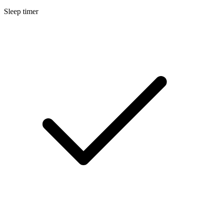
Sleep timer