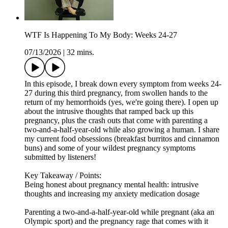
WTF Is Happening To My Body: Weeks 24-27
07/13/2026
|
32 mins.
In this episode, I break down every symptom from weeks 24-
27 during this third pregnancy, from swollen hands to the
return of my hemorrhoids (yes, we're going there). I open up
about the intrusive thoughts that ramped back up this
pregnancy, plus the crash outs that come with parenting a
two-and-a-half-year-old while also growing a human. I share
my current food obsessions (breakfast burritos and cinnamon
buns) and some of your wildest pregnancy symptoms
submitted by listeners!
Key Takeaway / Points:
Being honest about pregnancy mental health: intrusive
thoughts and increasing my anxiety medication dosage
Parenting a two-and-a-half-year-old while pregnant (aka an
Olympic sport) and the pregnancy rage that comes with it