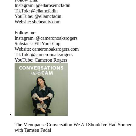
Instagram: @ellarosemcfadin
TikTok: @ellamcfadin
YouTube: @ellamcfadin
Website: sbebeauty.com
Follow me:
Instagram: @cameronoaksrogers
Substack: Fill Your Cup
Website: cameronoaksrogers.com
TikTok: @cameronoaksrogers
YouTube: Cameron Rogers
The Menopause Conversation We All Should've Had Sooner
with Tamsen Fadal