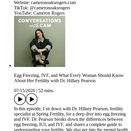
Website: cameronoaksrogers.com
TikTok: @cameronoaksrogers
YouTube: Cameron Rogers
Egg Freezing, IVF, and What Every Woman Should Know
About Her Fertility with Dr. Hillary Pearson
07/15/2026
|
52 mins.
In this episode, I sit down with Dr. Hillary Pearson, fertility
specialist at Spring Fertility, for a deep dive into egg freezing
and IVF. Dr. Pearson breaks down the differences between
egg freezing, IUI, and IVF, and shares a complete guide to
understanding your fertility. We also get into the mental health