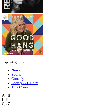
Top categories
News
Sports
Comedy
Society & Culture
True Crime
A - H
I - P
Q - Z