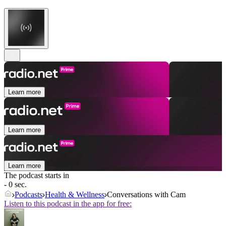
Learn more
Learn more
Learn more
The podcast starts in
- 0 sec.
Podcasts
Health & Wellness
Conversations with Cam
Listen to this podcast in the app for free: