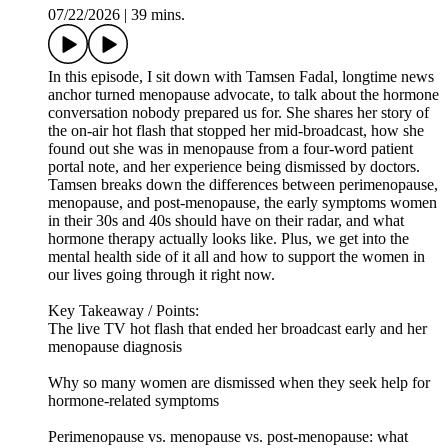
07/22/2026
|
39 mins.
In this episode, I sit down with Tamsen Fadal, longtime news
anchor turned menopause advocate, to talk about the hormone
conversation nobody prepared us for. She shares her story of
the on-air hot flash that stopped her mid-broadcast, how she
found out she was in menopause from a four-word patient
portal note, and her experience being dismissed by doctors.
Tamsen breaks down the differences between perimenopause,
menopause, and post-menopause, the early symptoms women
in their 30s and 40s should have on their radar, and what
hormone therapy actually looks like. Plus, we get into the
mental health side of it all and how to support the women in
our lives going through it right now.
Key Takeaway / Points:
The live TV hot flash that ended her broadcast early and her
menopause diagnosis
Why so many women are dismissed when they seek help for
hormone-related symptoms
Perimenopause vs. menopause vs. post-menopause: what