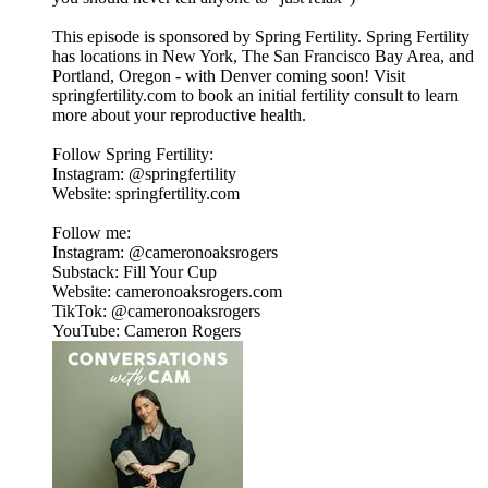
This episode is sponsored by Spring Fertility. Spring Fertility
has locations in New York, The San Francisco Bay Area, and
Portland, Oregon - with Denver coming soon! Visit
springfertility.com to book an initial fertility consult to learn
more about your reproductive health.
Follow Spring Fertility:
Instagram: @springfertility
Website: springfertility.com
Follow me:
Instagram: @cameronoaksrogers
Substack: Fill Your Cup
Website: cameronoaksrogers.com
TikTok: @cameronoaksrogers
YouTube: Cameron Rogers