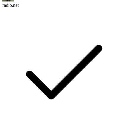
radio.net