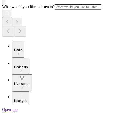
What would you like to listen to?
Radio
Podcasts
Live sports
Near you
Open app