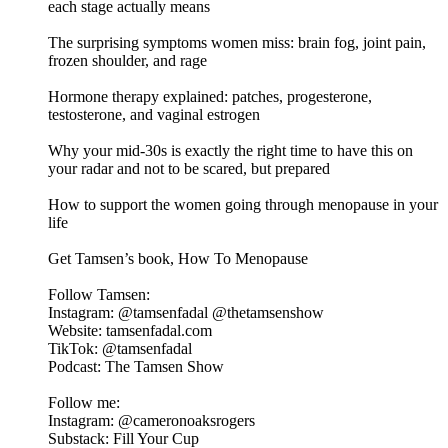
each stage actually means
The surprising symptoms women miss: brain fog, joint pain,
frozen shoulder, and rage
Hormone therapy explained: patches, progesterone,
testosterone, and vaginal estrogen
Why your mid-30s is exactly the right time to have this on
your radar and not to be scared, but prepared
How to support the women going through menopause in your
life
Get Tamsen’s book, How To Menopause
Follow Tamsen:
Instagram: @tamsenfadal @thetamsenshow
Website: tamsenfadal.com
TikTok: @tamsenfadal
Podcast: The Tamsen Show
Follow me:
Instagram: @cameronoaksrogers
Substack: Fill Your Cup