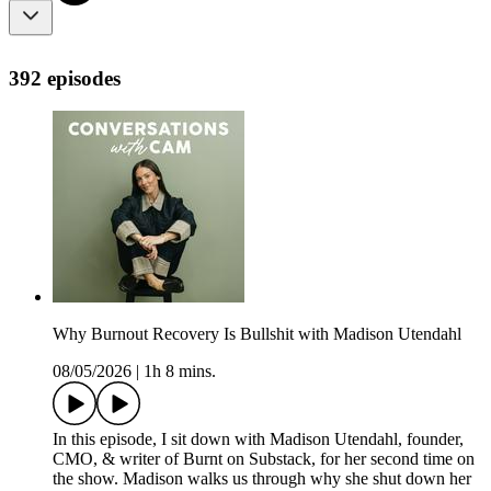
392 episodes
Why Burnout Recovery Is Bullshit with Madison Utendahl
08/05/2026
|
1h 8 mins.
In this episode, I sit down with Madison Utendahl, founder,
CMO, & writer of Burnt on Substack, for her second time on
the show. Madison walks us through why she shut down her