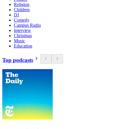
Religion
Children
DJ
Comedy
Campus Radio
Interview
Christmas
Music
Education
Top podcasts