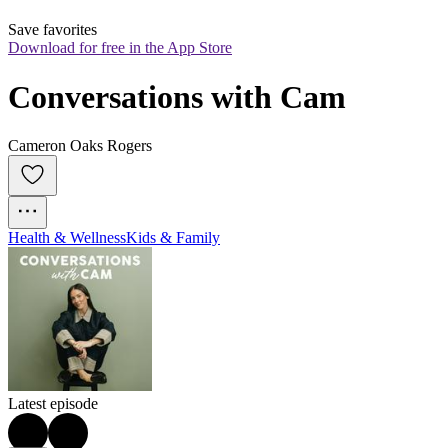
Save favorites
Download for free in the App Store
Conversations with Cam
Cameron Oaks Rogers
Health & Wellness
Kids & Family
Latest episode