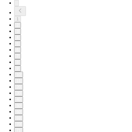
1
2
3
4
5
6
7
8
9
10
11
20
30
40
50
60
69
70
71