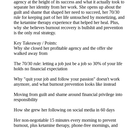
agency at the height of its success and what it actually took to
separate her identity from her work. She opens up about the
guilt and shame that shaped her need to succeed, her 70/30
rule for keeping part of her life untouched by monetizing, and
the ketamine therapy experience that helped her heal. Plus,
why she believes burnout recovery is bullshit and prevention
is the only real strategy.
Key Takeaway / Points:
Why she closed her profitable agency and the offer she
walked away from
The 70/30 rule: letting a job just be a job so 30% of your life
holds no financial expectation
Why "quit your job and follow your passion" doesn't work
anymore, and what burnout prevention looks like instead
Moving from guilt and shame around financial privilege into
responsibility
How she grew her following on social media in 60 days
Her non-negotiable 15 minutes every morning to prevent
burnout, plus ketamine therapy, phone-free mornings, and