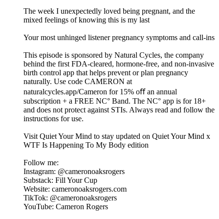
The week I unexpectedly loved being pregnant, and the
mixed feelings of knowing this is my last
Your most unhinged listener pregnancy symptoms and call-ins
This episode is sponsored by Natural Cycles, the company
behind the first FDA-cleared, hormone-free, and non-invasive
birth control app that helps prevent or plan pregnancy
naturally. Use code CAMERON at
naturalcycles.app/Cameron for 15% oﬀ an annual
subscription + a FREE NC° Band. The NC° app is for 18+
and does not protect against STIs. Always read and follow the
instructions for use.
Visit Quiet Your Mind to stay updated on Quiet Your Mind x
WTF Is Happening To My Body edition
Follow me:
Instagram: @cameronoaksrogers
Substack: Fill Your Cup
Website: cameronoaksrogers.com
TikTok: @cameronoaksrogers
YouTube: Cameron Rogers