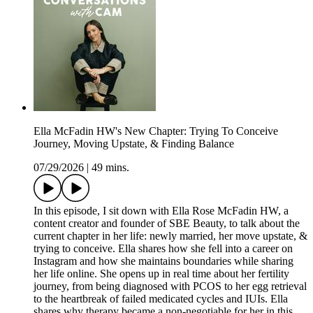
Ella McFadin HW's New Chapter: Trying To Conceive
Journey, Moving Upstate, & Finding Balance
07/29/2026
|
49 mins.
In this episode, I sit down with Ella Rose McFadin HW, a
content creator and founder of SBE Beauty, to talk about the
current chapter in her life: newly married, her move upstate, &
trying to conceive. Ella shares how she fell into a career on
Instagram and how she maintains boundaries while sharing
her life online. She opens up in real time about her fertility
journey, from being diagnosed with PCOS to her egg retrieval
to the heartbreak of failed medicated cycles and IUIs. Ella
shares why therapy became a non-negotiable for her in this