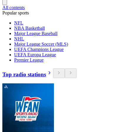
All contents
Popular sports
NFL
NBA Basketball
Major League Baseball
NHL
Major League Soccer (MLS)
UEFA Champions League
UEFA Europa League
Premier League
Top radio stations