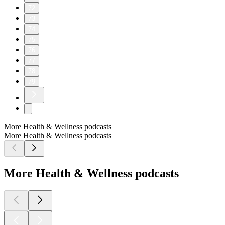
72
73
74
75
76
77
78
79
More Health & Wellness podcasts
More Health & Wellness podcasts
More Health & Wellness podcasts