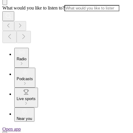
What would you like to listen to?
Radio
Podcasts
Live sports
Near you
Open app