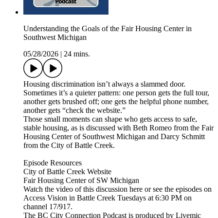
Understanding the Goals of the Fair Housing Center in
Southwest Michigan
05/28/2026
|
24 mins.
Housing discrimination isn’t always a slammed door.
Sometimes it’s a quieter pattern: one person gets the full tour,
another gets brushed off; one gets the helpful phone number,
another gets “check the website.”
Those small moments can shape who gets access to safe,
stable housing, as is discussed with Beth Romeo from the Fair
Housing Center of Southwest Michigan and Darcy Schmitt
from the City of Battle Creek.
Episode Resources
City of Battle Creek Website
Fair Housing Center of SW Michigan
Watch the video of this discussion here or see the episodes on
Access Vision in Battle Creek Tuesdays at 6:30 PM on
channel 17/917.
The BC City Connection Podcast is produced by Livemic