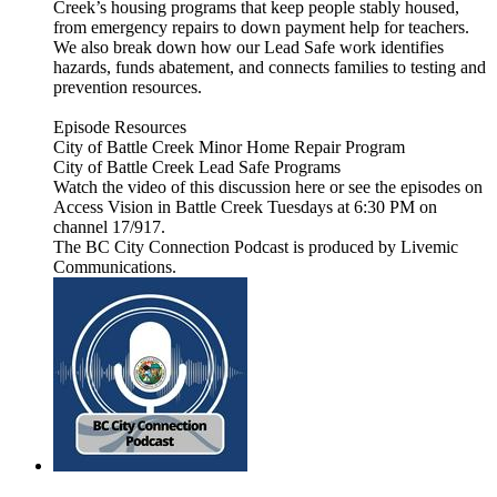
Creek’s housing programs that keep people stably housed,
from emergency repairs to down payment help for teachers.
We also break down how our Lead Safe work identifies
hazards, funds abatement, and connects families to testing and
prevention resources.
Episode Resources
City of Battle Creek Minor Home Repair Program
City of Battle Creek Lead Safe Programs
Watch the video of this discussion here or see the episodes on
Access Vision in Battle Creek Tuesdays at 6:30 PM on
channel 17/917.
The BC City Connection Podcast is produced by Livemic
Communications.