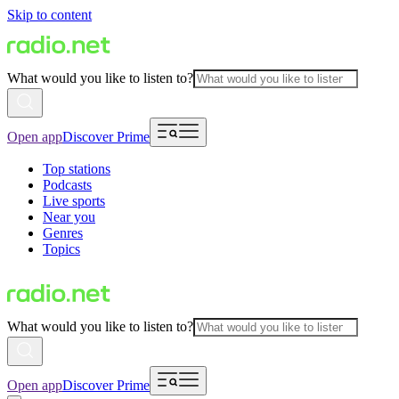
Skip to content
What would you like to listen to?
Open app
Discover Prime
Top stations
Podcasts
Live sports
Near you
Genres
Topics
What would you like to listen to?
Open app
Discover Prime