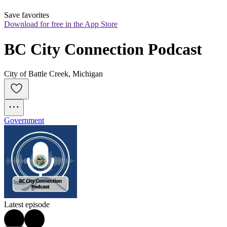
Save favorites
Download for free in the App Store
BC City Connection Podcast
City of Battle Creek, Michigan
Government
Latest episode