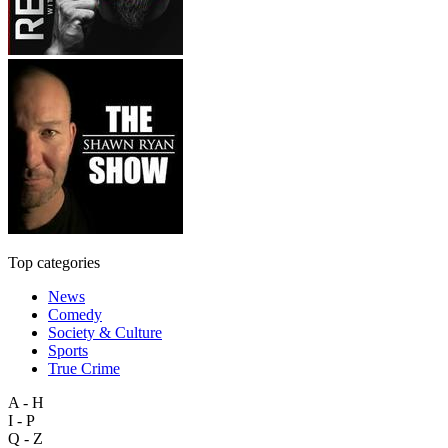
Top categories
News
Comedy
Society & Culture
Sports
True Crime
A - H
I - P
Q - Z