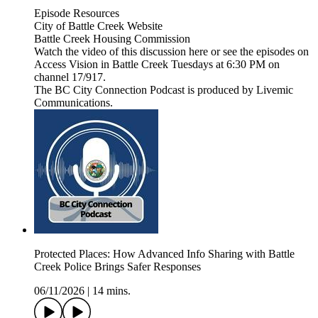
Episode Resources
City of Battle Creek Website
Battle Creek Housing Commission
Watch the video of this discussion here or see the episodes on
Access Vision in Battle Creek Tuesdays at 6:30 PM on
channel 17/917.
The BC City Connection Podcast is produced by Livemic
Communications.
Protected Places: How Advanced Info Sharing with Battle
Creek Police Brings Safer Responses
06/11/2026
|
14 mins.