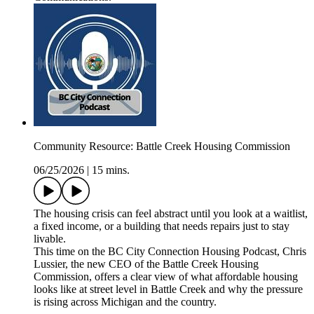
Community Resource: Battle Creek Housing Commission
06/25/2026
|
15 mins.
The housing crisis can feel abstract until you look at a waitlist,
a fixed income, or a building that needs repairs just to stay
livable.
This time on the BC City Connection Housing Podcast, Chris
Lussier, the new CEO of the Battle Creek Housing
Commission, offers a clear view of what affordable housing
looks like at street level in Battle Creek and why the pressure
is rising across Michigan and the country.