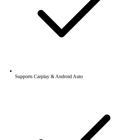
Supports Carplay & Android Auto