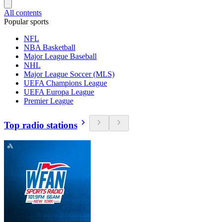
All contents
Popular sports
NFL
NBA Basketball
Major League Baseball
NHL
Major League Soccer (MLS)
UEFA Champions League
UEFA Europa League
Premier League
Top radio stations