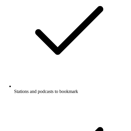
Stations and podcasts to bookmark