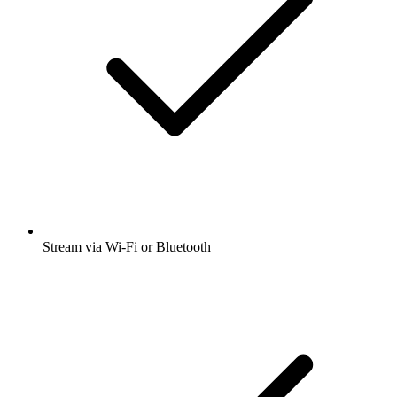
Stream via Wi-Fi or Bluetooth