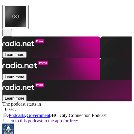
Learn more
Learn more
Learn more
The podcast starts in
- 0 sec.
Podcasts
Government
BC City Connection Podcast
Listen to this podcast in the app for free: