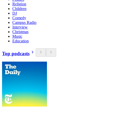
Religion
Children
DJ
Comedy
Campus Radio
Interview
Christmas
Music
Education
Top podcasts