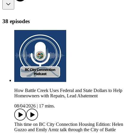
38 episodes
How Battle Creek Uses Federal and State Dollars to Help
Homeowners with Repairs, Lead Abatement
08/04/2026
|
17 mins.
This time on BC City Connection Housing Edition: Helen
Guzzo and Emily Arntz talk through the City of Battle