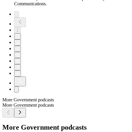
Communications.
1
2
3
4
5
6
7
8
More Government podcasts
More Government podcasts
More Government podcasts