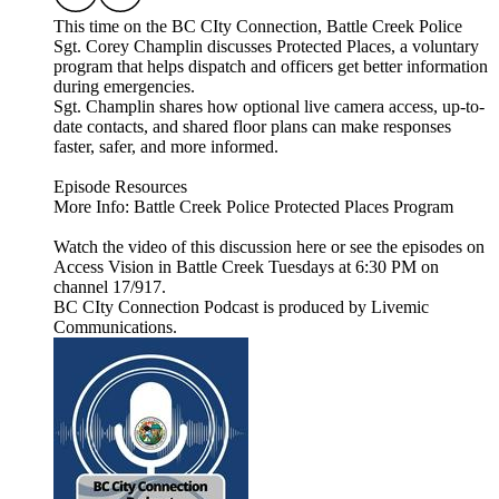
This time on the BC CIty Connection, Battle Creek Police
Sgt. Corey Champlin discusses Protected Places, a voluntary
program that helps dispatch and officers get better information
during emergencies.
Sgt. Champlin shares how optional live camera access, up-to-
date contacts, and shared floor plans can make responses
faster, safer, and more informed.
Episode Resources
More Info: Battle Creek Police Protected Places Program
Watch the video of this discussion here or see the episodes on
Access Vision in Battle Creek Tuesdays at 6:30 PM on
channel 17/917.
BC CIty Connection Podcast is produced by Livemic
Communications.