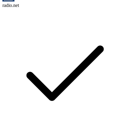
radio.net