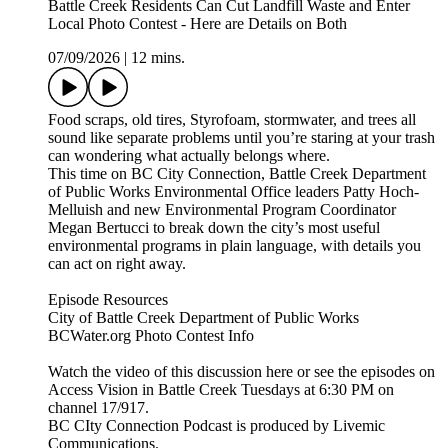
Battle Creek Residents Can Cut Landfill Waste and Enter
Local Photo Contest - Here are Details on Both
07/09/2026
|
12 mins.
Food scraps, old tires, Styrofoam, stormwater, and trees all
sound like separate problems until you’re staring at your trash
can wondering what actually belongs where.
This time on BC City Connection, Battle Creek Department
of Public Works Environmental Office leaders Patty Hoch-
Melluish and new Environmental Program Coordinator
Megan Bertucci to break down the city’s most useful
environmental programs in plain language, with details you
can act on right away.
Episode Resources
City of Battle Creek Department of Public Works
BCWater.org Photo Contest Info
Watch the video of this discussion here or see the episodes on
Access Vision in Battle Creek Tuesdays at 6:30 PM on
channel 17/917.
BC CIty Connection Podcast is produced by Livemic
Communications.