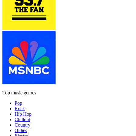
Top music genres
Pop
Rock
Hip Hop
Chillout
Country
Oldies
Electro