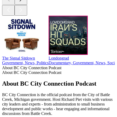
The Signal Sitdown
Londongrad
Government, News, Politics
Documentary, Government, News, Societ
About BC City Connection Podcast
About BC City Connection Podcast
About BC City Connection Podcast
BC City Connection is the official podcast from the City of Battle
Creek, Michigan government. Host Richard Piet visits with various
city leaders and experts - from administration to small business
development and public works - hear engaging and informational
discussions from Battle Creek.