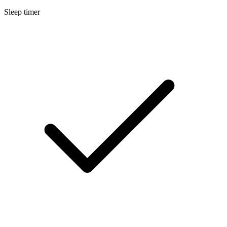
Sleep timer