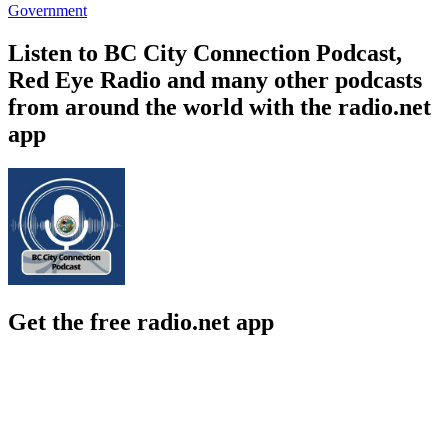
Government
Listen to BC City Connection Podcast,
Red Eye Radio and many other podcasts
from around the world with the radio.net
app
Get the free radio.net app