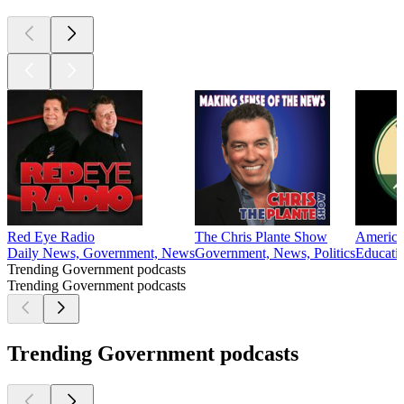
Red Eye Radio
The Chris Plante Show
American
Daily News, Government, News
Government, News, Politics
Educatio
Trending Government podcasts
Trending Government podcasts
Trending Government podcasts