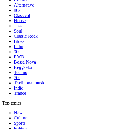
Alternative
80s
Classical
House
Jazz
Soul
Classic Rock
Blues
Latin
90s
R'n'B
Bossa Nova
Reggaeton
Techno
70s
Traditional music
Indie
Trance
Top topics
News
Culture
Sports
Politics