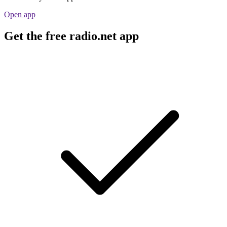
Open app
Get the free radio.net app