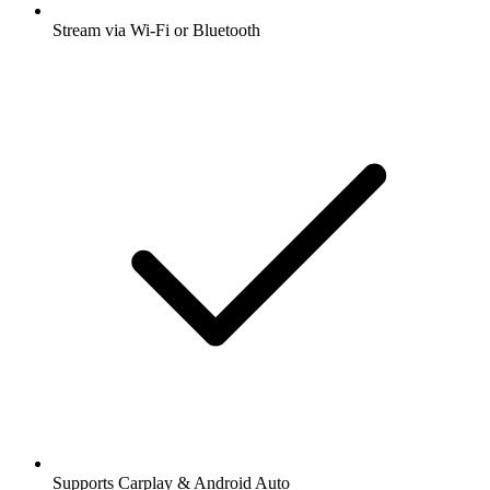
Stream via Wi-Fi or Bluetooth
Supports Carplay & Android Auto