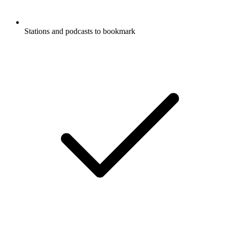
Stations and podcasts to bookmark