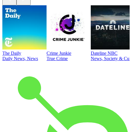
The Daily
Crime Junkie
Dateline NBC
Daily News, News
True Crime
News, Society & Cult