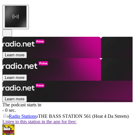
Learn more
Learn more
Learn more
The podcast starts in
- 0 sec.
Radio Stations
THE BASS STATION 561 (Heat 4 Da Streets)
Listen to this station in the app for free: