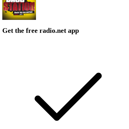
Get the free radio.net app