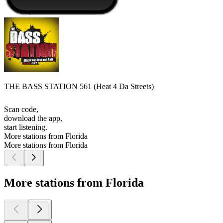
THE BASS STATION 561 (Heat 4 Da Streets)
Scan code,
download the app,
start listening.
More stations from Florida
More stations from Florida
More stations from Florida