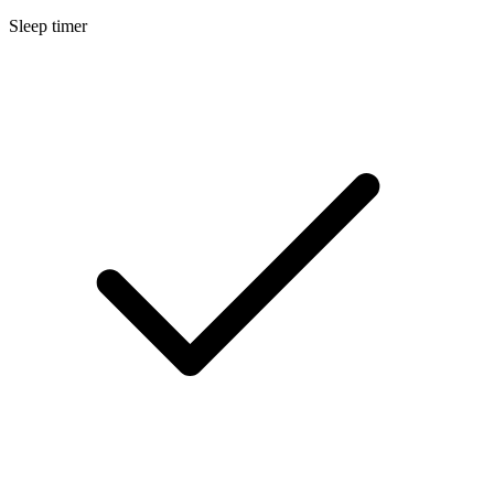
Sleep timer