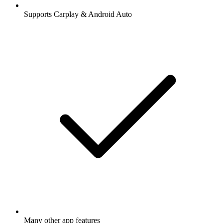
Supports Carplay & Android Auto
Many other app features