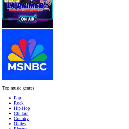
Top music genres
Pop
Rock
Hip Hop
Chillout
Country
Oldies
Electro