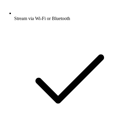
Stream via Wi-Fi or Bluetooth