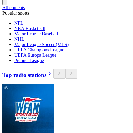
All contents
Popular sports
NFL
NBA Basketball
Major League Baseball
NHL
Major League Soccer (MLS)
UEFA Champions League
UEFA Europa League
Premier League
Top radio stations