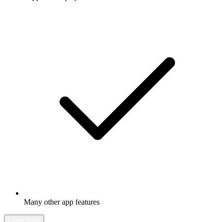
Many other app features
Learn more