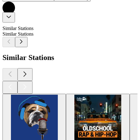
Similar Stations
Similar Stations
Similar Stations