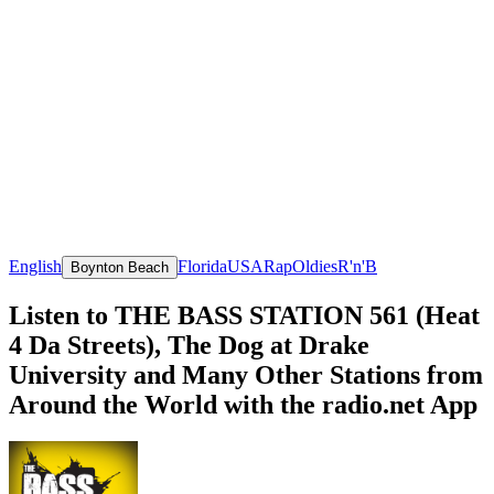
English
Florida
USA
Rap
Oldies
R'n'B
Boynton Beach
Listen to THE BASS STATION 561 (Heat
4 Da Streets), The Dog at Drake
University and Many Other Stations from
Around the World with the radio.net App