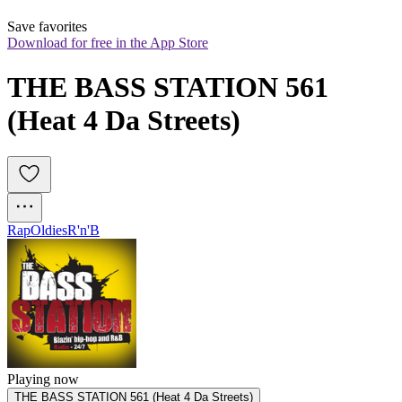
Save favorites
Download for free in the App Store
THE BASS STATION 561 
(Heat 4 Da Streets)
Rap
Oldies
R'n'B
Playing now
THE BASS STATION 561 (Heat 4 Da Streets)