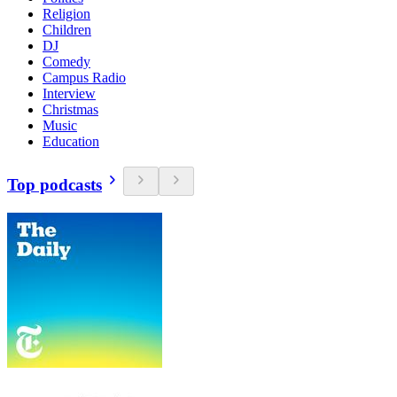
Religion
Children
DJ
Comedy
Campus Radio
Interview
Christmas
Music
Education
Top podcasts