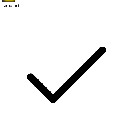
radio.net