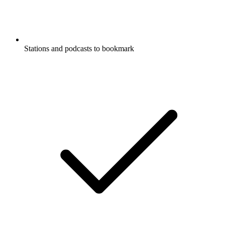
Stations and podcasts to bookmark