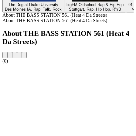
The Dog at Drake University
bigFM Oldschool Rap & Hip-Hop
91.9
Des Moines IA, Rap, Talk, Rock
Stuttgart, Rap, Hip Hop, R'n'B
Mc
About THE BASS STATION 561 (Heat 4 Da Streets)
About THE BASS STATION 561 (Heat 4 Da Streets)
About THE BASS STATION 561 (Heat 4
Da Streets)
(0)
Station website