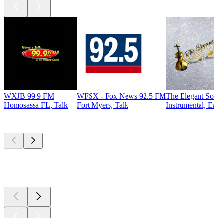
WXJB 99.9 FM
WFSX - Fox News 92.5 FM
The Elegant So
Homosassa FL, Talk
Fort Myers, Talk
Instrumental, Ea
Top
podcasts
Top
podcasts
Top
podcasts