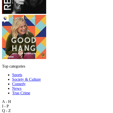
Top categories
Sports
Society & Culture
Comedy
News
True Crime
A - H
I - P
Q - Z