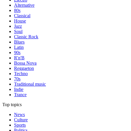
Alternative
80s
Classical
House
Jazz
Soul
Classic Rock
Blues
Latin
90s
R'n'B
Bossa Nova
Reggaeton
Techno
70s
Traditional music
Indie
Trance
Top topics
News
Culture
Sports
Politics