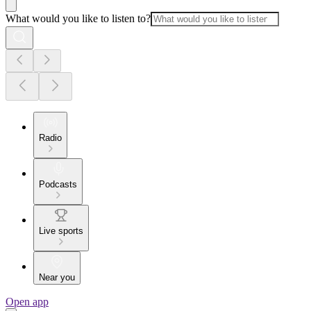
What would you like to listen to?
Radio
Podcasts
Live sports
Near you
Open app