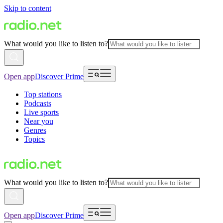
Skip to content
What would you like to listen to?
Open app
Discover Prime
Top stations
Podcasts
Live sports
Near you
Genres
Topics
What would you like to listen to?
Open app
Discover Prime