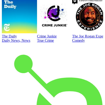
The Daily
Crime Junkie
The Joe Rogan Exper
Daily News, News
True Crime
Comedy