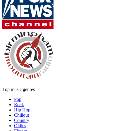
Top music genres
Pop
Rock
Hip Hop
Chillout
Country
Oldies
Electro