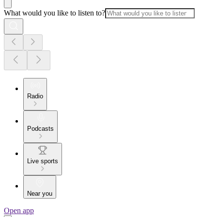
What would you like to listen to?
Radio
Podcasts
Live sports
Near you
Open app