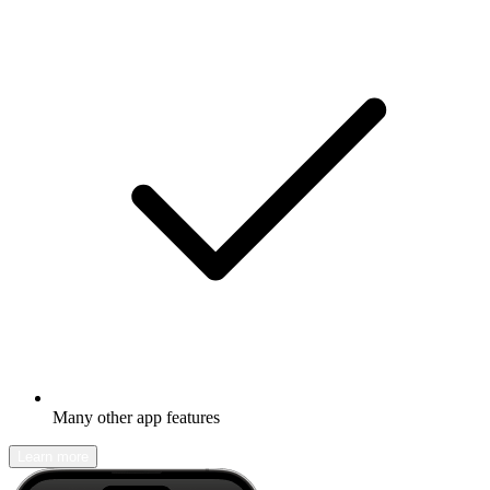
Many other app features
Learn more