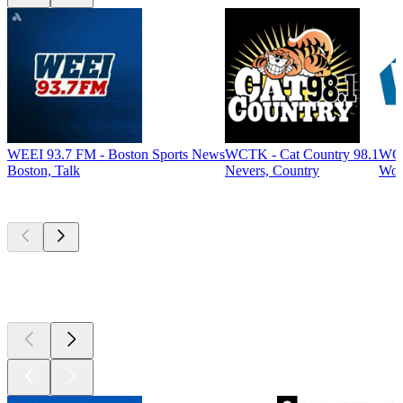
WEEI 93.7 FM - Boston Sports News
WCTK - Cat Country 98.1
WCA
Boston, Talk
Nevers, Country
Woo
Top
podcasts
Top
podcasts
Top
podcasts