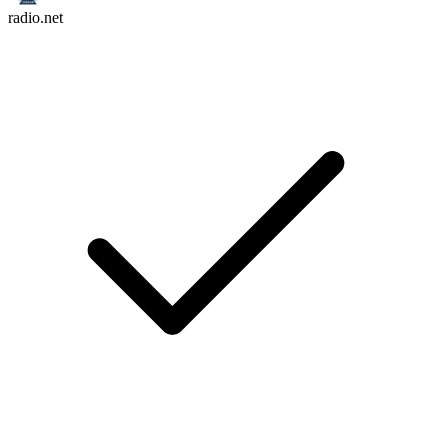
radio.net