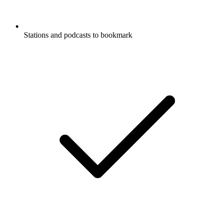
Stations and podcasts to bookmark