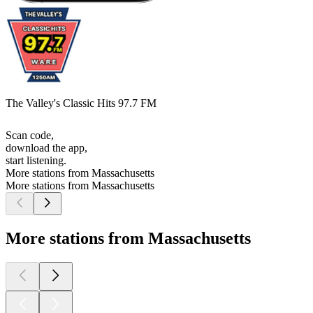
The Valley's Classic Hits 97.7 FM
Scan code,
download the app,
start listening.
More stations from Massachusetts
More stations from Massachusetts
More stations from Massachusetts