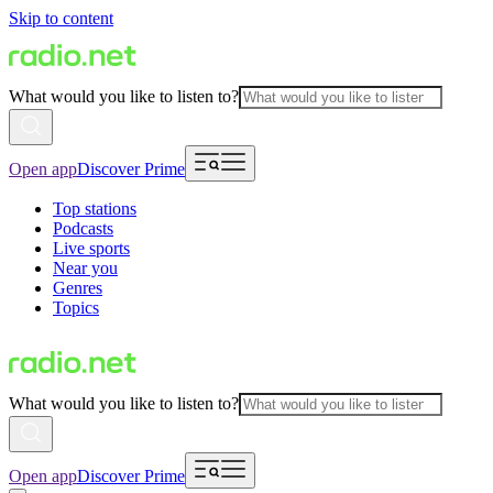
Skip to content
What would you like to listen to?
Open app
Discover Prime
Top stations
Podcasts
Live sports
Near you
Genres
Topics
What would you like to listen to?
Open app
Discover Prime