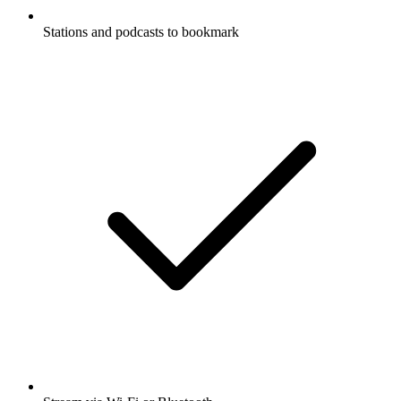
Stations and podcasts to bookmark