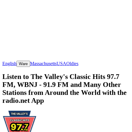
English
Massachusetts
USA
Oldies
Ware
Listen to The Valley's Classic Hits 97.7
FM, WBNJ - 91.9 FM and Many Other
Stations from Around the World with the
radio.net App