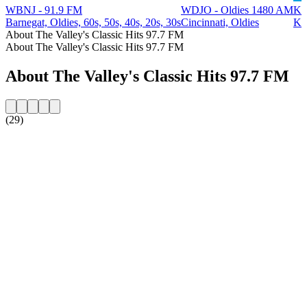
WBNJ - 91.9 FM
WDJO - Oldies 1480 AM
KC
Barnegat, Oldies, 60s, 50s, 40s, 20s, 30s
Cincinnati, Oldies
Ki
About The Valley's Classic Hits 97.7 FM
About The Valley's Classic Hits 97.7 FM
About The Valley's Classic Hits 97.7 FM
(29)
Station website