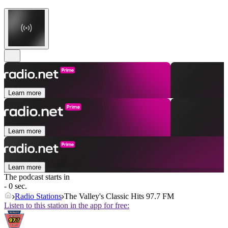
Learn more
Learn more
Learn more
The podcast starts in
- 0 sec.
Radio Stations
The Valley's Classic Hits 97.7 FM
Listen to this station in the app for free: