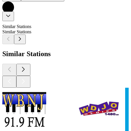
Similar Stations
Similar Stations
Similar Stations