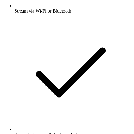
Stream via Wi-Fi or Bluetooth