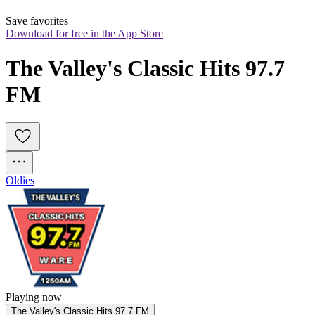
Save favorites
Download for free in the App Store
The Valley's Classic Hits 97.7 
FM
Oldies
Playing now
The Valley's Classic Hits 97.7 FM