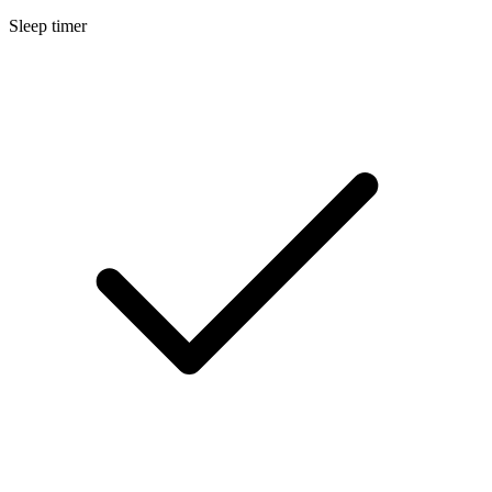
Sleep timer