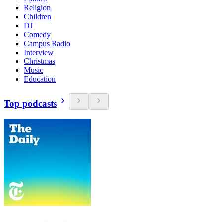
Religion
Children
DJ
Comedy
Campus Radio
Interview
Christmas
Music
Education
Top podcasts