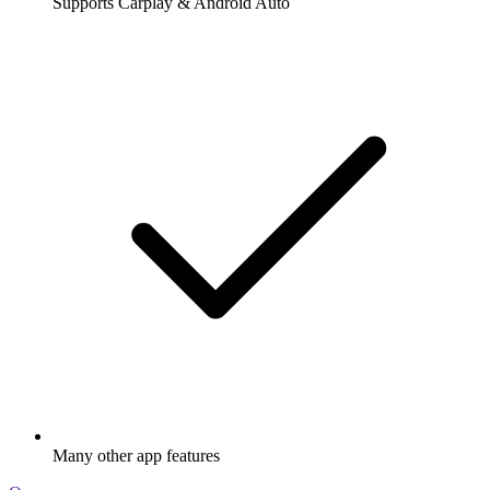
Supports Carplay & Android Auto
Many other app features