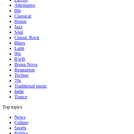
Alternative
80s
Classical
House
Jazz
Soul
Classic Rock
Blues
Latin
90s
R'n'B
Bossa Nova
Reggaeton
Techno
70s
Traditional music
Indie
Trance
Top topics
News
Culture
Sports
Politics