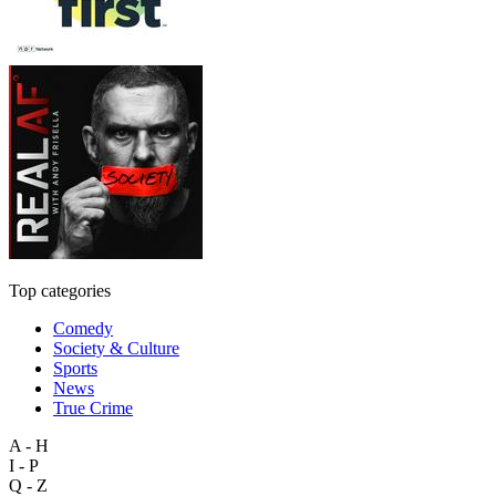
Top categories
Comedy
Society & Culture
Sports
News
True Crime
A - H
I - P
Q - Z