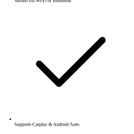
Stream via Wi-Fi or Bluetooth
Supports Carplay & Android Auto