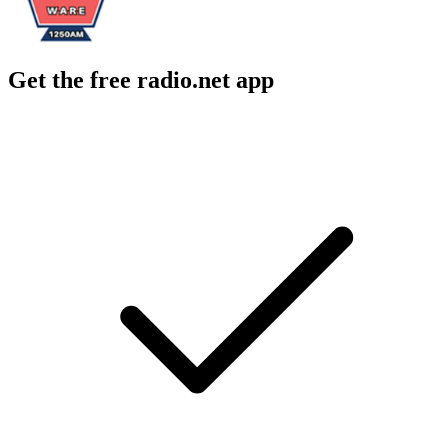
Get the free radio.net app