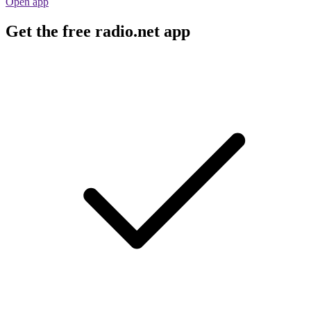
Open app
Get the free radio.net app