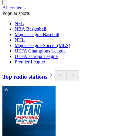
All contents
Popular sports
NFL
NBA Basketball
Major League Baseball
NHL
Major League Soccer (MLS)
UEFA Champions League
UEFA Europa League
Premier League
Top radio stations