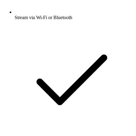
Stream via Wi-Fi or Bluetooth