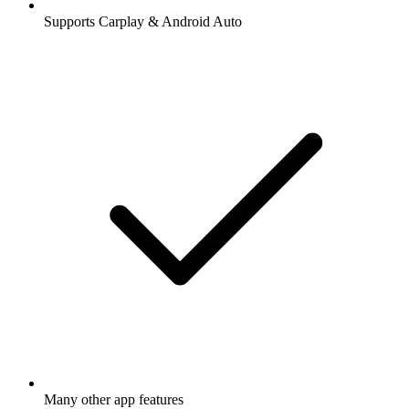
Supports Carplay & Android Auto
Many other app features