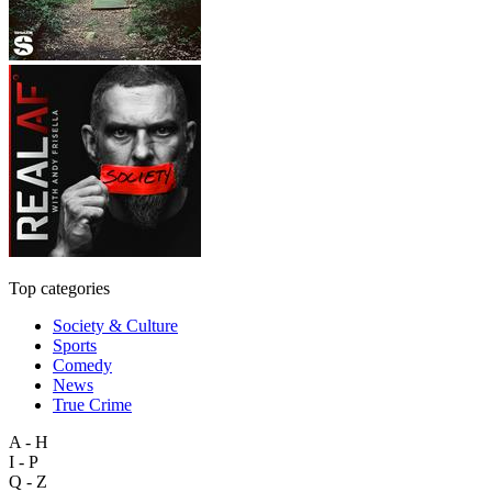
Top categories
Society & Culture
Sports
Comedy
News
True Crime
A - H
I - P
Q - Z