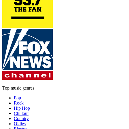
Top music genres
Pop
Rock
Hip Hop
Chillout
Country
Oldies
Electro