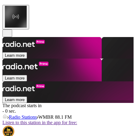
Learn more
Learn more
Learn more
The podcast starts in
- 0 sec.
Radio Stations
WMBR 88.1 FM
Listen to this station in the app for free: