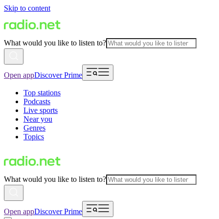
Skip to content
What would you like to listen to?
Open app
Discover Prime
Top stations
Podcasts
Live sports
Near you
Genres
Topics
What would you like to listen to?
Open app
Discover Prime