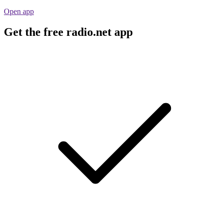
Open app
Get the free radio.net app