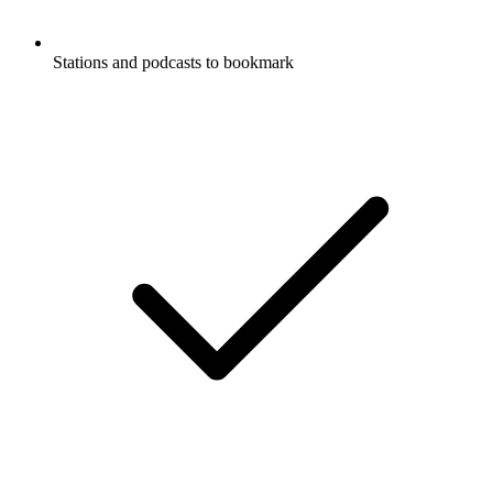
Stations and podcasts to bookmark