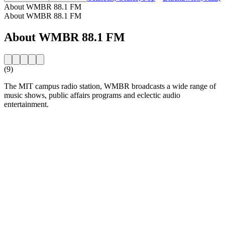
About WMBR 88.1 FM
About WMBR 88.1 FM
About WMBR 88.1 FM
(9)
The MIT campus radio station, WMBR broadcasts a wide range of
music shows, public affairs programs and eclectic audio
entertainment.
Station website