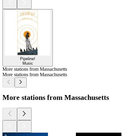
Pipeline!
Music
More stations from Massachusetts
More stations from Massachusetts
More stations from Massachusetts