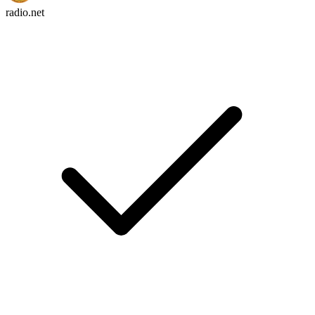
radio.net