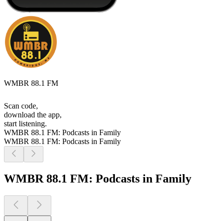
WMBR 88.1 FM
Scan code,
download the app,
start listening.
WMBR 88.1 FM: Podcasts in Family
WMBR 88.1 FM: Podcasts in Family
WMBR 88.1 FM: Podcasts in Family