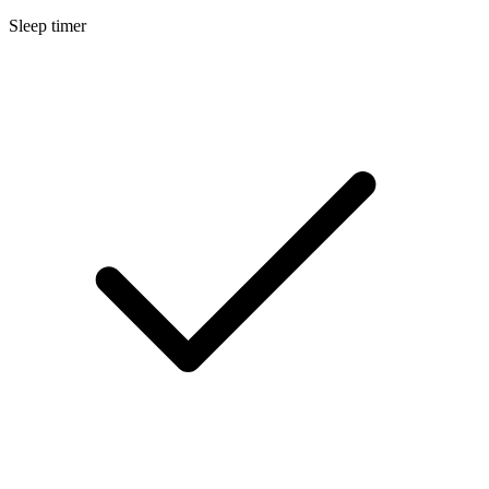
Sleep timer