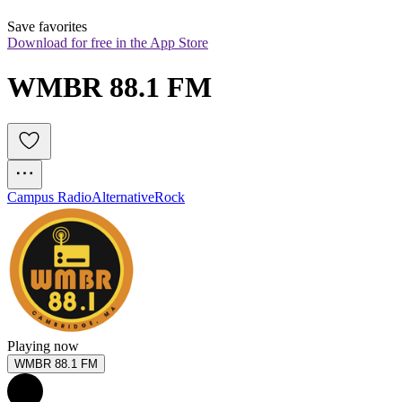
Save favorites
Download for free in the App Store
WMBR 88.1 FM
Campus Radio
Alternative
Rock
Playing now
WMBR 88.1 FM