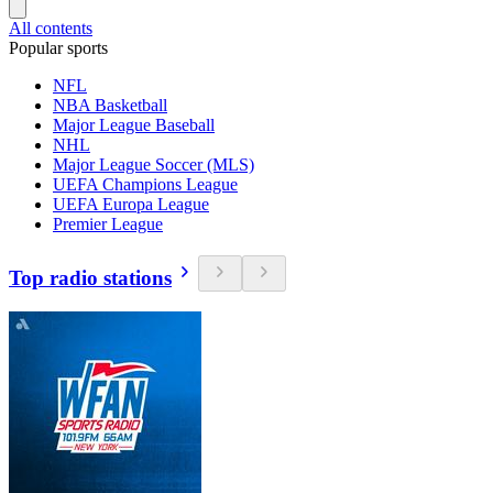
All contents
Popular sports
NFL
NBA Basketball
Major League Baseball
NHL
Major League Soccer (MLS)
UEFA Champions League
UEFA Europa League
Premier League
Top radio stations