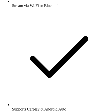
Stream via Wi-Fi or Bluetooth
Supports Carplay & Android Auto