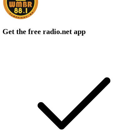
Get the free radio.net app