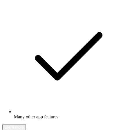
Many other app features
Learn more