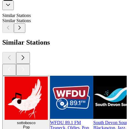
Similar Stations
Similar Stations
Similar Stations
WFDU 89.1 FM
South Devon Soun
sottobosco
Pop
Teaneck, Oldies, Pop
Blackawton, Jazz,