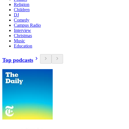
Religion
Children
DJ
Comedy
Campus Radio
Interview
Christmas
Music
Education
Top podcasts