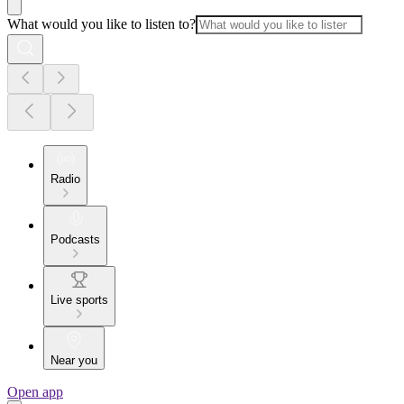
What would you like to listen to?
Radio
Podcasts
Live sports
Near you
Open app