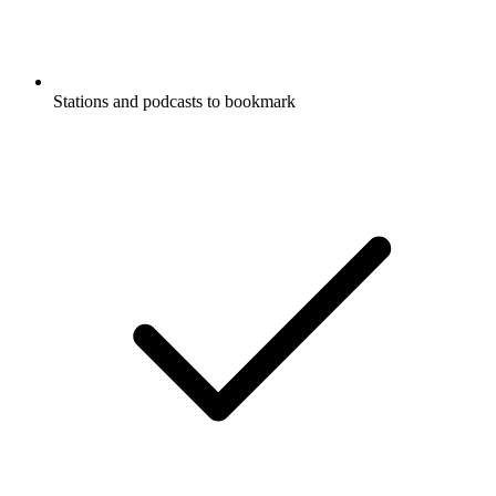
Stations and podcasts to bookmark