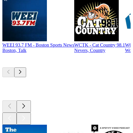
WEEI 93.7 FM - Boston Sports News
WCTK - Cat Country 98.1
WCA
Boston, Talk
Nevers, Country
Woo
Top
podcasts
Top
podcasts
Top
podcasts