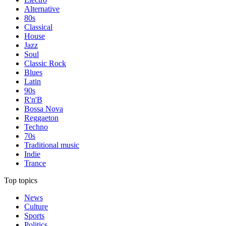
Alternative
80s
Classical
House
Jazz
Soul
Classic Rock
Blues
Latin
90s
R'n'B
Bossa Nova
Reggaeton
Techno
70s
Traditional music
Indie
Trance
Top topics
News
Culture
Sports
Politics