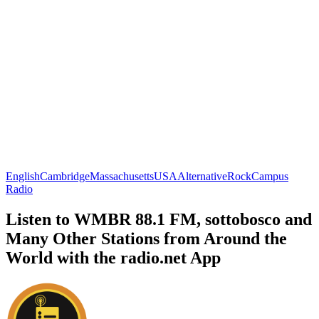
English
Cambridge
Massachusetts
USA
Alternative
Rock
Campus
Radio
Listen to WMBR 88.1 FM, sottobosco and
Many Other Stations from Around the
World with the radio.net App