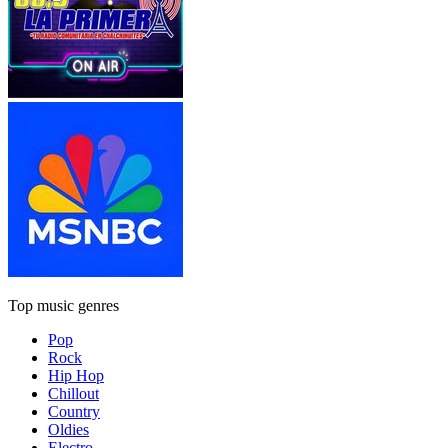
Top music genres
Pop
Rock
Hip Hop
Chillout
Country
Oldies
Electro