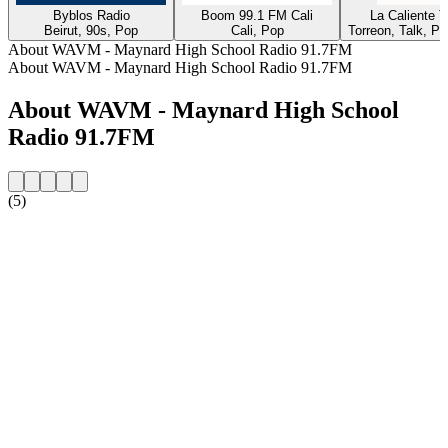
Byblos Radio
Boom 99.1 FM Cali
La Caliente 
Beirut, 90s, Pop
Cali, Pop
Torreon, Talk, P
About WAVM - Maynard High School Radio 91.7FM
About WAVM - Maynard High School Radio 91.7FM
About WAVM - Maynard High School
Radio 91.7FM
(5)
Station website