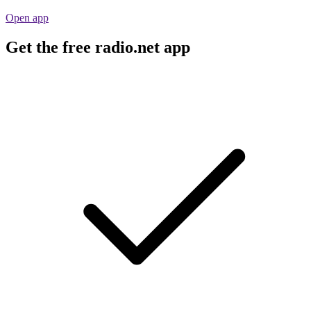
Open app
Get the free radio.net app