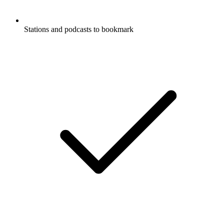
Stations and podcasts to bookmark