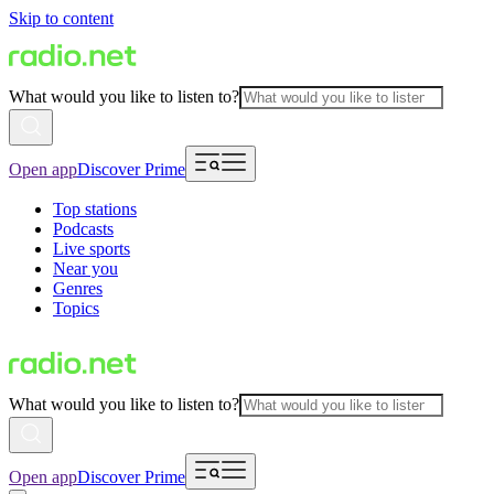
Skip to content
What would you like to listen to?
Open app
Discover Prime
Top stations
Podcasts
Live sports
Near you
Genres
Topics
What would you like to listen to?
Open app
Discover Prime