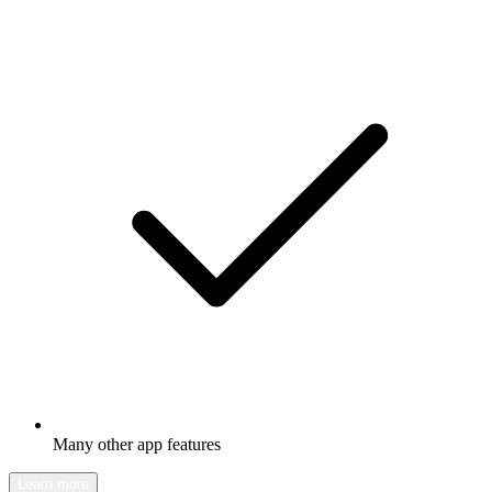
Many other app features
Learn more