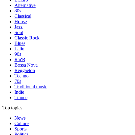
Alternative
80s
Classical
House
Jazz
Soul
Classic Rock
Blues
Latin
90s
R'n'B
Bossa Nova
Reggaeton
Techno
70s
Traditional music
Indie
Trance
Top topics
News
Culture
Sports
Politics