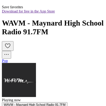
Save favorites
Download for free in the App Store
WAVM - Maynard High School 
Radio 91.7FM
Pop
Playing now
WAVM - Maynard High School Radio 91.7FM