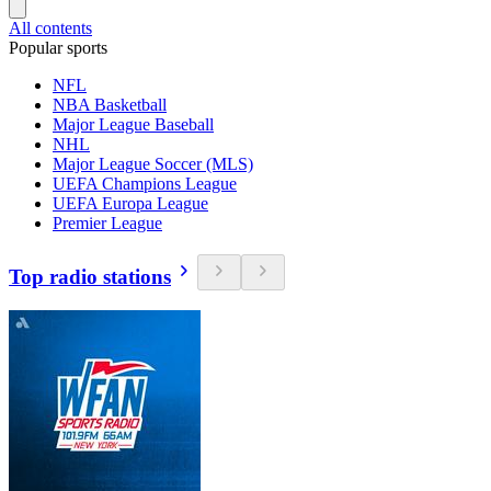
All contents
Popular sports
NFL
NBA Basketball
Major League Baseball
NHL
Major League Soccer (MLS)
UEFA Champions League
UEFA Europa League
Premier League
Top radio stations