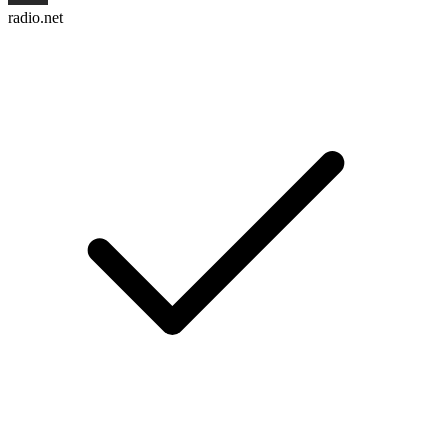
radio.net