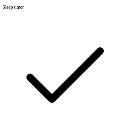
Sleep timer