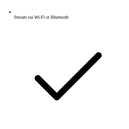
Stream via Wi-Fi or Bluetooth