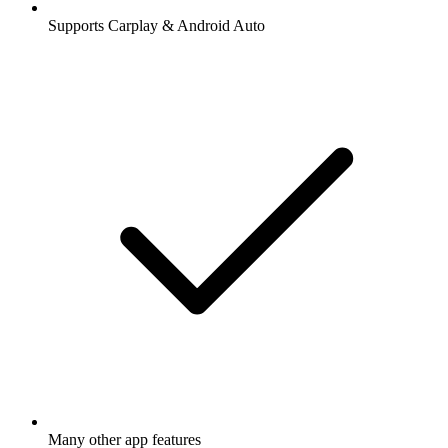
Supports Carplay & Android Auto
Many other app features