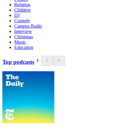
Religion
Children
DJ
Comedy
Campus Radio
Interview
Christmas
Music
Education
Top podcasts