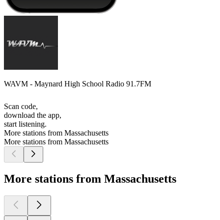
WAVM - Maynard High School Radio 91.7FM
Scan code,
download the app,
start listening.
More stations from Massachusetts
More stations from Massachusetts
More stations from Massachusetts