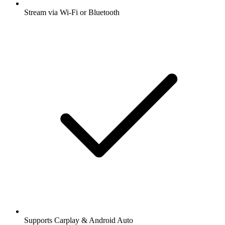
Stream via Wi-Fi or Bluetooth
Supports Carplay & Android Auto