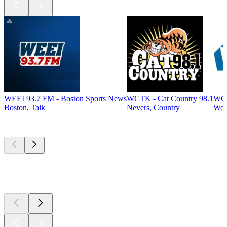
WEEI 93.7 FM - Boston Sports News
WCTK - Cat Country 98.1
WCA
Boston, Talk
Nevers, Country
Woo
Top
podcasts
Top
podcasts
Top
podcasts