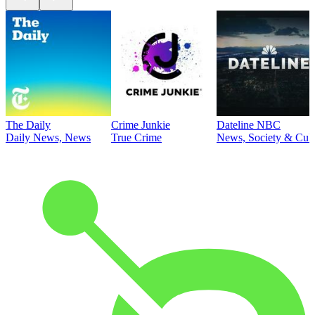
The Daily
Crime Junkie
Dateline NBC
Daily News, News
True Crime
News, Society & Cult