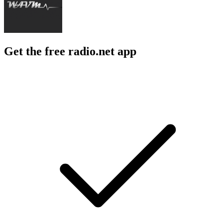
Get the free radio.net app