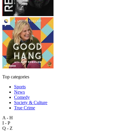
Top categories
Sports
News
Comedy
Society & Culture
True Crime
A - H
I - P
Q - Z