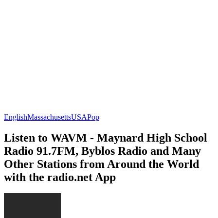
English
Massachusetts
USA
Pop
Listen to WAVM - Maynard High School
Radio 91.7FM, Byblos Radio and Many
Other Stations from Around the World
with the radio.net App