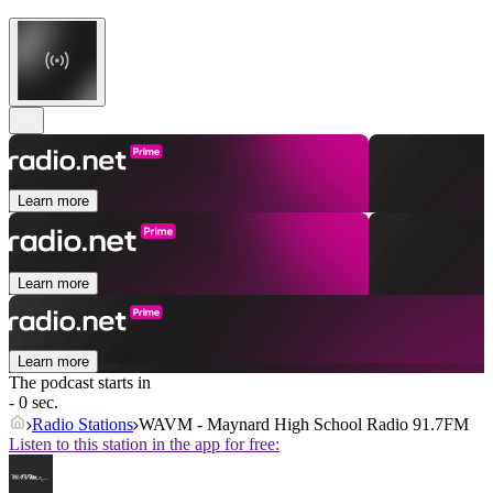
Learn more
Learn more
Learn more
The podcast starts in
- 0 sec.
Radio Stations
WAVM - Maynard High School Radio 91.7FM
Listen to this station in the app for free: