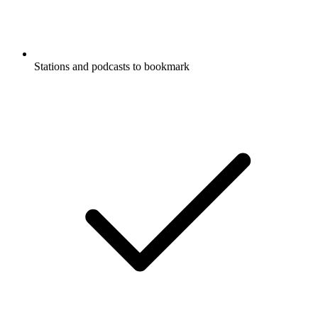
Stations and podcasts to bookmark