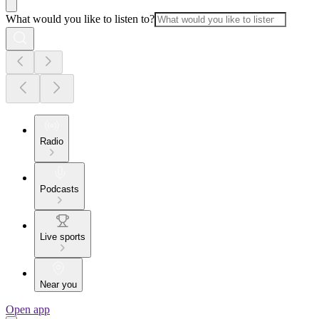
What would you like to listen to?
Radio
Podcasts
Live sports
Near you
Open app