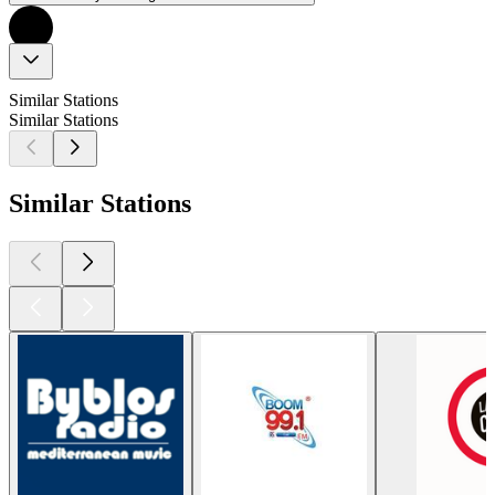
Similar Stations
Similar Stations
Similar Stations