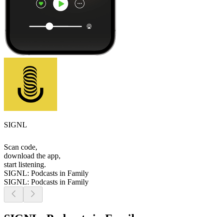
SIGNL
Scan code,
download the app,
start listening.
SIGNL: Podcasts in Family
SIGNL: Podcasts in Family