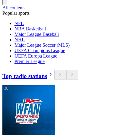
All contents
Popular sports
NFL
NBA Basketball
Major League Baseball
NHL
Major League Soccer (MLS)
UEFA Champions League
UEFA Europa League
Premier League
Top radio stations