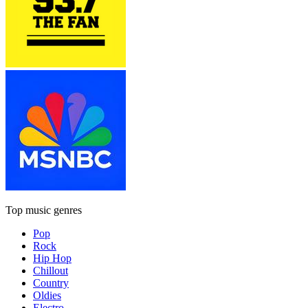
Top music genres
Pop
Rock
Hip Hop
Chillout
Country
Oldies
Electro