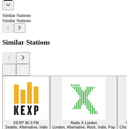
Similar Stations
Similar Stations
Similar Stations
KEXP 90.3 FM
Radio X London
W
Seattle, Alternative, Indie
London, Alternative, Rock, Indie, Pop
Chica