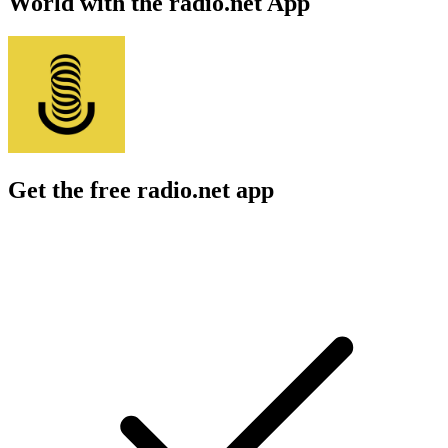
World with the radio.net App
Get the free radio.net app