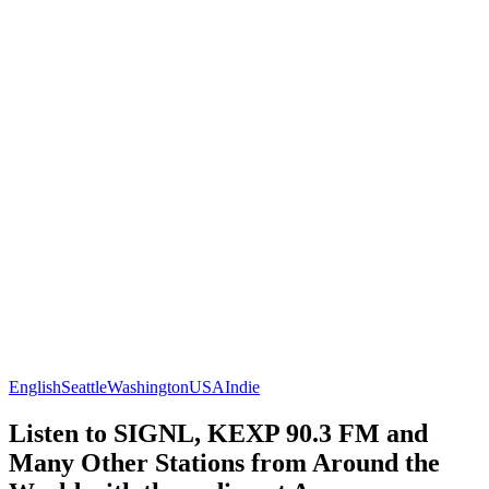
English
Seattle
Washington
USA
Indie
Listen to SIGNL, KEXP 90.3 FM and
Many Other Stations from Around the