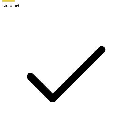
radio.net