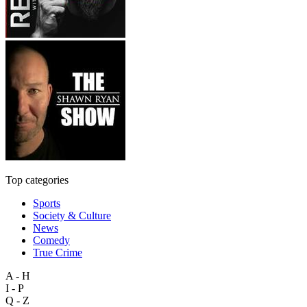
Top categories
Sports
Society & Culture
News
Comedy
True Crime
A - H
I - P
Q - Z