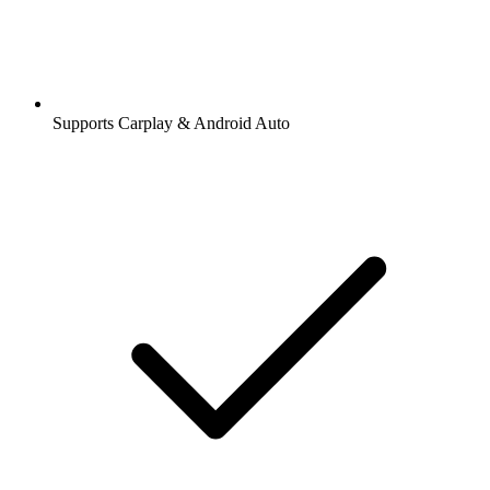
Supports Carplay & Android Auto