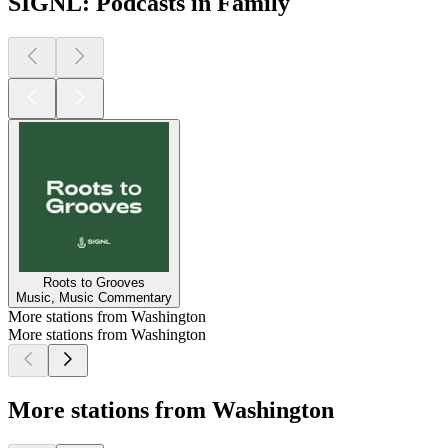
SIGNL: Podcasts in Family
Roots to Grooves
Music, Music Commentary
More stations from Washington
More stations from Washington
More stations from Washington