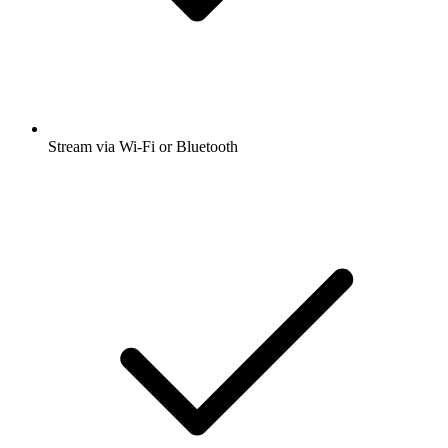
Stream via Wi-Fi or Bluetooth