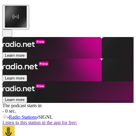
Learn more
Learn more
Learn more
The podcast starts in
- 0 sec.
Radio Stations
SIGNL
Listen to this station in the app for free: