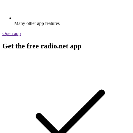
Many other app features
Open app
Get the free radio.net app