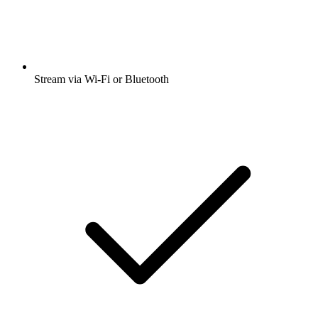
Stream via Wi-Fi or Bluetooth