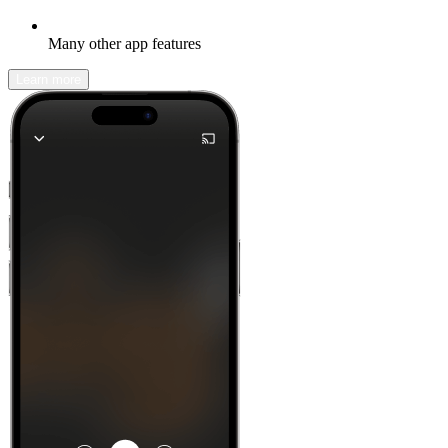
Many other app features
Learn more