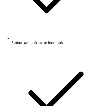
Stations and podcasts to bookmark