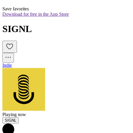
Save favorites
Download for free in the App Store
SIGNL
Indie
Playing now
SIGNL