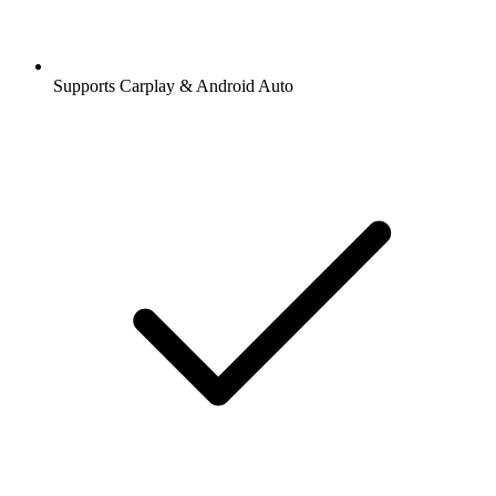
Supports Carplay & Android Auto