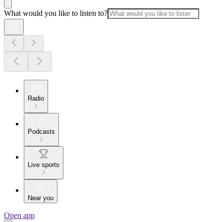
What would you like to listen to?
Radio
Podcasts
Live sports
Near you
Open app