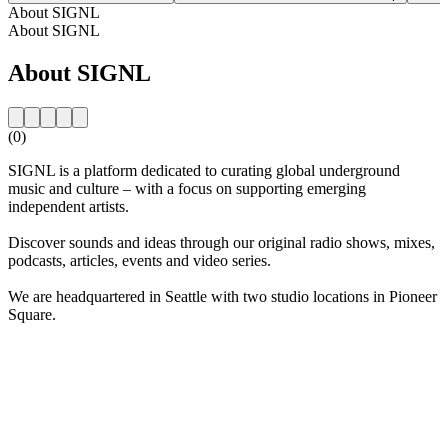
About SIGNL
About SIGNL
About SIGNL
(0)
SIGNL is a platform dedicated to curating global underground
music and culture – with a focus on supporting emerging
independent artists.
Discover sounds and ideas through our original radio shows, mixes,
podcasts, articles, events and video series.
We are headquartered in Seattle with two studio locations in Pioneer
Square.
Station website