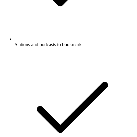
Stations and podcasts to bookmark