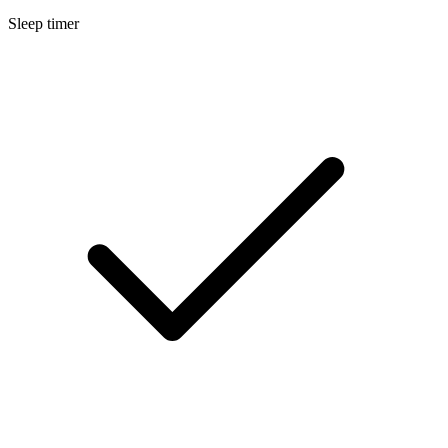
Sleep timer