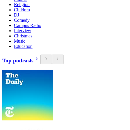
Religion
Children
DJ
Comedy
Campus Radio
Interview
Christmas
Music
Education
Top podcasts