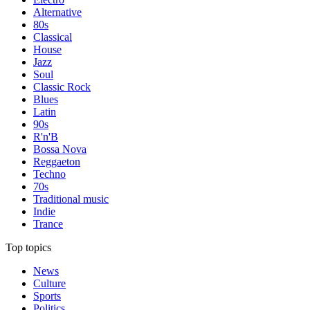
Alternative
80s
Classical
House
Jazz
Soul
Classic Rock
Blues
Latin
90s
R'n'B
Bossa Nova
Reggaeton
Techno
70s
Traditional music
Indie
Trance
Top topics
News
Culture
Sports
Politics