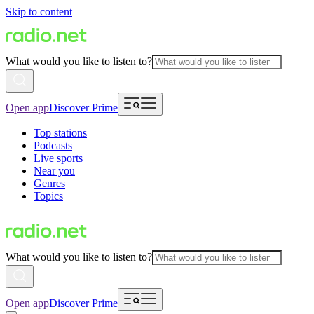
Skip to content
What would you like to listen to?
Open app
Discover Prime
Top stations
Podcasts
Live sports
Near you
Genres
Topics
What would you like to listen to?
Open app
Discover Prime