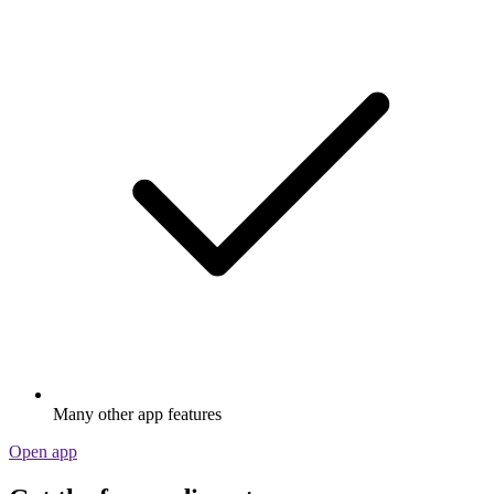
Many other app features
Open app