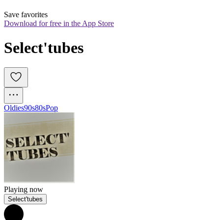
Save favorites
Download for free in the App Store
Select'tubes
Oldies
90s
80s
Pop
Playing now
Select'tubes