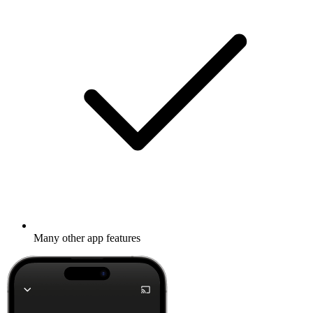
Many other app features