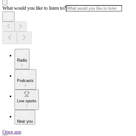
What would you like to listen to?
Radio
Podcasts
Live sports
Near you
Open app