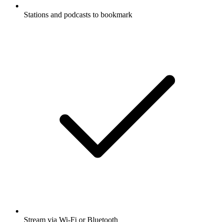
Stations and podcasts to bookmark
Stream via Wi-Fi or Bluetooth