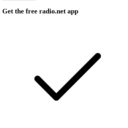
Get the free radio.net app