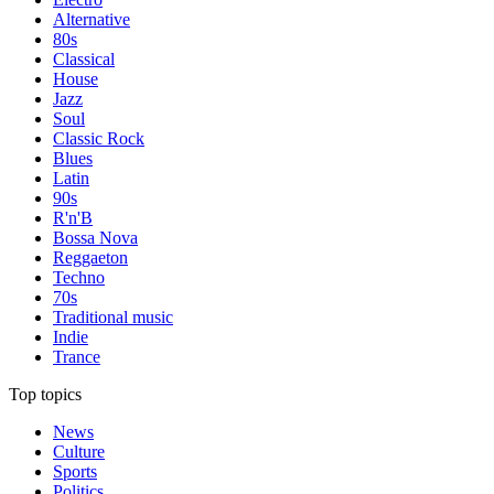
Alternative
80s
Classical
House
Jazz
Soul
Classic Rock
Blues
Latin
90s
R'n'B
Bossa Nova
Reggaeton
Techno
70s
Traditional music
Indie
Trance
Top topics
News
Culture
Sports
Politics