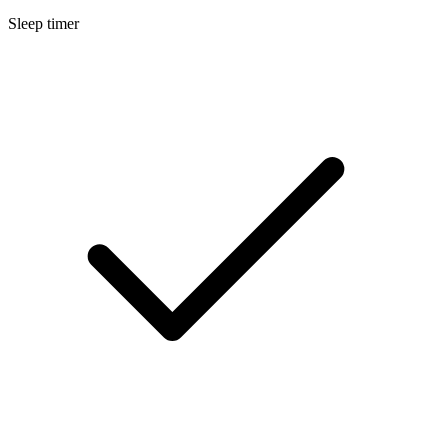
Sleep timer