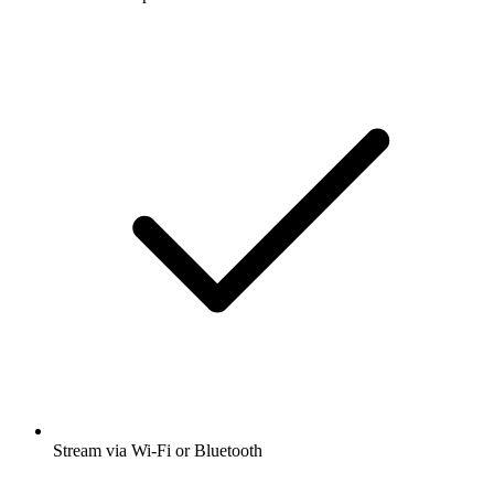
Stream via Wi-Fi or Bluetooth