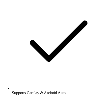
Supports Carplay & Android Auto