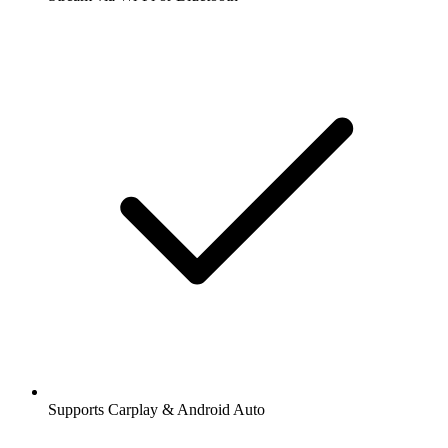
Supports Carplay & Android Auto