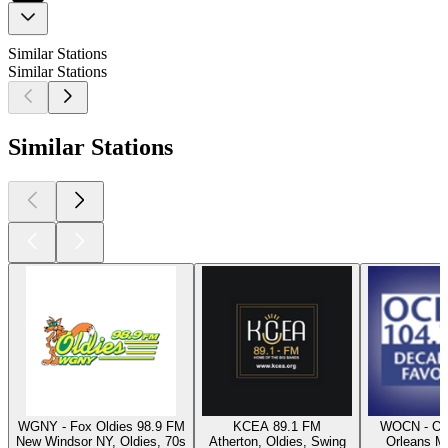
Similar Stations
Similar Stations
Similar Stations
WGNY - Fox Oldies 98.9 FM
KCEA 89.1 FM
WOCN - Oc
New Windsor NY, Oldies, 70s
Atherton, Oldies, Swing
Orleans M