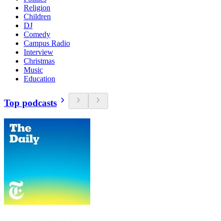
Religion
Children
DJ
Comedy
Campus Radio
Interview
Christmas
Music
Education
Top podcasts