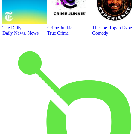
The Daily
Crime Junkie
The Joe Rogan Exper
Daily News, News
True Crime
Comedy