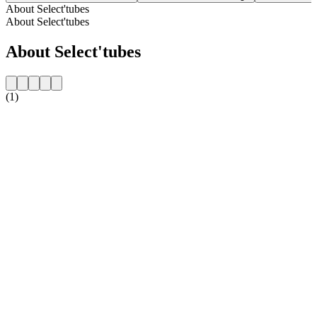
About Select'tubes
About Select'tubes
About Select'tubes
(1)
Station website