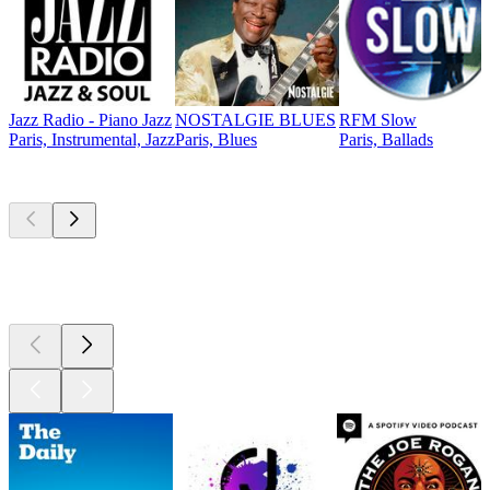
Jazz Radio - Piano Jazz
NOSTALGIE BLUES
RFM Slow
Paris, Instrumental, Jazz
Paris, Blues
Paris, Ballads
Top
podcasts
Top
podcasts
Top
podcasts