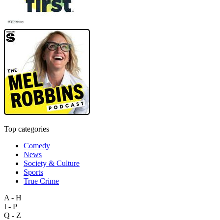
Top categories
Comedy
News
Society & Culture
Sports
True Crime
A - H
I - P
Q - Z