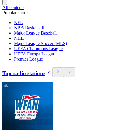
All contents
Popular sports
NFL
NBA Basketball
Major League Baseball
NHL
Major League Soccer (MLS)
UEFA Champions League
UEFA Europa League
Premier League
Top radio stations