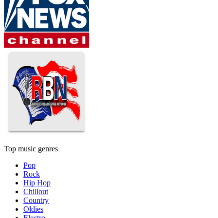
Top music genres
Pop
Rock
Hip Hop
Chillout
Country
Oldies
Electro