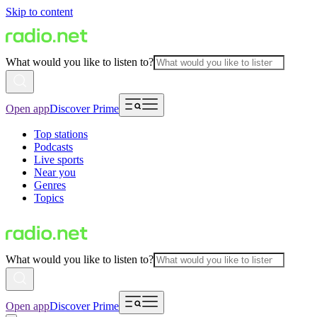
Skip to content
What would you like to listen to?
Open app
Discover Prime
Top stations
Podcasts
Live sports
Near you
Genres
Topics
What would you like to listen to?
Open app
Discover Prime