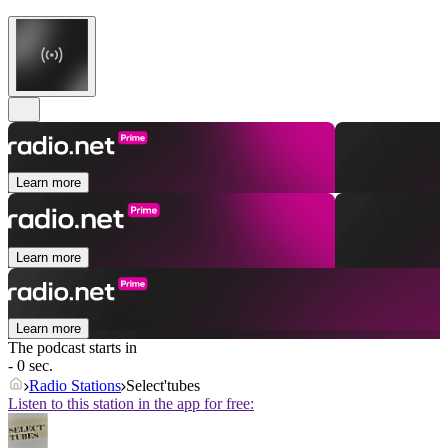
Learn more
Learn more
Learn more
The podcast starts in
- 0 sec.
Radio Stations
Select'tubes
Listen to this station in the app for free: