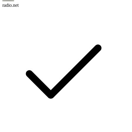
radio.net