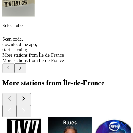
Select'tubes
Scan code,
download the app,
start listening.
More stations from Île-de-France
More stations from Île-de-France
More stations from Île-de-France