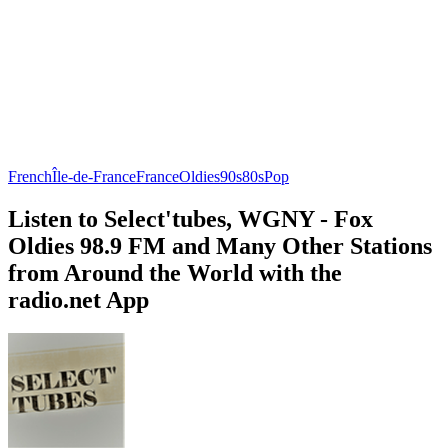
French
Île-de-France
France
Oldies
90s
80s
Pop
Listen to Select'tubes, WGNY - Fox
Oldies 98.9 FM and Many Other Stations
from Around the World with the
radio.net App