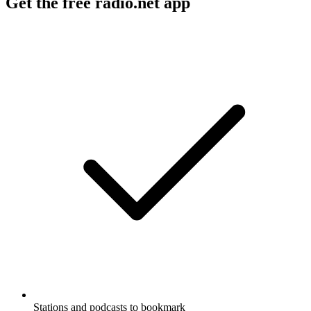
Get the free radio.net app
Stations and podcasts to bookmark