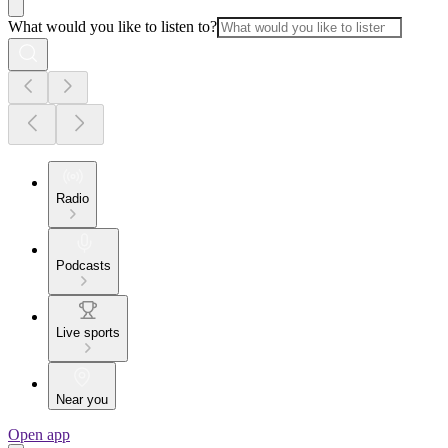
What would you like to listen to?
Radio
Podcasts
Live sports
Near you
Open app