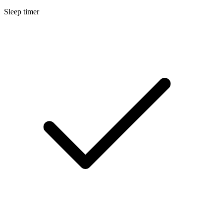
Sleep timer