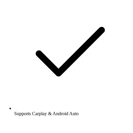
Supports Carplay & Android Auto