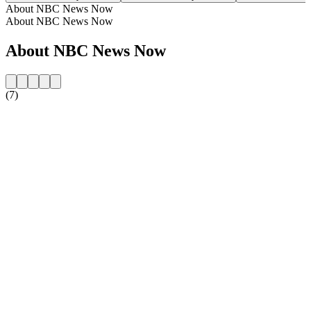
About NBC News Now
About NBC News Now
About NBC News Now
(7)
Station website