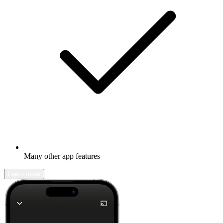
Many other app features
Learn more