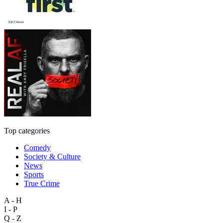
Top categories
Comedy
Society & Culture
News
Sports
True Crime
A - H
I - P
Q - Z