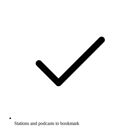
Stations and podcasts to bookmark