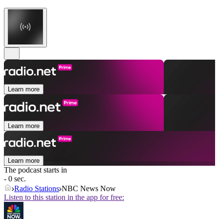
Learn more
Learn more
Learn more
The podcast starts in
- 0 sec.
Radio Stations
NBC News Now
Listen to this station in the app for free: