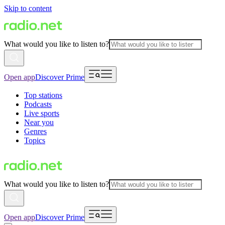
Skip to content
What would you like to listen to?
Open app
Discover Prime
Top stations
Podcasts
Live sports
Near you
Genres
Topics
What would you like to listen to?
Open app
Discover Prime