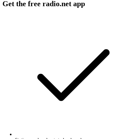
Get the free radio.net app