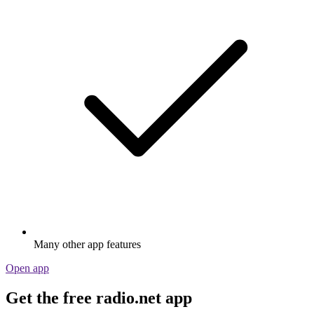
Many other app features
Open app
Get the free radio.net app