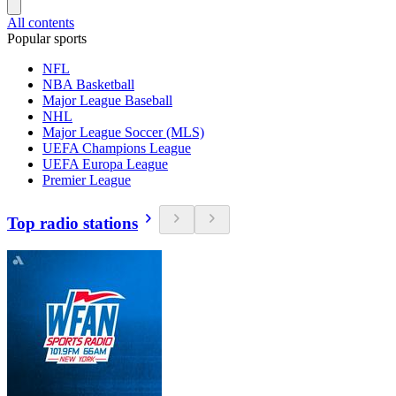
All contents
Popular sports
NFL
NBA Basketball
Major League Baseball
NHL
Major League Soccer (MLS)
UEFA Champions League
UEFA Europa League
Premier League
Top radio stations