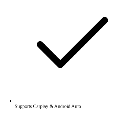
Supports Carplay & Android Auto