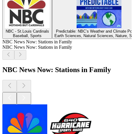
NBC - St.Louis Cardinals
Predictable: NBC’s Weather and Climate Po
Baseball, Sports
Earth Sciences, Natural Sciences, Nature, S
NBC News Now: Stations in Family
NBC News Now: Stations in Family
NBC News Now: Stations in Family