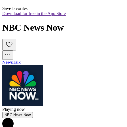
Save favorites
Download for free in the App Store
NBC News Now
News
Talk
Playing now
NBC News Now