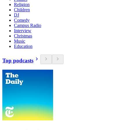
Religion
Children
DJ
Comedy
Campus Radio
Interview
Christmas
Music
Education
Top podcasts