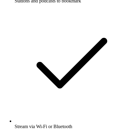
Stations and podcasts to bookmark
Stream via Wi-Fi or Bluetooth