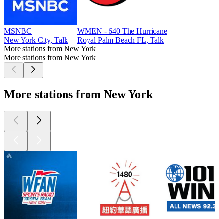
MSNBC
WMEN - 640 The Hurricane
New York City, Talk
Royal Palm Beach FL, Talk
More stations from New York
More stations from New York
More stations from New York