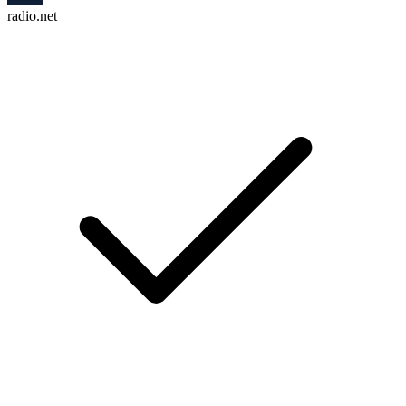
radio.net