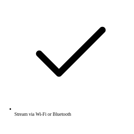
Stream via Wi-Fi or Bluetooth