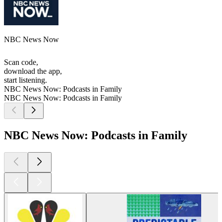
NBC News Now
Scan code,
download the app,
start listening.
NBC News Now: Podcasts in Family
NBC News Now: Podcasts in Family
NBC News Now: Podcasts in Family