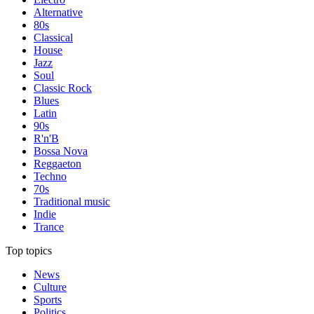
Alternative
80s
Classical
House
Jazz
Soul
Classic Rock
Blues
Latin
90s
R'n'B
Bossa Nova
Reggaeton
Techno
70s
Traditional music
Indie
Trance
Top topics
News
Culture
Sports
Politics