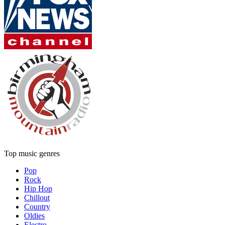
Top music genres
Pop
Rock
Hip Hop
Chillout
Country
Oldies
Electro