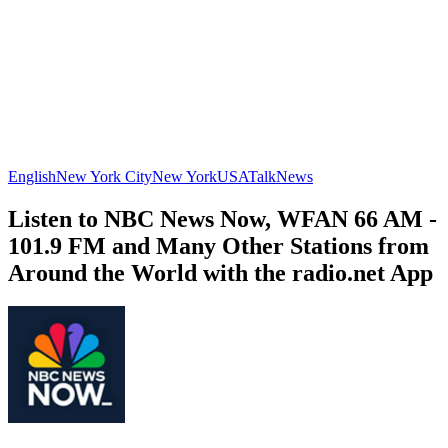
English
New York City
New York
USA
Talk
News
Listen to NBC News Now, WFAN 66 AM -
101.9 FM and Many Other Stations from
Around the World with the radio.net App