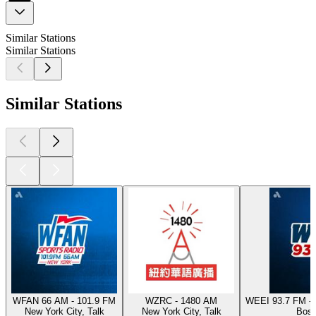
Similar Stations
Similar Stations
Similar Stations
WFAN 66 AM - 101.9 FM
WZRC - 1480 AM
WEEI 93.7 FM - 
New York City, Talk
New York City, Talk
Bost