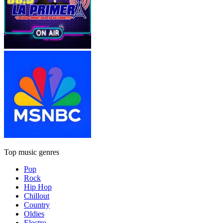
Top music genres
Pop
Rock
Hip Hop
Chillout
Country
Oldies
Electro