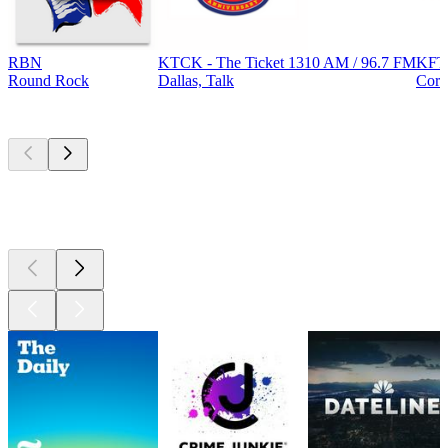
RBN
KTCK - The Ticket 1310 AM / 96.7 FM
KFT
Round Rock
Dallas, Talk
Corp
Top
podcasts
Top
podcasts
Top
podcasts