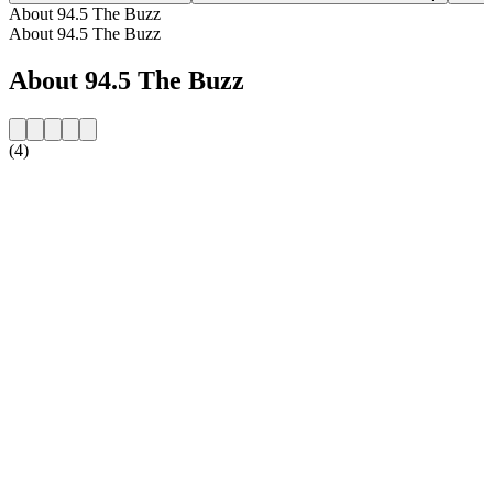
About 94.5 The Buzz
About 94.5 The Buzz
About 94.5 The Buzz
(4)
Station website