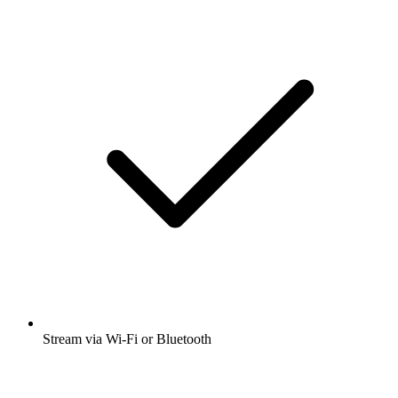
Stream via Wi-Fi or Bluetooth