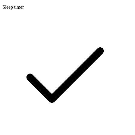
Sleep timer