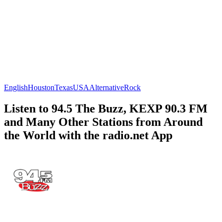
English
Houston
Texas
USA
Alternative
Rock
Listen to 94.5 The Buzz, KEXP 90.3 FM
and Many Other Stations from Around
the World with the radio.net App