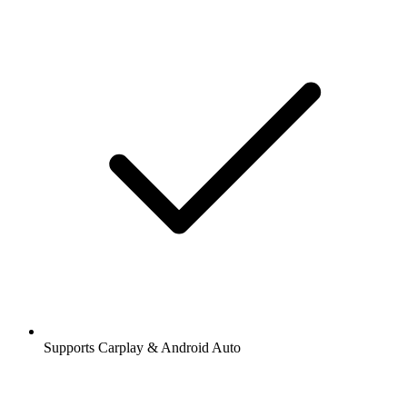
Supports Carplay & Android Auto