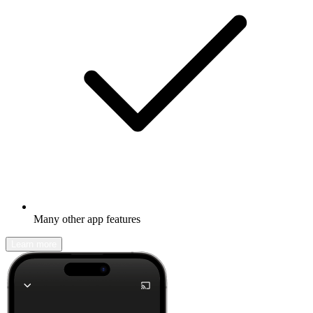
Many other app features
Learn more