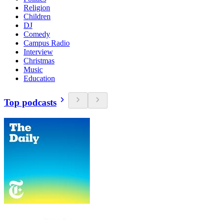
Religion
Children
DJ
Comedy
Campus Radio
Interview
Christmas
Music
Education
Top podcasts