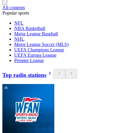
All contents
Popular sports
NFL
NBA Basketball
Major League Baseball
NHL
Major League Soccer (MLS)
UEFA Champions League
UEFA Europa League
Premier League
Top radio stations