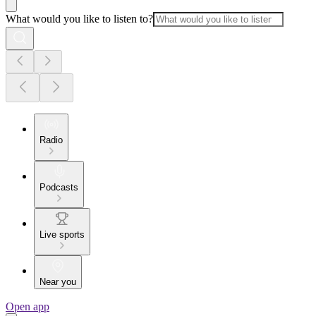
What would you like to listen to?
Radio
Podcasts
Live sports
Near you
Open app