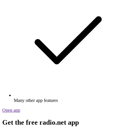
Many other app features
Open app
Get the free radio.net app