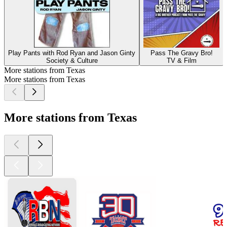
Play Pants with Rod Ryan and Jason Ginty
Pass The Gravy Bro!
Society & Culture
TV & Film
More stations from Texas
More stations from Texas
More stations from Texas