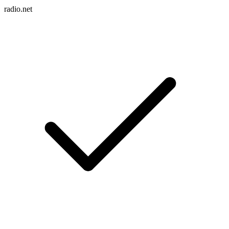
radio.net