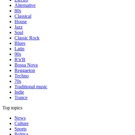
Alternative
80s
Classical
House
Jazz
Soul
Classic Rock
Blues
Latin
90s
R'n'B
Bossa Nova
Reggaeton
Techno
70s
Traditional music
Indie
Trance
Top topics
News
Culture
Sports
Politics