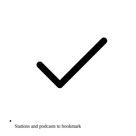
Stations and podcasts to bookmark