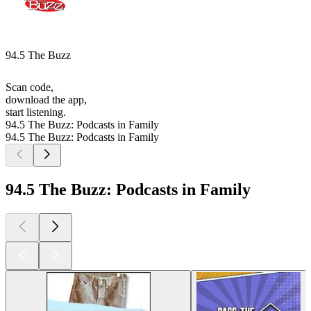
94.5 The Buzz
Scan code,
download the app,
start listening.
94.5 The Buzz: Podcasts in Family
94.5 The Buzz: Podcasts in Family
94.5 The Buzz: Podcasts in Family