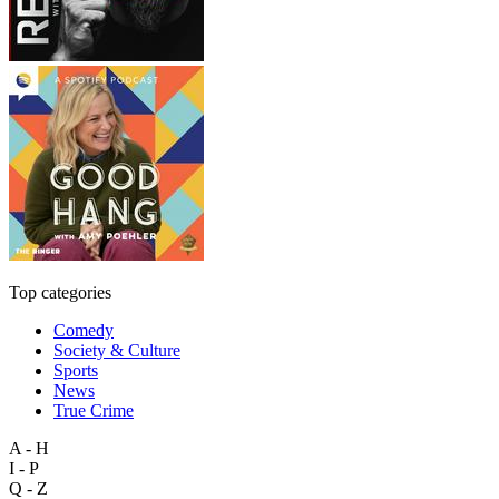
Top categories
Comedy
Society & Culture
Sports
News
True Crime
A - H
I - P
Q - Z