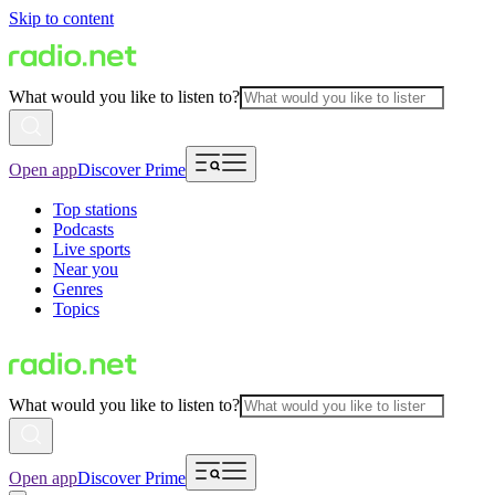
Skip to content
What would you like to listen to?
Open app
Discover Prime
Top stations
Podcasts
Live sports
Near you
Genres
Topics
What would you like to listen to?
Open app
Discover Prime