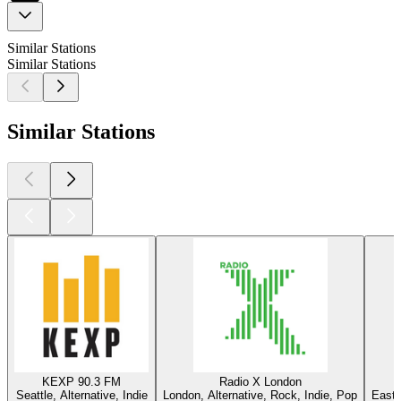
Similar Stations
Similar Stations
Similar Stations
KEXP 90.3 FM
Radio X London
Seattle, Alternative, Indie
London, Alternative, Rock, Indie, Pop
East 