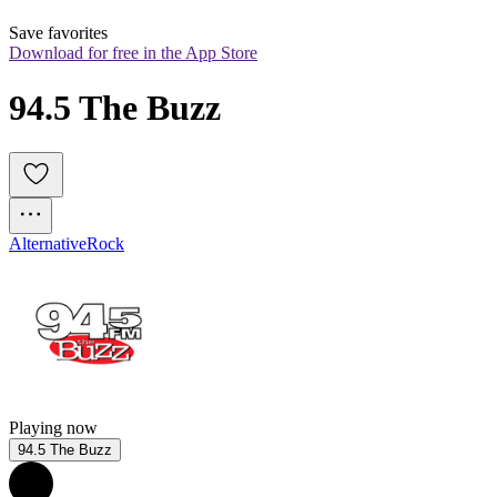
Save favorites
Download for free in the App Store
94.5 The Buzz
Alternative
Rock
Playing now
94.5 The Buzz