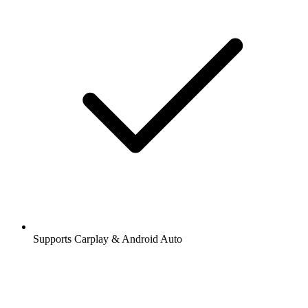
Supports Carplay & Android Auto