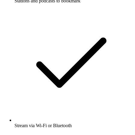
Stations and podcasts to bookmark
Stream via Wi-Fi or Bluetooth