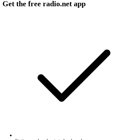
Get the free radio.net app