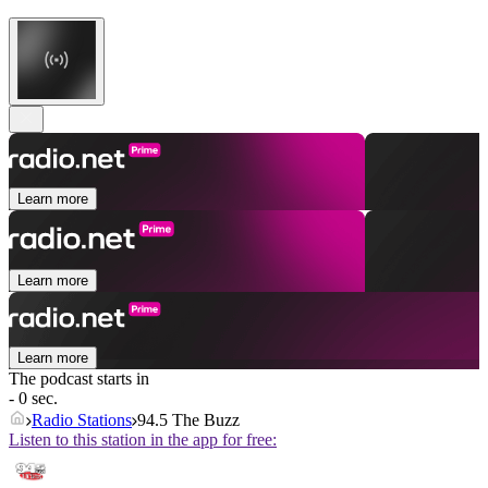
Learn more
Learn more
Learn more
The podcast starts in
- 0 sec.
Radio Stations
94.5 The Buzz
Listen to this station in the app for free: