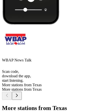
WBAP News Talk
Scan code,
download the app,
start listening.
More stations from Texas
More stations from Texas
More stations from Texas