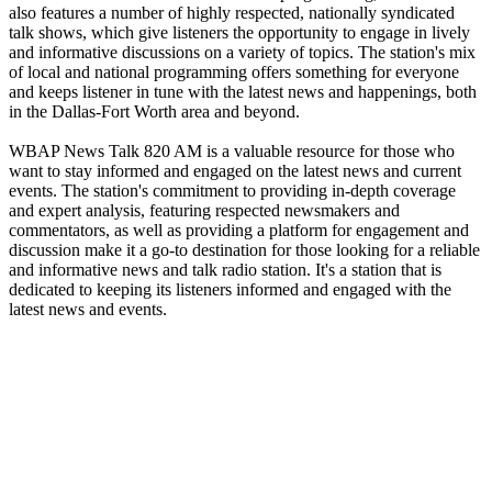
also features a number of highly respected, nationally syndicated
talk shows, which give listeners the opportunity to engage in lively
and informative discussions on a variety of topics. The station's mix
of local and national programming offers something for everyone
and keeps listener in tune with the latest news and happenings, both
in the Dallas-Fort Worth area and beyond.
WBAP News Talk 820 AM is a valuable resource for those who
want to stay informed and engaged on the latest news and current
events. The station's commitment to providing in-depth coverage
and expert analysis, featuring respected newsmakers and
commentators, as well as providing a platform for engagement and
discussion make it a go-to destination for those looking for a reliable
and informative news and talk radio station. It's a station that is
dedicated to keeping its listeners informed and engaged with the
latest news and events.
Station website