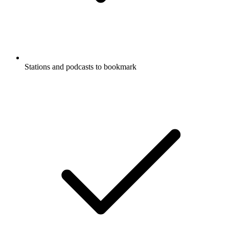
Stations and podcasts to bookmark