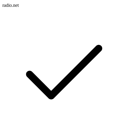
radio.net