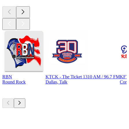
RBN
KTCK - The Ticket 1310 AM / 96.7 FM
KFT
Round Rock
Dallas, Talk
Corp
Top
podcasts
Top
podcasts
Top
podcasts