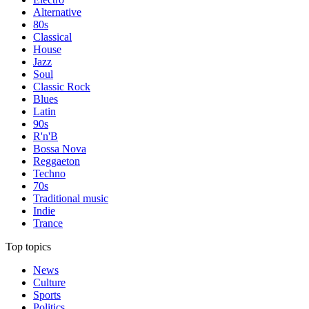
Alternative
80s
Classical
House
Jazz
Soul
Classic Rock
Blues
Latin
90s
R'n'B
Bossa Nova
Reggaeton
Techno
70s
Traditional music
Indie
Trance
Top topics
News
Culture
Sports
Politics