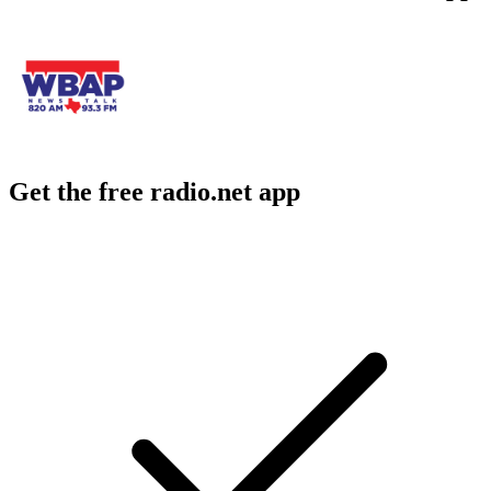
Get the free radio.net app