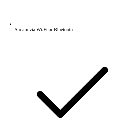
Stream via Wi-Fi or Bluetooth