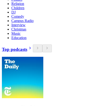
Religion
Children
DJ
Comedy
Campus Radio
Interview
Christmas
Music
Education
Top podcasts