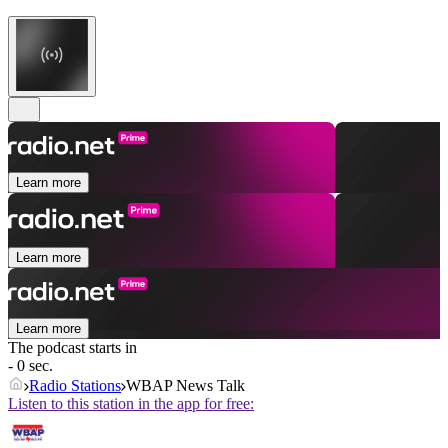
Learn more
Learn more
Learn more
The podcast starts in
- 0 sec.
Radio Stations
WBAP News Talk
Listen to this station in the app for free: