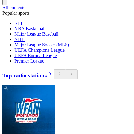
All contents
Popular sports
NFL
NBA Basketball
Major League Baseball
NHL
Major League Soccer (MLS)
UEFA Champions League
UEFA Europa League
Premier League
Top radio stations