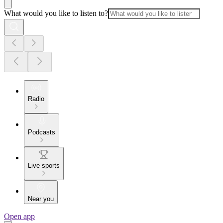
What would you like to listen to?
Radio
Podcasts
Live sports
Near you
Open app