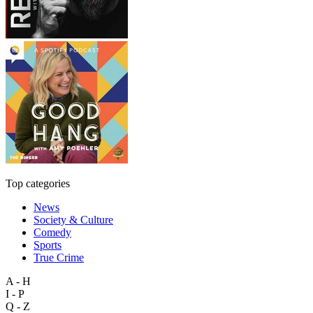
Top categories
News
Society & Culture
Comedy
Sports
True Crime
A - H
I - P
Q - Z