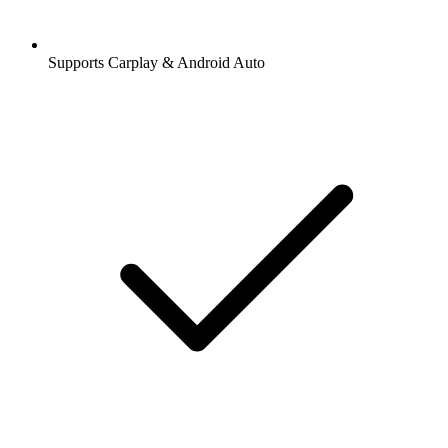
Supports Carplay & Android Auto