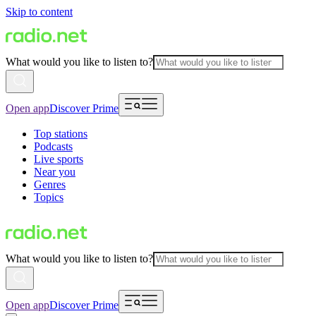
Skip to content
What would you like to listen to?
Open app
Discover Prime
Top stations
Podcasts
Live sports
Near you
Genres
Topics
What would you like to listen to?
Open app
Discover Prime