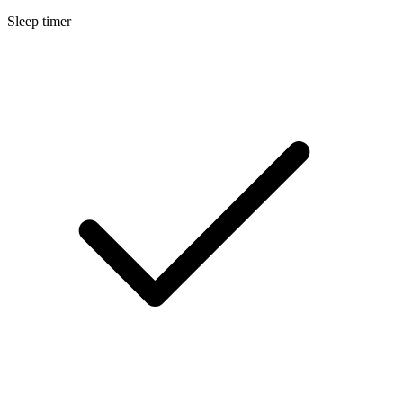
Sleep timer