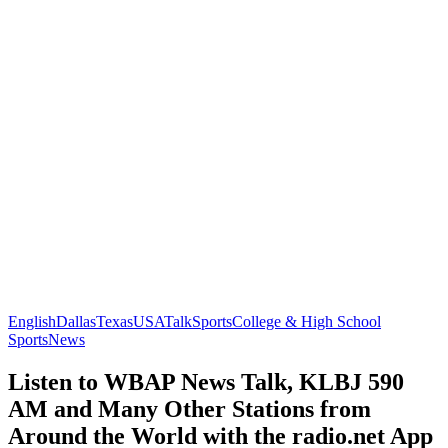
English
Dallas
Texas
USA
Talk
Sports
College & High School
Sports
News
Listen to WBAP News Talk, KLBJ 590
AM and Many Other Stations from
Around the World with the radio.net App