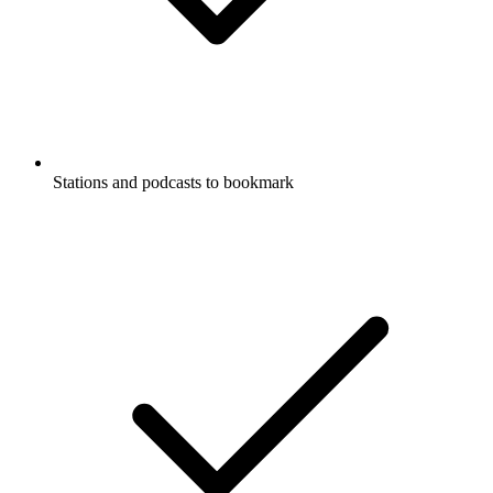
Stations and podcasts to bookmark