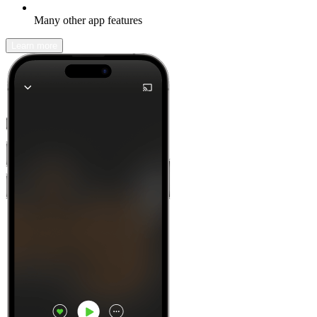
Many other app features
Learn more