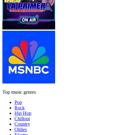
Top music genres
Pop
Rock
Hip Hop
Chillout
Country
Oldies
Electro