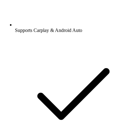
Supports Carplay & Android Auto