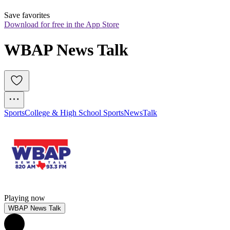
Save favorites
Download for free in the App Store
WBAP News Talk
Sports
College & High School Sports
News
Talk
Playing now
WBAP News Talk