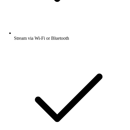
Stream via Wi-Fi or Bluetooth