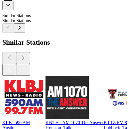
Similar Stations
Similar Stations
Similar Stations
KLBJ 590 AM
KNTH - AM 1070 The Answer
KTTZ FM 89.1
Austin
Houston, Talk
Lubbock, Tal