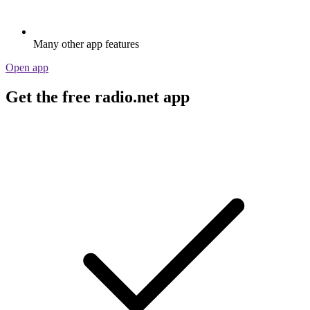
Many other app features
Open app
Get the free radio.net app