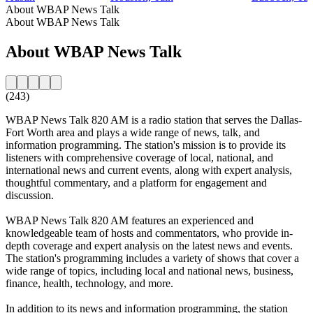
About WBAP News Talk
About WBAP News Talk
About WBAP News Talk
(243)
WBAP News Talk 820 AM is a radio station that serves the Dallas-
Fort Worth area and plays a wide range of news, talk, and
information programming. The station's mission is to provide its
listeners with comprehensive coverage of local, national, and
international news and current events, along with expert analysis,
thoughtful commentary, and a platform for engagement and
discussion.
WBAP News Talk 820 AM features an experienced and
knowledgeable team of hosts and commentators, who provide in-
depth coverage and expert analysis on the latest news and events.
The station's programming includes a variety of shows that cover a
wide range of topics, including local and national news, business,
finance, health, technology, and more.
In addition to its news and information programming, the station