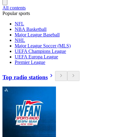
All contents
Popular sports
NFL
NBA Basketball
Major League Baseball
NHL
Major League Soccer (MLS)
UEFA Champions League
UEFA Europa League
Premier League
Top radio stations