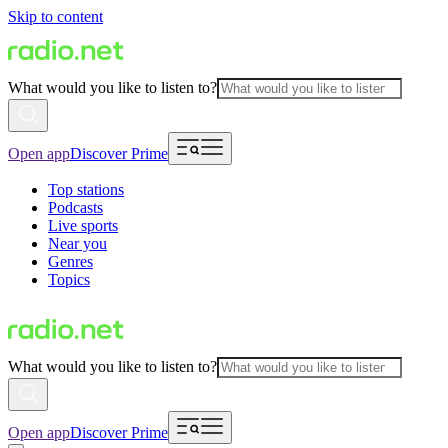
Skip to content
What would you like to listen to?
Open app
Discover Prime
Top stations
Podcasts
Live sports
Near you
Genres
Topics
What would you like to listen to?
Open app
Discover Prime