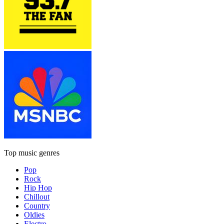
Top music genres
Pop
Rock
Hip Hop
Chillout
Country
Oldies
Electro