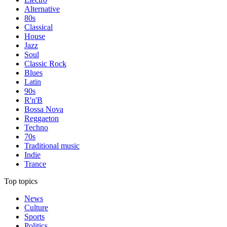
Alternative
80s
Classical
House
Jazz
Soul
Classic Rock
Blues
Latin
90s
R'n'B
Bossa Nova
Reggaeton
Techno
70s
Traditional music
Indie
Trance
Top topics
News
Culture
Sports
Politics