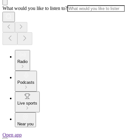
What would you like to listen to?
Radio
Podcasts
Live sports
Near you
Open app