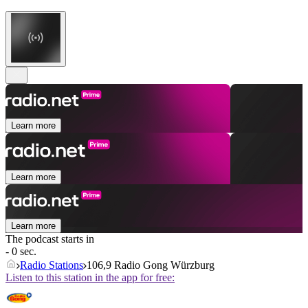
Learn more
Learn more
Learn more
The podcast starts in
- 0 sec.
Radio Stations
106,9 Radio Gong Würzburg
Listen to this station in the app for free: