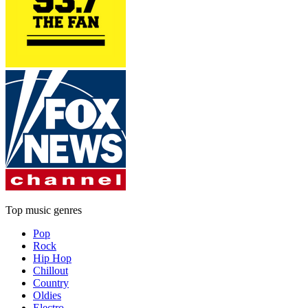
Top music genres
Pop
Rock
Hip Hop
Chillout
Country
Oldies
Electro