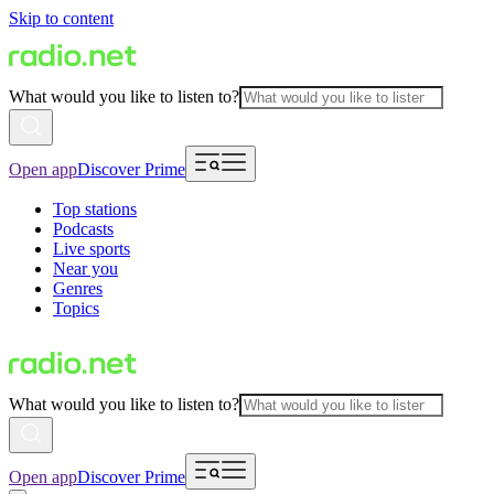
Skip to content
What would you like to listen to?
Open app
Discover Prime
Top stations
Podcasts
Live sports
Near you
Genres
Topics
What would you like to listen to?
Open app
Discover Prime