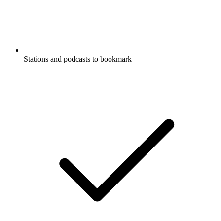
Stations and podcasts to bookmark