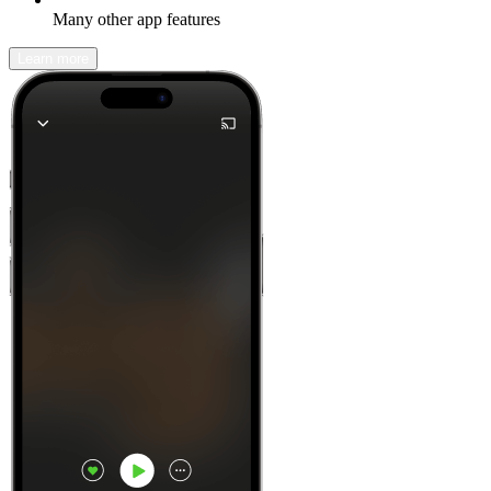
Many other app features
Learn more