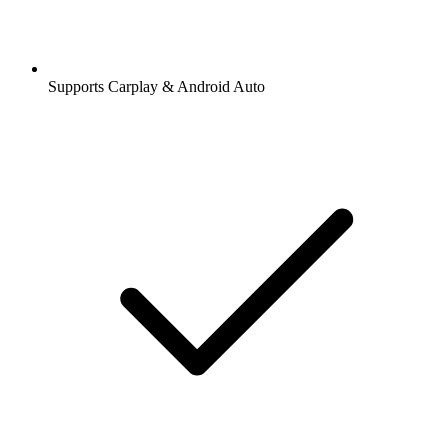
Supports Carplay & Android Auto