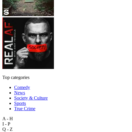
Top categories
Comedy
News
Society & Culture
Sports
True Crime
A - H
I - P
Q - Z