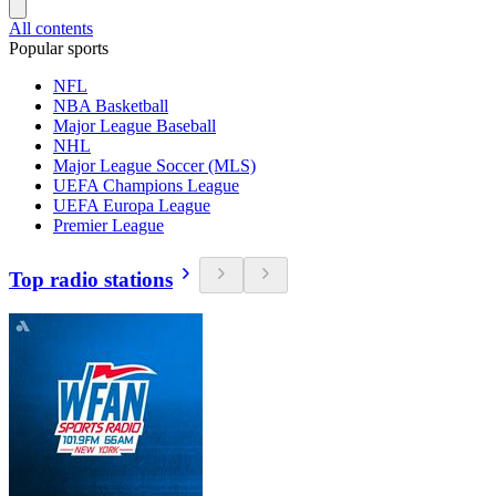
All contents
Popular sports
NFL
NBA Basketball
Major League Baseball
NHL
Major League Soccer (MLS)
UEFA Champions League
UEFA Europa League
Premier League
Top radio stations