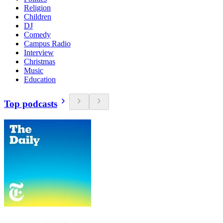
Religion
Children
DJ
Comedy
Campus Radio
Interview
Christmas
Music
Education
Top podcasts