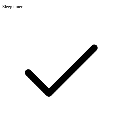
Sleep timer