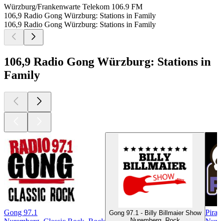
Würzburg/Frankenwarte Telekom
106.9 FM
106,9 Radio Gong Würzburg: Stations in Family
106,9 Radio Gong Würzburg: Stations in Family
106,9 Radio Gong Würzburg: Stations in
Family
Gong 97.1
Pira
Gong 97.1 - Billy Billmaier Show
Nuremberg, Rock