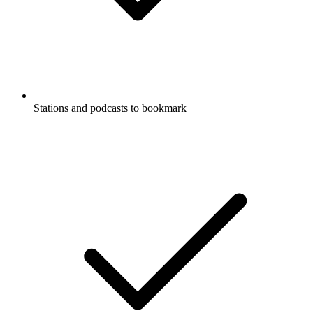
Stations and podcasts to bookmark