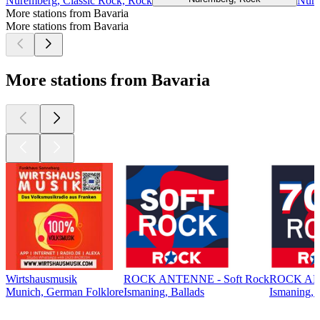
Nuremberg, Classic Rock, Rock
Nure
More stations from Bavaria
More stations from Bavaria
More stations from Bavaria
Wirtshausmusik
ROCK ANTENNE - Soft Rock
ROCK ANT
Munich, German Folklore
Ismaning, Ballads
Ismaning, 
Top
podcasts