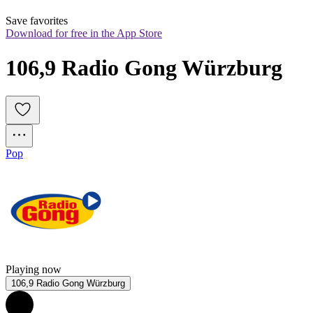
Save favorites
Download for free in the App Store
106,9 Radio Gong Würzburg
Pop
Playing now
106,9 Radio Gong Würzburg