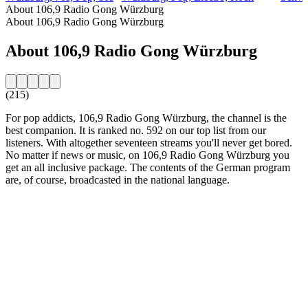
About 106,9 Radio Gong Würzburg
About 106,9 Radio Gong Würzburg
About 106,9 Radio Gong Würzburg
(215)
For pop addicts, 106,9 Radio Gong Würzburg, the channel is the
best companion. It is ranked no. 592 on our top list from our
listeners. With altogether seventeen streams you'll never get bored.
No matter if news or music, on 106,9 Radio Gong Würzburg you
get an all inclusive package. The contents of the German program
are, of course, broadcasted in the national language.
Station website