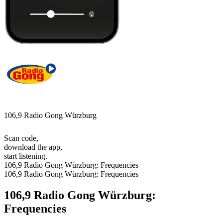
106,9 Radio Gong Würzburg
Scan code,
download the app,
start listening.
106,9 Radio Gong Würzburg: Frequencies
106,9 Radio Gong Würzburg: Frequencies
106,9 Radio Gong Würzburg:
Frequencies