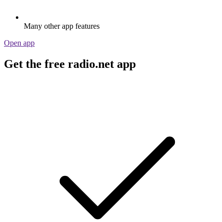
Many other app features
Open app
Get the free radio.net app