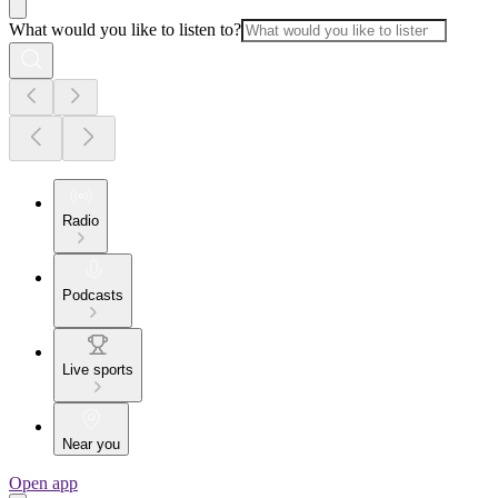
What would you like to listen to?
Radio
Podcasts
Live sports
Near you
Open app