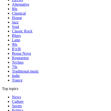
Alternative
80s
Classical
House
Jazz
Soul
Classic Rock
Blues
Latin
90s
R'n'B
Bossa Nova
Reggaeton
Techno
70s
Traditional music
Indie
Trance
Top topics
News
Culture
Sports
Politics