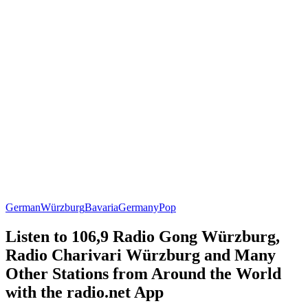
German
Würzburg
Bavaria
Germany
Pop
Listen to 106,9 Radio Gong Würzburg,
Radio Charivari Würzburg and Many
Other Stations from Around the World
with the radio.net App