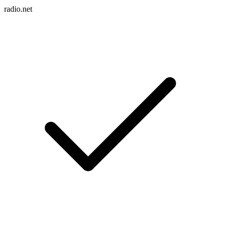
radio.net