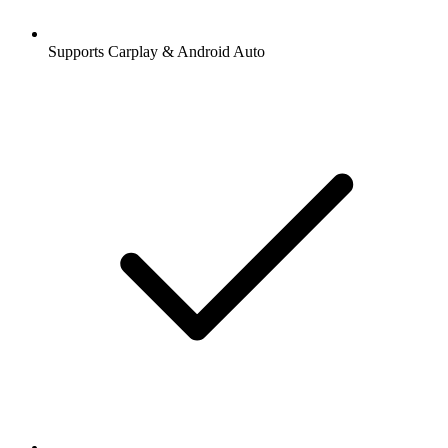
Supports Carplay & Android Auto