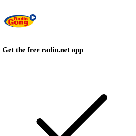
Get the free radio.net app