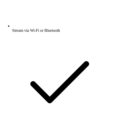
Stream via Wi-Fi or Bluetooth