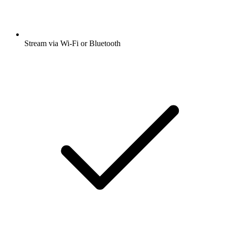
Stream via Wi-Fi or Bluetooth