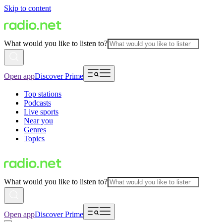
Skip to content
What would you like to listen to?
Open app
Discover Prime
Top stations
Podcasts
Live sports
Near you
Genres
Topics
What would you like to listen to?
Open app
Discover Prime