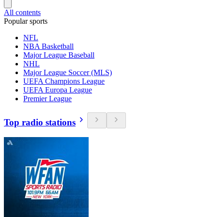
All contents
Popular sports
NFL
NBA Basketball
Major League Baseball
NHL
Major League Soccer (MLS)
UEFA Champions League
UEFA Europa League
Premier League
Top radio stations