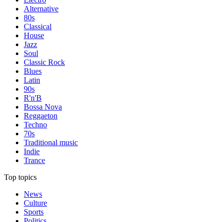
Alternative
80s
Classical
House
Jazz
Soul
Classic Rock
Blues
Latin
90s
R'n'B
Bossa Nova
Reggaeton
Techno
70s
Traditional music
Indie
Trance
Top topics
News
Culture
Sports
Politics