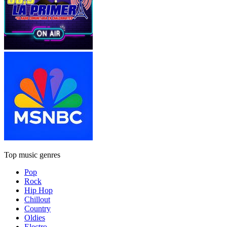
Top music genres
Pop
Rock
Hip Hop
Chillout
Country
Oldies
Electro