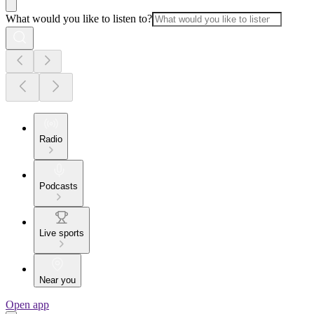
What would you like to listen to?
Radio
Podcasts
Live sports
Near you
Open app