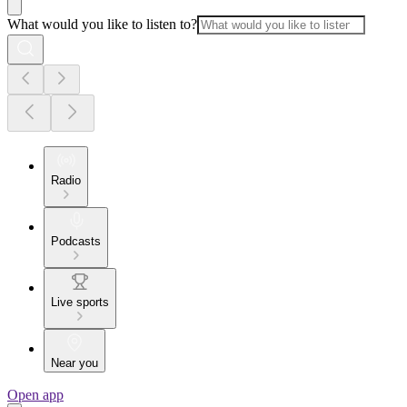
What would you like to listen to?
Radio
Podcasts
Live sports
Near you
Open app