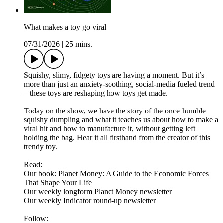
What makes a toy go viral
07/31/2026
|
25 mins.
Squishy, slimy, fidgety toys are having a moment. But it’s
more than just an anxiety-soothing, social-media fueled trend
– these toys are reshaping how toys get made.
Today on the show, we have the story of the once-humble
squishy dumpling and what it teaches us about how to make a
viral hit and how to manufacture it, without getting left
holding the bag. Hear it all firsthand from the creator of this
trendy toy.
Read:
Our book: Planet Money: A Guide to the Economic Forces
That Shape Your Life
Our weekly longform Planet Money newsletter
Our weekly Indicator round-up newsletter
Follow: