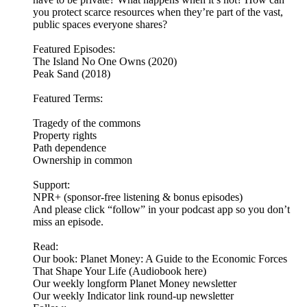
you protect scarce resources when they’re part of the vast,
public spaces everyone shares?
Featured Episodes:
The Island No One Owns (2020)
Peak Sand (2018)
Featured Terms:
Tragedy of the commons
Property rights
Path dependence
Ownership in common
Support:
NPR+ (sponsor-free listening & bonus episodes)
And please click “follow” in your podcast app so you don’t
miss an episode.
Read:
Our book: Planet Money: A Guide to the Economic Forces
That Shape Your Life (Audiobook here)
Our weekly longform Planet Money newsletter
Our weekly Indicator link round-up newsletter