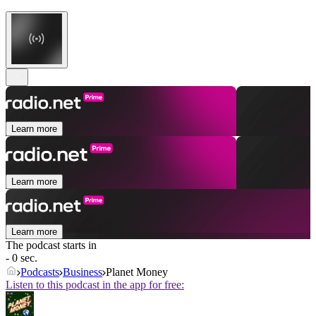
Learn more
Learn more
Learn more
The podcast starts in
- 0 sec.
Podcasts
Business
Planet Money
Listen to this podcast in the app for free: