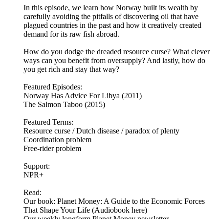
In this episode, we learn how Norway built its wealth by
carefully avoiding the pitfalls of discovering oil that have
plagued countries in the past and how it creatively created
demand for its raw fish abroad.
How do you dodge the dreaded resource curse? What clever
ways can you benefit from oversupply? And lastly, how do
you get rich and stay that way?
Featured Episodes:
Norway Has Advice For Libya (2011)
The Salmon Taboo (2015)
Featured Terms:
Resource curse / Dutch disease / paradox of plenty
Coordination problem
Free-rider problem
Support:
NPR+
Read:
Our book: Planet Money: A Guide to the Economic Forces
That Shape Your Life (Audiobook here)
Our weekly longform Planet Money newsletter