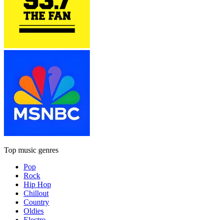
Top music genres
Pop
Rock
Hip Hop
Chillout
Country
Oldies
Electro