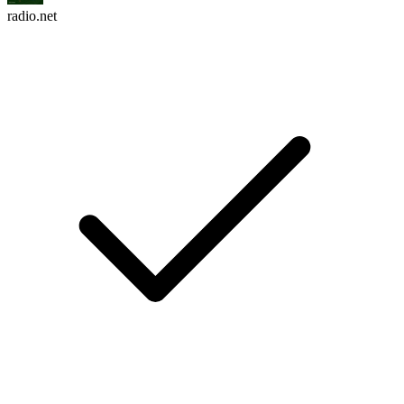
radio.net