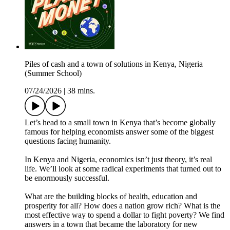
Piles of cash and a town of solutions in Kenya, Nigeria
(Summer School)
07/24/2026
|
38 mins.
Let’s head to a small town in Kenya that’s become globally
famous for helping economists answer some of the biggest
questions facing humanity.
In Kenya and Nigeria, economics isn’t just theory, it’s real
life. We’ll look at some radical experiments that turned out to
be enormously successful.
What are the building blocks of health, education and
prosperity for all? How does a nation grow rich? What is the
most effective way to spend a dollar to fight poverty? We find
answers in a town that became the laboratory for new