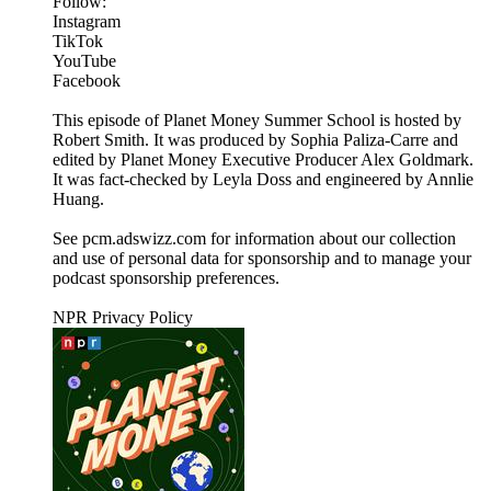
Follow:
Instagram
TikTok
YouTube
Facebook
This episode of Planet Money Summer School is hosted by
Robert Smith. It was produced by Sophia Paliza-Carre and
edited by Planet Money Executive Producer Alex Goldmark.
It was fact-checked by Leyla Doss and engineered by Annlie
Huang.
See pcm.adswizz.com for information about our collection
and use of personal data for sponsorship and to manage your
podcast sponsorship preferences.
NPR Privacy Policy