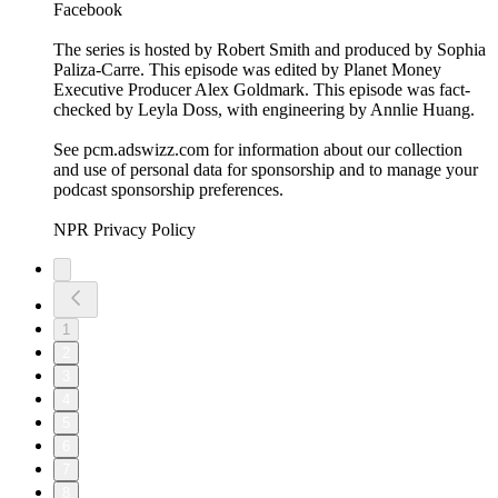
Facebook
The series is hosted by Robert Smith and produced by Sophia
Paliza-Carre. This episode was edited by Planet Money
Executive Producer Alex Goldmark. This episode was fact-
checked by Leyla Doss, with engineering by Annlie Huang.
See pcm.adswizz.com for information about our collection
and use of personal data for sponsorship and to manage your
podcast sponsorship preferences.
NPR Privacy Policy
1
2
3
4
5
6
7
8