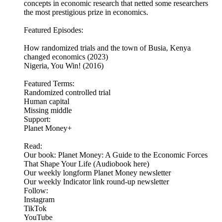
concepts in economic research that netted some researchers
the most prestigious prize in economics.
Featured Episodes:
How randomized trials and the town of Busia, Kenya
changed economics (2023)
Nigeria, You Win! (2016)
Featured Terms:
Randomized controlled trial
Human capital
Missing middle
Support:
Planet Money+
Read:
Our book: Planet Money: A Guide to the Economic Forces
That Shape Your Life (Audiobook here)
Our weekly longform Planet Money newsletter
Our weekly Indicator link round-up newsletter
Follow:
Instagram
TikTok
YouTube