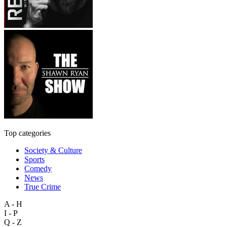
Top categories
Society & Culture
Sports
Comedy
News
True Crime
A - H
I - P
Q - Z