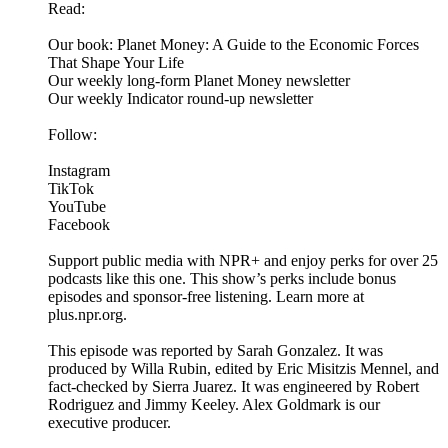
Read:
Our book: Planet Money: A Guide to the Economic Forces
That Shape Your Life
Our weekly long-form Planet Money newsletter
Our weekly Indicator round-up newsletter
Follow:
Instagram
TikTok
YouTube
Facebook
Support public media with NPR+ and enjoy perks for over 25
podcasts like this one. This show’s perks include bonus
episodes and sponsor-free listening. Learn more at
plus.npr.org.
This episode was reported by Sarah Gonzalez. It was
produced by Willa Rubin, edited by Eric Misitzis Mennel, and
fact-checked by Sierra Juarez. It was engineered by Robert
Rodriguez and Jimmy Keeley. Alex Goldmark is our
executive producer.