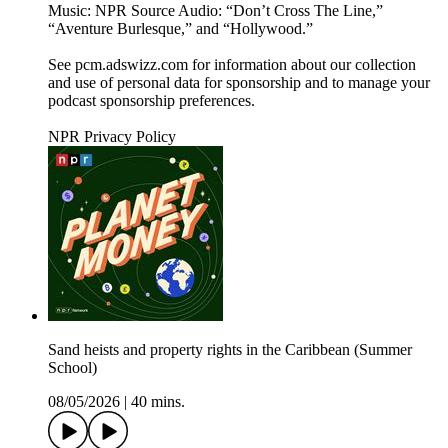
Music: NPR Source Audio: “Don’t Cross The Line,”
“Aventure Burlesque,” and “Hollywood.”
See pcm.adswizz.com for information about our collection
and use of personal data for sponsorship and to manage your
podcast sponsorship preferences.
NPR Privacy Policy
Sand heists and property rights in the Caribbean (Summer
School)
08/05/2026
|
40 mins.