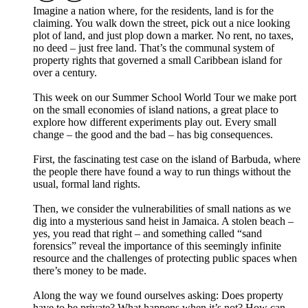
Imagine a nation where, for the residents, land is for the
claiming. You walk down the street, pick out a nice looking
plot of land, and just plop down a marker. No rent, no taxes,
no deed – just free land. That’s the communal system of
property rights that governed a small Caribbean island for
over a century.
This week on our Summer School World Tour we make port
on the small economies of island nations, a great place to
explore how different experiments play out. Every small
change – the good and the bad – has big consequences.
First, the fascinating test case on the island of Barbuda, where
the people there have found a way to run things without the
usual, formal land rights.
Then, we consider the vulnerabilities of small nations as we
dig into a mysterious sand heist in Jamaica. A stolen beach –
yes, you read that right – and something called “sand
forensics” reveal the importance of this seemingly infinite
resource and the challenges of protecting public spaces when
there’s money to be made.
Along the way we found ourselves asking: Does property
have to be private? What happens when it’s not? How can