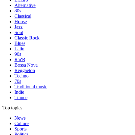
Alternative
80s
Classical
House
Jazz
Soul
Classic Rock
Blues
Latin
90s
R'n'B
Bossa Nova
Reggaeton
Techno
70s
Traditional music
Indie
Trance
Top topics
News
Culture
Sports
Politics