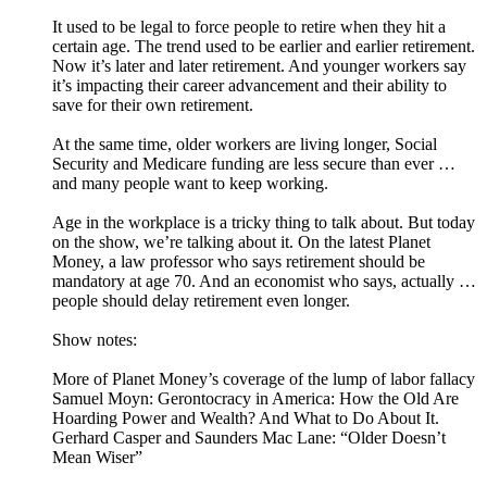
It used to be legal to force people to retire when they hit a
certain age. The trend used to be earlier and earlier retirement.
Now it’s later and later retirement. And younger workers say
it’s impacting their career advancement and their ability to
save for their own retirement.
At the same time, older workers are living longer, Social
Security and Medicare funding are less secure than ever …
and many people want to keep working.
Age in the workplace is a tricky thing to talk about. But today
on the show, we’re talking about it. On the latest Planet
Money, a law professor who says retirement should be
mandatory at age 70. And an economist who says, actually …
people should delay retirement even longer.
Show notes:
More of Planet Money’s coverage of the lump of labor fallacy
Samuel Moyn: Gerontocracy in America: How the Old Are
Hoarding Power and Wealth? And What to Do About It.
Gerhard Casper and Saunders Mac Lane: “Older Doesn’t
Mean Wiser”