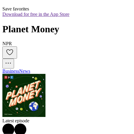
Save favorites
Download for free in the App Store
Planet Money
NPR
Business
News
Latest episode