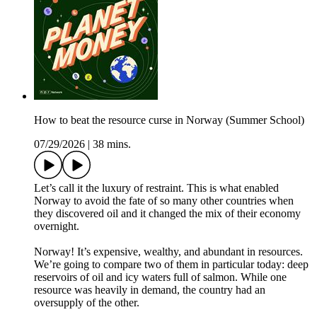
How to beat the resource curse in Norway (Summer School)
07/29/2026
|
38 mins.
Let’s call it the luxury of restraint. This is what enabled
Norway to avoid the fate of so many other countries when
they discovered oil and it changed the mix of their economy
overnight.
Norway! It’s expensive, wealthy, and abundant in resources.
We’re going to compare two of them in particular today: deep
reservoirs of oil and icy waters full of salmon. While one
resource was heavily in demand, the country had an
oversupply of the other.