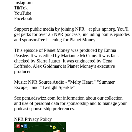
Instagram
TikTok
YouTube
Facebook
Support public media by joining NPR+ at plus.npr.org. You’ll
get perks for over 25 NPR podcasts, including bonus episodes
and sponsor-free listening for Planet Money.
This episode of Planet Money was produced by Emma
Peaslee. It was edited by Marianne McCune. It was fact-
checked by Sierra Juarez. It was engineered by Cena
Loffredo. Alex Goldmark is Planet Money’s executive
producer.
Music: NPR Source Audio - "Melty Heart," "Summer
Escape," and "Twilight Sparkle"
See pcm.adswizz.com for information about our collection
and use of personal data for sponsorship and to manage your
podcast sponsorship preferences.
NPR Privacy Policy