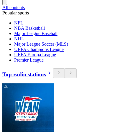
All contents
Popular sports
NFL
NBA Basketball
Major League Baseball
NHL
Major League Soccer (MLS)
UEFA Champions League
UEFA Europa League
Premier League
Top radio stations