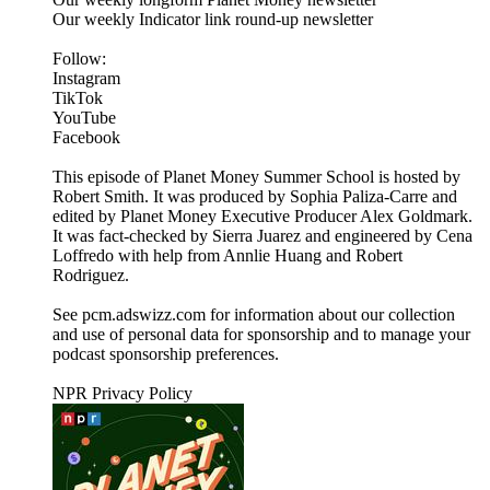
Our weekly Indicator link round-up newsletter
Follow:
Instagram
TikTok
YouTube
Facebook
This episode of Planet Money Summer School is hosted by
Robert Smith. It was produced by Sophia Paliza-Carre and
edited by Planet Money Executive Producer Alex Goldmark.
It was fact-checked by Sierra Juarez and engineered by Cena
Loffredo with help from Annlie Huang and Robert
Rodriguez.
See pcm.adswizz.com for information about our collection
and use of personal data for sponsorship and to manage your
podcast sponsorship preferences.
NPR Privacy Policy