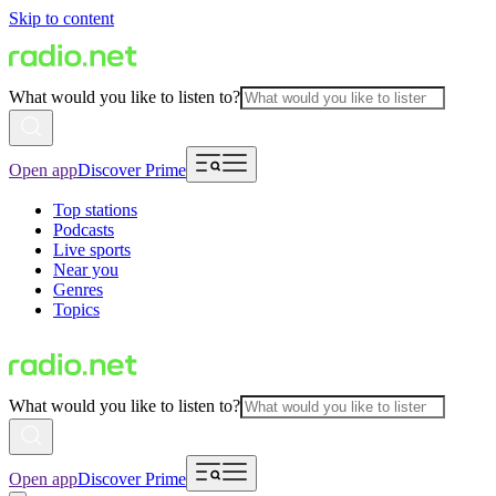
Skip to content
What would you like to listen to?
Open app
Discover Prime
Top stations
Podcasts
Live sports
Near you
Genres
Topics
What would you like to listen to?
Open app
Discover Prime