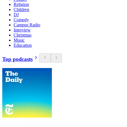
Religion
Children
DJ
Comedy
Campus Radio
Interview
Christmas
Music
Education
Top podcasts