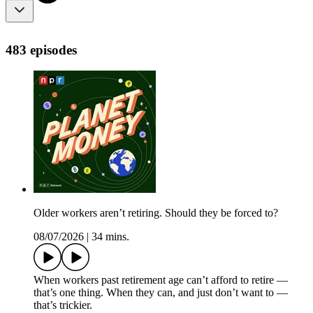
483 episodes
Older workers aren’t retiring. Should they be forced to?
08/07/2026
|
34 mins.
When workers past retirement age can’t afford to retire —
that’s one thing. When they can, and just don’t want to —
that’s trickier.