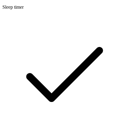
Sleep timer