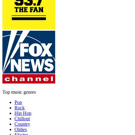
Top music genres
Pop
Rock
Hip Hop
Chillout
Country
Oldies
Electro