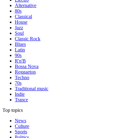
Alternative
80s
Classical
House
Jazz
Soul
Classic Rock
Blues
Latin
90s
R'n'B
Bossa Nova
Reggaeton
Techno
70s
Traditional music
Indie
Trance
Top topics
News
Culture
Sports
Politics