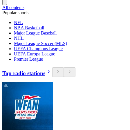
All contents
Popular sports
NFL
NBA Basketball
Major League Baseball
NHL
Major League Soccer (MLS)
UEFA Champions League
UEFA Europa League
Premier League
Top radio stations