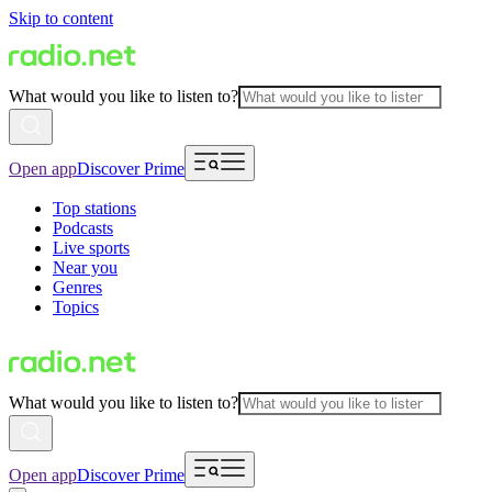
Skip to content
What would you like to listen to?
Open app
Discover Prime
Top stations
Podcasts
Live sports
Near you
Genres
Topics
What would you like to listen to?
Open app
Discover Prime