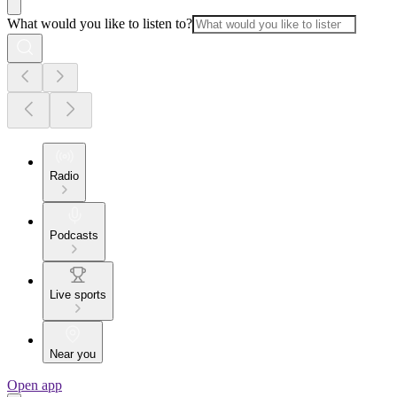
What would you like to listen to?
Radio
Podcasts
Live sports
Near you
Open app