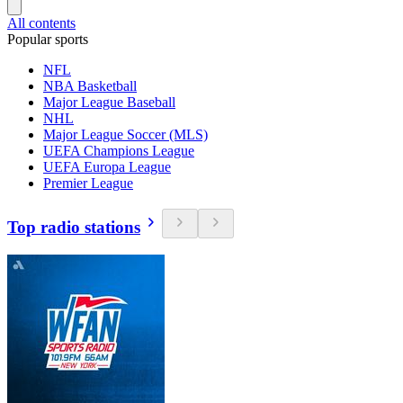
All contents
Popular sports
NFL
NBA Basketball
Major League Baseball
NHL
Major League Soccer (MLS)
UEFA Champions League
UEFA Europa League
Premier League
Top radio stations