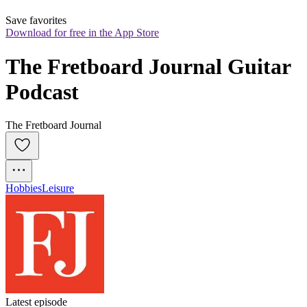
Save favorites
Download for free in the App Store
The Fretboard Journal Guitar 
Podcast
The Fretboard Journal
Hobbies
Leisure
Latest episode