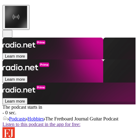
Learn more
Learn more
Learn more
The podcast starts in
- 0 sec.
Podcasts
Hobbies
The Fretboard Journal Guitar Podcast
Listen to this podcast in the app for free: