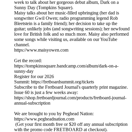
week to talk about her gorgeous debut album, Dark on a
Sunny Day (Tompkins Square).
Maisy talks about her music-filled upbringing (her dad is
songwriter Gwil Owen; radio programming legend Rob
Bleetstein is a family friend); her decision to take up the
guitar; unlikely jobs (and songwriting sessions); her newfound
love for British folk and so much more. Maisy also performed
some songs while visiting us, available on our YouTube
channel.
https://www.maisyowen.com
Get the record:
https://tompkinssquare.bandcamp.com/album/dark-on-a-
sunny-day
Register for our 2026
Summit: https://fretboardsummit.org/tickets
Subscribe to the Fretboard Journal's quarterly print magazine.
Issue 60 is just a few weeks away:
https://shop.fretboardjournal.com/products/fretboard-journal-
annual-subscription
We are brought to you by Peghead Nation:
https://www.pegheadnation.com
(Get your first month free or $20 off any annual subscription
with the promo code FRETBOARD at checkout).