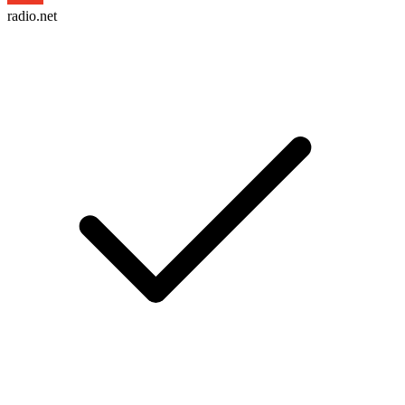
radio.net