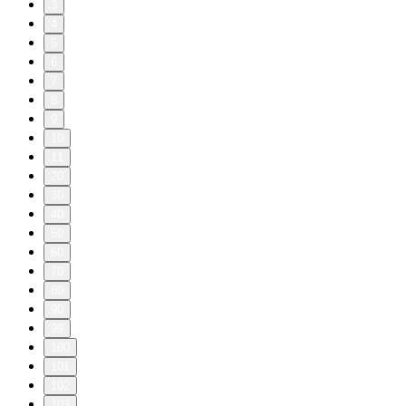
3
4
5
6
7
8
9
10
11
20
30
40
50
60
70
80
90
99
100
101
102
103