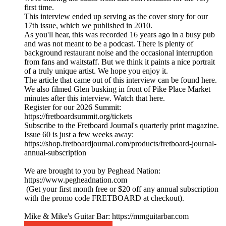
first time.
This interview ended up serving as the cover story for our
17th issue, which we published in 2010.
As you'll hear, this was recorded 16 years ago in a busy pub
and was not meant to be a podcast. There is plenty of
background restaurant noise and the occasional interruption
from fans and waitstaff. But we think it paints a nice portrait
of a truly unique artist. We hope you enjoy it.
The article that came out of this interview can be found here.
We also filmed Glen busking in front of Pike Place Market
minutes after this interview. Watch that here.
Register for our 2026 Summit:
https://fretboardsummit.org/tickets
Subscribe to the Fretboard Journal's quarterly print magazine.
Issue 60 is just a few weeks away:
https://shop.fretboardjournal.com/products/fretboard-journal-
annual-subscription
We are brought to you by Peghead Nation:
https://www.pegheadnation.com
(Get your first month free or $20 off any annual subscription
with the promo code FRETBOARD at checkout).
Mike & Mike's Guitar Bar: https://mmguitarbar.com