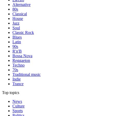
Alternative
80s
Classical
House
Jazz
Soul
Classic Rock
Blues
Latin
90s
R'n'B
Bossa Nova
Reggaeton
Techno
70s
Traditional music
Indie
Trance
Top topics
News
Culture
Sports
Politics