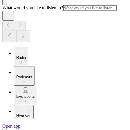
What would you like to listen to?
Radio
Podcasts
Live sports
Near you
Open app