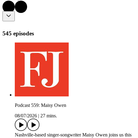
545 episodes
Podcast 559: Maisy Owen
08/07/2026
|
27 mins.
Nashville-based singer-songwriter Maisy Owen joins us this