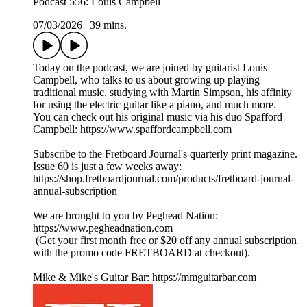
Podcast 556: Louis Campbell
07/03/2026
|
39 mins.
Today on the podcast, we are joined by guitarist Louis
Campbell, who talks to us about growing up playing
traditional music, studying with Martin Simpson, his affinity
for using the electric guitar like a piano, and much more.
You can check out his original music via his duo Spafford
Campbell: https://www.spaffordcampbell.com
Subscribe to the Fretboard Journal's quarterly print magazine.
Issue 60 is just a few weeks away:
https://shop.fretboardjournal.com/products/fretboard-journal-
annual-subscription
We are brought to you by Peghead Nation:
https://www.pegheadnation.com
(Get your first month free or $20 off any annual subscription
with the promo code FRETBOARD at checkout).
Mike & Mike's Guitar Bar: https://mmguitarbar.com