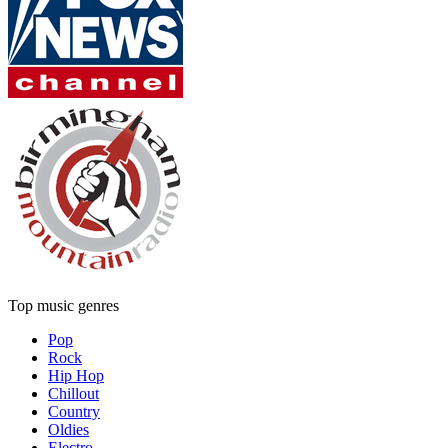
Top music genres
Pop
Rock
Hip Hop
Chillout
Country
Oldies
Electro