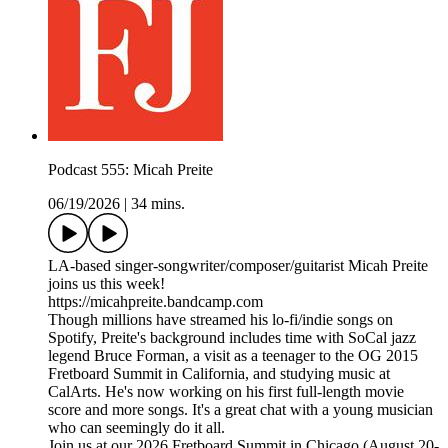
Podcast 555: Micah Preite
06/19/2026
|
34 mins.
LA-based singer-songwriter/composer/guitarist Micah Preite
joins us this week!
https://micahpreite.bandcamp.com
Though millions have streamed his lo-fi/indie songs on
Spotify, Preite's background includes time with SoCal jazz
legend Bruce Forman, a visit as a teenager to the OG 2015
Fretboard Summit in California, and studying music at
CalArts. He's now working on his first full-length movie
score and more songs. It's a great chat with a young musician
who can seemingly do it all.
Join us at our 2026 Fretboard Summit in Chicago (August 20-