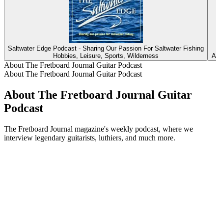
Saltwater Edge Podcast - Sharing Our Passion For Saltwater Fishing
L
Hobbies, Leisure, Sports, Wilderness
Ar
About The Fretboard Journal Guitar Podcast
About The Fretboard Journal Guitar Podcast
About The Fretboard Journal Guitar
Podcast
The Fretboard Journal magazine's weekly podcast, where we
interview legendary guitarists, luthiers, and much more.
Podcast website