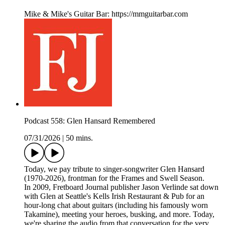
Mike & Mike's Guitar Bar: https://mmguitarbar.com
Podcast 558: Glen Hansard Remembered
07/31/2026
|
50 mins.
Today, we pay tribute to singer-songwriter Glen Hansard
(1970-2026), frontman for the Frames and Swell Season.
In 2009, Fretboard Journal publisher Jason Verlinde sat down
with Glen at Seattle's Kells Irish Restaurant & Pub for an
hour-long chat about guitars (including his famously worn
Takamine), meeting your heroes, busking, and more. Today,
we're sharing the audio from that conversation for the very