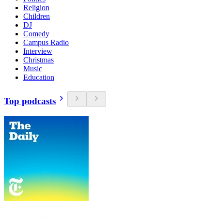
Religion
Children
DJ
Comedy
Campus Radio
Interview
Christmas
Music
Education
Top podcasts