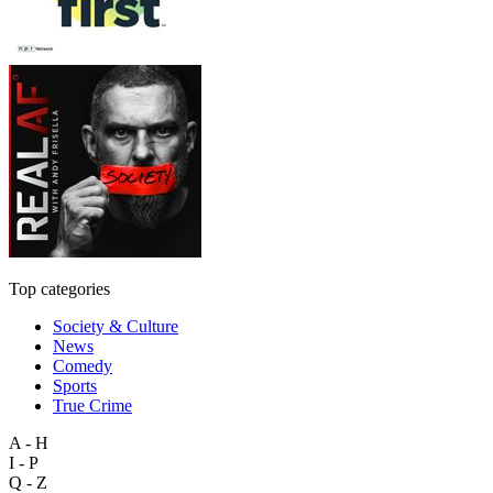
Top categories
Society & Culture
News
Comedy
Sports
True Crime
A - H
I - P
Q - Z