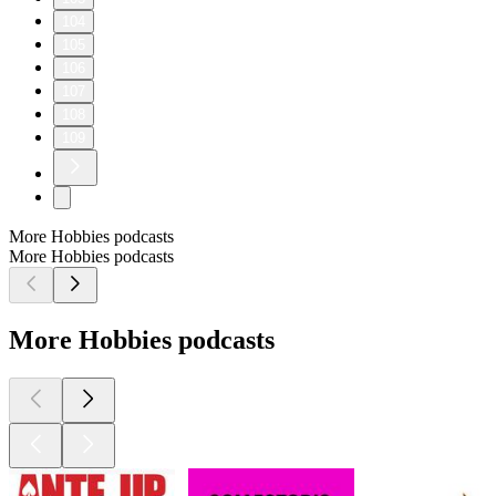
104
105
106
107
108
109
More Hobbies podcasts
More Hobbies podcasts
More Hobbies podcasts