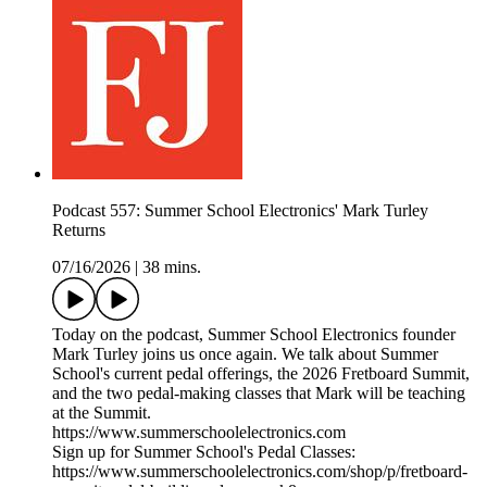
Podcast 557: Summer School Electronics' Mark Turley
Returns
07/16/2026
|
38 mins.
Today on the podcast, Summer School Electronics founder
Mark Turley joins us once again. We talk about Summer
School's current pedal offerings, the 2026 Fretboard Summit,
and the two pedal-making classes that Mark will be teaching
at the Summit.
https://www.summerschoolelectronics.com
Sign up for Summer School's Pedal Classes:
https://www.summerschoolelectronics.com/shop/p/fretboard-