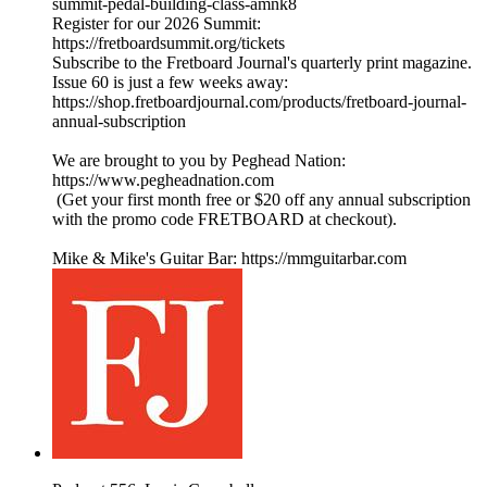
summit-pedal-building-class-amnk8
Register for our 2026 Summit:
https://fretboardsummit.org/tickets
Subscribe to the Fretboard Journal's quarterly print magazine.
Issue 60 is just a few weeks away:
https://shop.fretboardjournal.com/products/fretboard-journal-
annual-subscription
We are brought to you by Peghead Nation:
https://www.pegheadnation.com
(Get your first month free or $20 off any annual subscription
with the promo code FRETBOARD at checkout).
Mike & Mike's Guitar Bar: https://mmguitarbar.com