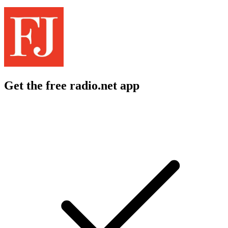
Get the free radio.net app