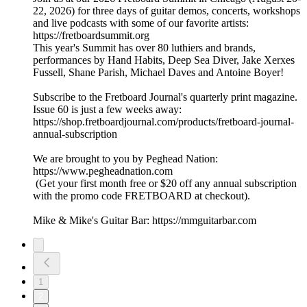
22, 2026) for three days of guitar demos, concerts, workshops
and live podcasts with some of our favorite artists:
https://fretboardsummit.org
This year's Summit has over 80 luthiers and brands,
performances by Hand Habits, Deep Sea Diver, Jake Xerxes
Fussell, Shane Parish, Michael Daves and Antoine Boyer!
Subscribe to the Fretboard Journal's quarterly print magazine.
Issue 60 is just a few weeks away:
https://shop.fretboardjournal.com/products/fretboard-journal-
annual-subscription
We are brought to you by Peghead Nation:
https://www.pegheadnation.com
(Get your first month free or $20 off any annual subscription
with the promo code FRETBOARD at checkout).
Mike & Mike's Guitar Bar: https://mmguitarbar.com
1
2