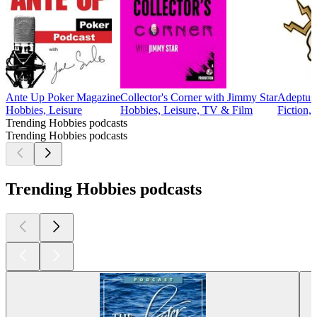
Ante Up Poker Magazine
Collector's Corner with Jimmy Star
Adeptus 
Hobbies, Leisure
Hobbies, Leisure, TV & Film
Fiction,
Trending Hobbies podcasts
Trending Hobbies podcasts
Trending Hobbies podcasts