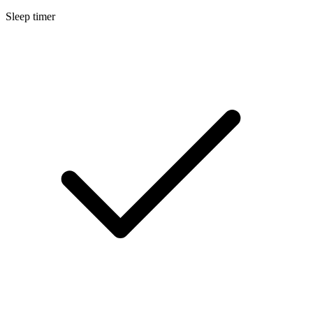
Sleep timer