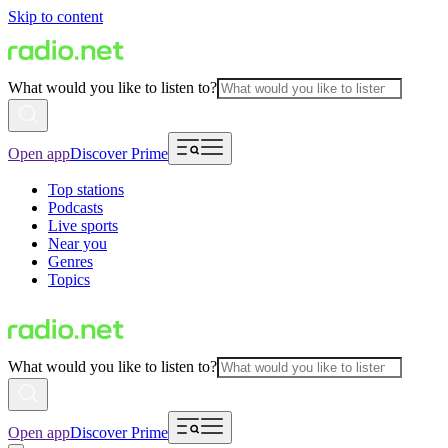
Skip to content
What would you like to listen to?
Open app
Discover Prime
Top stations
Podcasts
Live sports
Near you
Genres
Topics
What would you like to listen to?
Open app
Discover Prime