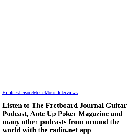
Hobbies
Leisure
Music
Music Interviews
Listen to The Fretboard Journal Guitar
Podcast, Ante Up Poker Magazine and
many other podcasts from around the
world with the radio.net app