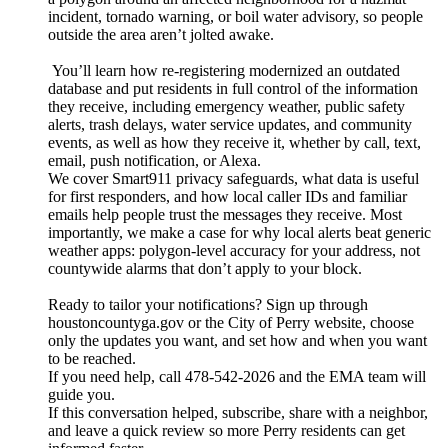
incident, tornado warning, or boil water advisory, so people
outside the area aren’t jolted awake.
You’ll learn how re-registering modernized an outdated
database and put residents in full control of the information
they receive, including emergency weather, public safety
alerts, trash delays, water service updates, and community
events, as well as how they receive it, whether by call, text,
email, push notification, or Alexa.
We cover Smart911 privacy safeguards, what data is useful
for first responders, and how local caller IDs and familiar
emails help people trust the messages they receive. Most
importantly, we make a case for why local alerts beat generic
weather apps: polygon-level accuracy for your address, not
countywide alarms that don’t apply to your block.
Ready to tailor your notifications? Sign up through
houstoncountyga.gov or the City of Perry website, choose
only the updates you want, and set how and when you want
to be reached.
If you need help, call 478-542-2026 and the EMA team will
guide you.
If this conversation helped, subscribe, share with a neighbor,
and leave a quick review so more Perry residents can get