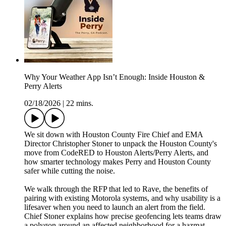
Why Your Weather App Isn’t Enough: Inside Houston &
Perry Alerts
02/18/2026
|
22 mins.
We sit down with Houston County Fire Chief and EMA
Director Christopher Stoner to unpack the Houston County's
move from CodeRED to Houston Alerts/Perry Alerts, and
how smarter technology makes Perry and Houston County
safer while cutting the noise.
We walk through the RFP that led to Rave, the benefits of
pairing with existing Motorola systems, and why usability is a
lifesaver when you need to launch an alert from the field.
Chief Stoner explains how precise geofencing lets teams draw
a polygon around an affected neighborhood for a hazmat