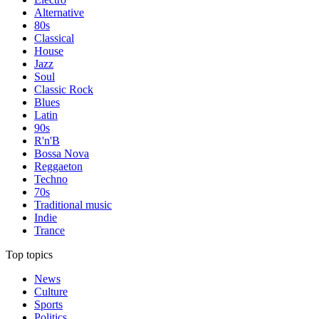
Alternative
80s
Classical
House
Jazz
Soul
Classic Rock
Blues
Latin
90s
R'n'B
Bossa Nova
Reggaeton
Techno
70s
Traditional music
Indie
Trance
Top topics
News
Culture
Sports
Politics