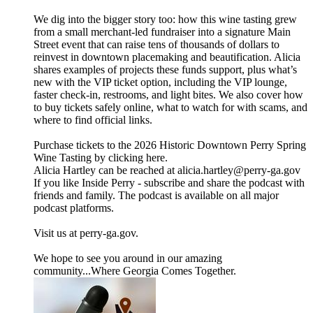
We dig into the bigger story too: how this wine tasting grew
from a small merchant-led fundraiser into a signature Main
Street event that can raise tens of thousands of dollars to
reinvest in downtown placemaking and beautification. Alicia
shares examples of projects these funds support, plus what’s
new with the VIP ticket option, including the VIP lounge,
faster check-in, restrooms, and light bites. We also cover how
to buy tickets safely online, what to watch for with scams, and
where to find official links.
Purchase tickets to the 2026 Historic Downtown Perry Spring
Wine Tasting by clicking here.
Alicia Hartley can be reached at alicia.hartley@perry-ga.gov
If you like Inside Perry - subscribe and share the podcast with
friends and family. The podcast is available on all major
podcast platforms.
Visit us at perry-ga.gov.
We hope to see you around in our amazing
community...Where Georgia Comes Together.