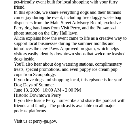
pet-friendly event built for local shopping with your furry
friend.
In this episode, we share everything dogs and their humans
can enjoy during the event, including free doggy waste bag
dispensers from the Main Street Advisory Board, exclusive
Perry dog bandanas from Visit Perry, and the Pup-arazzi
photo station on the City Hall lawn.
Alicia explains how the event came to life as a creative way to
support local businesses during the summer months and
introduces the new Paws Approved program, which helps
visitors easily identify downtown shops that welcome leashed
dogs inside.
You'll also hear about dog watering stations, complimentary
treats, special promotions, and even puppy ice cream pup
cups from Scoopology.
If you love dogs and shopping local, this episode is for you!
Dog Days of Summer
June 13, 2026 | 10:00 AM - 2:00 PM
Historic Downtown Perry
If you like Inside Perry - subscribe and share the podcast with
friends and family. The podcast is available on all major
podcast platforms.
Visit us at perry-ga.gov.