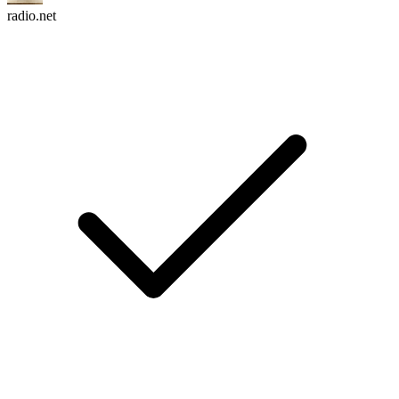
radio.net