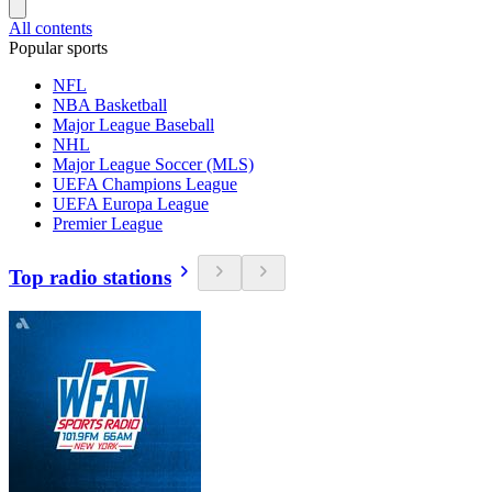
All contents
Popular sports
NFL
NBA Basketball
Major League Baseball
NHL
Major League Soccer (MLS)
UEFA Champions League
UEFA Europa League
Premier League
Top radio stations