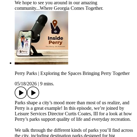
We hope to see you around in our amazing
community...Where Georgia Comes Together.
Perry Parks | Exploring the Spaces Bringing Perry Together
05/18/2026
|
9 mins.
Parks shape a city’s mood more than most of us realize, and
Perry is a great example! In this episode, we’re joined by
Leisure Services Director Curtis Coates, III for a look at how
Perry’s parks support quality of life and everyday recreation.
We talk through the different kinds of parks you’ll find across
the city, including destination parks designed for big