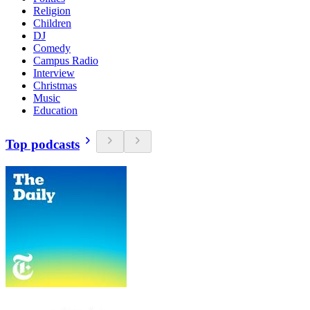
Religion
Children
DJ
Comedy
Campus Radio
Interview
Christmas
Music
Education
Top podcasts