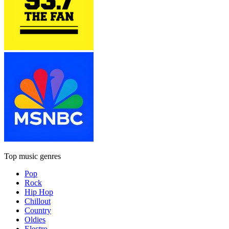
Top music genres
Pop
Rock
Hip Hop
Chillout
Country
Oldies
Electro