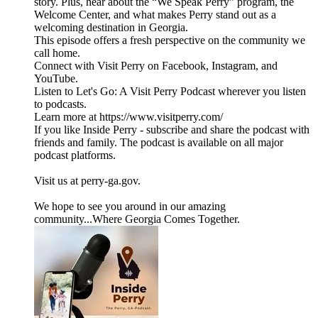
story. Plus, hear about the “We Speak Perry” program, the
Welcome Center, and what makes Perry stand out as a
welcoming destination in Georgia.
This episode offers a fresh perspective on the community we
call home.
Connect with Visit Perry on Facebook, Instagram, and
YouTube.
Listen to Let's Go: A Visit Perry Podcast wherever you listen
to podcasts.
Learn more at https://www.visitperry.com/
If you like Inside Perry - subscribe and share the podcast with
friends and family. The podcast is available on all major
podcast platforms.
Visit us at perry-ga.gov.
We hope to see you around in our amazing
community...Where Georgia Comes Together.