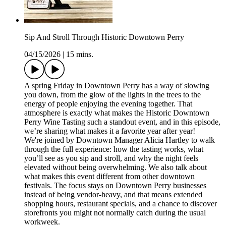
Sip And Stroll Through Historic Downtown Perry
04/15/2026
|
15 mins.
A spring Friday in Downtown Perry has a way of slowing
you down, from the glow of the lights in the trees to the
energy of people enjoying the evening together. That
atmosphere is exactly what makes the Historic Downtown
Perry Wine Tasting such a standout event, and in this episode,
we’re sharing what makes it a favorite year after year!
We're joined by Downtown Manager Alicia Hartley to walk
through the full experience: how the tasting works, what
you’ll see as you sip and stroll, and why the night feels
elevated without being overwhelming. We also talk about
what makes this event different from other downtown
festivals. The focus stays on Downtown Perry businesses
instead of being vendor-heavy, and that means extended
shopping hours, restaurant specials, and a chance to discover
storefronts you might not normally catch during the usual
workweek.