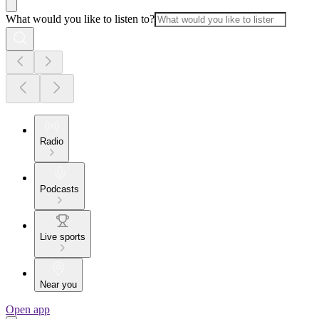
What would you like to listen to?
Radio
Podcasts
Live sports
Near you
Open app