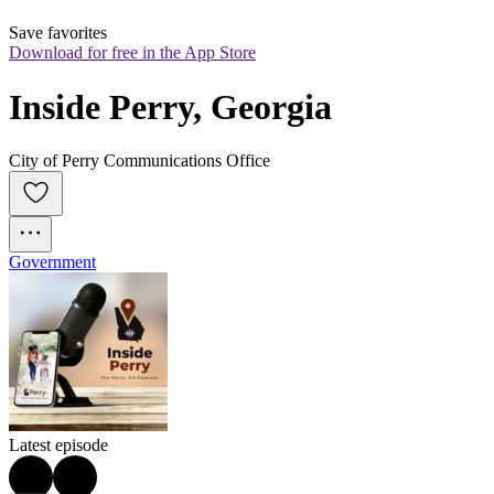
Save favorites
Download for free in the App Store
Inside Perry, Georgia
City of Perry Communications Office
Government
Latest episode