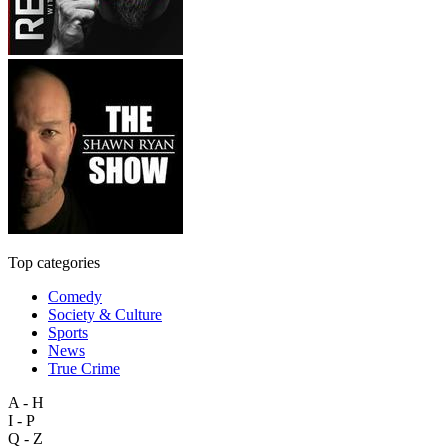
Top categories
Comedy
Society & Culture
Sports
News
True Crime
A - H
I - P
Q - Z