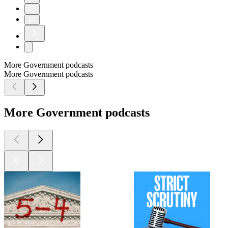
12
13
More Government podcasts
More Government podcasts
More Government podcasts