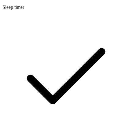
Sleep timer