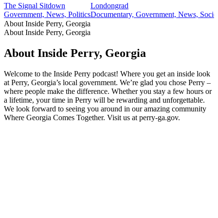
The Signal Sitdown
Londongrad
Government, News, Politics
Documentary, Government, News, Societ
About Inside Perry, Georgia
About Inside Perry, Georgia
About Inside Perry, Georgia
Welcome to the Inside Perry podcast! Where you get an inside look
at Perry, Georgia’s local government. We’re glad you chose Perry –
where people make the difference. Whether you stay a few hours or
a lifetime, your time in Perry will be rewarding and unforgettable.
We look forward to seeing you around in our amazing community
Where Georgia Comes Together. Visit us at perry-ga.gov.
Podcast website