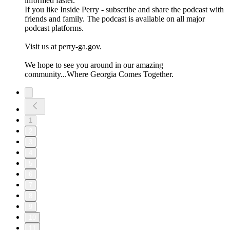
informed faster.
If you like Inside Perry - subscribe and share the podcast with
friends and family. The podcast is available on all major
podcast platforms.
Visit us at perry-ga.gov.
We hope to see you around in our amazing
community...Where Georgia Comes Together.
1
2
3
4
5
6
7
8
9
10
11