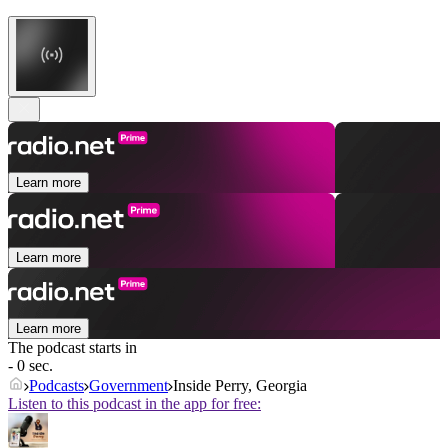
Learn more
Learn more
Learn more
The podcast starts in
- 0 sec.
Podcasts
Government
Inside Perry, Georgia
Listen to this podcast in the app for free: