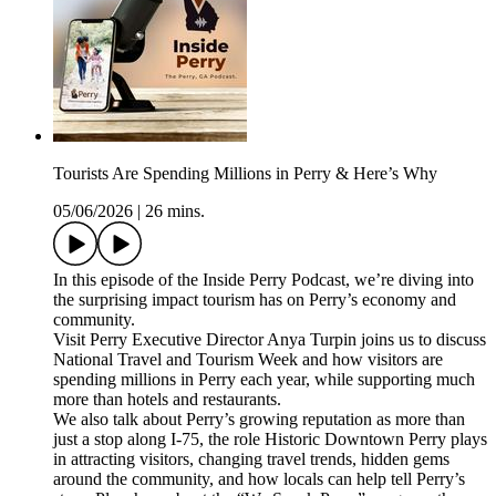
Tourists Are Spending Millions in Perry & Here’s Why
05/06/2026
|
26 mins.
In this episode of the Inside Perry Podcast, we’re diving into
the surprising impact tourism has on Perry’s economy and
community.
Visit Perry Executive Director Anya Turpin joins us to discuss
National Travel and Tourism Week and how visitors are
spending millions in Perry each year, while supporting much
more than hotels and restaurants.
We also talk about Perry’s growing reputation as more than
just a stop along I-75, the role Historic Downtown Perry plays
in attracting visitors, changing travel trends, hidden gems
around the community, and how locals can help tell Perry’s