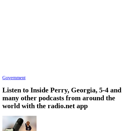
Government
Listen to Inside Perry, Georgia, 5-4 and
many other podcasts from around the
world with the radio.net app