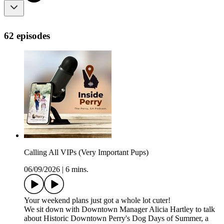
62 episodes
Calling All VIPs (Very Important Pups)
06/09/2026
|
6 mins.
Your weekend plans just got a whole lot cuter!
We sit down with Downtown Manager Alicia Hartley to talk
about Historic Downtown Perry's Dog Days of Summer, a