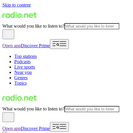
Skip to content
What would you like to listen to?
Open app
Discover Prime
Top stations
Podcasts
Live sports
Near you
Genres
Topics
What would you like to listen to?
Open app
Discover Prime