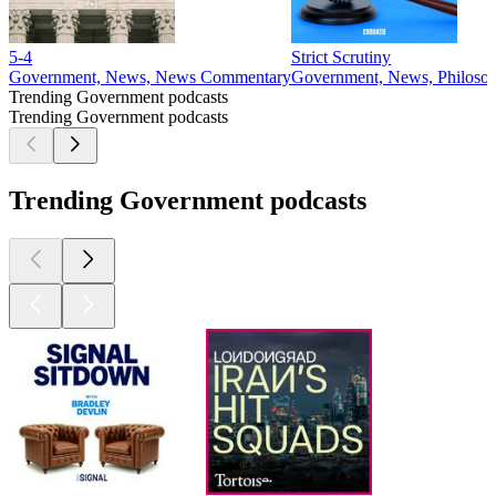
5-4
Strict Scrutiny
Government, News, News Commentary
Government, News, Philosop
Trending Government podcasts
Trending Government podcasts
Trending Government podcasts