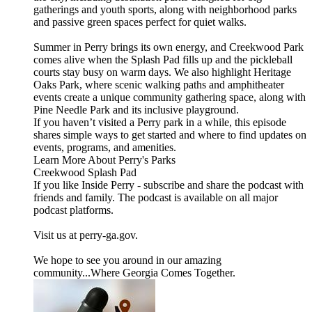
gatherings and youth sports, along with neighborhood parks
and passive green spaces perfect for quiet walks.
Summer in Perry brings its own energy, and Creekwood Park
comes alive when the Splash Pad fills up and the pickleball
courts stay busy on warm days. We also highlight Heritage
Oaks Park, where scenic walking paths and amphitheater
events create a unique community gathering space, along with
Pine Needle Park and its inclusive playground.
If you haven’t visited a Perry park in a while, this episode
shares simple ways to get started and where to find updates on
events, programs, and amenities.
Learn More About Perry's Parks
Creekwood Splash Pad
If you like Inside Perry - subscribe and share the podcast with
friends and family. The podcast is available on all major
podcast platforms.
Visit us at perry-ga.gov.
We hope to see you around in our amazing
community...Where Georgia Comes Together.